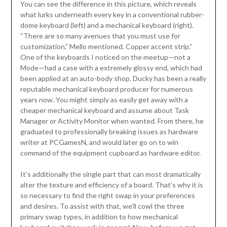
You can see the difference in this picture, which reveals
what lurks underneath every key in a conventional rubber-
dome keyboard (left) and a mechanical keyboard (right).
“There are so many avenues that you must use for
customization,” Mello mentioned. Copper accent strip.”
One of the keyboards I noticed on the meetup—not a
Mode—had a case with a extremely glossy end, which had
been applied at an auto-body shop. Ducky has been a really
reputable mechanical keyboard producer for numerous
years now. You might simply as easily get away with a
cheaper mechanical keyboard and assume about Task
Manager or Activity Monitor when wanted. From there, he
graduated to professionally breaking issues as hardware
writer at PCGamesN, and would later go on to win
command of the equipment cupboard as hardware editor.
It’s additionally the single part that can most dramatically
alter the texture and efficiency of a board. That’s why it is
so necessary to find the right swap in your preferences
and desires. To assist with that, we’ll cowl the three
primary swap types, in addition to how mechanical