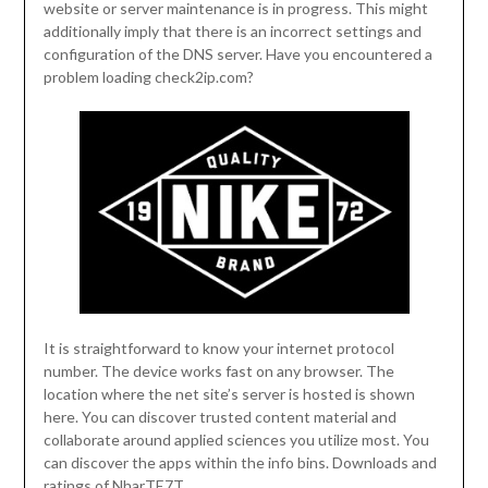
website or server maintenance is in progress. This might
additionally imply that there is an incorrect settings and
configuration of the DNS server. Have you encountered a
problem loading check2ip.com?
It is straightforward to know your internet protocol
number. The device works fast on any browser. The
location where the net site’s server is hosted is shown
here. You can discover trusted content material and
collaborate around applied sciences you utilize most. You
can discover the apps within the info bins. Downloads and
ratings of NharTE7T.