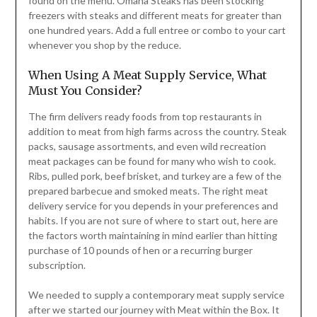
found on the menu. Omaha Steaks has been stocking
freezers with steaks and different meats for greater than
one hundred years. Add a full entree or combo to your cart
whenever you shop by the reduce.
When Using A Meat Supply Service, What
Must You Consider?
The firm delivers ready foods from top restaurants in
addition to meat from high farms across the country. Steak
packs, sausage assortments, and even wild recreation
meat packages can be found for many who wish to cook.
Ribs, pulled pork, beef brisket, and turkey are a few of the
prepared barbecue and smoked meats. The right meat
delivery service for you depends in your preferences and
habits. If you are not sure of where to start out, here are
the factors worth maintaining in mind earlier than hitting
purchase of 10 pounds of hen or a recurring burger
subscription.
We needed to supply a contemporary meat supply service
after we started our journey with Meat within the Box. It