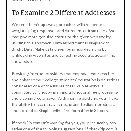
To Examine 2 Different Addresses
We tend to mix up two approaches with respected
weights, ping responses and direct enter from users. We
may give more genuine status to the given website by
utilizing this approach. Data assortment is simple with
Bright Data. Make data driven business decisions by
Unblocking web sites and collecting accurate actual time
knowledge.
Providing internet providers that empower your teachers
and enhance your college students’ education is doubtless
considered one of the issues that Exa Networks is
committed to. Shoppy is an multi functional fee processing
and e commerce answer. With a single platform, you’ll have
the ability to accept payments, promote digital products,
and do all of it. Simple online firm formation in 3 hours.
If check2ip.com isn’t working for you, you presumably can
strive one of the following suggestions. If check2ip.com is