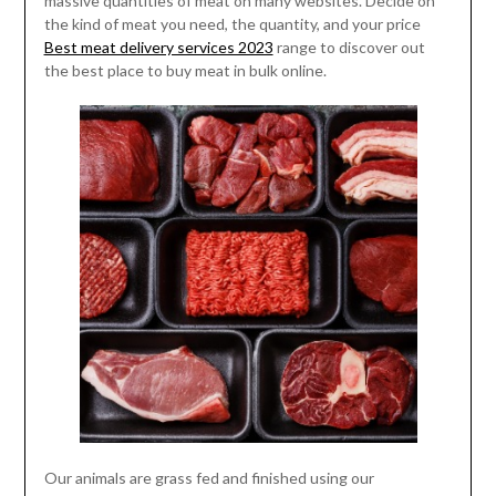
massive quantities of meat on many websites. Decide on
the kind of meat you need, the quantity, and your price
Best meat delivery services 2023
range to discover out
the best place to buy meat in bulk online.
Our animals are grass fed and finished using our