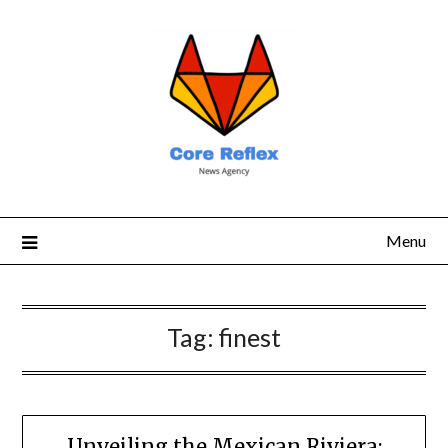
Menu
Tag:
finest
Unveiling the Mexican Riviera: