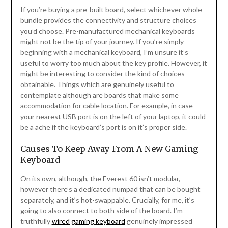
If you’re buying a pre-built board, select whichever whole
bundle provides the connectivity and structure choices
you’d choose. Pre-manufactured mechanical keyboards
might not be the tip of your journey. If you’re simply
beginning with a mechanical keyboard, I’m unsure it’s
useful to worry too much about the key profile. However, it
might be interesting to consider the kind of choices
obtainable. Things which are genuinely useful to
contemplate although are boards that make some
accommodation for cable location. For example, in case
your nearest USB port is on the left of your laptop, it could
be a ache if the keyboard’s port is on it’s proper side.
Causes To Keep Away From A New Gaming
Keyboard
On its own, although, the Everest 60 isn’t modular,
however there’s a dedicated numpad that can be bought
separately, and it’s hot-swappable. Crucially, for me, it’s
going to also connect to both side of the board. I’m
truthfully
wired gaming keyboard
genuinely impressed