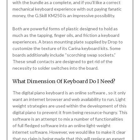
with the bundle as a complete, and if you’ll like a correct
mechanical keyboard experience with out paying fanatic
money, the G.Skill KM250 is an impressive possibility.
Both are powerful forms of plastic designed to hold as
much as the tapping, finger oils, and friction a keyboard
experiences. A brass mounting plate supplied by Drop to
customize the texture of its Carina keyboard kits. Some
boards additionally include “scorching swap sockets.”
These small contacts are designed to get rid of the
necessity to solder switches into the board.
What Dimension Of Keyboard Do I Need?
The digital piano keyboard is an online software , so it only
want an internet browser and web availability to run. Light
weight strategies are used within the development of this
digital piano to prevent it from being resource-hungry. This
software is an attempt to mix a number of functionalities
of full fledged software into an online light-weight
internet software. However, we would like to make it clear
that no claim is being made that this will replace an expert