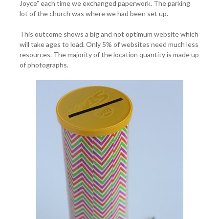
Joyce” each time we exchanged paperwork. The parking
lot of the church was where we had been set up.
This outcome shows a big and not optimum website which
will take ages to load. Only 5% of websites need much less
resources. The majority of the location quantity is made up
of photographs.