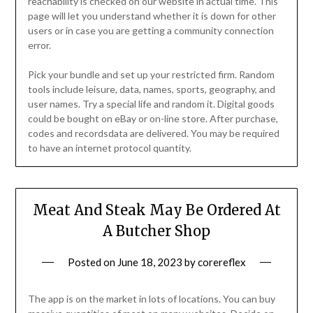
reachability is checked on our website in actual time. This
page will let you understand whether it is down for other
users or in case you are getting a community connection
error.
Pick your bundle and set up your restricted firm. Random
tools include leisure, data, names, sports, geography, and
user names. Try a special life and random it. Digital goods
could be bought on eBay or on-line store. After purchase,
codes and recordsdata are delivered. You may be required
to have an internet protocol quantity.
Meat And Steak May Be Ordered At
A Butcher Shop
Posted on
June 18, 2023
by
corereflex
The app is on the market in lots of locations. You can buy