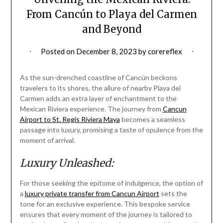
From Cancún to Playa del Carmen
and Beyond
Posted on
December 8, 2023
by
corereflex
As the sun-drenched coastline of Cancún beckons
travelers to its shores, the allure of nearby Playa del
Carmen adds an extra layer of enchantment to the
Mexican Riviera experience. The journey from
Cancun
Airport to St. Regis Riviera Maya
becomes a seamless
passage into luxury, promising a taste of opulence from the
moment of arrival.
Luxury Unleashed:
For those seeking the epitome of indulgence, the option of
a
luxury private transfer from Cancun Airport
sets the
tone for an exclusive experience. This bespoke service
ensures that every moment of the journey is tailored to