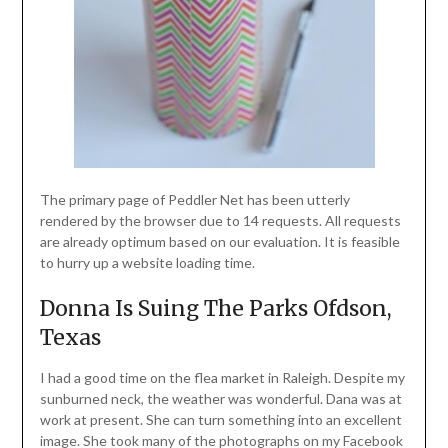
The primary page of Peddler Net has been utterly
rendered by the browser due to 14 requests. All requests
are already optimum based on our evaluation. It is feasible
to hurry up a website loading time.
Donna Is Suing The Parks Ofdson,
Texas
I had a good time on the flea market in Raleigh. Despite my
sunburned neck, the weather was wonderful. Dana was at
work at present. She can turn something into an excellent
image. She took many of the photographs on my Facebook