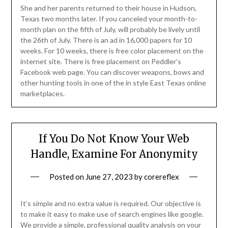
She and her parents returned to their house in Hudson,
Texas two months later. If you canceled your month-to-
month plan on the fifth of July, will probably be lively until
the 26th of July. There is an ad in 16,000 papers for 10
weeks. For 10 weeks, there is free color placement on the
internet site. There is free placement on Peddler’s
Facebook web page. You can discover weapons, bows and
other hunting tools in one of the in style East Texas online
marketplaces.
If You Do Not Know Your Web
Handle, Examine For Anonymity
Posted on
June 27, 2023
by
corereflex
It’s simple and no extra value is required. Our objective is
to make it easy to make use of search engines like google.
We provide a simple, professional quality analysis on your