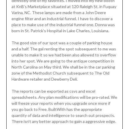
definitely one of my favorites. I moved into my new booth
at KnB’s Marketplace situated at 120 Raleigh St. in Fuquay
Varina, NC. These lamps are made from a John Deere
engine filter and an industrial funnel. I have to discover a
place to make use of the industrial funnel one. Donna was
born in St. Patrick’s Hospital in Lake Charles, Louisiana.
The good size of our spot was a couple of parking house
and a half. The gal renting the spot subsequent to me was
unable to make it so we had been also allowed to overflow
into her spot. We are going to the antique competition in
North Carolina on May third. We shall be in the car parking
zone of the Methodist Church subsequent to The Old
Hardware retailer and Dewberry Deli.
The reports can be exported as csvs and excel
spreadsheets. Any plan modifications will be pro-rated. We
will freeze your reports when you upgrade once more if
you go back to Free. BuiltWith has the appropriate
quantity of data and intelligence to search out prospects.
There isn’t any better approach to gain a aggressive edge.