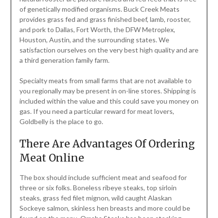
of genetically modified organisms. Buck Creek Meats
provides grass fed and grass finished beef, lamb, rooster,
and pork to Dallas, Fort Worth, the DFW Metroplex,
Houston, Austin, and the surrounding states. We
satisfaction ourselves on the very best high quality and are
a third generation family farm.
Specialty meats from small farms that are not available to
you regionally may be present in on-line stores. Shipping is
included within the value and this could save you money on
gas. If you need a particular reward for meat lovers,
Goldbelly is the place to go.
There Are Advantages Of Ordering
Meat Online
The box should include sufficient meat and seafood for
three or six folks. Boneless ribeye steaks, top sirloin
steaks, grass fed filet mignon, wild caught Alaskan
Sockeye salmon, skinless hen breasts and more could be