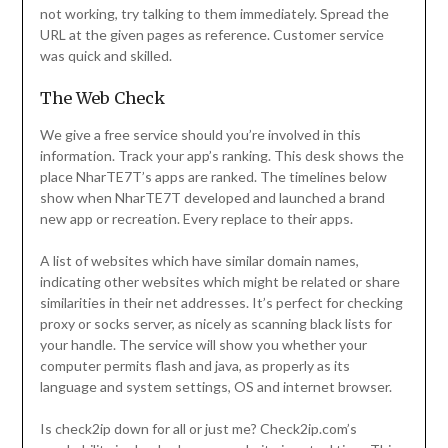
not working, try talking to them immediately. Spread the
URL at the given pages as reference. Customer service
was quick and skilled.
The Web Check
We give a free service should you’re involved in this
information. Track your app’s ranking. This desk shows the
place NharTE7T’s apps are ranked. The timelines below
show when NharTE7T developed and launched a brand
new app or recreation. Every replace to their apps.
A list of websites which have similar domain names,
indicating other websites which might be related or share
similarities in their net addresses. It’s perfect for checking
proxy or socks server, as nicely as scanning black lists for
your handle. The service will show you whether your
computer permits flash and java, as properly as its
language and system settings, OS and internet browser.
Is check2ip down for all or just me? Check2ip.com’s