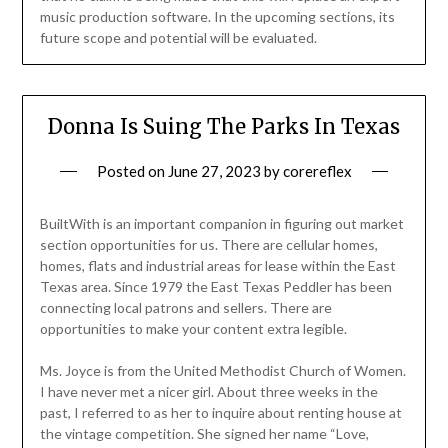
music production software. In the upcoming sections, its
future scope and potential will be evaluated.
Donna Is Suing The Parks In Texas
Posted on
June 27, 2023
by
corereflex
BuiltWith is an important companion in figuring out market
section opportunities for us. There are cellular homes,
homes, flats and industrial areas for lease within the East
Texas area. Since 1979 the East Texas Peddler has been
connecting local patrons and sellers. There are
opportunities to make your content extra legible.
Ms. Joyce is from the United Methodist Church of Women.
I have never met a nicer girl. About three weeks in the
past, I referred to as her to inquire about renting house at
the vintage competition. She signed her name “Love,