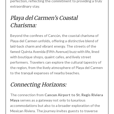
perfection, reflecting the commitment to providing a truly
extraordinary stay.
Playa del Carmen’s Coastal
Charisma:
Beyond the confines of Cancún, the coastal charisma of
Playa del Carmen unfolds, offering a distinctive blend of
laid-back charm and vibrant energy. The streets of the
famed Quinta Avenida (Fifth Avenue) buzz with life, lined
with boutique shops, quaint cafes, and lively street
performers. Travelers can explore the cultural tapestry of
the region, from the lively atmosphere of Playa del Carmen
to the tranquil expanses of nearby beaches.
Connecting Horizons:
The connection from
Cancun Airport to St. Regis Riviera
Maya
serves as a gateway not only to luxurious
accommodations but also to a broader exploration of the
Mexican Riviera. The journey invites guests to traverse