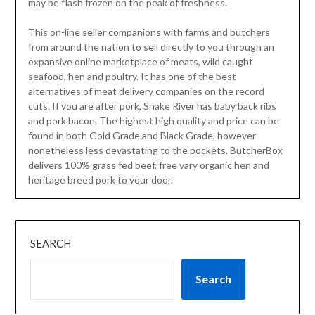
may be flash frozen on the peak of freshness.
This on-line seller companions with farms and butchers
from around the nation to sell directly to you through an
expansive online marketplace of meats, wild caught
seafood, hen and poultry. It has one of the best
alternatives of meat delivery companies on the record
cuts. If you are after pork, Snake River has baby back ribs
and pork bacon. The highest high quality and price can be
found in both Gold Grade and Black Grade, however
nonetheless less devastating to the pockets. ButcherBox
delivers 100% grass fed beef, free vary organic hen and
heritage breed pork to your door.
SEARCH
Search