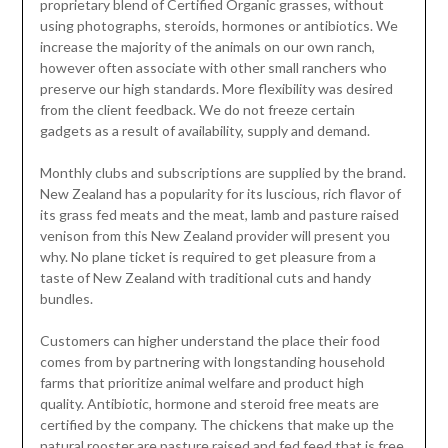
proprietary blend of Certified Organic grasses, without
using photographs, steroids, hormones or antibiotics. We
increase the majority of the animals on our own ranch,
however often associate with other small ranchers who
preserve our high standards. More flexibility was desired
from the client feedback. We do not freeze certain
gadgets as a result of availability, supply and demand.
Monthly clubs and subscriptions are supplied by the brand.
New Zealand has a popularity for its luscious, rich flavor of
its grass fed meats and the meat, lamb and pasture raised
venison from this New Zealand provider will present you
why. No plane ticket is required to get pleasure from a
taste of New Zealand with traditional cuts and handy
bundles.
Customers can higher understand the place their food
comes from by partnering with longstanding household
farms that prioritize animal welfare and product high
quality. Antibiotic, hormone and steroid free meats are
certified by the company. The chickens that make up the
natural rooster are pasture raised and fed feed that is free