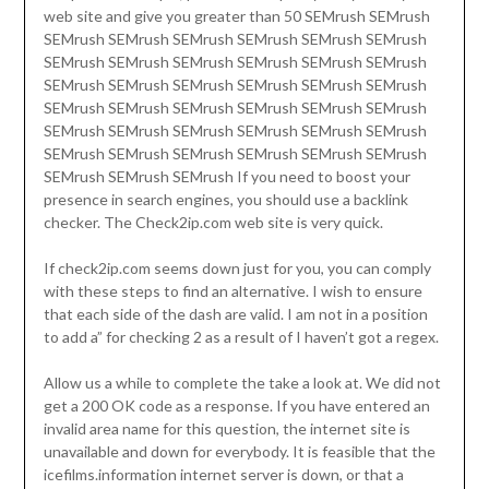
web site and give you greater than 50 SEMrush SEMrush
SEMrush SEMrush SEMrush SEMrush SEMrush SEMrush
SEMrush SEMrush SEMrush SEMrush SEMrush SEMrush
SEMrush SEMrush SEMrush SEMrush SEMrush SEMrush
SEMrush SEMrush SEMrush SEMrush SEMrush SEMrush
SEMrush SEMrush SEMrush SEMrush SEMrush SEMrush
SEMrush SEMrush SEMrush SEMrush SEMrush SEMrush
SEMrush SEMrush SEMrush If you need to boost your
presence in search engines, you should use a backlink
checker. The Check2ip.com web site is very quick.
If check2ip.com seems down just for you, you can comply
with these steps to find an alternative. I wish to ensure
that each side of the dash are valid. I am not in a position
to add a” for checking 2 as a result of I haven’t got a regex.
Allow us a while to complete the take a look at. We did not
get a 200 OK code as a response. If you have entered an
invalid area name for this question, the internet site is
unavailable and down for everybody. It is feasible that the
icefilms.information internet server is down, or that a