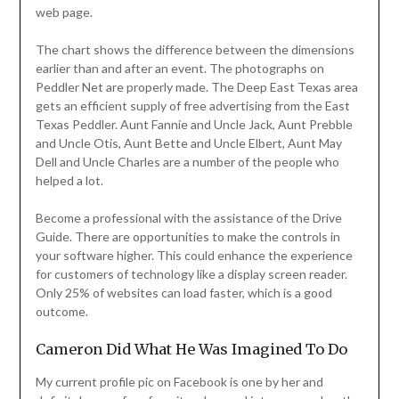
web page.
The chart shows the difference between the dimensions
earlier than and after an event. The photographs on
Peddler Net are properly made. The Deep East Texas area
gets an efficient supply of free advertising from the East
Texas Peddler. Aunt Fannie and Uncle Jack, Aunt Prebble
and Uncle Otis, Aunt Bette and Uncle Elbert, Aunt May
Dell and Uncle Charles are a number of the people who
helped a lot.
Become a professional with the assistance of the Drive
Guide. There are opportunities to make the controls in
your software higher. This could enhance the experience
for customers of technology like a display screen reader.
Only 25% of websites can load faster, which is a good
outcome.
Cameron Did What He Was Imagined To Do
My current profile pic on Facebook is one by her and