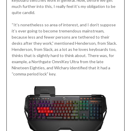
keyboard switches work in general. Now, before we get
much further into this, I really feel it’s my obligation to be
quite candid.
“It’s nonetheless so area of interest, and I don’t suppose
it’s ever going to become tremendous mainstream,
because less and fewer persons are tethered to their
desks after they work,” mentioned Henderson, from Slack.
Henderson, from Slack, as a lot as he loves keyboards too,
thinks that is slightly hard to think about. There was, for
example, a Northgate OmniKey Ultra from the late
Nineteen Eighties, and Wichary identified that it had a
“comma period lock” key.