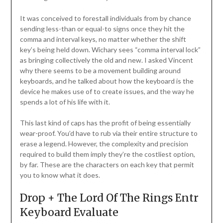
It was conceived to forestall individuals from by chance
sending less-than or equal-to signs once they hit the
comma and interval keys, no matter whether the shift
key’s being held down. Wichary sees “comma interval lock”
as bringing collectively the old and new. I asked Vincent
why there seems to be a movement building around
keyboards, and he talked about how the keyboard is the
device he makes use of to create issues, and the way he
spends a lot of his life with it.
This last kind of caps has the profit of being essentially
wear-proof. You’d have to rub via their entire structure to
erase a legend. However, the complexity and precision
required to build them imply they’re the costliest option,
by far. These are the characters on each key that permit
you to know what it does.
Drop + The Lord Of The Rings Entr
Keyboard Evaluate