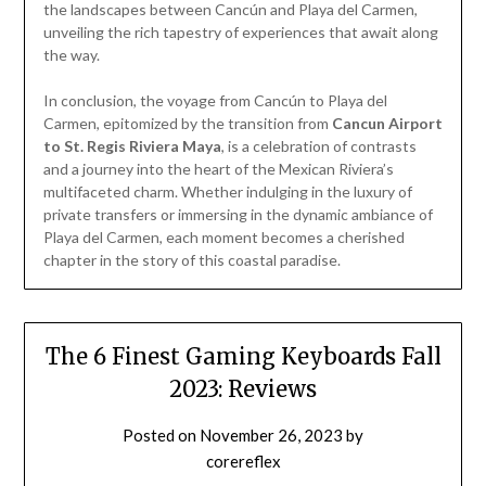
the landscapes between Cancún and Playa del Carmen,
unveiling the rich tapestry of experiences that await along
the way.
In conclusion, the voyage from Cancún to Playa del
Carmen, epitomized by the transition from
Cancun Airport
to St. Regis Riviera Maya
, is a celebration of contrasts
and a journey into the heart of the Mexican Riviera’s
multifaceted charm. Whether indulging in the luxury of
private transfers or immersing in the dynamic ambiance of
Playa del Carmen, each moment becomes a cherished
chapter in the story of this coastal paradise.
The 6 Finest Gaming Keyboards Fall
2023: Reviews
Posted on
November 26, 2023
by
corereflex