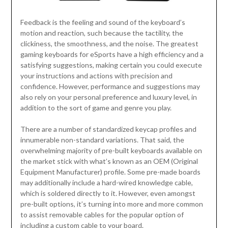
Feedback is the feeling and sound of the keyboard’s
motion and reaction, such because the tactility, the
clickiness, the smoothness, and the noise. The greatest
gaming keyboards for eSports have a high efficiency and a
satisfying suggestions, making certain you could execute
your instructions and actions with precision and
confidence. However, performance and suggestions may
also rely on your personal preference and luxury level, in
addition to the sort of game and genre you play.
There are a number of standardized keycap profiles and
innumerable non-standard variations. That said, the
overwhelming majority of pre-built keyboards available on
the market stick with what’s known as an OEM (Original
Equipment Manufacturer) profile. Some pre-made boards
may additionally include a hard-wired knowledge cable,
which is soldered directly to it. However, even amongst
pre-built options, it’s turning into more and more common
to assist removable cables for the popular option of
including a custom cable to your board.