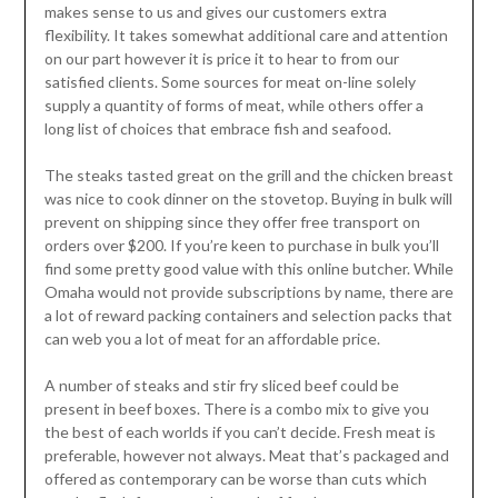
makes sense to us and gives our customers extra
flexibility. It takes somewhat additional care and attention
on our part however it is price it to hear to from our
satisfied clients. Some sources for meat on-line solely
supply a quantity of forms of meat, while others offer a
long list of choices that embrace fish and seafood.
The steaks tasted great on the grill and the chicken breast
was nice to cook dinner on the stovetop. Buying in bulk will
prevent on shipping since they offer free transport on
orders over $200. If you’re keen to purchase in bulk you’ll
find some pretty good value with this online butcher. While
Omaha would not provide subscriptions by name, there are
a lot of reward packing containers and selection packs that
can web you a lot of meat for an affordable price.
A number of steaks and stir fry sliced beef could be
present in beef boxes. There is a combo mix to give you
the best of each worlds if you can’t decide. Fresh meat is
preferable, however not always. Meat that’s packaged and
offered as contemporary can be worse than cuts which