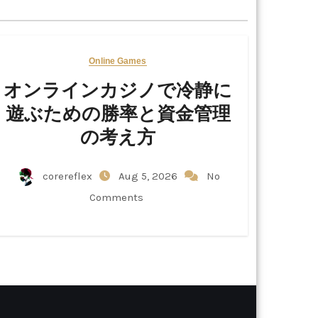
Online Games
オンラインカジノで冷静に
遊ぶための勝率と資金管理
の考え方
corereflex
Aug 5, 2026
No
Comments