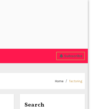
Subscribe
Home
factoring
Search