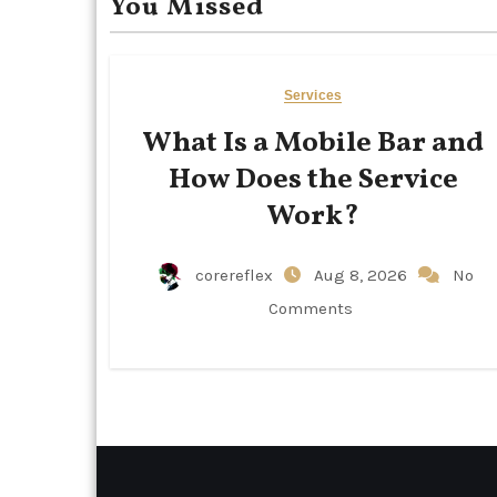
You Missed
Services
What Is a Mobile Bar and
How Does the Service
Work?
corereflex
Aug 8, 2026
No
Comments