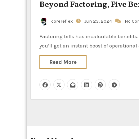
Beyond Factoring, Five Be
corereflex
Jun 23, 2024
No Co
Factoring bills has incalculable benefits. Most businesses that have B2B invoices are qualified, and
you’ll get an instant boost of operation
Read More