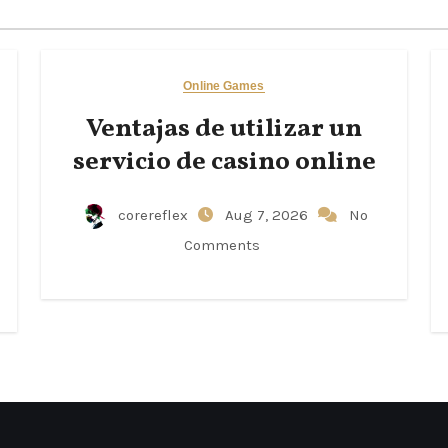
Online Games
Ventajas de utilizar un
servicio de casino online
corereflex
Aug 7, 2026
No
Comments