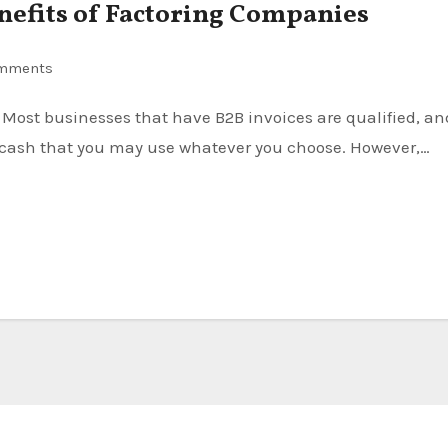
nefits of Factoring Companies
mments
al cash that you may use whatever you choose. However,…