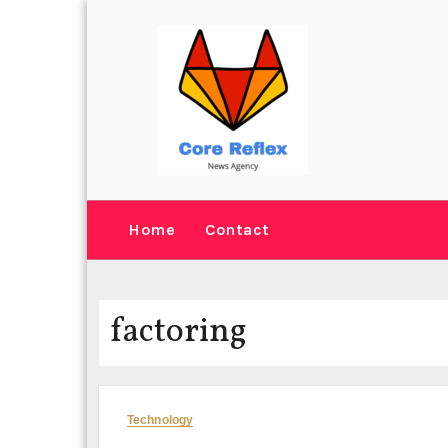
Skip
to
content
Home
Contact
factoring
Technology