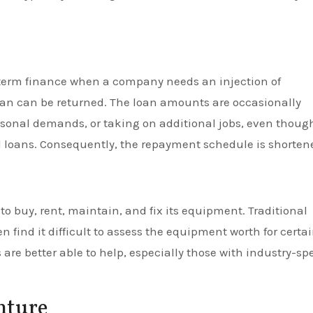
t-term finance when a company needs an injection of
 loan can be returned. The loan amounts are occasionally
sonal demands, or taking on additional jobs, even thoug
l loans. Consequently, the repayment schedule is shorten
o buy, rent, maintain, and fix its equipment. Traditional
en find it difficult to assess the equipment worth for certa
are better able to help, especially those with industry-spe
nture