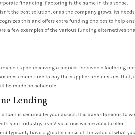
orporate financing. Factoring is the same in this sense.
isn’t the best solution, or as the company grows, its needs
gnizes this and offers extra funding choices to help en
 are a few examples of the various funding alternatives th
 invoice upon receiving a request for reverse factoring fr
business more time to pay the supplier and ensures that,
will be made on schedule.
ine Lending
 loan is secured by your assets. It is advantageous to w
th your industry, like Viva, since we are able to offer
nd typically have a greater sense of the value of what you