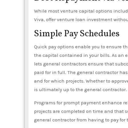
While most venture capital options includ
Viva, offer venture loan investment withou
Simple Pay Schedules
Quick pay options enable you to ensure th
the capital contained in your bills. As an
lets general contractors ensure that subco
paid for in full. The general contractor h
and for which projects. Whether to approv
is ultimately up to the general contractor.
Programs for prompt payment enhance rela
projects are completed on time and that su
general contractor from having to pay for 