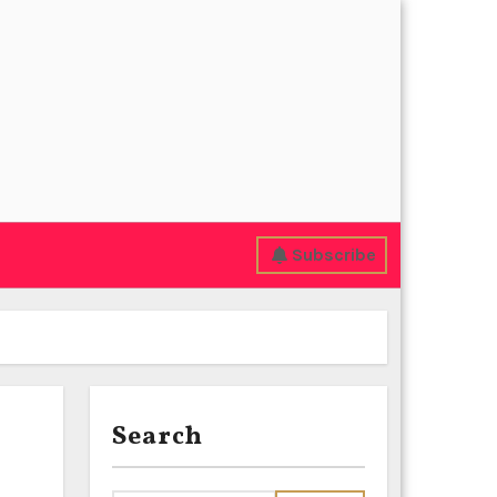
Subscribe
Search