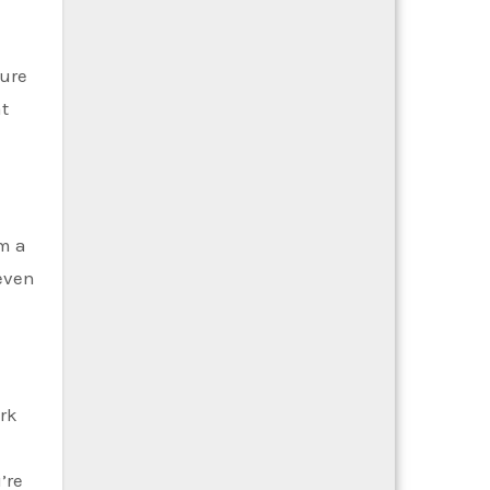
sure
at
om a
 even
ork
’re