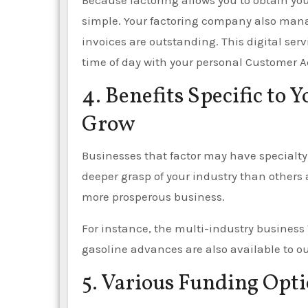
Because factoring allows you to obtain y
simple. Your factoring company also man
invoices are outstanding. This digital ser
time of day with your personal Customer A
4. Benefits Specific to 
Grow
Businesses that factor may have specialty 
deeper grasp of your industry than others 
more prosperous business.
For instance, the multi-industry business
gasoline advances are also available to our
5. Various Funding Opti