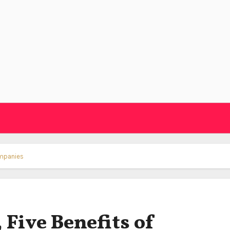
ompanies
 Five Benefits of