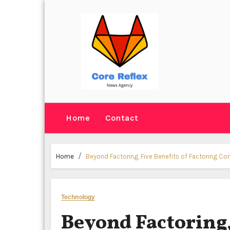
Skip
to
content
Home
Contact
Home
Beyond Factoring, Five Benefits of Factoring C
Technology
Beyond Factoring,