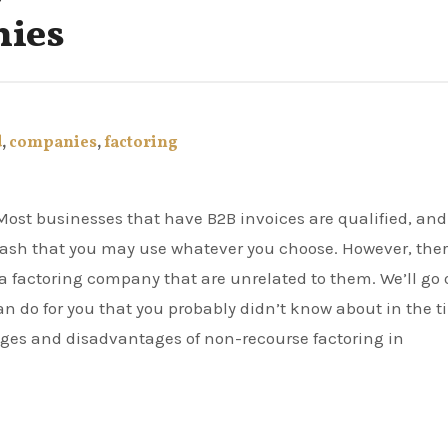
nies
d
,
companies
,
factoring
l cash that you may use whatever you choose. However, the
h a factoring company that are unrelated to them. We’ll go 
n do for you that you probably didn’t know about in the 
tages and disadvantages of non-recourse factoring in