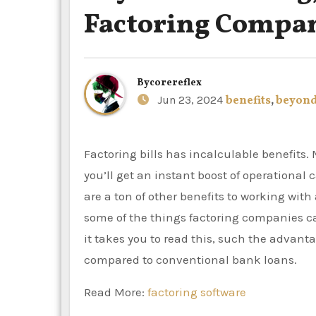
Factoring Compa
By
corereflex
Jun 23, 2024
benefits
,
beyon
Factoring bills has incalculable benefits. Most businesses that have B2B invoices are qualified, and
you’ll get an instant boost of operationa
are a ton of other benefits to working wit
some of the things factoring companies ca
it takes you to read this, such the advan
compared to conventional bank loans.
Read More:
factoring software