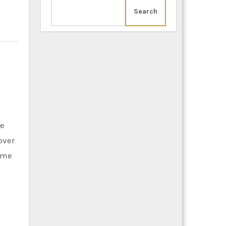
Search
re
over
time