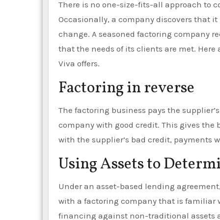
There is no one-size-fits-all approach to c
Occasionally, a company discovers that it 
change. A seasoned factoring company reco
that the needs of its clients are met. Here
Viva offers.
Factoring in reverse
The factoring business pays the supplier’s
company with good credit. This gives the 
with the supplier’s bad credit, payments 
Using Assets to Determ
Under an asset-based lending agreement, a
with a factoring company that is familiar wi
financing against non-traditional assets a