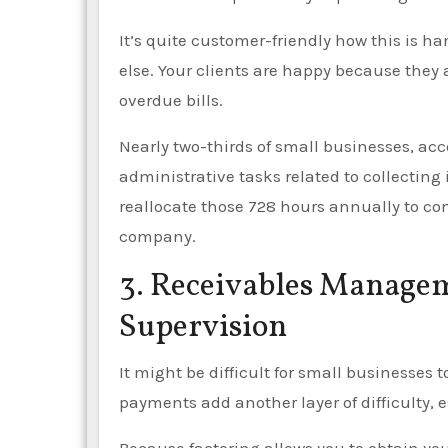
It’s quite customer-friendly how this is ha
else. Your clients are happy because they 
overdue bills.
Nearly two-thirds of small businesses, acc
administrative tasks related to collecting
reallocate those 728 hours annually to co
company.
3. Receivables Managem
Supervision
It might be difficult for small businesses
payments add another layer of difficulty,