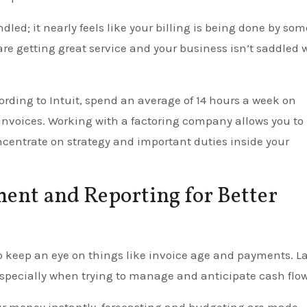
ndled; it nearly feels like your billing is being done by so
are getting great service and your business isn’t saddled 
ording to Intuit, spend an average of 14 hours a week on
 invoices. Working with a factoring company allows you to
ncentrate on strategy and important duties inside your
ent and Reporting for Better
 to keep an eye on things like invoice age and payments. L
 especially when trying to manage and anticipate cash flow