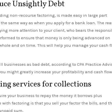
duce Unsightly Debt
uding non-recourse factoring, is made easy in large part
n the same way as when you apply for a bank loan. The re
aying more attention to your client, who bears the responsib
performed to ensure that money is only being advanced on
n whole and on time. This will help you manage your cash f
all businesses as bad debt, according to CPA Practice Advis
you might greatly increase your profitability and cash flow
ng services for collections
uire your business to repay the money it borrows plus
 with factoring is that you sell your factor the bills, and t
 unpaid sum.