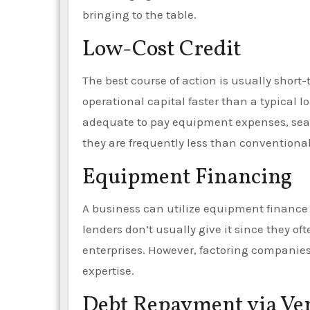
bringing to the table.
Low-Cost Credit
The best course of action is usually shor
operational capital faster than a typical
adequate to pay equipment expenses, sea
they are frequently less than conventiona
Equipment Financing
A business can utilize equipment finance t
lenders don’t usually give it since they oft
enterprises. However, factoring companies 
expertise.
Debt Repayment via Ve