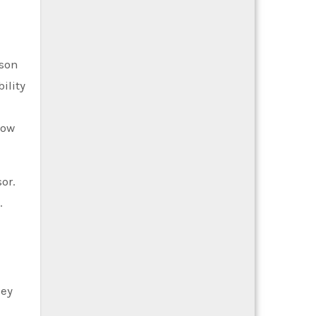
ason
ility
low
or.
.
hey