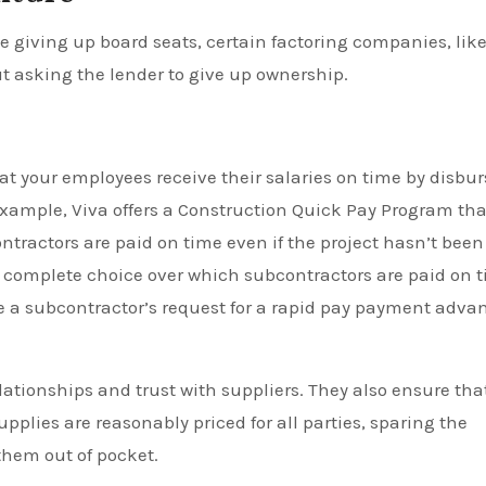
e giving up board seats, certain factoring companies, lik
t asking the lender to give up ownership.
at your employees receive their salaries on time by disbu
 example, Viva offers a Construction Quick Pay Program tha
ntractors are paid on time even if the project hasn’t been
as complete choice over which subcontractors are paid on 
e a subcontractor’s request for a rapid pay payment adva
tionships and trust with suppliers. They also ensure tha
pplies are reasonably priced for all parties, sparing the
them out of pocket.