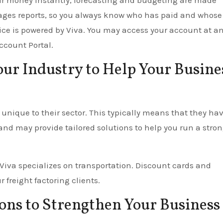
our money instantly, forecasting and budgeting are made
ages reports, so you always know who has paid and whose
vice is powered by Viva. You may access your account at a
ccount Portal.
Your Industry to Help Your Busine
unique to their sector. This typically means that they ha
and may provide tailored solutions to help you run a stron
 Viva specializes on transportation. Discount cards and
 freight factoring clients.
ons to Strengthen Your Business