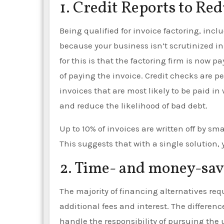
1. Credit Reports to Re
Being qualified for invoice factoring, incl
because your business isn’t scrutinized i
for this is that the factoring firm is now p
of paying the invoice. Credit checks are 
invoices that are most likely to be paid i
and reduce the likelihood of bad debt.
Up to 10% of invoices are written off by sm
This suggests that with a single solution, 
2. Time- and money-savi
The majority of financing alternatives req
additional fees and interest. The difference
handle the responsibility of pursuing the