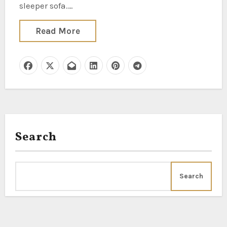
sleeper sofa.…
Read More
Search
Search