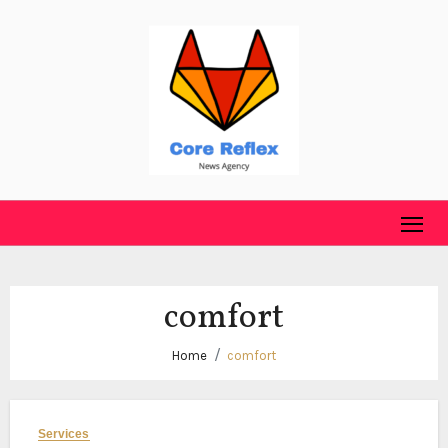
Skip
to
content
comfort
Home
comfort
Services