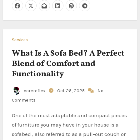
Services
What Is A Sofa Bed? A Perfect
Blend of Comfort and
Functionality
corereflex
Oct 26, 2025
No
Comments
One of the most adaptable and compact pieces
of furniture you may have in your house is a
sofabed , also referred to as a pull-out couch or