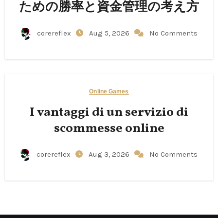
ための勝率と資金管理の考え方
corereflex
Aug 5, 2026
No Comments
Online Games
I vantaggi di un servizio di
scommesse online
corereflex
Aug 3, 2026
No Comments