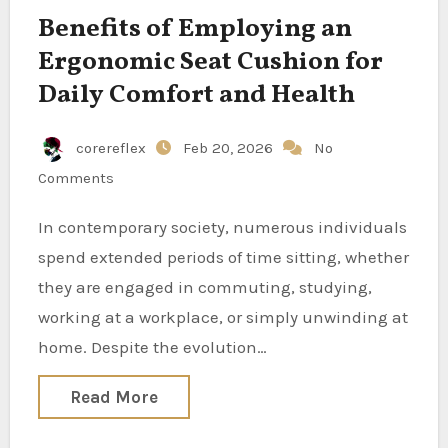
Benefits of Employing an
Ergonomic Seat Cushion for
Daily Comfort and Health
corereflex
Feb 20, 2026
No
Comments
In contemporary society, numerous individuals
spend extended periods of time sitting, whether
they are engaged in commuting, studying,
working at a workplace, or simply unwinding at
home. Despite the evolution…
Read More