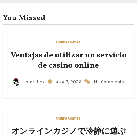
You Missed
Online Games
Ventajas de utilizar un servicio
de casino online
corereflex
Aug 7, 2026
No Comments
Online Games
オンラインカジノで冷静に遊ぶ