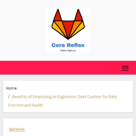
Skip
to
content
Home
Benefits of Employing an Ergonomic Seat Cushion for Daily
Comfort and Health
Services