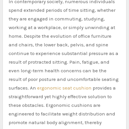
In contemporary society, numerous individuals
spend extended periods of time sitting, whether
they are engaged in commuting, studying,
working at a workplace, or simply unwinding at
home. Despite the evolution of office furniture
and chairs, the lower back, pelvis, and spine
continue to experience substantial pressure as a
result of protracted sitting. Pain, fatigue, and
even long-term health concerns can be the
result of poor posture and uncomfortable seating
surfaces. An
ergonomic seat cushion
provides a
straightforward yet highly effective solution to
these obstacles. Ergonomic cushions are
engineered to facilitate weight distribution and
promote natural body alignment, thereby