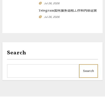
n
Jul 26, 2026
Telegram如何服务远程工作和内容运营
Jul 26, 2026
Search
Search