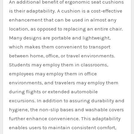
An additional benefit of ergonomic seat cushions
is their adaptability. A cushion is a cost-effective
enhancement that can be used in almost any
location, as opposed to replacing an entire chair.
Many designs are portable and lightweight,
which makes them convenient to transport
between home, office, or travel environments.
Students may employ them in classrooms,
employees may employ them in office
environments, and travelers may employ them
during flights or extended automobile
excursions. In addition to assuring durability and
hygiene, the non-slip bases and washable covers
further enhance convenience. This adaptability
enables users to maintain consistent comfort,