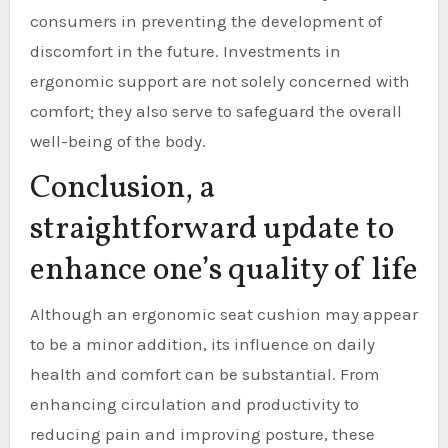
consumers in preventing the development of
discomfort in the future. Investments in
ergonomic support are not solely concerned with
comfort; they also serve to safeguard the overall
well-being of the body.
Conclusion, a
straightforward update to
enhance one’s quality of life
Although an ergonomic seat cushion may appear
to be a minor addition, its influence on daily
health and comfort can be substantial. From
enhancing circulation and productivity to
reducing pain and improving posture, these