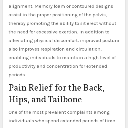
alignment. Memory foam or contoured designs
assist in the proper positioning of the pelvis,
thereby promoting the ability to sit erect without
the need for excessive exertion. In addition to
alleviating physical discomfort, improved posture
also improves respiration and circulation,
enabling individuals to maintain a high level of
productivity and concentration for extended
periods.
Pain Relief for the Back,
Hips, and Tailbone
One of the most prevalent complaints among
individuals who spend extended periods of time