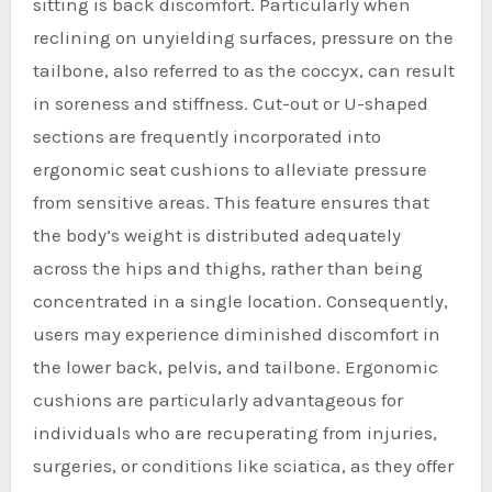
sitting is back discomfort. Particularly when
reclining on unyielding surfaces, pressure on the
tailbone, also referred to as the coccyx, can result
in soreness and stiffness. Cut-out or U-shaped
sections are frequently incorporated into
ergonomic seat cushions to alleviate pressure
from sensitive areas. This feature ensures that
the body’s weight is distributed adequately
across the hips and thighs, rather than being
concentrated in a single location. Consequently,
users may experience diminished discomfort in
the lower back, pelvis, and tailbone. Ergonomic
cushions are particularly advantageous for
individuals who are recuperating from injuries,
surgeries, or conditions like sciatica, as they offer