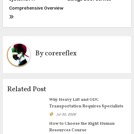
s
Comprehensive Overview
t
n
a
By
corereflex
v
i
g
Related Post
a
Why Heavy Lift and ODC
t
Transportation Requires Specialists
i
Jul 30, 2026
How to Choose the Right Human
o
Resources Course