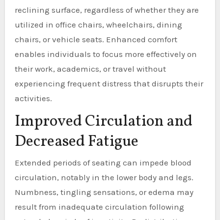
reclining surface, regardless of whether they are
utilized in office chairs, wheelchairs, dining
chairs, or vehicle seats. Enhanced comfort
enables individuals to focus more effectively on
their work, academics, or travel without
experiencing frequent distress that disrupts their
activities.
Improved Circulation and
Decreased Fatigue
Extended periods of seating can impede blood
circulation, notably in the lower body and legs.
Numbness, tingling sensations, or edema may
result from inadequate circulation following