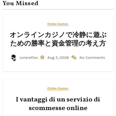
You Missed
Online Games
オンラインカジノで冷静に遊ぶ
ための勝率と資金管理の考え方
corereflex
Aug 5, 2026
No Comments
Online Games
I vantaggi di un servizio di
scommesse online