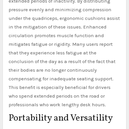
extended periods of inactivity. By distributing
pressure evenly and minimizing compression
under the quadriceps, ergonomic cushions assist
in the mitigation of these issues. Enhanced
circulation promotes muscle function and
mitigates fatigue or rigidity. Many users report
that they experience less fatigue at the
conclusion of the day as a result of the fact that
their bodies are no longer continuously
compensating for inadequate seating support.
This benefit is especially beneficial for drivers
who spend extended periods on the road or
professionals who work lengthy desk hours.
Portability and Versatility