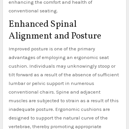
enhancing the comfort and health of
conventional seating.
Enhanced Spinal
Alignment and Posture
Improved posture is one of the primary
advantages of employing an ergonomic seat
cushion. Individuals may unknowingly stoop or
tilt forward as a result of the absence of sufficient
lumbar or pelvic support in numerous
conventional chairs. Spine and adjacent
muscles are subjected to strain as a result of this
inadequate posture. Ergonomic cushions are
designed to support the natural curve of the
vertebrae, thereby promoting appropriate