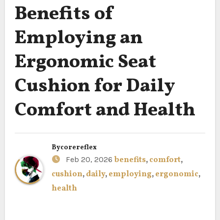
Benefits of
Employing an
Ergonomic Seat
Cushion for Daily
Comfort and Health
By
corereflex
Feb 20, 2026
benefits
,
comfort
,
cushion
,
daily
,
employing
,
ergonomic
,
health