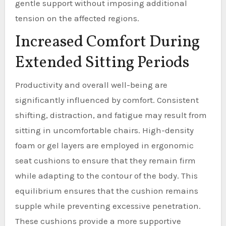
gentle support without imposing additional
tension on the affected regions.
Increased Comfort During
Extended Sitting Periods
Productivity and overall well-being are
significantly influenced by comfort. Consistent
shifting, distraction, and fatigue may result from
sitting in uncomfortable chairs. High-density
foam or gel layers are employed in ergonomic
seat cushions to ensure that they remain firm
while adapting to the contour of the body. This
equilibrium ensures that the cushion remains
supple while preventing excessive penetration.
These cushions provide a more supportive