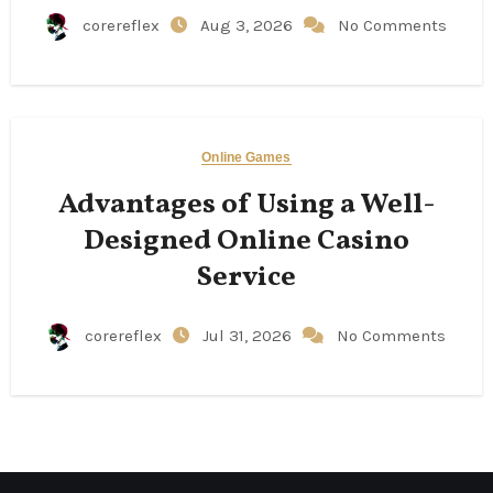
corereflex
Aug 3, 2026
No Comments
Online Games
Advantages of Using a Well-
Designed Online Casino
Service
corereflex
Jul 31, 2026
No Comments