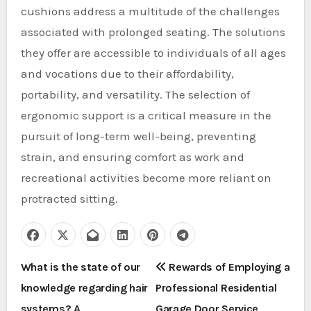
cushions address a multitude of the challenges
associated with prolonged seating. The solutions
they offer are accessible to individuals of all ages
and vocations due to their affordability,
portability, and versatility. The selection of
ergonomic support is a critical measure in the
pursuit of long-term well-being, preventing
strain, and ensuring comfort as work and
recreational activities become more reliant on
protracted sitting.
P
What is the state of our
Rewards of Employing a
knowledge regarding hair
Professional Residential
o
systems? A
Garage Door Service