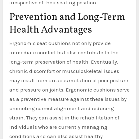
irrespective of their seating position.
Prevention and Long-Term
Health Advantages
Ergonomic seat cushions not only provide
immediate comfort but also contribute to the
long-term preservation of health. Eventually,
chronic discomfort or musculoskeletal issues
may result from an accumulation of poor posture
and pressure on joints. Ergonomic cushions serve
as a preventive measure against these issues by
promoting correct alignment and reducing
strain. They can assist in the rehabilitation of
individuals who are currently managing
conditions and can also assist healthy