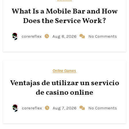
What Is a Mobile Bar and How
Does the Service Work?
corereflex
Aug 8, 2026
No Comments
Online Games
Ventajas de utilizar un servicio
de casino online
corereflex
Aug 7, 2026
No Comments