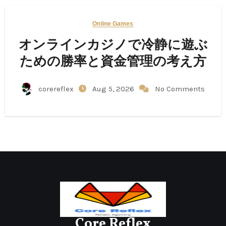
Online Games
オンラインカジノで冷静に遊ぶ
ための勝率と資金管理の考え方
corereflex
Aug 5, 2026
No Comments
Core Reflex