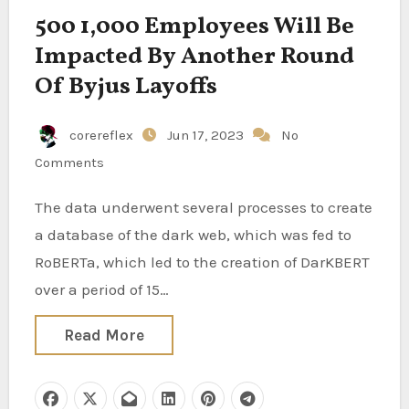
500 1,000 Employees Will Be
Impacted By Another Round
Of Byjus Layoffs
corereflex
Jun 17, 2023
No
Comments
The data underwent several processes to create
a database of the dark web, which was fed to
RoBERTa, which led to the creation of DarKBERT
over a period of 15…
Read More