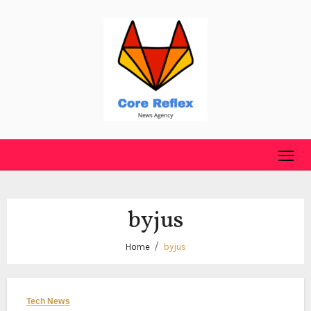
Skip
to
content
byjus
Home
byjus
Tech News