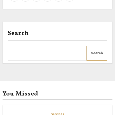
Search
Search
You Missed
Services