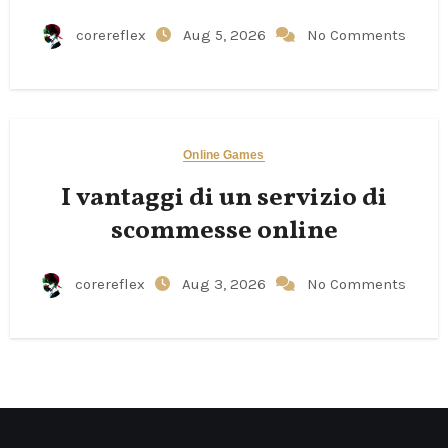
corereflex
Aug 5, 2026
No Comments
Online Games
I vantaggi di un servizio di
scommesse online
corereflex
Aug 3, 2026
No Comments