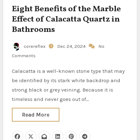
Eight Benefits of the Marble
Effect of Calacatta Quartz in
Bathrooms
corereflex
Dec 24, 2024
No
Comments
Calacatta is a well-known stone type that may
be identified by its stark white backdrop and
strong black or grey veining. Because it is
timeless and never goes out of…
Read More