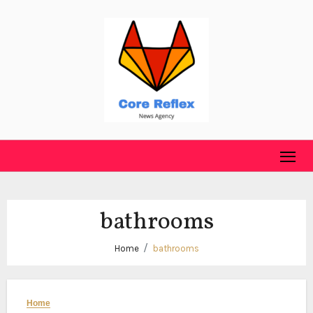
Skip
to
content
bathrooms
Home
bathrooms
Home