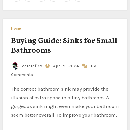
Home
Buying Guide: Sinks for Small
Bathrooms
corereflex
Apr 28, 2024
No
Comments
The correct bathroom sink may provide the
illusion of extra space in a tiny bathroom. A
gorgeous sink might even make your bathroom
seem better overall. To improve your bathroom,
…