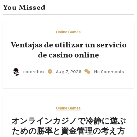
You Missed
Online Games
Ventajas de utilizar un servicio
de casino online
corereflex
Aug 7, 2026
No Comments
Online Games
オンラインカジノで冷静に遊ぶ
ための勝率と資金管理の考え方