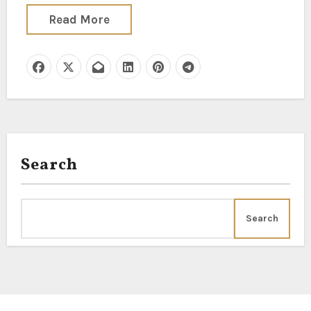
Read More
Search
Search