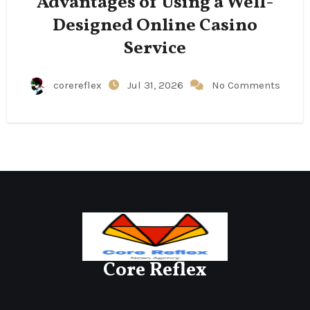
Advantages of Using a Well-
Designed Online Casino
Service
corereflex
Jul 31, 2026
No Comments
Core Reflex