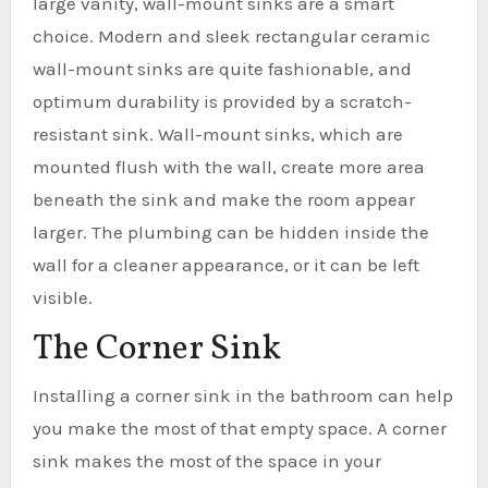
large vanity, wall-mount sinks are a smart
choice. Modern and sleek rectangular ceramic
wall-mount sinks are quite fashionable, and
optimum durability is provided by a scratch-
resistant sink. Wall-mount sinks, which are
mounted flush with the wall, create more area
beneath the sink and make the room appear
larger. The plumbing can be hidden inside the
wall for a cleaner appearance, or it can be left
visible.
The Corner Sink
Installing a corner sink in the bathroom can help
you make the most of that empty space. A corner
sink makes the most of the space in your