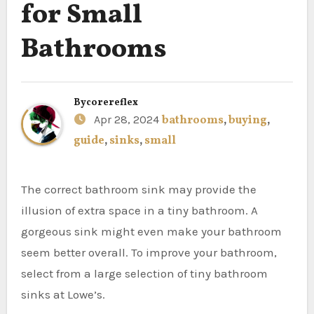
for Small
Bathrooms
By
corereflex
Apr 28, 2024
bathrooms
,
buying
,
guide
,
sinks
,
small
The correct bathroom sink may provide the
illusion of extra space in a tiny bathroom. A
gorgeous sink might even make your bathroom
seem better overall. To improve your bathroom,
select from a large selection of tiny bathroom
sinks at Lowe’s.