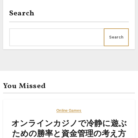
Search
Search
You Missed
Online Games
オンラインカジノで冷静に遊ぶ
ための勝率と資金管理の考え方