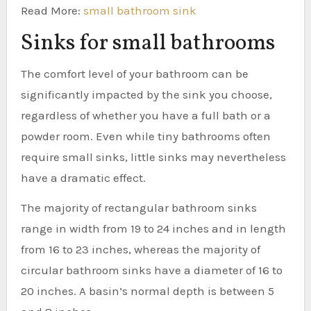
Read More:
small bathroom sink
Sinks for small bathrooms
The comfort level of your bathroom can be
significantly impacted by the sink you choose,
regardless of whether you have a full bath or a
powder room. Even while tiny bathrooms often
require small sinks, little sinks may nevertheless
have a dramatic effect.
The majority of rectangular bathroom sinks
range in width from 19 to 24 inches and in length
from 16 to 23 inches, whereas the majority of
circular bathroom sinks have a diameter of 16 to
20 inches. A basin’s normal depth is between 5