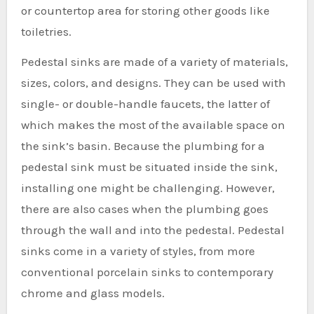
or countertop area for storing other goods like
toiletries.
Pedestal sinks are made of a variety of materials,
sizes, colors, and designs. They can be used with
single- or double-handle faucets, the latter of
which makes the most of the available space on
the sink’s basin. Because the plumbing for a
pedestal sink must be situated inside the sink,
installing one might be challenging. However,
there are also cases when the plumbing goes
through the wall and into the pedestal. Pedestal
sinks come in a variety of styles, from more
conventional porcelain sinks to contemporary
chrome and glass models.