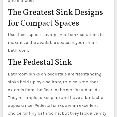
and 8 inches.
The Greatest Sink Designs
for Compact Spaces
Use these space-saving small sink solutions to
maximize the available space in your small
bathroom.
The Pedestal Sink
Bathroom sinks on pedestals are freestanding
sinks held up by a solitary, thin column that
extends from the floor to the sink’s underside.
They’re simple to keep up and have a fantastic
appearance. Pedestal sinks are an excellent
choice for tiny bathrooms, but they lack a vanity