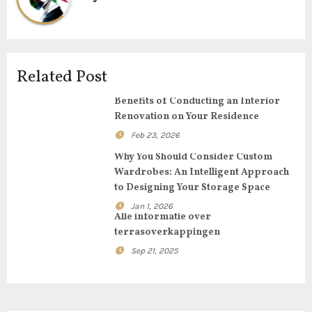
v
i
g
Related Post
a
Benefits of Conducting an Interior
Renovation on Your Residence
t
Feb 23, 2026
i
Why You Should Consider Custom
Wardrobes: An Intelligent Approach
o
to Designing Your Storage Space
Jan 1, 2026
n
Alle informatie over
terrasoverkappingen
Sep 21, 2025