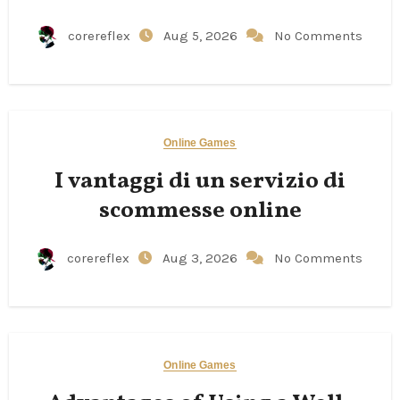
corereflex
Aug 5, 2026
No Comments
Online Games
I vantaggi di un servizio di
scommesse online
corereflex
Aug 3, 2026
No Comments
Online Games