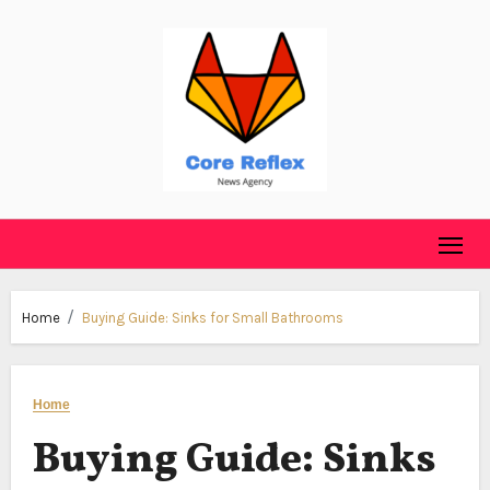
Skip
to
content
Home
Buying Guide: Sinks for Small Bathrooms
Home
Buying Guide: Sinks