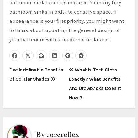
bathroom sink faucet is required for many tiny
bathroom sinks in order to conserve space. If
appearance is your first priority, you might want
to think about updating the general design of
your bathroom with a modern sink faucet.
P
Five Indefinable Benefits
What Is Tech Cloth
Of Cellular Shades
Exactly? What Benefits
o
And Drawbacks Does It
s
Have?
t
n
a
By
corereflex