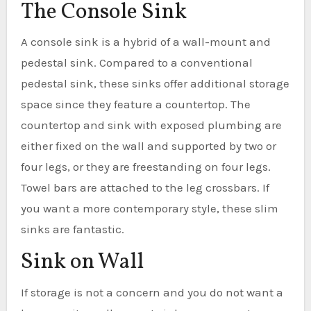
The Console Sink
A console sink is a hybrid of a wall-mount and
pedestal sink. Compared to a conventional
pedestal sink, these sinks offer additional storage
space since they feature a countertop. The
countertop and sink with exposed plumbing are
either fixed on the wall and supported by two or
four legs, or they are freestanding on four legs.
Towel bars are attached to the leg crossbars. If
you want a more contemporary style, these slim
sinks are fantastic.
Sink on Wall
If storage is not a concern and you do not want a