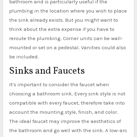
bathroom and is particularly useful if the
plumbing in the location where you wish to place
the sink already exists. But you might want to
think about the extra expense if you have to
reroute the plumbing. Corner units can be wall-
mounted or set on a pedestal. Vanities could also
be included.
Sinks and Faucets
It’s important to consider the faucet when
choosing a bathroom sink. Every sink style is not
compatible with every faucet, therefore take into
account the mounting style, finish, and color.
The ideal faucet may improve the aesthetics of
the bathroom and go well with the sink. A low-arc