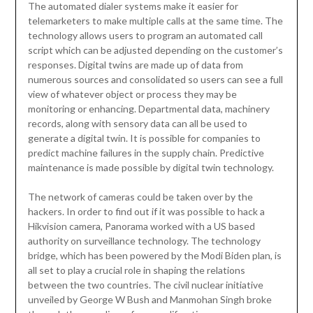
The automated dialer systems make it easier for
telemarketers to make multiple calls at the same time. The
technology allows users to program an automated call
script which can be adjusted depending on the customer’s
responses. Digital twins are made up of data from
numerous sources and consolidated so users can see a full
view of whatever object or process they may be
monitoring or enhancing. Departmental data, machinery
records, along with sensory data can all be used to
generate a digital twin. It is possible for companies to
predict machine failures in the supply chain. Predictive
maintenance is made possible by digital twin technology.
The network of cameras could be taken over by the
hackers. In order to find out if it was possible to hack a
Hikvision camera, Panorama worked with a US based
authority on surveillance technology. The technology
bridge, which has been powered by the Modi Biden plan, is
all set to play a crucial role in shaping the relations
between the two countries. The civil nuclear initiative
unveiled by George W Bush and Manmohan Singh broke