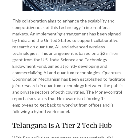
This collaboration aims to enhance the scalability and
competitiveness of this technology in international
markets. An implementing arrangement has been signed
by India and the United States to support collaborative
research on quantum, AI, and advanced wireless
technologies. This arrangement is based on a $2 million
grant from the U.S.-India Science and Technology
Endowment Fund, aimed at jointly developing and
commercializing AI and quantum technologies. Quantum
Coordination Mechanism has been established to facilitate
joint research in quantum technology between the public
and private sectors of both countries. The Moneycontrol
report also states that Hexaware isn’t forcing its
employees to get back to working from offices and is
following a hybrid work model.
Telangana Is A Tier 2 Tech Hub
With Power Dialers, marketers can automatically dial