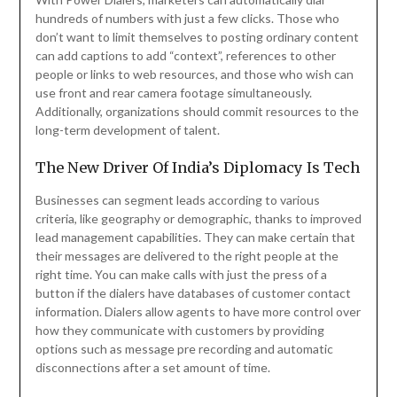
hundreds of numbers with just a few clicks. Those who
don’t want to limit themselves to posting ordinary content
can add captions to add “context”, references to other
people or links to web resources, and those who wish can
use front and rear camera footage simultaneously.
Additionally, organizations should commit resources to the
long-term development of talent.
The New Driver Of India’s Diplomacy Is Tech
Businesses can segment leads according to various
criteria, like geography or demographic, thanks to improved
lead management capabilities. They can make certain that
their messages are delivered to the right people at the
right time. You can make calls with just the press of a
button if the dialers have databases of customer contact
information. Dialers allow agents to have more control over
how they communicate with customers by providing
options such as message pre recording and automatic
disconnections after a set amount of time.