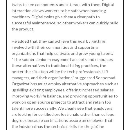
twins to see components and interact with them. Digital
interaction allows workers to be safe when handling
machinery. Digital twins give them a clear path to
successful maintenance, so other workers can quickly build
the product.
He added that they can achieve this goal by getting
involved with their communities and supporting
organizations that help cultivate and grow young talent.
“The sooner senior management accepts and embraces
these alternatives to traditional hiring practices, the
better the situation will be for tech professionals, HR
managers, and their organizations,” suggested Seepersad.
Organizations must employ alternative approaches such as
upskilling existing employees, offering increased salaries,
improving work/life balance, and providing opportunities to
work on open-source projects to attract and retain top
talent more successfully. We clearly see that employers
are looking for certified professionals rather than college
degrees because certifications assure an employer that
the individual has the technical skills for the job,” he