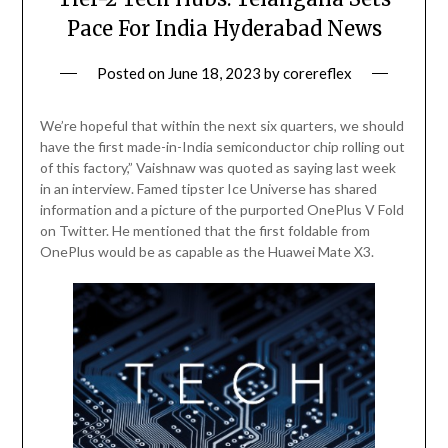
Pace For India Hyderabad News
Posted on
June 18, 2023
by
corereflex
We’re hopeful that within the next six quarters, we should
have the first made-in-India semiconductor chip rolling out
of this factory,” Vaishnaw was quoted as saying last week
in an interview. Famed tipster Ice Universe has shared
information and a picture of the purported OnePlus V Fold
on Twitter. He mentioned that the first foldable from
OnePlus would be as capable as the Huawei Mate X3.