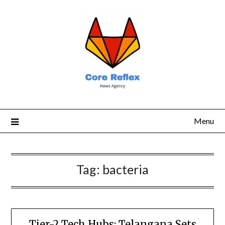
Menu
Tag:
bacteria
Tier-2 Tech Hubs: Telangana Sets