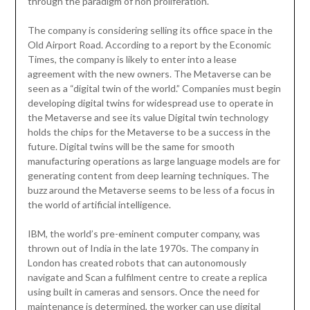
through the paradigm of non proliferation.
The company is considering selling its office space in the
Old Airport Road. According to a report by the Economic
Times, the company is likely to enter into a lease
agreement with the new owners. The Metaverse can be
seen as a “digital twin of the world.” Companies must begin
developing digital twins for widespread use to operate in
the Metaverse and see its value Digital twin technology
holds the chips for the Metaverse to be a success in the
future. Digital twins will be the same for smooth
manufacturing operations as large language models are for
generating content from deep learning techniques. The
buzz around the Metaverse seems to be less of a focus in
the world of artificial intelligence.
IBM, the world’s pre-eminent computer company, was
thrown out of India in the late 1970s. The company in
London has created robots that can autonomously
navigate and Scan a fulfilment centre to create a replica
using built in cameras and sensors. Once the need for
maintenance is determined, the worker can use digital