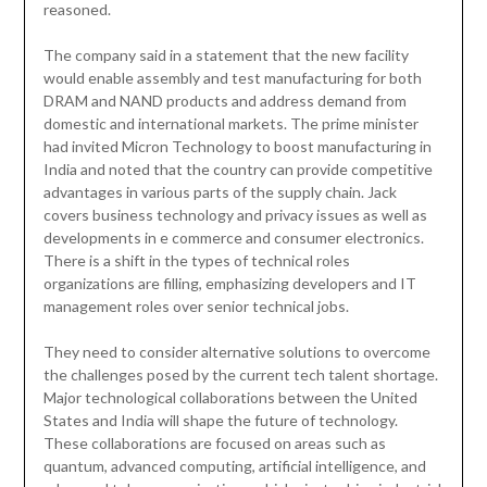
reasoned.
The company said in a statement that the new facility
would enable assembly and test manufacturing for both
DRAM and NAND products and address demand from
domestic and international markets. The prime minister
had invited Micron Technology to boost manufacturing in
India and noted that the country can provide competitive
advantages in various parts of the supply chain. Jack
covers business technology and privacy issues as well as
developments in e commerce and consumer electronics.
There is a shift in the types of technical roles
organizations are filling, emphasizing developers and IT
management roles over senior technical jobs.
They need to consider alternative solutions to overcome
the challenges posed by the current tech talent shortage.
Major technological collaborations between the United
States and India will shape the future of technology.
These collaborations are focused on areas such as
quantum, advanced computing, artificial intelligence, and