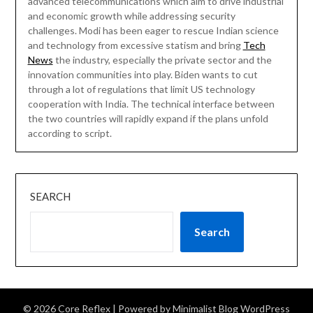
advanced telecommunications which aim to drive industrial
and economic growth while addressing security
challenges. Modi has been eager to rescue Indian science
and technology from excessive statism and bring
Tech
News
the industry, especially the private sector and the
innovation communities into play. Biden wants to cut
through a lot of regulations that limit US technology
cooperation with India. The technical interface between
the two countries will rapidly expand if the plans unfold
according to script.
SEARCH
Search
© 2026 Core Reflex
| Powered by
Minimalist Blog
WordPress