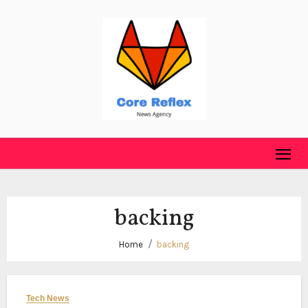
Skip
to
content
backing
Home
backing
Tech News