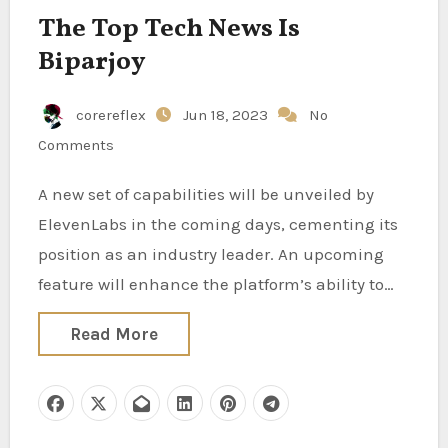
The Top Tech News Is
Biparjoy
corereflex
Jun 18, 2023
No
Comments
A new set of capabilities will be unveiled by
ElevenLabs in the coming days, cementing its
position as an industry leader. An upcoming
feature will enhance the platform’s ability to…
Read More