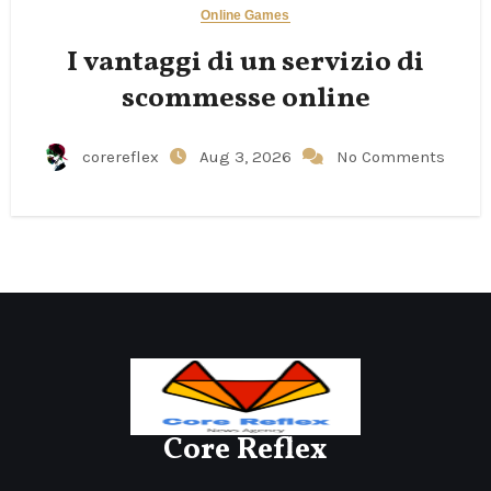
Online Games
I vantaggi di un servizio di
scommesse online
corereflex
Aug 3, 2026
No Comments
Core Reflex