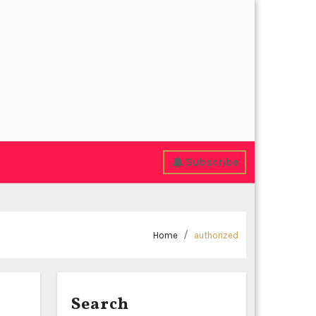
Subscribe
Home
authorized
Search