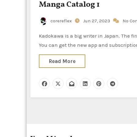
Manga Catalog 1
corereflex
Jun 27, 2023
No Co
Kadokawa is a big writer in Japan. The firm launched an official service to learn comics free of charge.
You can get the new app and subscriptio
Read More