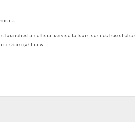
mments
n service right now…