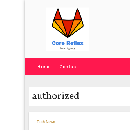
Skip
to
content
Home
Contact
authorized
Tech News