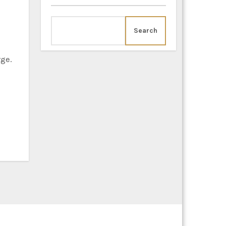
Search