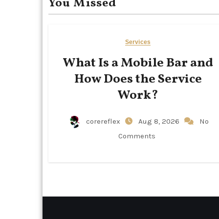
You Missed
Services
What Is a Mobile Bar and
How Does the Service
Work?
corereflex
Aug 8, 2026
No
Comments