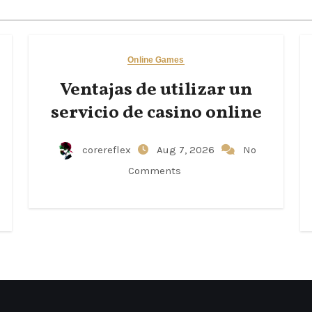
Online Games
Ventajas de utilizar un
servicio de casino online
corereflex
Aug 7, 2026
No
Comments