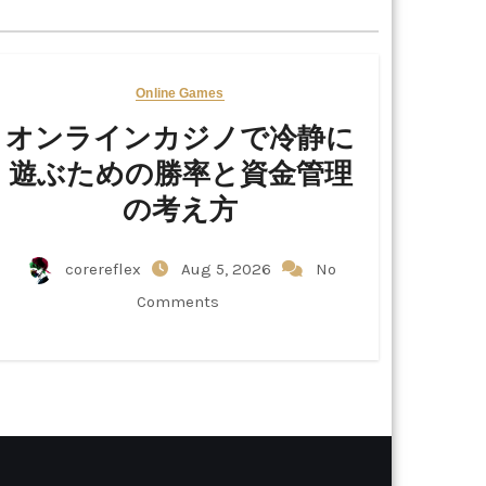
Online Games
オンラインカジノで冷静に
遊ぶための勝率と資金管理
の考え方
corereflex
Aug 5, 2026
No
Comments