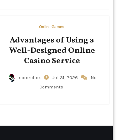
Online Games
Advantages of Using a
Well-Designed Online
Casino Service
corereflex
Jul 31, 2026
No
Comments