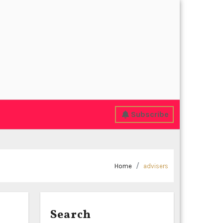
Subscribe
Home
advisers
Search