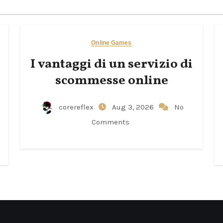
Online Games
I vantaggi di un servizio di
scommesse online
corereflex
Aug 3, 2026
No
Comments