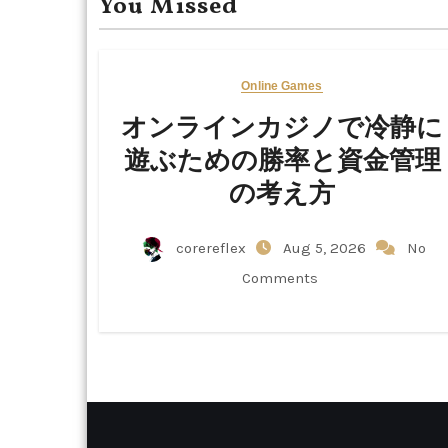
You Missed
Online Games
オンラインカジノで冷静に
遊ぶための勝率と資金管理
の考え方
corereflex
Aug 5, 2026
No
Comments