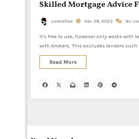
Skilled Mortgage Advice 
corereflex
Dec 26, 2023
No C
It’s free to use, however only works with lenders that pay procurement fees and who’ve relationships
with brokers. This excludes lenders such
Read More