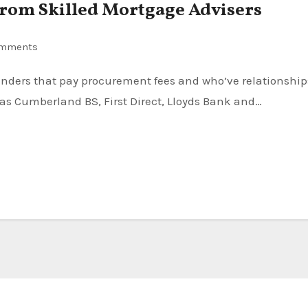
From Skilled Mortgage Advisers
omments
 as Cumberland BS, First Direct, Lloyds Bank and…