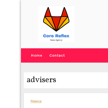
Skip
to
content
Home
Contact
advisers
Finance