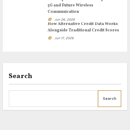
i
5G and Future Wireless
Communication
o
Jun 26, 2026
How Alternative Credit Data Works
n
Alongside Traditional Credit Scores
Jun 17, 2026
Search
Search