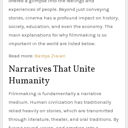
offered a glimpse into the feelings and
experiences of people. Beyond just conveying
stories, cinema has a profound impact on history,
society, education, and even the economy. The
main explanations for why filmmaking is so
important in the world are listed below.
Read more:
Bardya Ziaian
Narratives That Unite
Humanity
Filmmaking is fundamentally a narrative
medium. Human civilization has traditionally
relied heavily on stories, which are transmitted
through literature, theater, and oral traditions. By
fusing sound, vision, and emotion into a