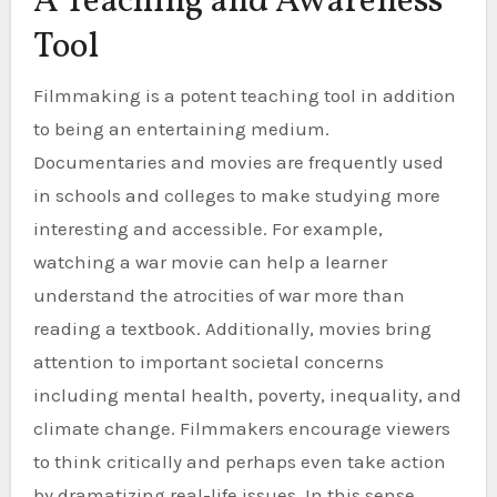
A Teaching and Awareness
Tool
Filmmaking is a potent teaching tool in addition
to being an entertaining medium.
Documentaries and movies are frequently used
in schools and colleges to make studying more
interesting and accessible. For example,
watching a war movie can help a learner
understand the atrocities of war more than
reading a textbook. Additionally, movies bring
attention to important societal concerns
including mental health, poverty, inequality, and
climate change. Filmmakers encourage viewers
to think critically and perhaps even take action
by dramatizing real-life issues. In this sense,