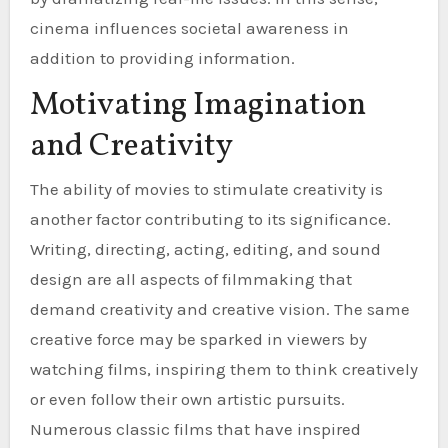
cinema influences societal awareness in
addition to providing information.
Motivating Imagination
and Creativity
The ability of movies to stimulate creativity is
another factor contributing to its significance.
Writing, directing, acting, editing, and sound
design are all aspects of filmmaking that
demand creativity and creative vision. The same
creative force may be sparked in viewers by
watching films, inspiring them to think creatively
or even follow their own artistic pursuits.
Numerous classic films that have inspired