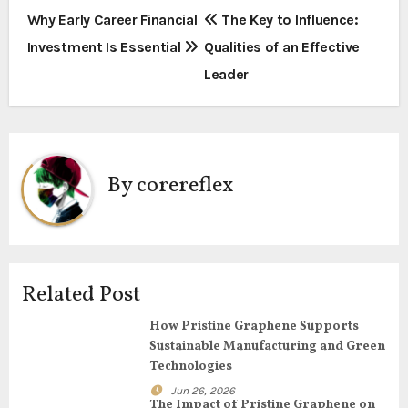
P
Why Early Career Financial
The Key to Influence:
Investment Is Essential
Qualities of an Effective
o
Leader
s
t
n
By
corereflex
a
v
i
Related Post
g
How Pristine Graphene Supports
Sustainable Manufacturing and Green
a
Technologies
t
Jun 26, 2026
The Impact of Pristine Graphene on