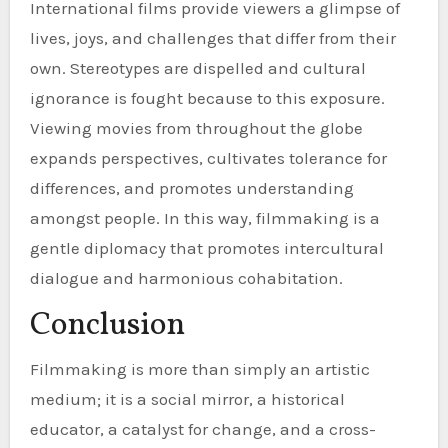
International films provide viewers a glimpse of
lives, joys, and challenges that differ from their
own. Stereotypes are dispelled and cultural
ignorance is fought because to this exposure.
Viewing movies from throughout the globe
expands perspectives, cultivates tolerance for
differences, and promotes understanding
amongst people. In this way, filmmaking is a
gentle diplomacy that promotes intercultural
dialogue and harmonious cohabitation.
Conclusion
Filmmaking is more than simply an artistic
medium; it is a social mirror, a historical
educator, a catalyst for change, and a cross-