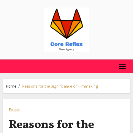
Skip
to
content
Home
Reasons for the Significance of Filmmaking
People
Reasons for the