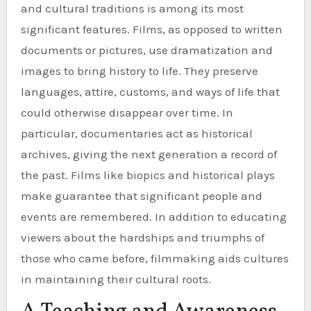
and cultural traditions is among its most
significant features. Films, as opposed to written
documents or pictures, use dramatization and
images to bring history to life. They preserve
languages, attire, customs, and ways of life that
could otherwise disappear over time. In
particular, documentaries act as historical
archives, giving the next generation a record of
the past. Films like biopics and historical plays
make guarantee that significant people and
events are remembered. In addition to educating
viewers about the hardships and triumphs of
those who came before, filmmaking aids cultures
in maintaining their cultural roots.