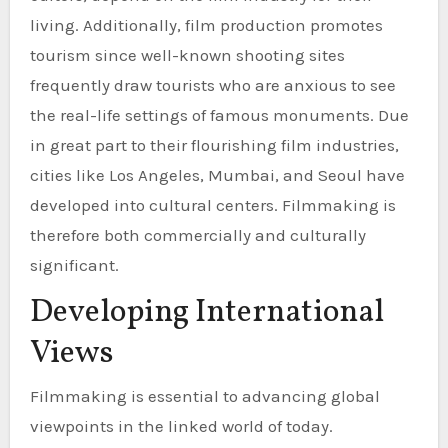
living. Additionally, film production promotes
tourism since well-known shooting sites
frequently draw tourists who are anxious to see
the real-life settings of famous monuments. Due
in great part to their flourishing film industries,
cities like Los Angeles, Mumbai, and Seoul have
developed into cultural centers. Filmmaking is
therefore both commercially and culturally
significant.
Developing International
Views
Filmmaking is essential to advancing global
viewpoints in the linked world of today.