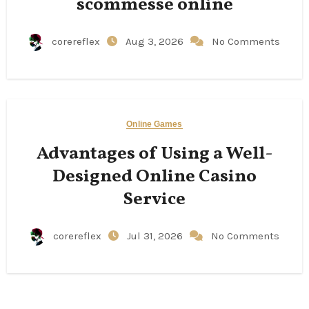
scommesse online
corereflex
Aug 3, 2026
No Comments
Online Games
Advantages of Using a Well-
Designed Online Casino
Service
corereflex
Jul 31, 2026
No Comments