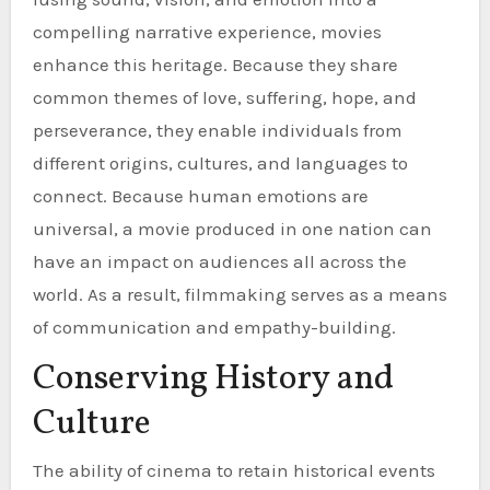
compelling narrative experience, movies
enhance this heritage. Because they share
common themes of love, suffering, hope, and
perseverance, they enable individuals from
different origins, cultures, and languages to
connect. Because human emotions are
universal, a movie produced in one nation can
have an impact on audiences all across the
world. As a result, filmmaking serves as a means
of communication and empathy-building.
Conserving History and
Culture
The ability of cinema to retain historical events