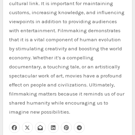
cultural link. It is important for maintaining
customs, increasing knowledge, and influencing
viewpoints in addition to providing audiences
with entertainment. Filmmaking demonstrates
that it is a vital component of human evolution
by stimulating creativity and boosting the world
economy. Whether it’s a compelling
documentary, a touching tale, or an artistically
spectacular work of art, movies have a profound
effect on people and civilizations. Ultimately,
filmmaking matters because it reminds us of our
shared humanity while encouraging us to
imagine new possibilities.