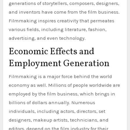
generations of storytellers, composers, designers,
and inventors have come from the film business.
Filmmaking inspires creativity that permeates
various fields, including literature, fashion,
advertising, and even technology.
Economic Effects and
Employment Generation
Filmmaking is a major force behind the world
economy as well. Millions of people worldwide are
employed by the film business, which brings in
billions of dollars annually. Numerous
individuals, including actors, directors, set
designers, makeup artists, technicians, and
editors, depend on the film industry for their