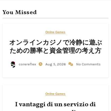
You Missed
Online Games
オンラインカジノで冷静に遊ぶ
ための勝率と資金管理の考え方
corereflex
Aug 5, 2026
No Comments
Online Games
I vantaggi di un servizio di