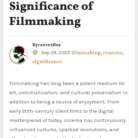
Significance of
Filmmaking
By
corereflex
Sep 29, 2025
filmmaking
,
reasons
,
significance
Filmmaking has long been a potent medium for
art, communication, and cultural preservation in
addition to being a source of enjoyment. From
early 20th-century silent films to the digital
masterpieces of today, cinema has continuously
influenced cultures, sparked revolutions, and