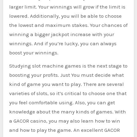
larger limit. Your winnings will grow if the limit is
lowered. Additionally, you will be able to choose
the lowest and maximum stakes. Your chances of
winning a bigger jackpot increase with your
winnings. And if you’re lucky, you can always
boost your winnings.
Studying slot machine games is the next stage to
boosting your profits. Just You must decide what
kind of game you want to play. There are several
varieties of slots, so it’s critical to choose one that
you feel comfortable using. Also, you can get
knowledge about the many kinds of games. With
a GACOR casino, you may also learn how to win
and how to play the game. An excellent GACOR