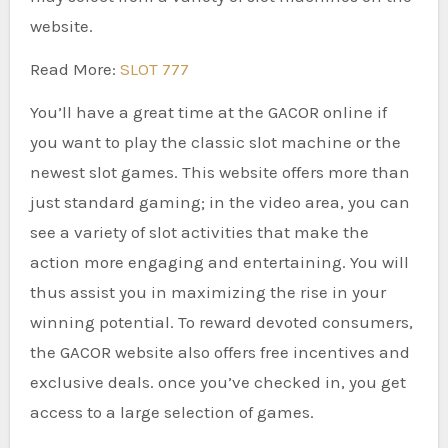
website.
Read More:
SLOT 777
You’ll have a great time at the GACOR online if
you want to play the classic slot machine or the
newest slot games. This website offers more than
just standard gaming; in the video area, you can
see a variety of slot activities that make the
action more engaging and entertaining. You will
thus assist you in maximizing the rise in your
winning potential. To reward devoted consumers,
the GACOR website also offers free incentives and
exclusive deals. once you’ve checked in, you get
access to a large selection of games.