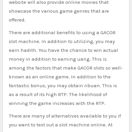
website will also provide online movies that
showcase the various game genres that are
offered.
There are additional benefits to using a GACOR
slot machine. In addition to utilizing, you may
earn hadith. You have the chance to win actual
money in addition to earning uang. This is
among the factors that make GACOR slots so well-
known as an online game. In addition to the
fantastic bonus, you may obtain ribuan. This is
as a result of its high RTP. The likelihood of
winning the game increases with the RTP.
There are many of alternatives available to you if
you want to test out a slot machine online. At