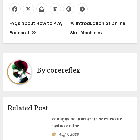
P
FAQs about How to Play
Introduction of Online
Baccarat
Slot Machines
o
s
t
By
corereflex
n
a
v
Related Post
i
Ventajas de utilizar un servicio de
g
casino online
Aug 7, 2026
a