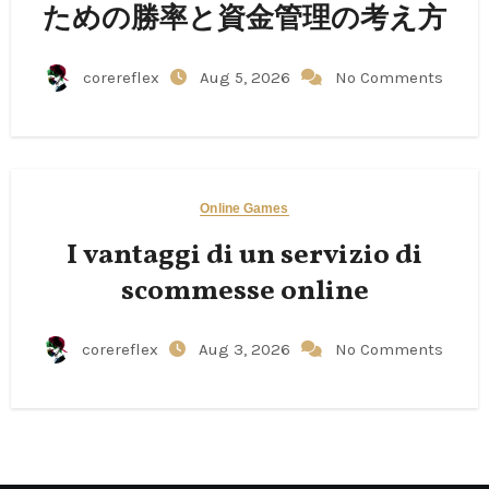
ための勝率と資金管理の考え方
corereflex
Aug 5, 2026
No Comments
Online Games
I vantaggi di un servizio di
scommesse online
corereflex
Aug 3, 2026
No Comments