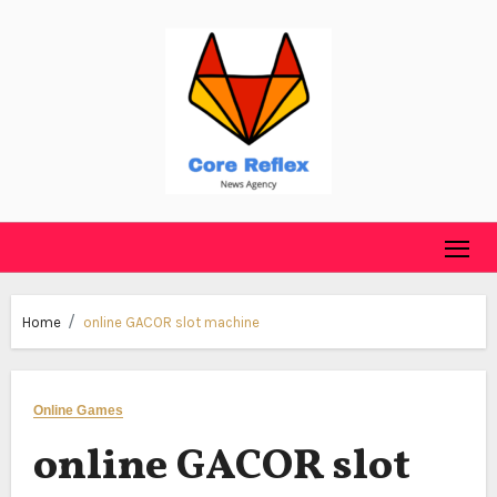
Skip
to
content
Home
online GACOR slot machine
Online Games
online GACOR slot