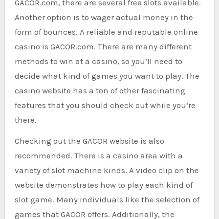
GACOR.com, there are several free slots available.
Another option is to wager actual money in the
form of bounces. A reliable and reputable online
casino is GACOR.com. There are many different
methods to win at a casino, so you’ll need to
decide what kind of games you want to play. The
casino website has a ton of other fascinating
features that you should check out while you’re
there.
Checking out the GACOR website is also
recommended. There is a casino area with a
variety of slot machine kinds. A video clip on the
website demonstrates how to play each kind of
slot game. Many individuals like the selection of
games that GACOR offers. Additionally, the