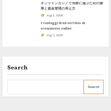
オンラインカジノで冷静に遊ぶための勝
t
率と資金管理の考え方
Aug 5, 2026
i
I vantaggi di un servizio di
o
scommesse online
Aug 3, 2026
n
Search
Search