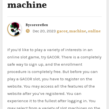
machine
By
corereflex
Dec 20, 2023
gacor
,
machine
,
online
If you’d like to play a variety of interests in an
online slot game, try GACOR. There is a completely
safe way to sign up, and the enrollment
procedure is completely free. But before you can
play a GACOR slot, you have to register on the
website. You may access all the features of the
website after you’ve registered. You can
experience it to the fullest after logging in. You
may select from a variety of slot machines on the