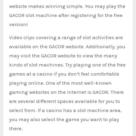
website makes winning simple. You may play the
GACOR slot machine after registering for the free
version!
Video clips covering a range of slot activities are
available on the GACOR website. Additionally, you
may visit the GACOR website to view the many
kinds of slot machines. Try playing one of the free
games at a casino if you don’t feel comfortable
playing online. One of the most well-known
gaming websites on the Internet is GACOR. There
are several different spaces available for you to
select from. If a casino has a slot machine area,
you may also select the game you want to play
there.