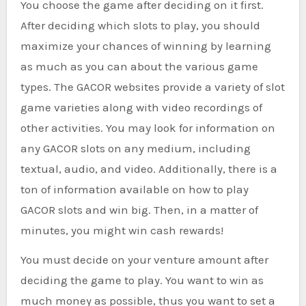
You choose the game after deciding on it first.
After deciding which slots to play, you should
maximize your chances of winning by learning
as much as you can about the various game
types. The GACOR websites provide a variety of slot
game varieties along with video recordings of
other activities. You may look for information on
any GACOR slots on any medium, including
textual, audio, and video. Additionally, there is a
ton of information available on how to play
GACOR slots and win big. Then, in a matter of
minutes, you might win cash rewards!
You must decide on your venture amount after
deciding the game to play. You want to win as
much money as possible, thus you want to set a