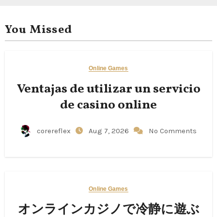
You Missed
Online Games
Ventajas de utilizar un servicio
de casino online
corereflex
Aug 7, 2026
No Comments
Online Games
オンラインカジノで冷静に遊ぶ