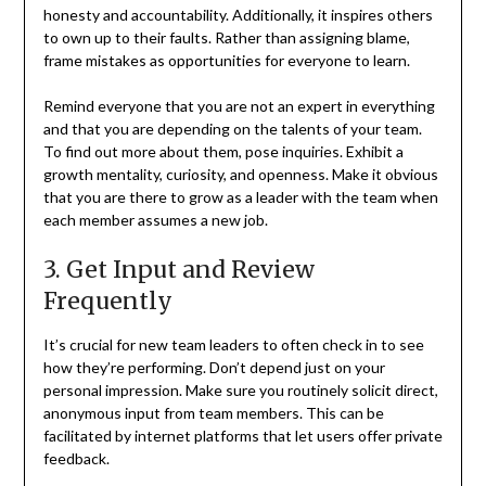
honesty and accountability. Additionally, it inspires others
to own up to their faults. Rather than assigning blame,
frame mistakes as opportunities for everyone to learn.
Remind everyone that you are not an expert in everything
and that you are depending on the talents of your team.
To find out more about them, pose inquiries. Exhibit a
growth mentality, curiosity, and openness. Make it obvious
that you are there to grow as a leader with the team when
each member assumes a new job.
3. Get Input and Review
Frequently
It’s crucial for new team leaders to often check in to see
how they’re performing. Don’t depend just on your
personal impression. Make sure you routinely solicit direct,
anonymous input from team members. This can be
facilitated by internet platforms that let users offer private
feedback.