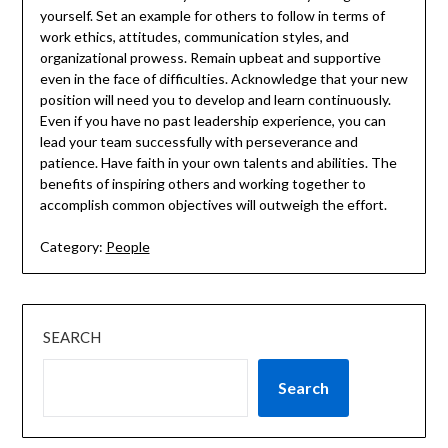
yourself. Set an example for others to follow in terms of
work ethics, attitudes, communication styles, and
organizational prowess. Remain upbeat and supportive
even in the face of difficulties. Acknowledge that your new
position will need you to develop and learn continuously.
Even if you have no past leadership experience, you can
lead your team successfully with perseverance and
patience. Have faith in your own talents and abilities. The
benefits of inspiring others and working together to
accomplish common objectives will outweigh the effort.
Category:
People
SEARCH
Search