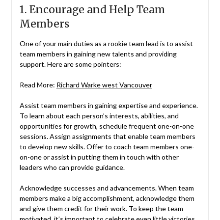
1. Encourage and Help Team
Members
One of your main duties as a rookie team lead is to assist
team members in gaining new talents and providing
support. Here are some pointers:
Read More:
Richard Warke west Vancouver
Assist team members in gaining expertise and experience.
To learn about each person’s interests, abilities, and
opportunities for growth, schedule frequent one-on-one
sessions. Assign assignments that enable team members
to develop new skills. Offer to coach team members one-
on-one or assist in putting them in touch with other
leaders who can provide guidance.
Acknowledge successes and advancements. When team
members make a big accomplishment, acknowledge them
and give them credit for their work. To keep the team
motivated, it’s important to celebrate even little victories.