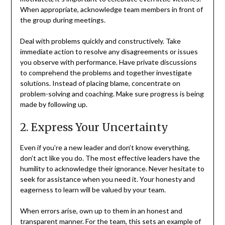
When appropriate, acknowledge team members in front of
the group during meetings.
Deal with problems quickly and constructively. Take
immediate action to resolve any disagreements or issues
you observe with performance. Have private discussions
to comprehend the problems and together investigate
solutions. Instead of placing blame, concentrate on
problem-solving and coaching. Make sure progress is being
made by following up.
2. Express Your Uncertainty
Even if you’re a new leader and don’t know everything,
don’t act like you do. The most effective leaders have the
humility to acknowledge their ignorance. Never hesitate to
seek for assistance when you need it. Your honesty and
eagerness to learn will be valued by your team.
When errors arise, own up to them in an honest and
transparent manner. For the team, this sets an example of