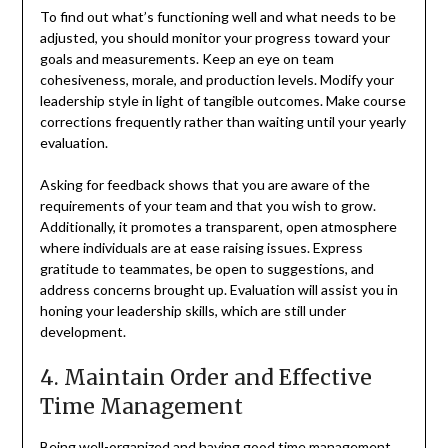
To find out what’s functioning well and what needs to be
adjusted, you should monitor your progress toward your
goals and measurements. Keep an eye on team
cohesiveness, morale, and production levels. Modify your
leadership style in light of tangible outcomes. Make course
corrections frequently rather than waiting until your yearly
evaluation.
Asking for feedback shows that you are aware of the
requirements of your team and that you wish to grow.
Additionally, it promotes a transparent, open atmosphere
where individuals are at ease raising issues. Express
gratitude to teammates, be open to suggestions, and
address concerns brought up. Evaluation will assist you in
honing your leadership skills, which are still under
development.
4. Maintain Order and Effective
Time Management
Being well-organized and having good time management