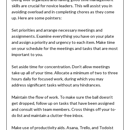
skills are crucial for novice leaders. This will assist you in
avoiding overload and in completing chores as they come
up. Here are some pointers:
Set priorities and arrange necessary meetings and
assignments. Examine everything you have on your plate
and assign a priority and urgency to each item. Make time
on your schedule for the meetings and tasks that are most
important to you.
Set aside time for concentration. Don’t allow meetings
take up all of your time. Allocate a minimum of two to three
hours daily for focused work, during which you may
address significant tasks without any hindrances.
Maintain the flow of work. To make sure the ball doesn’t
get dropped, follow up on tasks that have been assigned
and consult with team members. Cross things off your to-
do list and maintain a clutter-free inbox.
Make use of productivity aids. Asana, Trello, and Todoist