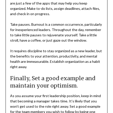
are just a few of the apps that may help you keep
organized. Make to-do lists, assign deadlines, attach files,
and check in on progress.
Take pauses. Burnout is a common occurrence, particularly
for inexperienced leaders. Throughout the day, remember
to take little pauses to rejuvenate yourself. Take a little
stroll, have a coffee, or just gaze out the window.
It requires discipline to stay organized as a new leader, but
the benefits to your attention, productivity, and mental
health are immeasurable. Establish organization as a habit
right away.
Finally, Set a good example and
maintain your optimism.
As you assume your first leadership position, keep in mind
that becoming a manager takes time. It’s likely that you
won’t get used to the role right away. Set a good example
for the team members you wish to follow by being one