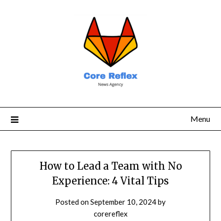
Menu
How to Lead a Team with No
Experience: 4 Vital Tips
Posted on
September 10, 2024
by
corereflex