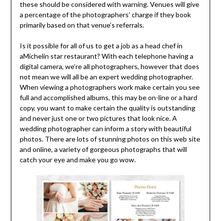
these should be considered with warning. Venues will give
a percentage of the photographers’ charge if they book
primarily based on that venue’s referrals.
Is it possible for all of us to get a job as a head chef in
aMichelin star restaurant? With each telephone having a
digital camera, we’re all photographers, however that does
not mean we will all be an expert wedding photographer.
When viewing a photographers work make certain you see
full and accomplished albums, this may be on-line or a hard
copy, you want to make certain the quality is outstanding
and never just one or two pictures that look nice. A
wedding photographer can inform a story with beautiful
photos. There are lots of stunning photos on this web site
and online, a variety of gorgeous photographs that will
catch your eye and make you go wow.