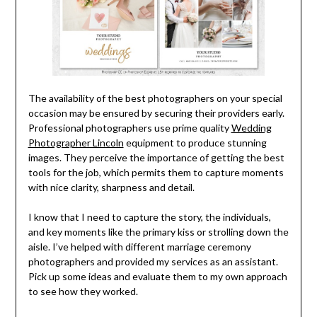
The availability of the best photographers on your special
occasion may be ensured by securing their providers early.
Professional photographers use prime quality
Wedding
Photographer Lincoln
equipment to produce stunning
images. They perceive the importance of getting the best
tools for the job, which permits them to capture moments
with nice clarity, sharpness and detail.
I know that I need to capture the story, the individuals,
and key moments like the primary kiss or strolling down the
aisle. I’ve helped with different marriage ceremony
photographers and provided my services as an assistant.
Pick up some ideas and evaluate them to my own approach
to see how they worked.