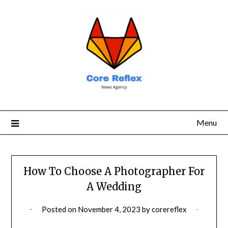
Menu
How To Choose A Photographer For
A Wedding
Posted on
November 4, 2023
by
corereflex