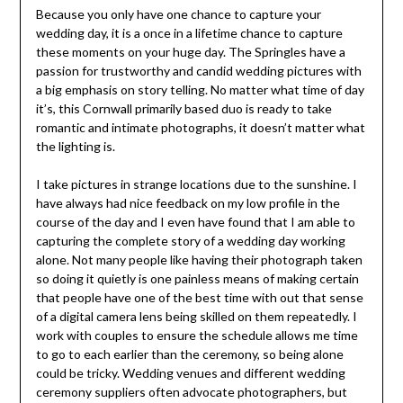
Because you only have one chance to capture your
wedding day, it is a once in a lifetime chance to capture
these moments on your huge day. The Springles have a
passion for trustworthy and candid wedding pictures with
a big emphasis on story telling. No matter what time of day
it’s, this Cornwall primarily based duo is ready to take
romantic and intimate photographs, it doesn’t matter what
the lighting is.
I take pictures in strange locations due to the sunshine. I
have always had nice feedback on my low profile in the
course of the day and I even have found that I am able to
capturing the complete story of a wedding day working
alone. Not many people like having their photograph taken
so doing it quietly is one painless means of making certain
that people have one of the best time with out that sense
of a digital camera lens being skilled on them repeatedly. I
work with couples to ensure the schedule allows me time
to go to each earlier than the ceremony, so being alone
could be tricky. Wedding venues and different wedding
ceremony suppliers often advocate photographers, but