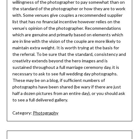
willingness of the photographer to pay somewhat than on
the standard of the photographer or how they are to work
with. Some venues give couples a recommended supplier
list that has no financial incentive however relies on the
venue’s opinion of the photographer. Recommendations
which are genuine and primarily based on elements which
are in line with the vision of the couple are more likely to
maintain extra weight. It is worth trying at the basis for
the referral. To be sure that the standard, consistency and
creativity extends beyond the hero images and is
sustained throughout a full marriage ceremony day, it is
necessary to ask to see full wedding day photographs.
These may be on a blog, if sufficient numbers of
photographs have been shared (be wary if there are just
half a dozen pictures from an entire day), or you should ask
to see a full delivered gallery.
Category:
Photography