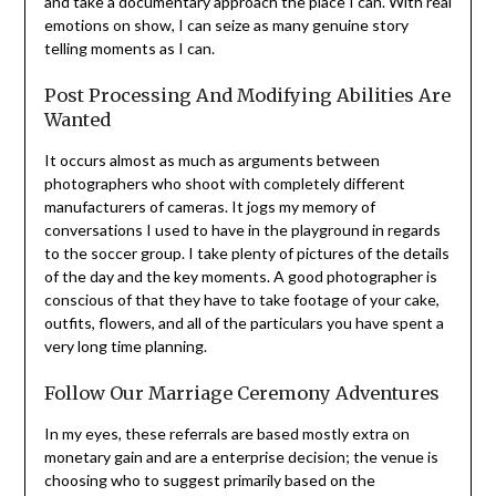
and take a documentary approach the place I can. With real
emotions on show, I can seize as many genuine story
telling moments as I can.
Post Processing And Modifying Abilities Are
Wanted
It occurs almost as much as arguments between
photographers who shoot with completely different
manufacturers of cameras. It jogs my memory of
conversations I used to have in the playground in regards
to the soccer group. I take plenty of pictures of the details
of the day and the key moments. A good photographer is
conscious of that they have to take footage of your cake,
outfits, flowers, and all of the particulars you have spent a
very long time planning.
Follow Our Marriage Ceremony Adventures
In my eyes, these referrals are based mostly extra on
monetary gain and are a enterprise decision; the venue is
choosing who to suggest primarily based on the