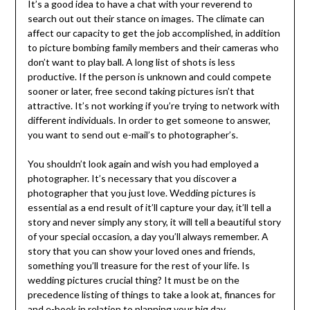
It’s a good idea to have a chat with your reverend to
search out out their stance on images. The climate can
affect our capacity to get the job accomplished, in addition
to picture bombing family members and their cameras who
don’t want to play ball. A long list of shots is less
productive. If the person is unknown and could compete
sooner or later, free second taking pictures isn’t that
attractive. It’s not working if you’re trying to network with
different individuals. In order to get someone to answer,
you want to send out e-mail’s to photographer’s.
You shouldn’t look again and wish you had employed a
photographer. It’s necessary that you discover a
photographer that you just love. Wedding pictures is
essential as a end result of it’ll capture your day, it’ll tell a
story and never simply any story, it will tell a beautiful story
of your special occasion, a day you’ll always remember. A
story that you can show your loved ones and friends,
something you’ll treasure for the rest of your life. Is
wedding pictures crucial thing? It must be on the
precedence listing of things to take a look at, finances for
and e-book in relation to planning your big day.