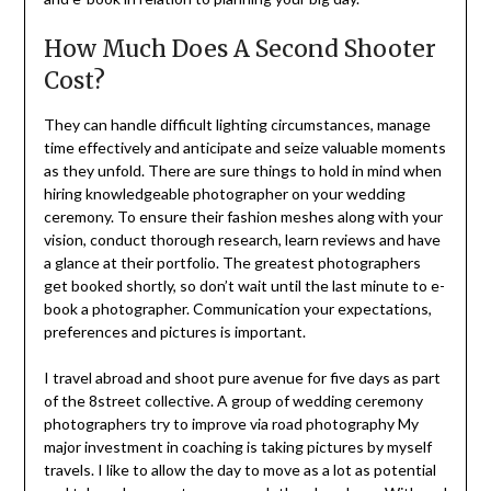
How Much Does A Second Shooter
Cost?
They can handle difficult lighting circumstances, manage
time effectively and anticipate and seize valuable moments
as they unfold. There are sure things to hold in mind when
hiring knowledgeable photographer on your wedding
ceremony. To ensure their fashion meshes along with your
vision, conduct thorough research, learn reviews and have
a glance at their portfolio. The greatest photographers
get booked shortly, so don’t wait until the last minute to e-
book a photographer. Communication your expectations,
preferences and pictures is important.
I travel abroad and shoot pure avenue for five days as part
of the 8street collective. A group of wedding ceremony
photographers try to improve via road photography My
major investment in coaching is taking pictures by myself
travels. I like to allow the day to move as a lot as potential