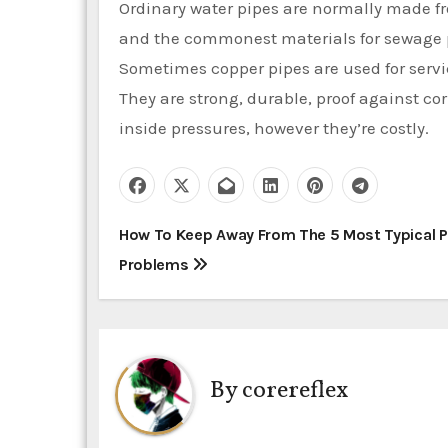
Ordinary water pipes are normally made fro
and the commonest materials for sewage p
Sometimes copper pipes are used for servi
They are strong, durable, proof against co
inside pressures, however they’re costly.
P
How To Keep Away From The 5 Most Typical 
Problems
o
s
t
By
corereflex
n
a