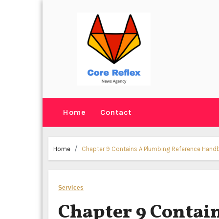
Skip
to
content
Home
Contact
Home
Chapter 9 Contains A Plumbing Reference Han
Services
Chapter 9 Contai