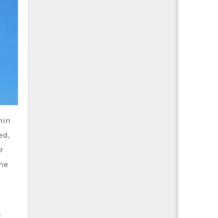
hin
ed,
r
the
t