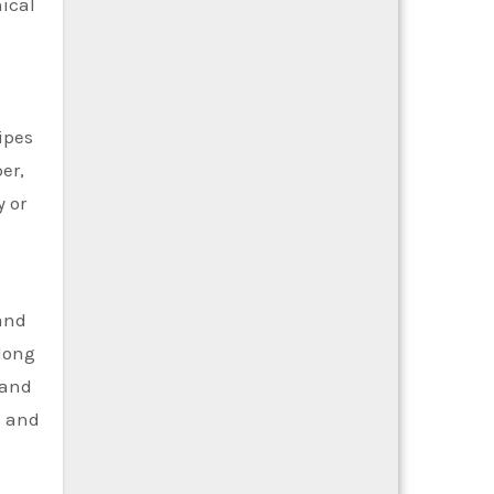
nical
ipes
er,
y or
 and
 long
 and
s and