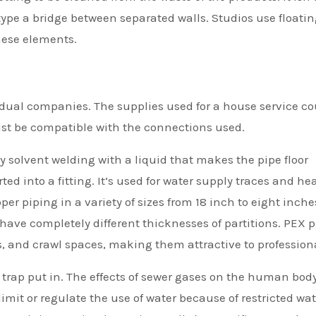
 type a bridge between separated walls. Studios use floati
hese elements.
idual companies. The supplies used for a house service co
ust be compatible with the connections used.
by solvent welding with a liquid that makes the pipe floor
ted into a fitting. It’s used for water supply traces and he
r piping in a variety of sizes from 18 inch to eight inche
 have completely different thicknesses of partitions. PEX 
gs, and crawl spaces, making them attractive to profession
trap put in. The effects of sewer gases on the human bod
mit or regulate the use of water because of restricted wat