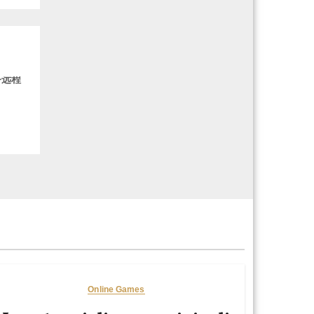
务远程
Online Games