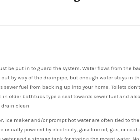
 out by way of the drainpipe, but enough water stays in t
lls sewer fuel from backing up into your home. Toilets don’
s in older bathtubs type a seal towards sewer fuel and als
 drain clean.
, ice maker and/or prompt hot water are often tied to the
usually powered by electricity, gasoline oil, gas, or coal 
water and a storage tank for storing the recent water. No