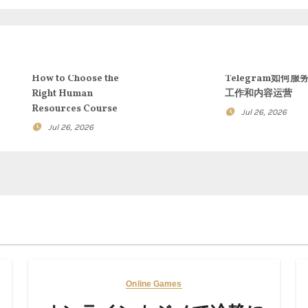
How to Choose the
Telegram如何服
Right Human
工作和内容运营
Resources Course
Jul 26, 2026
Jul 26, 2026
Online Games