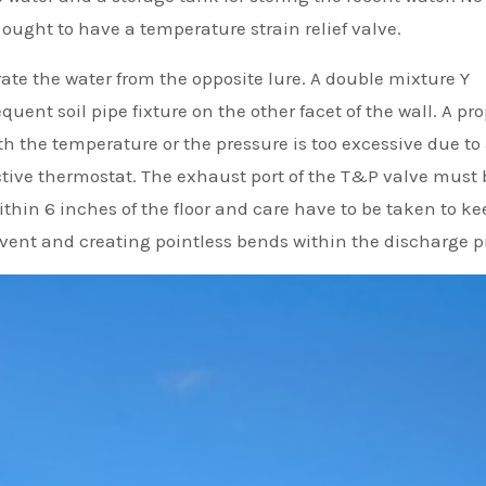
 ought to have a temperature strain relief valve.
rate the water from the opposite lure. A double mixture Y
requent soil pipe fixture on the other facet of the wall. A pr
h the temperature or the pressure is too excessive due to
ective thermostat. The exhaust port of the T&P valve must 
ithin 6 inches of the floor and care have to be taken to ke
vent and creating pointless bends within the discharge p