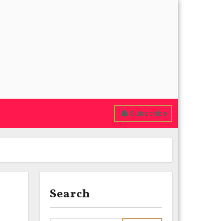
Subscribe
Search
e