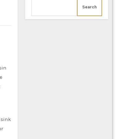
Search
he
t
o
 sink
or