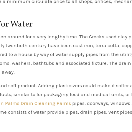
e a minimum circulate price to all shops, orifices, mecha
For Water
n around for a very lengthy time. The Greeks used clay p
rly twentieth century have been cast iron, terra cotta, copp
red to a house by way of water supply pipes from the utilit
rooms, washers, bathtubs and associated fixture. The drain
e away.
nd soft product. Adding plasticizers could make it softer
oducts, similar to for packaging food and medical units, or
in Palms Drain Cleaning Palms
pipes, doorways, windows
e consists of water provide pipes, drain pipes, vent pipe