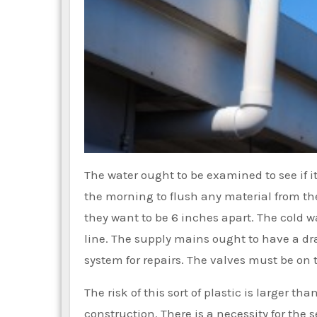
The water ought to be examined to see if i
the morning to flush any material from the
they want to be 6 inches apart. The cold 
line. The supply mains ought to have a dr
system for repairs. The valves must be on th
The risk of this sort of plastic is larger t
construction. There is a necessity for the s