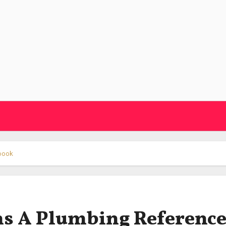
dbook
ns A Plumbing Referenc