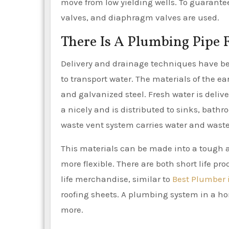
move from low yielding wells. To guarante
valves, and diaphragm valves are used.
There Is A Plumbing Pipe 
Delivery and drainage techniques have bee
to transport water. The materials of the ea
and galvanized steel. Fresh water is delive
a nicely and is distributed to sinks, bath
waste vent system carries water and wast
This materials can be made into a tough a
more flexible. There are both short life pr
life merchandise, similar to
Best Plumber 
roofing sheets. A plumbing system in a hom
more.