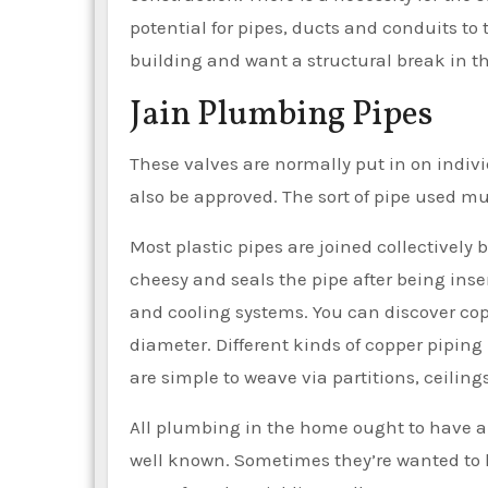
potential for pipes, ducts and conduits to
building and want a structural break in t
Jain Plumbing Pipes
These valves are normally put in on indiv
also be approved. The sort of pipe used m
Most plastic pipes are joined collectively 
cheesy and seals the pipe after being inser
and cooling systems. You can discover coppe
diameter. Different kinds of copper piping
are simple to weave via partitions, ceilin
All plumbing in the home ought to have a 
well known. Sometimes they’re wanted to li