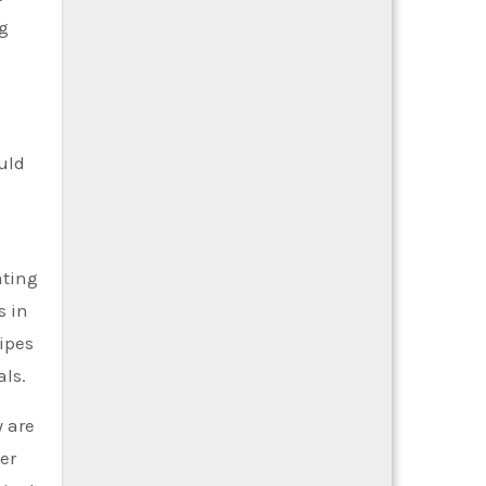
ng
uld
ating
s in
pipes
als.
y are
er