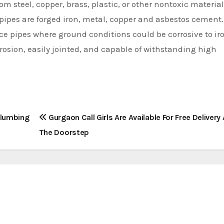
m steel, copper, brass, plastic, or other nontoxic material
ipes are forged iron, metal, copper and asbestos cement.
ce pipes where ground conditions could be corrosive to ir
rrosion, easily jointed, and capable of withstanding high
Plumbing
Gurgaon Call Girls Are Available For Free Delivery 
The Doorstep