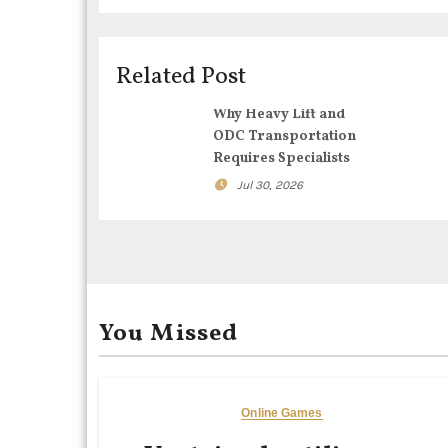
v
i
Related Post
g
Why Heavy Lift and
ODC Transportation
a
Requires Specialists
t
Jul 30, 2026
i
o
n
You Missed
Online Games