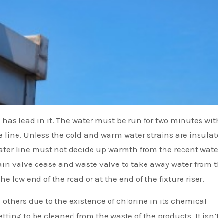
t has lead in it. The water must be run for two minutes wit
 line. Unless the cold and warm water strains are insulat
water line must not decide up warmth from the recent wate
ain valve cease and waste valve to take away water from 
e low end of the road or at the end of the fixture riser.
han others due to the existence of chlorine in its chemical
etting to be cleaned from the waste of the products. It isn’