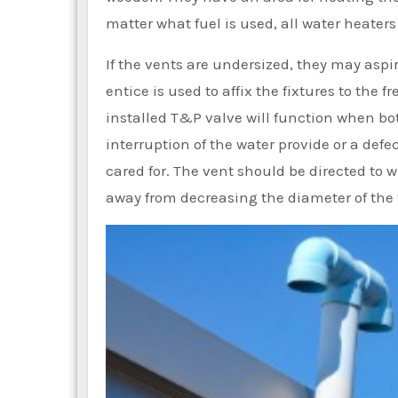
matter what fuel is used, all water heaters
If the vents are undersized, they may aspi
entice is used to affix the fixtures to the f
installed T&P valve will function when bot
interruption of the water provide or a def
cared for. The vent should be directed to w
away from decreasing the diameter of the 