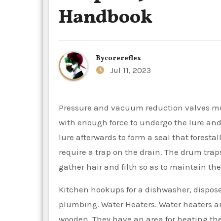
Handbook
By
corereflex
Jul 11, 2023
Pressure and vacuum reduction valves must be put in to guard the system. Water flows from the basin
with enough force to undergo the lure and
lure afterwards to form a seal that foresta
require a trap on the drain. The drum trap
gather hair and filth so as to maintain the
Kitchen hookups for a dishwasher, disposer
plumbing. Water Heaters. Water heaters are 
wooden. They have an area for heating the 