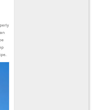
operly
 an
be
ep
ipe.