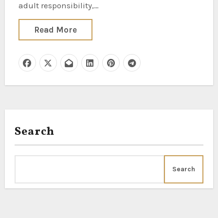
adult responsibility,…
Read More
Search
Search