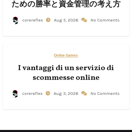
ための勝率と資金管理の考え方
corereflex
Aug 5, 2026
No Comments
Online Games
I vantaggi di un servizio di
scommesse online
corereflex
Aug 3, 2026
No Comments