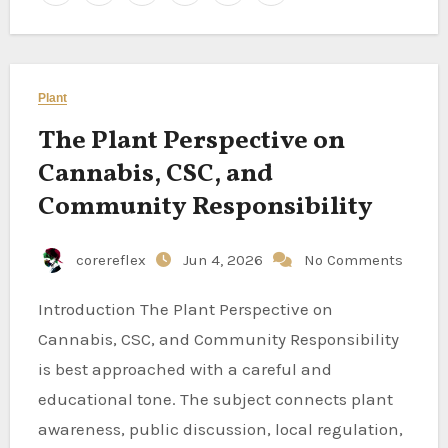
Plant
The Plant Perspective on
Cannabis, CSC, and
Community Responsibility
corereflex
Jun 4, 2026
No Comments
Introduction The Plant Perspective on
Cannabis, CSC, and Community Responsibility
is best approached with a careful and
educational tone. The subject connects plant
awareness, public discussion, local regulation,