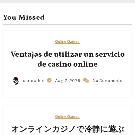
You Missed
Online Games
Ventajas de utilizar un servicio
de casino online
corereflex
Aug 7, 2026
No Comments
Online Games
オンラインカジノで冷静に遊ぶ