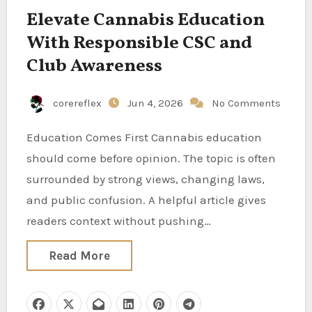
Elevate Cannabis Education
With Responsible CSC and
Club Awareness
corereflex
Jun 4, 2026
No Comments
Education Comes First Cannabis education
should come before opinion. The topic is often
surrounded by strong views, changing laws,
and public confusion. A helpful article gives
readers context without pushing…
Read More