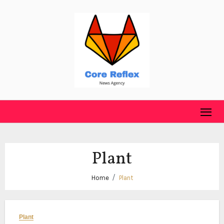
Skip
to
content
Plant
Home
Plant
Plant