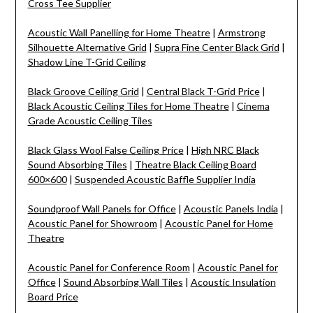
Cross Tee Supplier
Acoustic Wall Panelling for Home Theatre
|
Armstrong
Silhouette Alternative Grid
|
Supra Fine Center Black Grid
|
Shadow Line T-Grid Ceiling
Black Groove Ceiling Grid
|
Central Black T-Grid Price
|
Black Acoustic Ceiling Tiles for Home Theatre
|
Cinema
Grade Acoustic Ceiling Tiles
Black Glass Wool False Ceiling Price
|
High NRC Black
Sound Absorbing Tiles
|
Theatre Black Ceiling Board
600×600
|
Suspended Acoustic Baffle Supplier India
Soundproof Wall Panels for Office
|
Acoustic Panels India
|
Acoustic Panel for Showroom
|
Acoustic Panel for Home
Theatre
Acoustic Panel for Conference Room
|
Acoustic Panel for
Office
|
Sound Absorbing Wall Tiles
|
Acoustic Insulation
Board Price