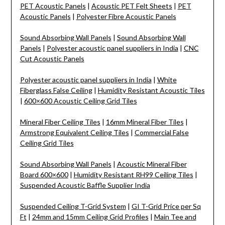
PET Acoustic Panels
|
Acoustic PET Felt Sheets
|
PET
Acoustic Panels
|
Polyester Fibre Acoustic Panels
Sound Absorbing Wall Panels
|
Sound Absorbing Wall
Panels
|
Polyester acoustic panel suppliers in India
|
CNC
Cut Acoustic Panels
Polyester acoustic panel suppliers in India
|
White
Fiberglass False Ceiling
|
Humidity Resistant Acoustic Tiles
|
600×600 Acoustic Ceiling Grid Tiles
Mineral Fiber Ceiling Tiles
|
16mm Mineral Fiber Tiles
|
Armstrong Equivalent Ceiling Tiles
|
Commercial False
Ceiling Grid Tiles
Sound Absorbing Wall Panels
|
Acoustic Mineral Fiber
Board 600×600
|
Humidity Resistant RH99 Ceiling Tiles
|
Suspended Acoustic Baffle Supplier India
Suspended Ceiling T-Grid System
|
GI T-Grid Price per Sq
Ft
|
24mm and 15mm Ceiling Grid Profiles
|
Main Tee and