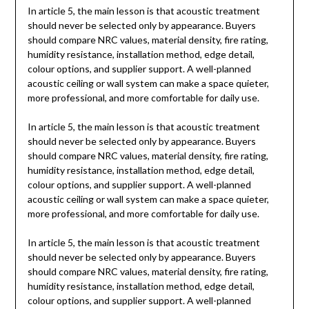
In article 5, the main lesson is that acoustic treatment
should never be selected only by appearance. Buyers
should compare NRC values, material density, fire rating,
humidity resistance, installation method, edge detail,
colour options, and supplier support. A well-planned
acoustic ceiling or wall system can make a space quieter,
more professional, and more comfortable for daily use.
In article 5, the main lesson is that acoustic treatment
should never be selected only by appearance. Buyers
should compare NRC values, material density, fire rating,
humidity resistance, installation method, edge detail,
colour options, and supplier support. A well-planned
acoustic ceiling or wall system can make a space quieter,
more professional, and more comfortable for daily use.
In article 5, the main lesson is that acoustic treatment
should never be selected only by appearance. Buyers
should compare NRC values, material density, fire rating,
humidity resistance, installation method, edge detail,
colour options, and supplier support. A well-planned