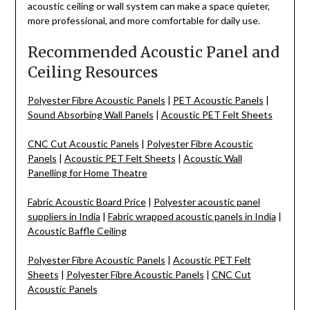
acoustic ceiling or wall system can make a space quieter,
more professional, and more comfortable for daily use.
Recommended Acoustic Panel and
Ceiling Resources
Polyester Fibre Acoustic Panels
|
PET Acoustic Panels
|
Sound Absorbing Wall Panels
|
Acoustic PET Felt Sheets
CNC Cut Acoustic Panels
|
Polyester Fibre Acoustic
Panels
|
Acoustic PET Felt Sheets
|
Acoustic Wall
Panelling for Home Theatre
Fabric Acoustic Board Price
|
Polyester acoustic panel
suppliers in India
|
Fabric wrapped acoustic panels in India
|
Acoustic Baffle Ceiling
Polyester Fibre Acoustic Panels
|
Acoustic PET Felt
Sheets
|
Polyester Fibre Acoustic Panels
|
CNC Cut
Acoustic Panels