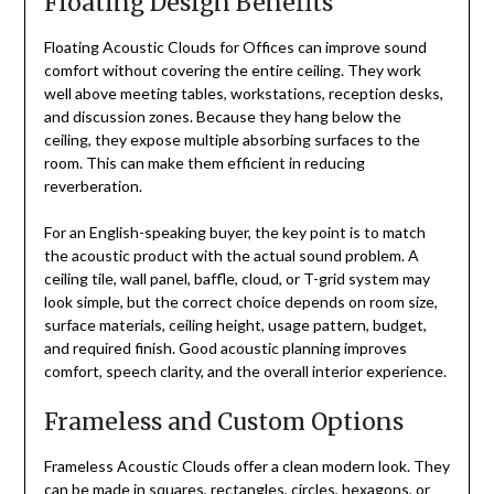
Floating Design Benefits
Floating Acoustic Clouds for Offices can improve sound
comfort without covering the entire ceiling. They work
well above meeting tables, workstations, reception desks,
and discussion zones. Because they hang below the
ceiling, they expose multiple absorbing surfaces to the
room. This can make them efficient in reducing
reverberation.
For an English-speaking buyer, the key point is to match
the acoustic product with the actual sound problem. A
ceiling tile, wall panel, baffle, cloud, or T-grid system may
look simple, but the correct choice depends on room size,
surface materials, ceiling height, usage pattern, budget,
and required finish. Good acoustic planning improves
comfort, speech clarity, and the overall interior experience.
Frameless and Custom Options
Frameless Acoustic Clouds offer a clean modern look. They
can be made in squares, rectangles, circles, hexagons, or