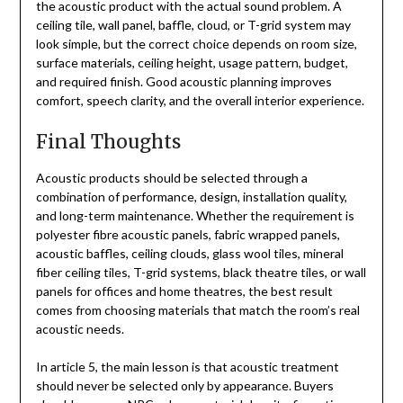
the acoustic product with the actual sound problem. A
ceiling tile, wall panel, baffle, cloud, or T-grid system may
look simple, but the correct choice depends on room size,
surface materials, ceiling height, usage pattern, budget,
and required finish. Good acoustic planning improves
comfort, speech clarity, and the overall interior experience.
Final Thoughts
Acoustic products should be selected through a
combination of performance, design, installation quality,
and long-term maintenance. Whether the requirement is
polyester fibre acoustic panels, fabric wrapped panels,
acoustic baffles, ceiling clouds, glass wool tiles, mineral
fiber ceiling tiles, T-grid systems, black theatre tiles, or wall
panels for offices and home theatres, the best result
comes from choosing materials that match the room’s real
acoustic needs.
In article 5, the main lesson is that acoustic treatment
should never be selected only by appearance. Buyers