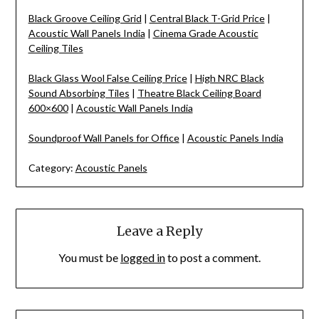
Black Groove Ceiling Grid
|
Central Black T-Grid Price
|
Acoustic Wall Panels India
|
Cinema Grade Acoustic
Ceiling Tiles
Black Glass Wool False Ceiling Price
|
High NRC Black
Sound Absorbing Tiles
|
Theatre Black Ceiling Board
600×600
|
Acoustic Wall Panels India
Soundproof Wall Panels for Office
|
Acoustic Panels India
Category:
Acoustic Panels
Leave a Reply
You must be
logged in
to post a comment.