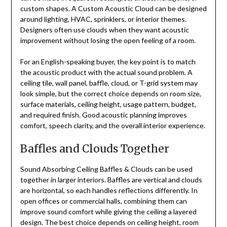
custom shapes. A Custom Acoustic Cloud can be designed
around lighting, HVAC, sprinklers, or interior themes.
Designers often use clouds when they want acoustic
improvement without losing the open feeling of a room.
For an English-speaking buyer, the key point is to match
the acoustic product with the actual sound problem. A
ceiling tile, wall panel, baffle, cloud, or T-grid system may
look simple, but the correct choice depends on room size,
surface materials, ceiling height, usage pattern, budget,
and required finish. Good acoustic planning improves
comfort, speech clarity, and the overall interior experience.
Baffles and Clouds Together
Sound Absorbing Ceiling Baffles & Clouds can be used
together in larger interiors. Baffles are vertical and clouds
are horizontal, so each handles reflections differently. In
open offices or commercial halls, combining them can
improve sound comfort while giving the ceiling a layered
design. The best choice depends on ceiling height, room