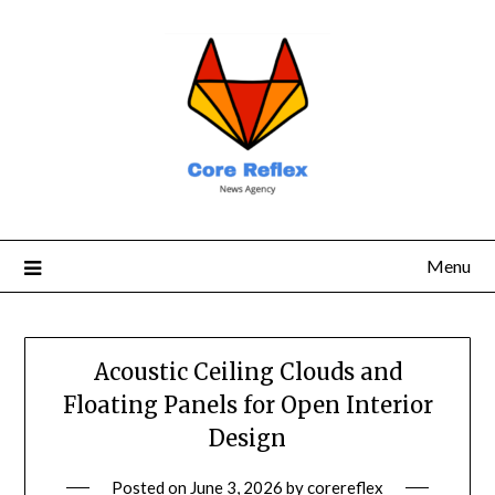
Menu
Acoustic Ceiling Clouds and
Floating Panels for Open Interior
Design
Posted on
June 3, 2026
by
corereflex