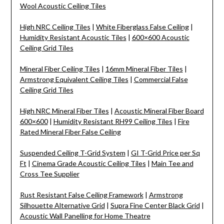
Wool Acoustic Ceiling Tiles
High NRC Ceiling Tiles
|
White Fiberglass False Ceiling
|
Humidity Resistant Acoustic Tiles
|
600×600 Acoustic
Ceiling Grid Tiles
Mineral Fiber Ceiling Tiles
|
16mm Mineral Fiber Tiles
|
Armstrong Equivalent Ceiling Tiles
|
Commercial False
Ceiling Grid Tiles
High NRC Mineral Fiber Tiles
|
Acoustic Mineral Fiber Board
600×600
|
Humidity Resistant RH99 Ceiling Tiles
|
Fire
Rated Mineral Fiber False Ceiling
Suspended Ceiling T-Grid System
|
GI T-Grid Price per Sq
Ft
|
Cinema Grade Acoustic Ceiling Tiles
|
Main Tee and
Cross Tee Supplier
Rust Resistant False Ceiling Framework
|
Armstrong
Silhouette Alternative Grid
|
Supra Fine Center Black Grid
|
Acoustic Wall Panelling for Home Theatre