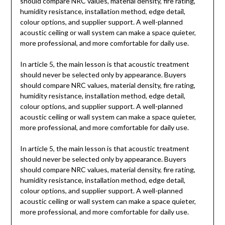
should compare NRC values, material density, fire rating,
humidity resistance, installation method, edge detail,
colour options, and supplier support. A well-planned
acoustic ceiling or wall system can make a space quieter,
more professional, and more comfortable for daily use.
In article 5, the main lesson is that acoustic treatment
should never be selected only by appearance. Buyers
should compare NRC values, material density, fire rating,
humidity resistance, installation method, edge detail,
colour options, and supplier support. A well-planned
acoustic ceiling or wall system can make a space quieter,
more professional, and more comfortable for daily use.
In article 5, the main lesson is that acoustic treatment
should never be selected only by appearance. Buyers
should compare NRC values, material density, fire rating,
humidity resistance, installation method, edge detail,
colour options, and supplier support. A well-planned
acoustic ceiling or wall system can make a space quieter,
more professional, and more comfortable for daily use.