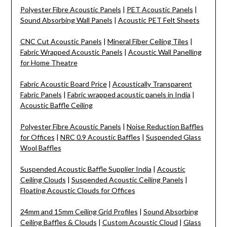
Polyester Fibre Acoustic Panels
|
PET Acoustic Panels
|
Sound Absorbing Wall Panels
|
Acoustic PET Felt Sheets
CNC Cut Acoustic Panels
|
Mineral Fiber Ceiling Tiles
|
Fabric Wrapped Acoustic Panels
|
Acoustic Wall Panelling
for Home Theatre
Fabric Acoustic Board Price
|
Acoustically Transparent
Fabric Panels
|
Fabric wrapped acoustic panels in India
|
Acoustic Baffle Ceiling
Polyester Fibre Acoustic Panels
|
Noise Reduction Baffles
for Offices
|
NRC 0.9 Acoustic Baffles
|
Suspended Glass
Wool Baffles
Suspended Acoustic Baffle Supplier India
|
Acoustic
Ceiling Clouds
|
Suspended Acoustic Ceiling Panels
|
Floating Acoustic Clouds for Offices
24mm and 15mm Ceiling Grid Profiles
|
Sound Absorbing
Ceiling Baffles & Clouds
|
Custom Acoustic Cloud
|
Glass