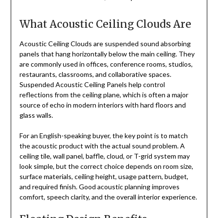
What Acoustic Ceiling Clouds Are
Acoustic Ceiling Clouds are suspended sound absorbing
panels that hang horizontally below the main ceiling. They
are commonly used in offices, conference rooms, studios,
restaurants, classrooms, and collaborative spaces.
Suspended Acoustic Ceiling Panels help control
reflections from the ceiling plane, which is often a major
source of echo in modern interiors with hard floors and
glass walls.
For an English-speaking buyer, the key point is to match
the acoustic product with the actual sound problem. A
ceiling tile, wall panel, baffle, cloud, or T-grid system may
look simple, but the correct choice depends on room size,
surface materials, ceiling height, usage pattern, budget,
and required finish. Good acoustic planning improves
comfort, speech clarity, and the overall interior experience.