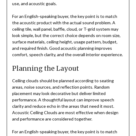
use, and acoustic goals.
For an English-speaking buyer, the key point is to match
the acoustic product with the actual sound problem. A
ceiling tile, wall panel, baffle, cloud, or T-grid system may
look simple, but the correct choice depends on room size,
surface materials, ceiling height, usage pattern, budget,
and required finish. Good acoustic planning improves
comfort, speech clarity, and the overall interior experience.
Planning the Layout
Ceiling clouds should be planned according to seating
areas, noise sources, and reflection points. Random
placement may look decorative but deliver limited
performance. A thoughtful layout can improve speech
clarity and reduce echo in the areas that need it most.
Acoustic Ceiling Clouds are most effective when design
and performance are considered together.
For an English-speaking buyer, the key point is to match