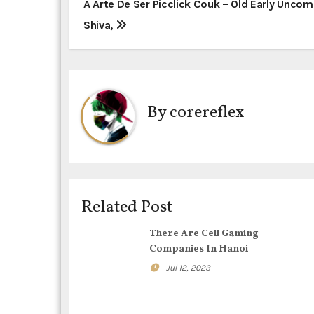
P
A Arte De Ser Picclick Couk – Old Early Unc
Shiva,
o
s
t
By
corereflex
n
a
v
i
Related Post
g
There Are Cell Gaming
Companies In Hanoi
a
Jul 12, 2023
t