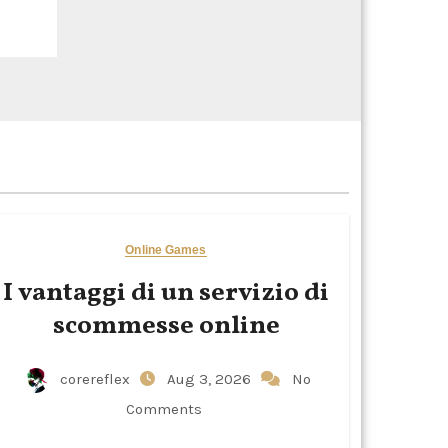
Online Games
I vantaggi di un servizio di
scommesse online
corereflex
Aug 3, 2026
No
Comments