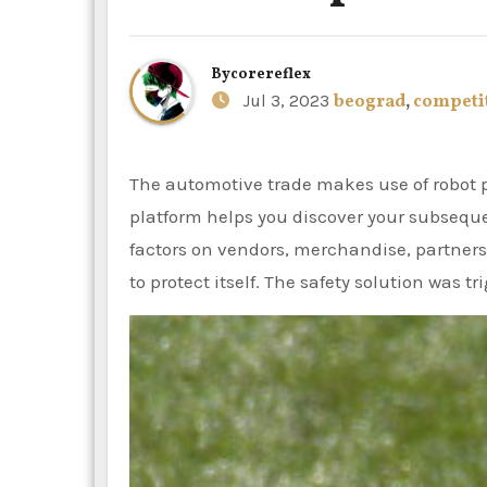
By
corereflex
Jul 3, 2023
beograd
,
competi
The automotive trade makes use of robot powered scanning. The CB Insights tech market intelligence
platform helps you discover your subseque
factors on vendors, merchandise, partners
to protect itself. The safety solution was t