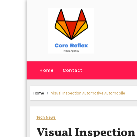
Skip
to
content
Home
Contact
Home
Visual Inspection Automotive Automobile
Tech News
Visual Inspectio