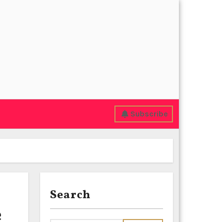
Subscribe
Search
e