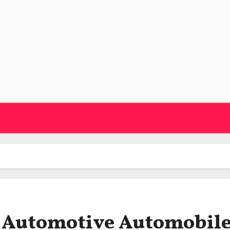
n Automotive Automobil