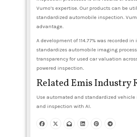
Vumo’s expertise. Our products can be ut
standardized automobile inspection. Vumo
advantage.
A development of 114.77% was recorded in 
standardizes automobile imaging process
transparency for used car valuation acros
powered inspection.
Related Emis Industry 
Use automated and standardized vehicle i
and inspection with AI.