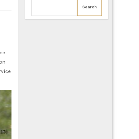
Search
ion
rvice