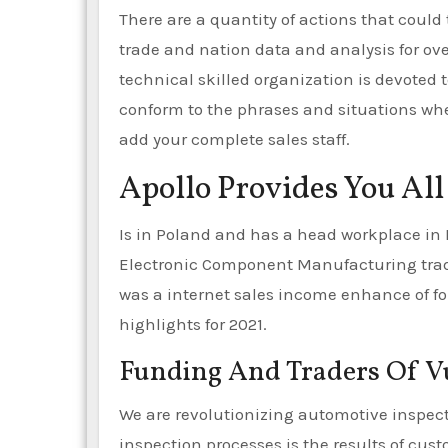
There are a quantity of actions that could 
trade and nation data and analysis for ove
technical skilled organization is devoted 
conform to the phrases and situations whene
add your complete sales staff.
Apollo Provides You All
Is in Poland and has a head workplace in
Electronic Component Manufacturing trade.
was a internet sales income enhance of for
highlights for 2021.
Funding And Traders Of 
We are revolutionizing automotive inspect
inspection processes is the results of cus