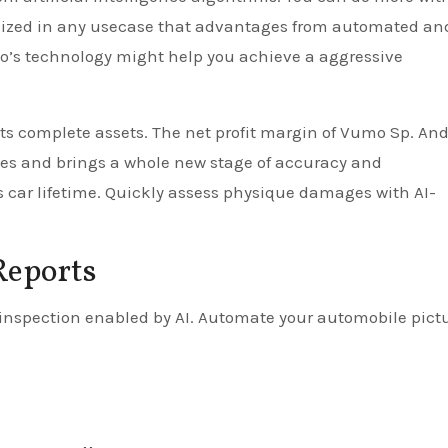
ilized in any usecase that advantages from automated an
’s technology might help you achieve a aggressive
its complete assets. The net profit margin of Vumo Sp. An
es and brings a whole new stage of accuracy and
s car lifetime. Quickly assess physique damages with AI-
Reports
nspection enabled by AI. Automate your automobile pict