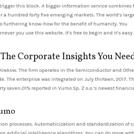
trigger this block. A bigger information service combines 
r a hundred forty five emerging markets. The world’s larg
to furthering know-how for the benefit of humanity. You
ver you use this website. It’s free to begin and it’s easy 
 The Corporate Insights You Nee
 Krakow. The firm operates in the Semiconductor and Othe
 The enterprise was integrated on July thirteen, 2017. T
ty seven.01% reported in Vumo Sp. Z o.o.’s newest financi
Vumo
ion processes. Automaticization and standardization of c
tom artificial intelligence algorithms. You can do more wit