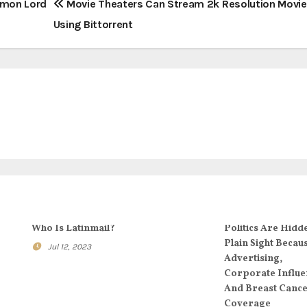
ommon Lord
Movie Theaters Can Stream 2k Resolution Movie
Using Bittorrent
Who Is Latinmail?
Politics Are Hidd
Plain Sight Becau
Jul 12, 2023
Advertising,
Corporate Influe
And Breast Canc
Coverage