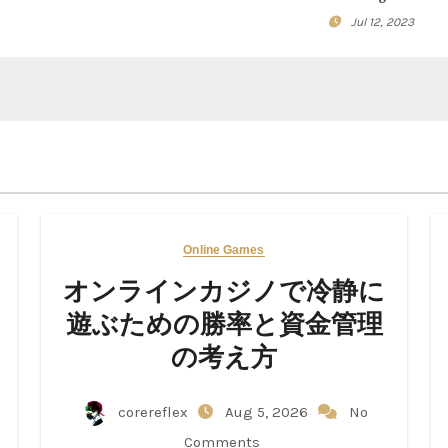
Jul 12, 2023
Online Games
オンラインカジノで冷静に
遊ぶための勝率と資金管理
の考え方
corereflex
Aug 5, 2026
No
Comments