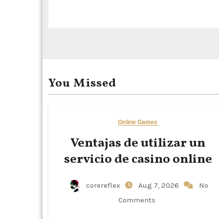
i
o
n
You Missed
Online Games
Ventajas de utilizar un
servicio de casino online
corereflex
Aug 7, 2026
No
Comments