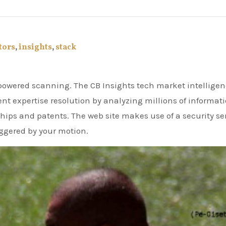
tors
,
insights
,
stack
nt expertise resolution by analyzing millions of informat
hips and patents. The web site makes use of a security se
riggered by your motion.