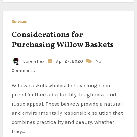
Services
Considerations for
Purchasing Willow Baskets
corereflex
Apr 27, 2026
No
Comments
Willow baskets wholesale have long been
prized for their adaptability, toughness, and
rustic appeal. These baskets provide a natural
and environmentally responsible solution that
combines practicality and beauty, whether
they…