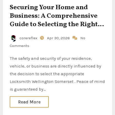
Securing Your Home and
Business: A Comprehensive
Guide to Selecting the Right
Locksmith
corereflex
Apr 30, 2026
No
Comments
The safety and security of your residence,
vehicle, or business are directly influenced by
the decision to select the appropriate
Locksmith Wellington Somerset . Peace of mind
is guaranteed by…
Read More