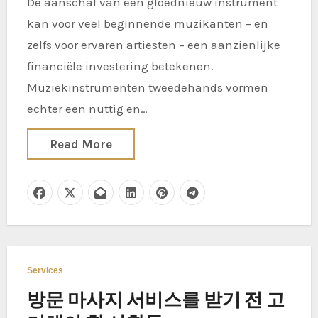
De aanschaf van een gloednieuw instrument
kan voor veel beginnende muzikanten – en
zelfs voor ervaren artiesten – een aanzienlijke
financiële investering betekenen.
Muziekinstrumenten tweedehands vormen
echter een nuttig en…
Read More
Services
방문 마사지 서비스를 받기 전 고