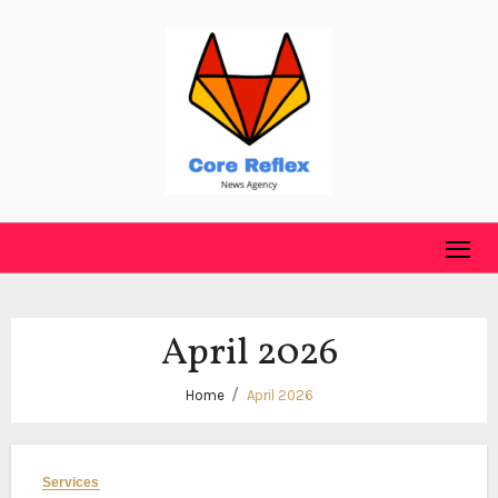
Skip
to
content
April 2026
Home
April 2026
Services