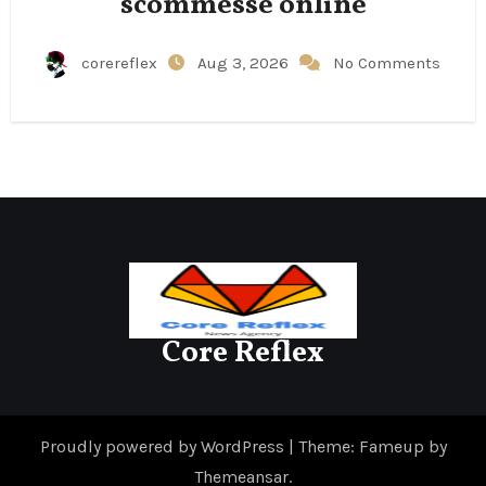
scommesse online
corereflex
Aug 3, 2026
No Comments
Core Reflex
Proudly powered by WordPress
|
Theme: Fameup by
Themeansar
.