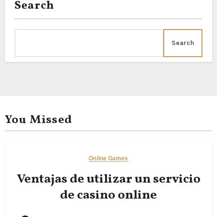
Search
Search
You Missed
Online Games
Ventajas de utilizar un servicio
de casino online