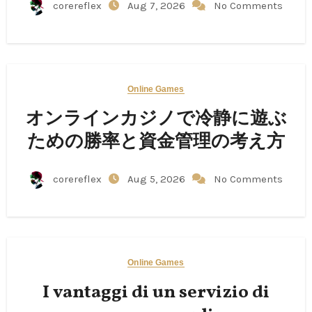
corereflex
Aug 7, 2026
No Comments
Online Games
オンラインカジノで冷静に遊ぶ
ための勝率と資金管理の考え方
corereflex
Aug 5, 2026
No Comments
Online Games
I vantaggi di un servizio di