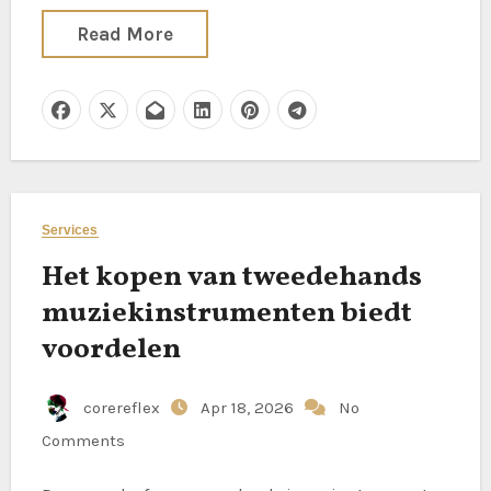
Read More
Services
Het kopen van tweedehands
muziekinstrumenten biedt
voordelen
corereflex
Apr 18, 2026
No
Comments