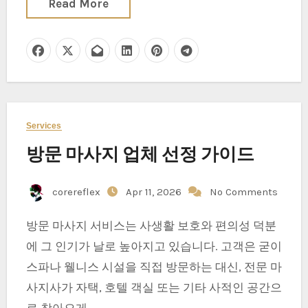
Read More
Services
방문 마사지 업체 선정 가이드
corereflex
Apr 11, 2026
No Comments
방문 마사지 서비스는 사생활 보호와 편의성 덕분
에 그 인기가 날로 높아지고 있습니다. 고객은 굳이
스파나 웰니스 시설을 직접 방문하는 대신, 전문 마
사지사가 자택, 호텔 객실 또는 기타 사적인 공간으