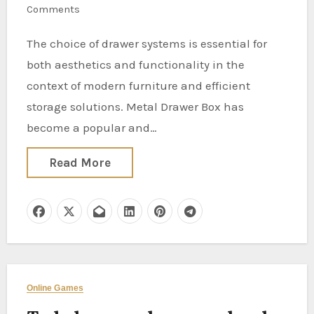
Comments
The choice of drawer systems is essential for
both aesthetics and functionality in the
context of modern furniture and efficient
storage solutions. Metal Drawer Box has
become a popular and…
Read More
Online Games