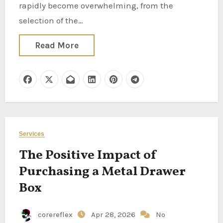
rapidly become overwhelming, from the
selection of the…
Read More
Services
The Positive Impact of
Purchasing a Metal Drawer
Box
corereflex
Apr 28, 2026
No