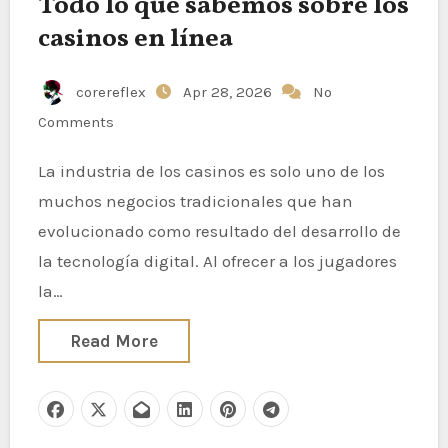
Todo lo que sabemos sobre los
casinos en línea
corereflex
Apr 28, 2026
No
Comments
La industria de los casinos es solo uno de los
muchos negocios tradicionales que han
evolucionado como resultado del desarrollo de
la tecnología digital. Al ofrecer a los jugadores
la…
Read More