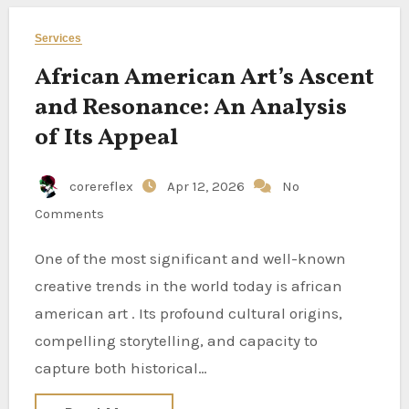
Services
African American Art’s Ascent
and Resonance: An Analysis
of Its Appeal
corereflex
Apr 12, 2026
No
Comments
One of the most significant and well-known
creative trends in the world today is african
american art . Its profound cultural origins,
compelling storytelling, and capacity to
capture both historical…