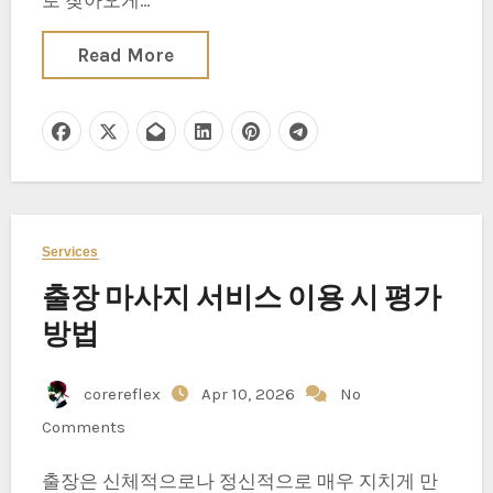
로 찾아오게…
Read More
Services
출장 마사지 서비스 이용 시 평가
방법
corereflex
Apr 10, 2026
No
Comments
출장은 신체적으로나 정신적으로 매우 지치게 만