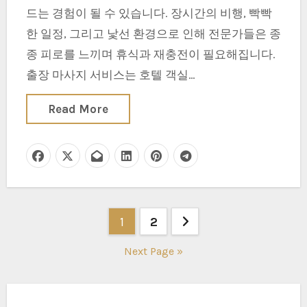
드는 경험이 될 수 있습니다. 장시간의 비행, 빡빡
한 일정, 그리고 낯선 환경으로 인해 전문가들은 종
종 피로를 느끼며 휴식과 재충전이 필요해집니다.
출장 마사지 서비스는 호텔 객실…
Read More
Posts
1
2
pagination
Next Page »