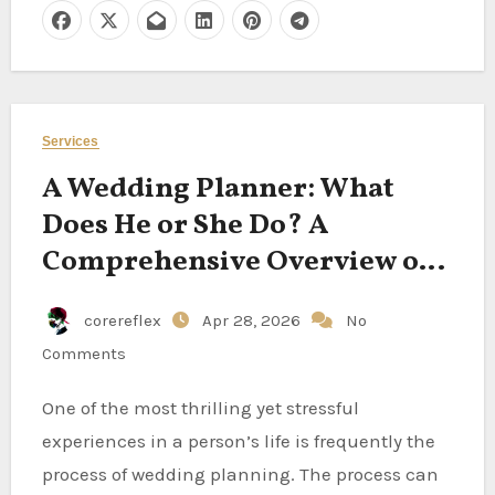
Services
A Wedding Planner: What
Does He or She Do? A
Comprehensive Overview of
Their Position
corereflex
Apr 28, 2026
No
Comments
One of the most thrilling yet stressful
experiences in a person’s life is frequently the
process of wedding planning. The process can