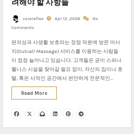
려해야 할 사항들
corereflex
Apr 12, 2026
No
Comments
편의성과 사생활 보호라는 장점 덕분에 방문 마사
지(Outcall Massage) 서비스를 이용하는 사람들
이 점점 늘어나고 있습니다. 고객들은 굳이 스파나
웰니스 시설을 찾아갈 필요 없이, 자신의 집이나 호
텔, 혹은 사적인 공간에서 편안하게 전문적인…
Read More