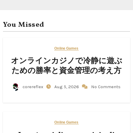
You Missed
Online Games
オンラインカジノで冷静に遊ぶ
ための勝率と資金管理の考え方
corereflex
Aug 5, 2026
No Comments
Online Games