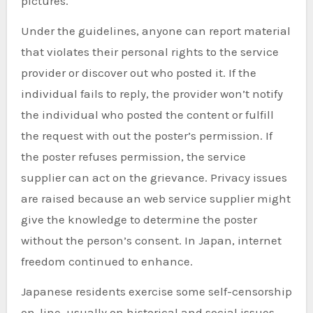
pictures.
Under the guidelines, anyone can report material
that violates their personal rights to the service
provider or discover out who posted it. If the
individual fails to reply, the provider won’t notify
the individual who posted the content or fulfill
the request with out the poster’s permission. If
the poster refuses permission, the service
supplier can act on the grievance. Privacy issues
are raised because an web service supplier might
give the knowledge to determine the poster
without the person’s consent. In Japan, internet
freedom continued to enhance.
Japanese residents exercise some self-censorship
on-line, usually on historical and social issues.