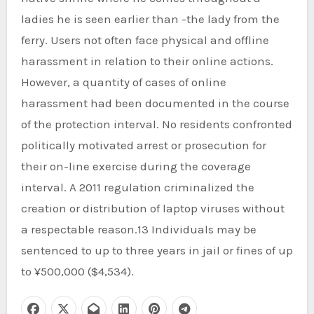
ladies he is seen earlier than -the lady from the
ferry. Users not often face physical and offline
harassment in relation to their online actions.
However, a quantity of cases of online
harassment had been documented in the course
of the protection interval. No residents confronted
politically motivated arrest or prosecution for
their on-line exercise during the coverage
interval. A 2011 regulation criminalized the
creation or distribution of laptop viruses without
a respectable reason.13 Individuals may be
sentenced to up to three years in jail or fines of up
to ¥500,000 ($4,534).