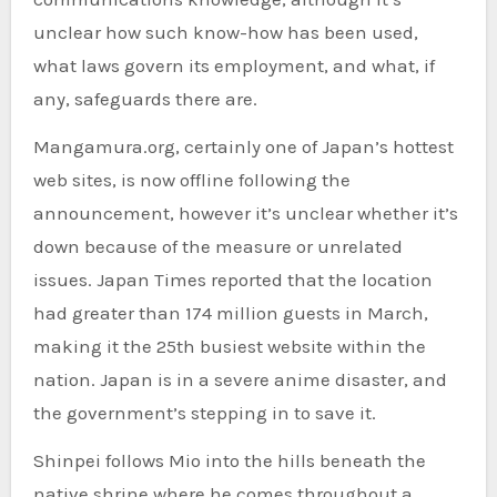
unclear how such know-how has been used,
what laws govern its employment, and what, if
any, safeguards there are.
Mangamura.org, certainly one of Japan’s hottest
web sites, is now offline following the
announcement, however it’s unclear whether it’s
down because of the measure or unrelated
issues. Japan Times reported that the location
had greater than 174 million guests in March,
making it the 25th busiest website within the
nation. Japan is in a severe anime disaster, and
the government’s stepping in to save it.
Shinpei follows Mio into the hills beneath the
native shrine where he comes throughout a