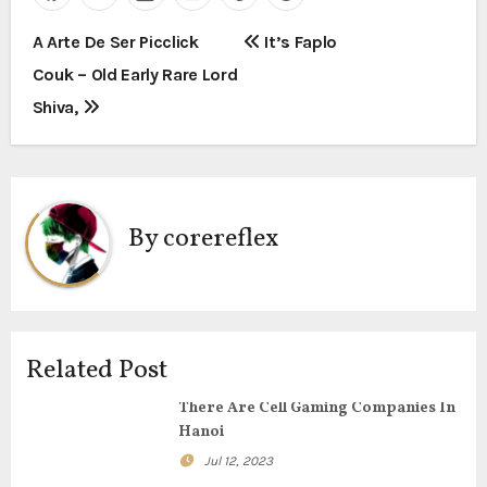
P
A Arte De Ser Picclick
It’s Faplo
Couk – Old Early Rare Lord
o
Shiva,
s
t
n
By
corereflex
a
v
i
Related Post
g
There Are Cell Gaming Companies In
Hanoi
a
Jul 12, 2023