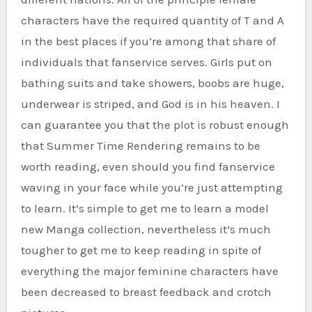
characters have the required quantity of T and A
in the best places if you’re among that share of
individuals that fanservice serves. Girls put on
bathing suits and take showers, boobs are huge,
underwear is striped, and God is in his heaven. I
can guarantee you that the plot is robust enough
that Summer Time Rendering remains to be
worth reading, even should you find fanservice
waving in your face while you’re just attempting
to learn. It’s simple to get me to learn a model
new Manga collection, nevertheless it’s much
tougher to get me to keep reading in spite of
everything the major feminine characters have
been decreased to breast feedback and crotch