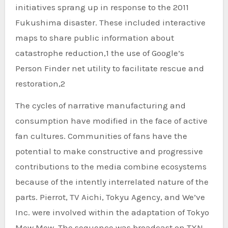
initiatives sprang up in response to the 2011
Fukushima disaster. These included interactive
maps to share public information about
catastrophe reduction,1 the use of Google’s
Person Finder net utility to facilitate rescue and
restoration,2
The cycles of narrative manufacturing and
consumption have modified in the face of active
fan cultures. Communities of fans have the
potential to make constructive and progressive
contributions to the media combine ecosystems
because of the intently interrelated nature of the
parts. Pierrot, TV Aichi, Tokyu Agency, and We’ve
Inc. were involved within the adaptation of Tokyo
Mew Mew. The sequence was broadcast on TXN