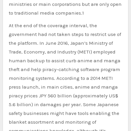
ministries or main corporations but are only open
to traditional media companies.1
At the end of the coverage interval, the
government had not taken steps to restrict use of
the platform. In June 2016, Japan’s Ministry of
Trade, Economy, and Industry (METI) employed
human backup to assist curb anime and manga
theft and help piracy-catching software program
monitoring systems. According to a 2014 METI
press launch, in main cities, anime and manga
piracy prices JPY 560 billion (approximately US$
5.6 billion) in damages per year. Some Japanese
safety businesses might have tools enabling the
blanket assortment and monitoring of
communications knowledge, although it’s