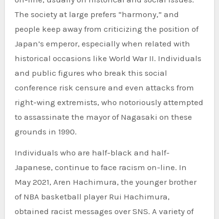
The society at large prefers “harmony,” and
people keep away from criticizing the position of
Japan’s emperor, especially when related with
historical occasions like World War II. Individuals
and public figures who break this social
conference risk censure and even attacks from
right-wing extremists, who notoriously attempted
to assassinate the mayor of Nagasaki on these
grounds in 1990.
Individuals who are half-black and half-
Japanese, continue to face racism on-line. In
May 2021, Aren Hachimura, the younger brother
of NBA basketball player Rui Hachimura,
obtained racist messages over SNS. A variety of