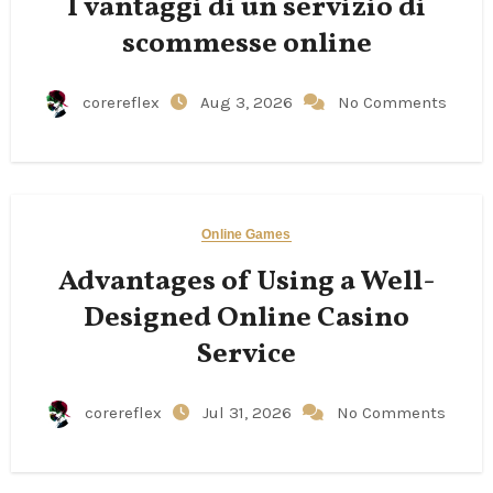
I vantaggi di un servizio di
scommesse online
corereflex
Aug 3, 2026
No Comments
Online Games
Advantages of Using a Well-
Designed Online Casino
Service
corereflex
Jul 31, 2026
No Comments