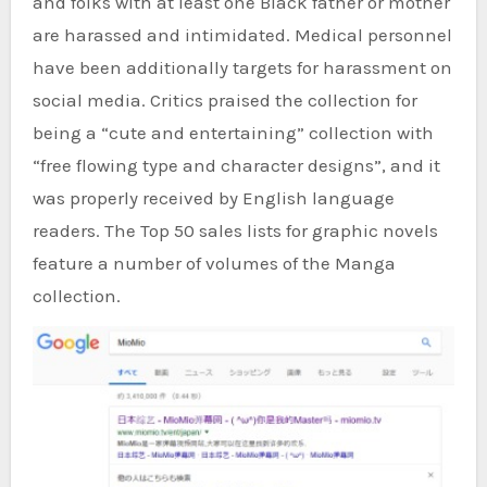
and folks with at least one Black father or mother
are harassed and intimidated. Medical personnel
have been additionally targets for harassment on
social media. Critics praised the collection for
being a “cute and entertaining” collection with
“free flowing type and character designs”, and it
was properly received by English language
readers. The Top 50 sales lists for graphic novels
feature a number of volumes of the Manga
collection.