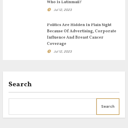
t
Who Is Latinmail?
i
Jul 12, 2023
o
Politics Are Hidden In Plain Sight
Because Of Advertising, Corporate
n
Influence And Breast Cancer
Coverage
Jul 12, 2023
Search
Search