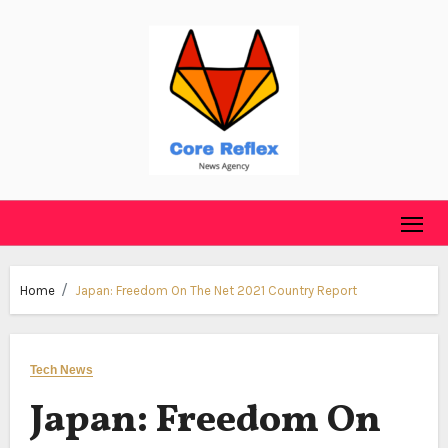
Skip
to
content
Home
Japan: Freedom On The Net 2021 Country Report
Tech News
Japan: Freedom On