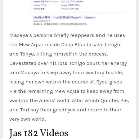
Masaya’s persona briefly reappears and he uses
the Mew Aqua inside Deep Blue to save Ichigo
and Tokyo, killing himself in the process.
Devastated over his loss, Ichigo pours her energy
into Masaya to keep away from wasting his life,
losing her own within the course of. Ryou gives
Pie the remaining Mew Aqua to keep away from
wasting the aliens’ world, after which Quiche, Pie,
and Tart say their goodbyes and return to their
very own world.
Jas 182 Videos