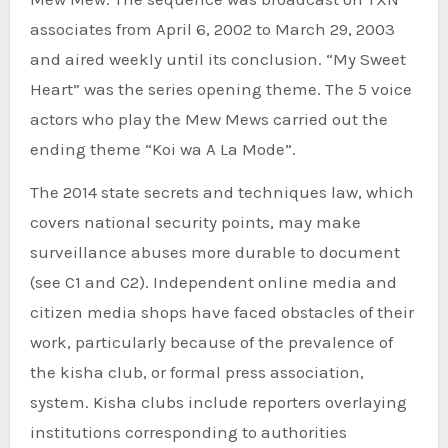
associates from April 6, 2002 to March 29, 2003
and aired weekly until its conclusion. “My Sweet
Heart” was the series opening theme. The 5 voice
actors who play the Mew Mews carried out the
ending theme “Koi wa A La Mode”.
The 2014 state secrets and techniques law, which
covers national security points, may make
surveillance abuses more durable to document
(see C1 and C2). Independent online media and
citizen media shops have faced obstacles of their
work, particularly because of the prevalence of
the kisha club, or formal press association,
system. Kisha clubs include reporters overlaying
institutions corresponding to authorities