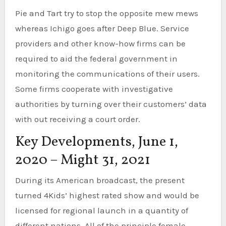
Pie and Tart try to stop the opposite mew mews
whereas Ichigo goes after Deep Blue. Service
providers and other know-how firms can be
required to aid the federal government in
monitoring the communications of their users.
Some firms cooperate with investigative
authorities by turning over their customers’ data
with out receiving a court order.
Key Developments, June 1,
2020 – Might 31, 2021
During its American broadcast, the present
turned 4Kids’ highest rated show and would be
licensed for regional launch in a quantity of
different nations. All of the principle female