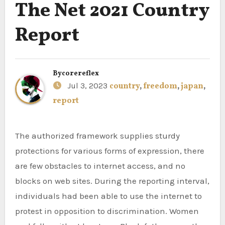
The Net 2021 Country
Report
By
corereflex
Jul 3, 2023
country
,
freedom
,
japan
,
report
The authorized framework supplies sturdy
protections for various forms of expression, there
are few obstacles to internet access, and no
blocks on web sites. During the reporting interval,
individuals had been able to use the internet to
protest in opposition to discrimination. Women