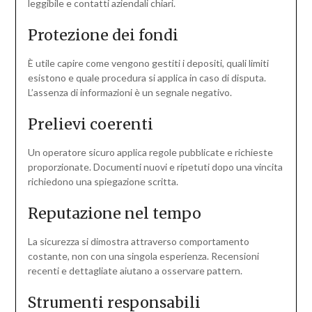
leggibile e contatti aziendali chiari.
Protezione dei fondi
È utile capire come vengono gestiti i depositi, quali limiti
esistono e quale procedura si applica in caso di disputa.
L’assenza di informazioni è un segnale negativo.
Prelievi coerenti
Un operatore sicuro applica regole pubblicate e richieste
proporzionate. Documenti nuovi e ripetuti dopo una vincita
richiedono una spiegazione scritta.
Reputazione nel tempo
La sicurezza si dimostra attraverso comportamento
costante, non con una singola esperienza. Recensioni
recenti e dettagliate aiutano a osservare pattern.
Strumenti responsabili