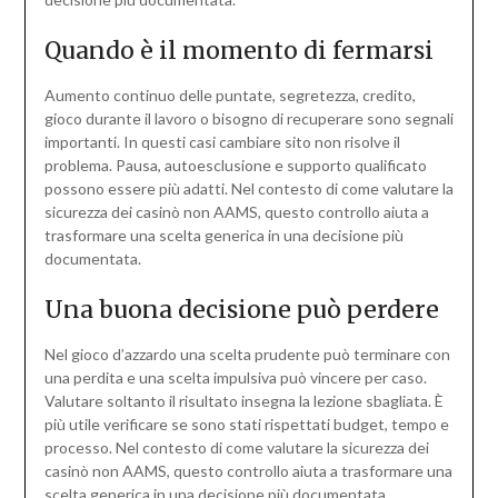
Quando è il momento di fermarsi
Aumento continuo delle puntate, segretezza, credito,
gioco durante il lavoro o bisogno di recuperare sono segnali
importanti. In questi casi cambiare sito non risolve il
problema. Pausa, autoesclusione e supporto qualificato
possono essere più adatti. Nel contesto di come valutare la
sicurezza dei casinò non AAMS, questo controllo aiuta a
trasformare una scelta generica in una decisione più
documentata.
Una buona decisione può perdere
Nel gioco d’azzardo una scelta prudente può terminare con
una perdita e una scelta impulsiva può vincere per caso.
Valutare soltanto il risultato insegna la lezione sbagliata. È
più utile verificare se sono stati rispettati budget, tempo e
processo. Nel contesto di come valutare la sicurezza dei
casinò non AAMS, questo controllo aiuta a trasformare una
scelta generica in una decisione più documentata.