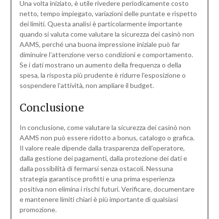
Una volta iniziato, è utile rivedere periodicamente costo
netto, tempo impiegato, variazioni delle puntate e rispetto
dei limiti. Questa analisi è particolarmente importante
quando si valuta come valutare la sicurezza dei casinò non
AAMS, perché una buona impressione iniziale può far
diminuire l’attenzione verso condizioni e comportamento.
Se i dati mostrano un aumento della frequenza o della
spesa, la risposta più prudente è ridurre l’esposizione o
sospendere l’attività, non ampliare il budget.
Conclusione
In conclusione, come valutare la sicurezza dei casinò non
AAMS non può essere ridotto a bonus, catalogo o grafica.
Il valore reale dipende dalla trasparenza dell’operatore,
dalla gestione dei pagamenti, dalla protezione dei dati e
dalla possibilità di fermarsi senza ostacoli. Nessuna
strategia garantisce profitti e una prima esperienza
positiva non elimina i rischi futuri. Verificare, documentare
e mantenere limiti chiari è più importante di qualsiasi
promozione.