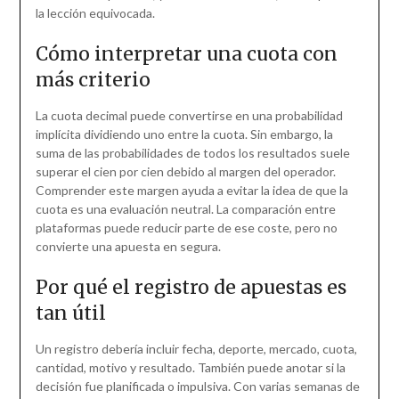
la lección equivocada.
Cómo interpretar una cuota con
más criterio
La cuota decimal puede convertirse en una probabilidad
implícita dividiendo uno entre la cuota. Sin embargo, la
suma de las probabilidades de todos los resultados suele
superar el cien por cien debido al margen del operador.
Comprender este margen ayuda a evitar la idea de que la
cuota es una evaluación neutral. La comparación entre
plataformas puede reducir parte de ese coste, pero no
convierte una apuesta en segura.
Por qué el registro de apuestas es
tan útil
Un registro debería incluir fecha, deporte, mercado, cuota,
cantidad, motivo y resultado. También puede anotar si la
decisión fue planificada o impulsiva. Con varias semanas de