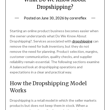
Dropshipping?
Posted on
June 30, 2026
by
corereflex
Starting an online product business becomes easier when
the owner understands what Do We Know About
Dropshipping?. Services associated with
dropshipping
can
remove the need for bulk inventory, but they do not
remove the need for planning. Product selection, margins,
customer communication, quality checks, and supplier
reliability remain essential. The following sections examine
A balanced look at dropshipping operations and
expectations in a clear and practical way.
How the Dropshipping Model
Works
Dropshipping is a retail model in which the seller markets
products but does not keep them in stock. When a