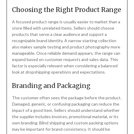
Choosing the Right Product Range
A focused product range is usually easier to market than a
store filled with unrelated items. Sellers should choose
products that serve a clear audience and support a
recognizable brand identity. A narrow starting collection
also makes sample testing and product photography more
manageable. Once reliable demand appears, the range can
expand based on customer requests and sales data. This
factor is especially relevant when considering a balanced
look at dropshipping operations and expectations.
Branding and Packaging
The customer often sees the package before the product.
Damaged, generic, or confusing packaging can reduce the
impact of a good item. Sellers should understand whether
the supplier includes invoices, promotional material, or its
own branding. Blind shipping and custom packing options
may be important for brand consistency. It should be