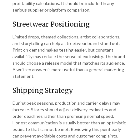
profitability calculations. It should be included in any
serious supplier or platform comparison.
Streetwear Positioning
Limited drops, themed collections, artist collaborations,
and storytelling can help a streetwear brand stand out.
Print on demand makes testing easier, but constant
availability may reduce the sense of exclusivity. The brand
should choose a release model that matches its audience.
A written answer is more useful than a general marketing
statement.
Shipping Strategy
During peak seasons, production and carrier delays may
increase. Stores should adjust delivery estimates and
order deadlines rather than promising normal speed.
Honest communication is usually better than an optimistic
estimate that cannot be met. Reviewing this point early
can prevent avoidable costs and customer complaints.