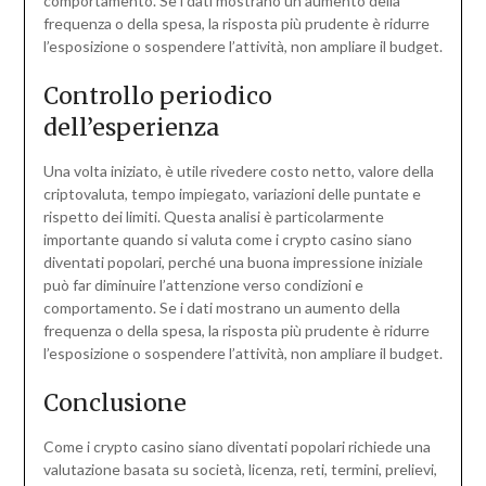
comportamento. Se i dati mostrano un aumento della
frequenza o della spesa, la risposta più prudente è ridurre
l’esposizione o sospendere l’attività, non ampliare il budget.
Controllo periodico
dell’esperienza
Una volta iniziato, è utile rivedere costo netto, valore della
criptovaluta, tempo impiegato, variazioni delle puntate e
rispetto dei limiti. Questa analisi è particolarmente
importante quando si valuta come i crypto casino siano
diventati popolari, perché una buona impressione iniziale
può far diminuire l’attenzione verso condizioni e
comportamento. Se i dati mostrano un aumento della
frequenza o della spesa, la risposta più prudente è ridurre
l’esposizione o sospendere l’attività, non ampliare il budget.
Conclusione
Come i crypto casino siano diventati popolari richiede una
valutazione basata su società, licenza, reti, termini, prelievi,