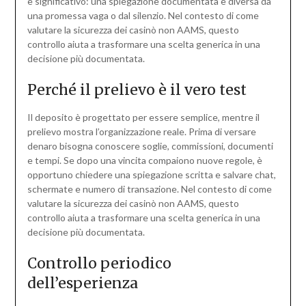
è significativo: una spiegazione documentata è diversa da
una promessa vaga o dal silenzio. Nel contesto di come
valutare la sicurezza dei casinò non AAMS, questo
controllo aiuta a trasformare una scelta generica in una
decisione più documentata.
Perché il prelievo è il vero test
Il deposito è progettato per essere semplice, mentre il
prelievo mostra l’organizzazione reale. Prima di versare
denaro bisogna conoscere soglie, commissioni, documenti
e tempi. Se dopo una vincita compaiono nuove regole, è
opportuno chiedere una spiegazione scritta e salvare chat,
schermate e numero di transazione. Nel contesto di come
valutare la sicurezza dei casinò non AAMS, questo
controllo aiuta a trasformare una scelta generica in una
decisione più documentata.
Controllo periodico
dell’esperienza