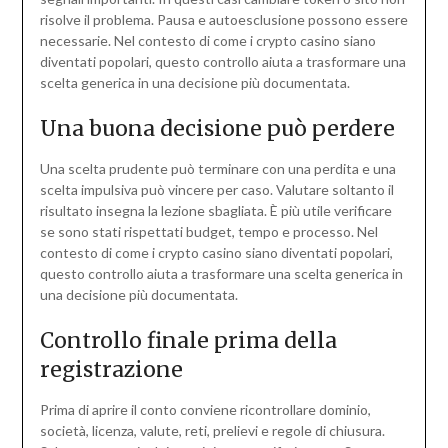
risolve il problema. Pausa e autoesclusione possono essere
necessarie. Nel contesto di come i crypto casino siano
diventati popolari, questo controllo aiuta a trasformare una
scelta generica in una decisione più documentata.
Una buona decisione può perdere
Una scelta prudente può terminare con una perdita e una
scelta impulsiva può vincere per caso. Valutare soltanto il
risultato insegna la lezione sbagliata. È più utile verificare
se sono stati rispettati budget, tempo e processo. Nel
contesto di come i crypto casino siano diventati popolari,
questo controllo aiuta a trasformare una scelta generica in
una decisione più documentata.
Controllo finale prima della
registrazione
Prima di aprire il conto conviene ricontrollare dominio,
società, licenza, valute, reti, prelievi e regole di chiusura.