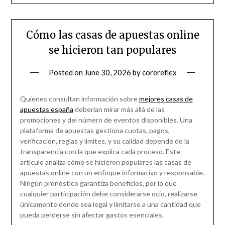
Cómo las casas de apuestas online
se hicieron tan populares
Posted on
June 30, 2026
by
corereflex
Quienes consultan información sobre
mejores casas de
apuestas españa
deberían mirar más allá de las
promociones y del número de eventos disponibles. Una
plataforma de apuestas gestiona cuotas, pagos,
verificación, reglas y límites, y su calidad depende de la
transparencia con la que explica cada proceso. Este
artículo analiza cómo se hicieron populares las casas de
apuestas online con un enfoque informativo y responsable.
Ningún pronóstico garantiza beneficios, por lo que
cualquier participación debe considerarse ocio, realizarse
únicamente donde sea legal y limitarse a una cantidad que
pueda perderse sin afectar gastos esenciales.