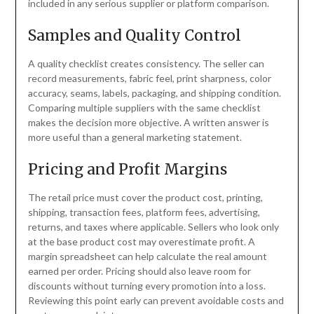
included in any serious supplier or platform comparison.
Samples and Quality Control
A quality checklist creates consistency. The seller can
record measurements, fabric feel, print sharpness, color
accuracy, seams, labels, packaging, and shipping condition.
Comparing multiple suppliers with the same checklist
makes the decision more objective. A written answer is
more useful than a general marketing statement.
Pricing and Profit Margins
The retail price must cover the product cost, printing,
shipping, transaction fees, platform fees, advertising,
returns, and taxes where applicable. Sellers who look only
at the base product cost may overestimate profit. A
margin spreadsheet can help calculate the real amount
earned per order. Pricing should also leave room for
discounts without turning every promotion into a loss.
Reviewing this point early can prevent avoidable costs and