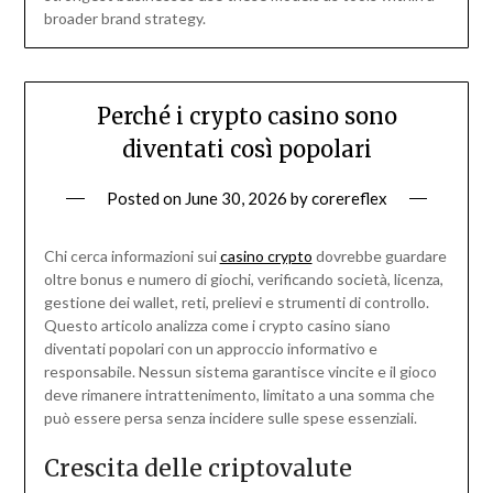
broader brand strategy.
Perché i crypto casino sono
diventati così popolari
Posted on
June 30, 2026
by
corereflex
Chi cerca informazioni sui
casino crypto
dovrebbe guardare
oltre bonus e numero di giochi, verificando società, licenza,
gestione dei wallet, reti, prelievi e strumenti di controllo.
Questo articolo analizza come i crypto casino siano
diventati popolari con un approccio informativo e
responsabile. Nessun sistema garantisce vincite e il gioco
deve rimanere intrattenimento, limitato a una somma che
può essere persa senza incidere sulle spese essenziali.
Crescita delle criptovalute