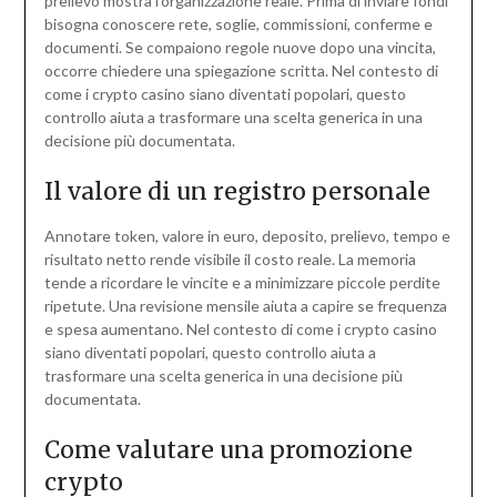
prelievo mostra l’organizzazione reale. Prima di inviare fondi
bisogna conoscere rete, soglie, commissioni, conferme e
documenti. Se compaiono regole nuove dopo una vincita,
occorre chiedere una spiegazione scritta. Nel contesto di
come i crypto casino siano diventati popolari, questo
controllo aiuta a trasformare una scelta generica in una
decisione più documentata.
Il valore di un registro personale
Annotare token, valore in euro, deposito, prelievo, tempo e
risultato netto rende visibile il costo reale. La memoria
tende a ricordare le vincite e a minimizzare piccole perdite
ripetute. Una revisione mensile aiuta a capire se frequenza
e spesa aumentano. Nel contesto di come i crypto casino
siano diventati popolari, questo controllo aiuta a
trasformare una scelta generica in una decisione più
documentata.
Come valutare una promozione
crypto