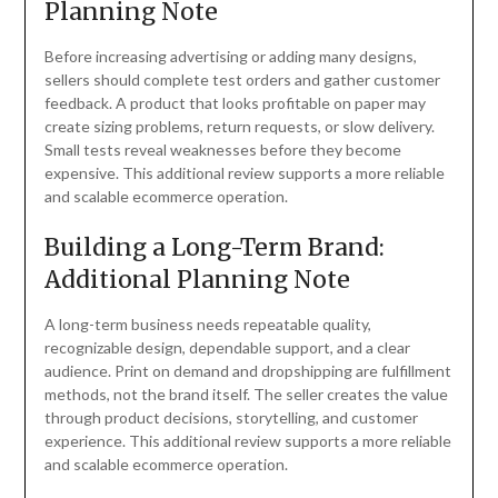
Planning Note
Before increasing advertising or adding many designs,
sellers should complete test orders and gather customer
feedback. A product that looks profitable on paper may
create sizing problems, return requests, or slow delivery.
Small tests reveal weaknesses before they become
expensive. This additional review supports a more reliable
and scalable ecommerce operation.
Building a Long-Term Brand:
Additional Planning Note
A long-term business needs repeatable quality,
recognizable design, dependable support, and a clear
audience. Print on demand and dropshipping are fulfillment
methods, not the brand itself. The seller creates the value
through product decisions, storytelling, and customer
experience. This additional review supports a more reliable
and scalable ecommerce operation.