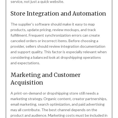
service, not just a quick website.
Store Integration and Automation
The supplier’s software should make it easy to map
products, update pricing, review mockups, and track
fulfillment. Frequent synchronization errors can create
canceled orders or incorrect items. Before choosing a
provider, sellers should review integration documentation
and support quality. This factor is especially relevant when
considering a balanced look at dropshipping operations
and expectations.
Marketing and Customer
Acquisition
A print-on-demand or dropshipping store still needs a
marketing strategy. Organic content, creator partnerships,
email marketing, search optimization, and paid advertising
may all contribute. The best channel depends on the
product and audience. Marketing costs must be included in