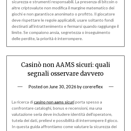
sicurezza e strumenti responsabili. La presenza di bitcoin o
altre criptovalute non modifica il margine matematico dei
giochi e non garantisce anonimato o profitto. Il giocatore
deve rispettare le regole applicabili, usare soltanto fondi
destinati all’intrattenimento e fermarsi quando raggiunge il
limite. Se compaiono ansia, segretezza o inseguimento
delle perdite, la priorità è interrompere.
Casinò non AAMS sicuri: quali
segnali osservare davvero
Posted on
June 30, 2026
by
corereflex
La ricerca di
casino non aams sicuri
porta spesso a
confrontare cataloghi, bonus e recensioni, ma una
valutazione seria deve includere identità dell’operatore,
tutela dei dati, prelievi e possibilità di interrompere il gioco.
In questa guida affrontiamo come valutare la sicurezza dei