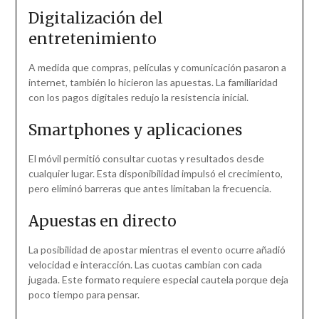
Digitalización del
entretenimiento
A medida que compras, películas y comunicación pasaron a
internet, también lo hicieron las apuestas. La familiaridad
con los pagos digitales redujo la resistencia inicial.
Smartphones y aplicaciones
El móvil permitió consultar cuotas y resultados desde
cualquier lugar. Esta disponibilidad impulsó el crecimiento,
pero eliminó barreras que antes limitaban la frecuencia.
Apuestas en directo
La posibilidad de apostar mientras el evento ocurre añadió
velocidad e interacción. Las cuotas cambian con cada
jugada. Este formato requiere especial cautela porque deja
poco tiempo para pensar.