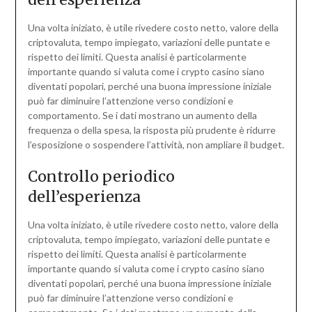
Una volta iniziato, è utile rivedere costo netto, valore della
criptovaluta, tempo impiegato, variazioni delle puntate e
rispetto dei limiti. Questa analisi è particolarmente
importante quando si valuta come i crypto casino siano
diventati popolari, perché una buona impressione iniziale
può far diminuire l’attenzione verso condizioni e
comportamento. Se i dati mostrano un aumento della
frequenza o della spesa, la risposta più prudente è ridurre
l’esposizione o sospendere l’attività, non ampliare il budget.
Controllo periodico
dell’esperienza
Una volta iniziato, è utile rivedere costo netto, valore della
criptovaluta, tempo impiegato, variazioni delle puntate e
rispetto dei limiti. Questa analisi è particolarmente
importante quando si valuta come i crypto casino siano
diventati popolari, perché una buona impressione iniziale
può far diminuire l’attenzione verso condizioni e