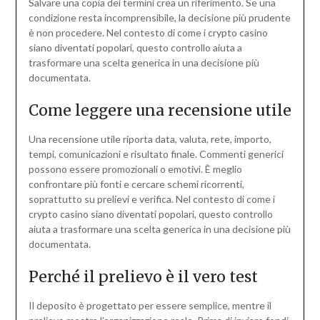
Salvare una copia dei termini crea un riferimento. Se una
condizione resta incomprensibile, la decisione più prudente
è non procedere. Nel contesto di come i crypto casino
siano diventati popolari, questo controllo aiuta a
trasformare una scelta generica in una decisione più
documentata.
Come leggere una recensione utile
Una recensione utile riporta data, valuta, rete, importo,
tempi, comunicazioni e risultato finale. Commenti generici
possono essere promozionali o emotivi. È meglio
confrontare più fonti e cercare schemi ricorrenti,
soprattutto su prelievi e verifica. Nel contesto di come i
crypto casino siano diventati popolari, questo controllo
aiuta a trasformare una scelta generica in una decisione più
documentata.
Perché il prelievo è il vero test
Il deposito è progettato per essere semplice, mentre il