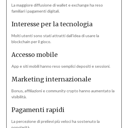
La maggiore diffusione di wallet e exchange ha reso
familiari i pagamenti digitali.
Interesse per la tecnologia
Molti utenti sono stati attratti dall’idea di usare la
blockchain per il gioco.
Accesso mobile
App e siti mobili hanno reso semplici depositi e sessioni.
Marketing internazionale
Bonus, affiliazioni e community crypto hanno aumentato la
visibilità.
Pagamenti rapidi
La percezione di prelievi più veloci ha sostenuto la
popolarità.