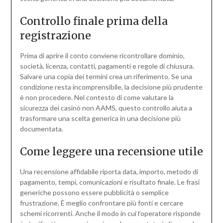
Controllo finale prima della
registrazione
Prima di aprire il conto conviene ricontrollare dominio,
società, licenza, contatti, pagamenti e regole di chiusura.
Salvare una copia dei termini crea un riferimento. Se una
condizione resta incomprensibile, la decisione più prudente
è non procedere. Nel contesto di come valutare la
sicurezza dei casinò non AAMS, questo controllo aiuta a
trasformare una scelta generica in una decisione più
documentata.
Come leggere una recensione utile
Una recensione affidabile riporta data, importo, metodo di
pagamento, tempi, comunicazioni e risultato finale. Le frasi
generiche possono essere pubblicità o semplice
frustrazione. È meglio confrontare più fonti e cercare
schemi ricorrenti. Anche il modo in cui l’operatore risponde