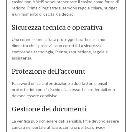
casinò non AAMS senza presentare il casinò come fonte di
reddito. Prima di registrarsi servono regole chiare, budget
e un momento di uscita già deciso.
Sicurezza tecnica e operativa
Una connessione cifrata protegge il traffico, ma non
dimostra che i prelievi siano corretti. La sicurezza
comprende tecnologia, licenza, reputazione, regole e
assistenza.
Protezione dell’account
Password unica, autenticazione a due fattori e email
protetta riducono il rischio di accesso. Le credenziali non
devono essere condivise.
Gestione dei documenti
La verifica può richiedere dati sensibili. I file devono essere
caricati nel portale ufficiale, con una politica privacy