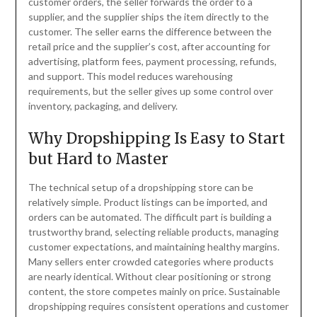
customer orders, the seller forwards the order to a
supplier, and the supplier ships the item directly to the
customer. The seller earns the difference between the
retail price and the supplier’s cost, after accounting for
advertising, platform fees, payment processing, refunds,
and support. This model reduces warehousing
requirements, but the seller gives up some control over
inventory, packaging, and delivery.
Why Dropshipping Is Easy to Start
but Hard to Master
The technical setup of a dropshipping store can be
relatively simple. Product listings can be imported, and
orders can be automated. The difficult part is building a
trustworthy brand, selecting reliable products, managing
customer expectations, and maintaining healthy margins.
Many sellers enter crowded categories where products
are nearly identical. Without clear positioning or strong
content, the store competes mainly on price. Sustainable
dropshipping requires consistent operations and customer