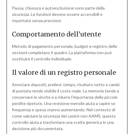
Pausa, chiusura e autoesclusione sono parte della
sicurezza. Le funzioni devono essere accessibili e
rispettate senza pressioni.
Comportamento dell’utente
Metodo di pagamento personale, budget e registro delle
sessioni completano il quadro. La piattaforma non può
sostituire il controllo individuale.
Il valore di un registro personale
Annotare depositi, prelievi, tempo, risultato netto e cambi
di puntata rende visibile il costo reale. La memoria tende a
conservare le vincite e a ridurre l’importanza delle piccole
perdite ripetute. Una revisione mensile aiuta a capire se
frequenza e spesa stanno aumentando. Nel contesto di
come valutare la sicurezza dei casinò non AAMS, questo
controllo aiuta a trasformare una scelta generica in una
decisione più documentata.