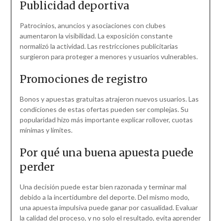
Publicidad deportiva
Patrocinios, anuncios y asociaciones con clubes
aumentaron la visibilidad. La exposición constante
normalizó la actividad. Las restricciones publicitarias
surgieron para proteger a menores y usuarios vulnerables.
Promociones de registro
Bonos y apuestas gratuitas atrajeron nuevos usuarios. Las
condiciones de estas ofertas pueden ser complejas. Su
popularidad hizo más importante explicar rollover, cuotas
mínimas y límites.
Por qué una buena apuesta puede
perder
Una decisión puede estar bien razonada y terminar mal
debido a la incertidumbre del deporte. Del mismo modo,
una apuesta impulsiva puede ganar por casualidad. Evaluar
la calidad del proceso, y no solo el resultado, evita aprender