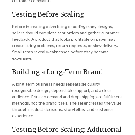
customer complaints.
Testing Before Scaling
Before increasing advertising or adding many designs,
sellers should complete test orders and gather customer
feedback. A product that looks profitable on paper may
create sizing problems, return requests, or slow delivery.
Small tests reveal weaknesses before they become
expensive.
Building a Long-Term Brand
A long-term business needs repeatable quality,
recognizable design, dependable support, and a clear
audience. Print on demand and dropshipping are fulfillment
methods, not the brand itself. The seller creates the value
through product decisions, storytelling, and customer
experience.
Testing Before Scaling: Additional