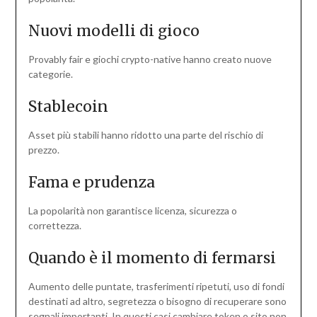
Nuovi modelli di gioco
Provably fair e giochi crypto-native hanno creato nuove
categorie.
Stablecoin
Asset più stabili hanno ridotto una parte del rischio di
prezzo.
Fama e prudenza
La popolarità non garantisce licenza, sicurezza o
correttezza.
Quando è il momento di fermarsi
Aumento delle puntate, trasferimenti ripetuti, uso di fondi
destinati ad altro, segretezza o bisogno di recuperare sono
segnali importanti. In questi casi cambiare token o sito non