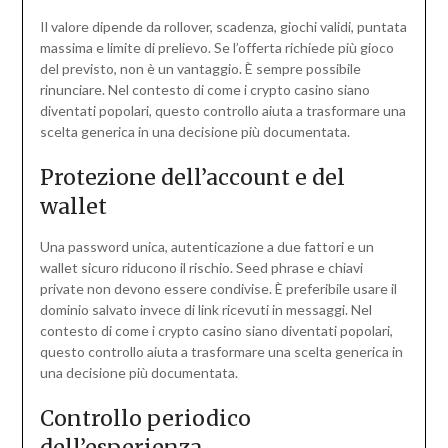
Il valore dipende da rollover, scadenza, giochi validi, puntata
massima e limite di prelievo. Se l’offerta richiede più gioco
del previsto, non è un vantaggio. È sempre possibile
rinunciare. Nel contesto di come i crypto casino siano
diventati popolari, questo controllo aiuta a trasformare una
scelta generica in una decisione più documentata.
Protezione dell’account e del
wallet
Una password unica, autenticazione a due fattori e un
wallet sicuro riducono il rischio. Seed phrase e chiavi
private non devono essere condivise. È preferibile usare il
dominio salvato invece di link ricevuti in messaggi. Nel
contesto di come i crypto casino siano diventati popolari,
questo controllo aiuta a trasformare una scelta generica in
una decisione più documentata.
Controllo periodico
dell’esperienza