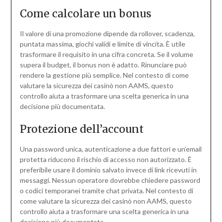
Come calcolare un bonus
Il valore di una promozione dipende da rollover, scadenza,
puntata massima, giochi validi e limite di vincita. È utile
trasformare il requisito in una cifra concreta. Se il volume
supera il budget, il bonus non è adatto. Rinunciare può
rendere la gestione più semplice. Nel contesto di come
valutare la sicurezza dei casinò non AAMS, questo
controllo aiuta a trasformare una scelta generica in una
decisione più documentata.
Protezione dell’account
Una password unica, autenticazione a due fattori e un’email
protetta riducono il rischio di accesso non autorizzato. È
preferibile usare il dominio salvato invece di link ricevuti in
messaggi. Nessun operatore dovrebbe chiedere password
o codici temporanei tramite chat privata. Nel contesto di
come valutare la sicurezza dei casinò non AAMS, questo
controllo aiuta a trasformare una scelta generica in una
decisione più documentata.