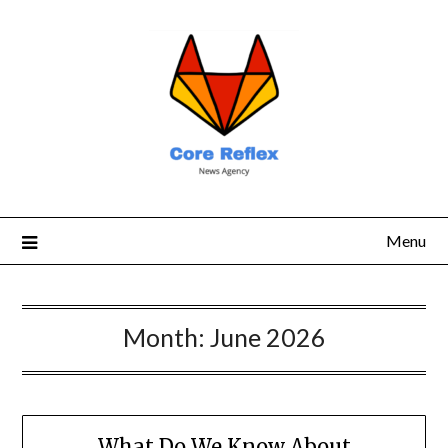
Menu
Month:
June 2026
What Do We Know About