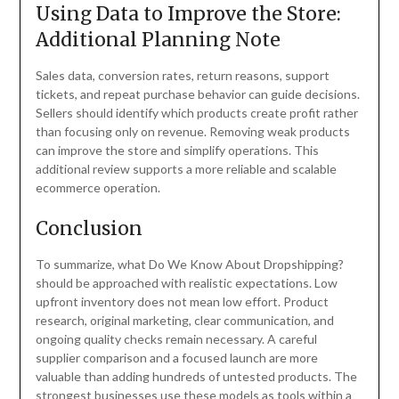
Using Data to Improve the Store:
Additional Planning Note
Sales data, conversion rates, return reasons, support
tickets, and repeat purchase behavior can guide decisions.
Sellers should identify which products create profit rather
than focusing only on revenue. Removing weak products
can improve the store and simplify operations. This
additional review supports a more reliable and scalable
ecommerce operation.
Conclusion
To summarize, what Do We Know About Dropshipping?
should be approached with realistic expectations. Low
upfront inventory does not mean low effort. Product
research, original marketing, clear communication, and
ongoing quality checks remain necessary. A careful
supplier comparison and a focused launch are more
valuable than adding hundreds of untested products. The
strongest businesses use these models as tools within a