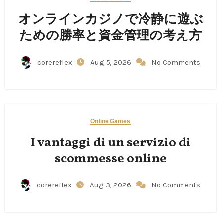
オンラインカジノで冷静に遊ぶ
ための勝率と資金管理の考え方
corereflex
Aug 5, 2026
No Comments
Online Games
I vantaggi di un servizio di
scommesse online
corereflex
Aug 3, 2026
No Comments