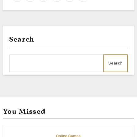
Search
Search
You Missed
Online Games