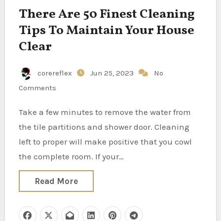
There Are 50 Finest Cleaning
Tips To Maintain Your House
Clear
corereflex
Jun 25, 2023
No
Comments
Take a few minutes to remove the water from
the tile partitions and shower door. Cleaning
left to proper will make positive that you cowl
the complete room. If your…
Read More