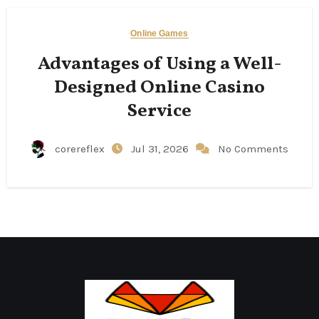
Online Games
Advantages of Using a Well-
Designed Online Casino
Service
corereflex
Jul 31, 2026
No Comments