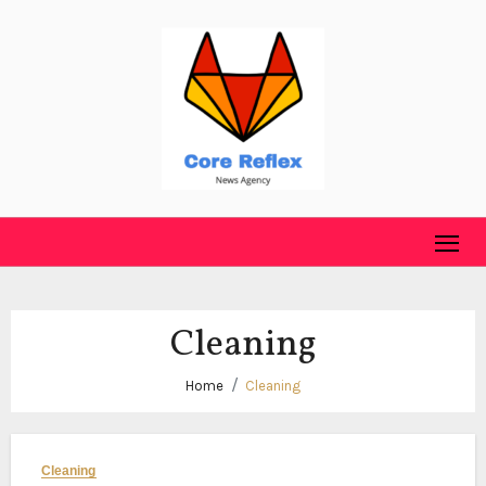
Skip
to
content
Cleaning
Home
Cleaning
Cleaning