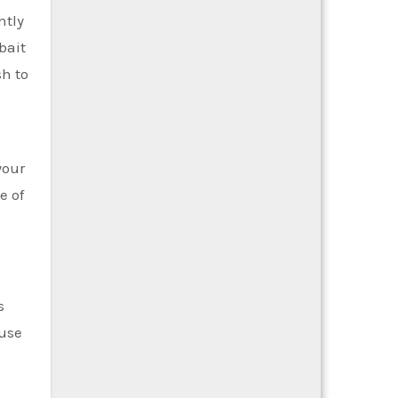
ntly
bait
sh to
your
e of
s
ause