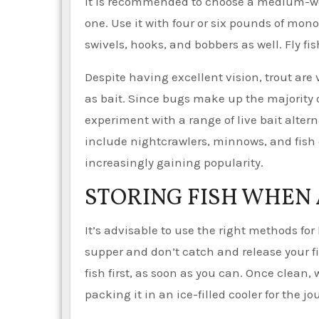
It is recommended to choose a medium-weig
one. Use it with four or six pounds of mon
swivels, hooks, and bobbers as well. Fly f
Despite having excellent vision, trout are
as bait. Since bugs make up the majority o
experiment with a range of live bait altern
include nightcrawlers, minnows, and fish eg
increasingly gaining popularity.
STORING FISH WHEN
It’s advisable to use the right methods for
supper and don’t catch and release your fi
fish first, as soon as you can. Once clean, w
packing it in an ice-filled cooler for the 