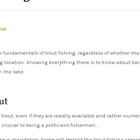
out
ing location. Knowing everything there is to know about bai
n the lake.
ut
ng trout, even if they are readily available and rather nume
crucial to being a proficient fisherman.
se is mandatory. Some will restrict the trout fishing seaso