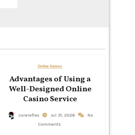
Online Games
Advantages of Using a
Well-Designed Online
Casino Service
corereflex
Jul 31, 2026
No
Comments