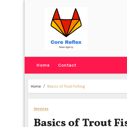
Skip
to
content
Home
Contact
Home
Basics of Trout Fishing
Services
Basics of Trout F