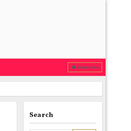
Subscribe
Search