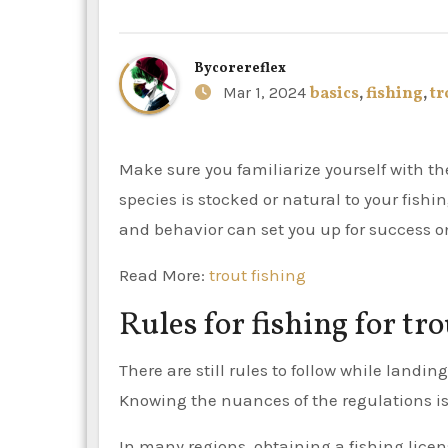
By
corereflex
Mar 1, 2024
basics
,
fishing
,
tr
Make sure you familiarize yourself with the fundamentals of trout fishing, regardless of whether the
species is stocked or natural to your fish
and behavior can set you up for success o
Read More:
trout fishing
Rules for fishing for tro
There are still rules to follow while landi
Knowing the nuances of the regulations is 
In many regions, obtaining a fishing licen