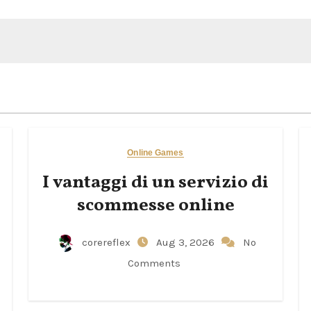
Online Games
I vantaggi di un servizio di
scommesse online
corereflex
Aug 3, 2026
No
Comments