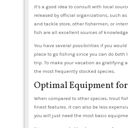
It’s a good idea to consult with local sour
released by official organizations, such as
and tackle store, other fishermen, or inter
fish are all excellent sources of knowledge
You have several possibilities if you would 
place to go fishing since you can do both l
trip. To make your vacation as gratifying a
the most frequently stocked species.
Optimal Equipment for 
When compared to other species, trout fishi
finest features. It can also be less expensi
you will just need the most basic equipme