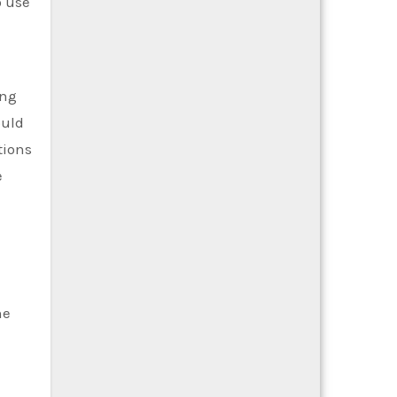
o use
ing
ould
tions
e
he