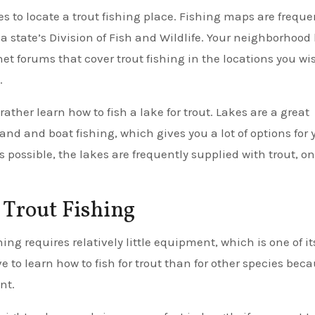
ces to locate a trout fishing place. Fishing maps are freque
 a state’s Division of Fish and Wildlife. Your neighborhood 
net forums that cover trout fishing in the locations you wi
.
rather learn how to fish a lake for trout. Lakes are a great
and and boat fishing, which gives you a lot of options for 
s possible, the lakes are frequently supplied with trout, on
Trout Fishing
ng requires relatively little equipment, which is one of it
ve to learn how to fish for trout than for other species bec
nt.