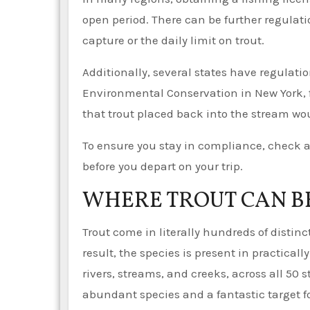
open period. There can be further regulat
capture or the daily limit on trout.
Additionally, several states have regulati
Environmental Conservation in New York, fo
that trout placed back into the stream wou
To ensure you stay in compliance, check a
before you depart on your trip.
WHERE TROUT CAN B
Trout come in literally hundreds of distin
result, the species is present in practicall
rivers, streams, and creeks, across all 50 
abundant species and a fantastic target fo