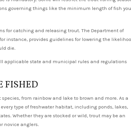
ions governing things like the minimum length of fish yo
ons for catching and releasing trout. The Department of
r instance, provides guidelines for lowering the likeliho
ld die.
ll applicable state and municipal rules and regulations
E FISHED
ct species, from rainbow and lake to brown and more. As a
y every type of freshwater habitat, including ponds, lakes,
states. Whether they are stocked or wild, trout may be an
r novice anglers.