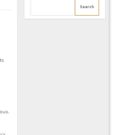
Search
ts
rous.
n’s