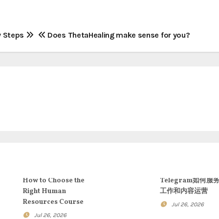
y Steps
Does ThetaHealing make sense for you?
How to Choose the
Telegram如何服
Right Human
工作和内容运营
Resources Course
Jul 26, 2026
Jul 26, 2026