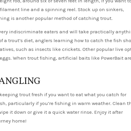
ht rod, around six or seven feet in length, if you want t
ofilament line and a spinning reel. Stock up on sinkers,
ishing is another popular method of catching trout.
 very indiscriminate eaters and will take practically anyth
f a trout’s diet, anglers learning how to catch the fish sh
atives, such as insects like crickets. Other popular live op
gs. When trout fishing, artificial baits like PowerBait ar
 ANGLING
 keeping trout fresh if you want to eat what you catch for
sh, particularly if you’re fishing in warm weather. Clean t
ipe it down or give it a quick water rinse. Enjoy it after
journey home!