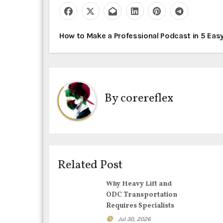
P
How to Make a Professional Podcast in 5 Eas
o
s
t
By
corereflex
n
a
v
Related Post
i
Why Heavy Lift and
g
ODC Transportation
Requires Specialists
a
Jul 30, 2026