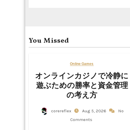
t
i
o
You Missed
n
Online Games
オンラインカジノで冷静に
遊ぶための勝率と資金管理
の考え方
corereflex
Aug 5, 2026
No
Comments