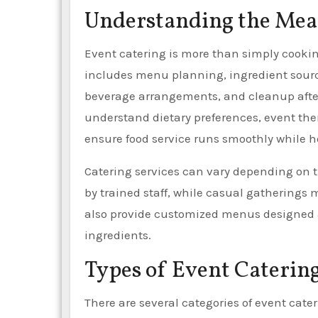
Understanding the Mean
Event catering is more than simply cooking
includes menu planning, ingredient sourcin
beverage arrangements, and cleanup after 
understand dietary preferences, event the
ensure food service runs smoothly while 
Catering services can vary depending on 
by trained staff, while casual gatherings 
also provide customized menus designed ar
ingredients.
Types of Event Catering
There are several categories of event cater