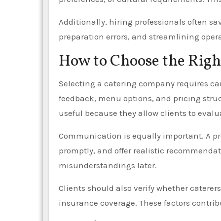
Additionally, hiring professionals often s
preparation errors, and streamlining opera
How to Choose the Righ
Selecting a catering company requires ca
feedback, menu options, and pricing struct
useful because they allow clients to eva
Communication is equally important. A pr
promptly, and offer realistic recommendat
misunderstandings later.
Clients should also verify whether caterers
insurance coverage. These factors contribu