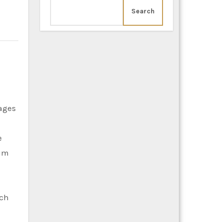
Search
e
ium
uch