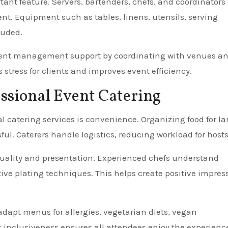
tant feature. Servers, bartenders, chefs, and coordinators
t. Equipment such as tables, linens, utensils, serving
luded.
vent management support by coordinating with venues a
stress for clients and improves event efficiency.
essional Event Catering
 catering services is convenience. Organizing food for la
l. Caterers handle logistics, reducing workload for hosts
quality and presentation. Experienced chefs understand
ctive plating techniques. This helps create positive impres
n adapt menus for allergies, vegetarian diets, vegan
s inclusiveness ensures all attendees enjoy the experienc