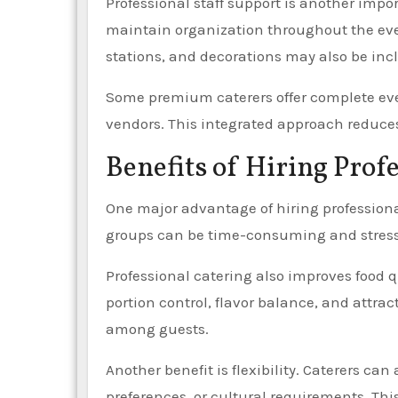
Professional staff support is another impor
maintain organization throughout the even
stations, and decorations may also be inc
Some premium caterers offer complete e
vendors. This integrated approach reduces 
Benefits of Hiring Prof
One major advantage of hiring professional
groups can be time-consuming and stressfu
Professional catering also improves food 
portion control, flavor balance, and attra
among guests.
Another benefit is flexibility. Caterers ca
preferences, or cultural requirements. Thi