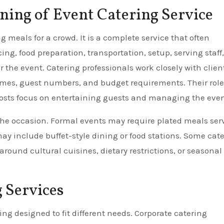
ing of Event Catering Service
 meals for a crowd. It is a complete service that often
g, food preparation, transportation, setup, serving staff,
the event. Catering professionals work closely with client
mes, guest numbers, and budget requirements. Their role 
hosts focus on entertaining guests and managing the even
the occasion. Formal events may require plated meals ser
may include buffet-style dining or food stations. Some cate
ound cultural cuisines, dietary restrictions, or seasonal
 Services
ing designed to fit different needs. Corporate catering