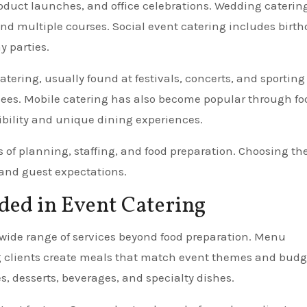
oduct launches, and office celebrations. Wedding caterin
d multiple courses. Social event catering includes birth
y parties.
ering, usually found at festivals, concerts, and sporting
endees. Mobile catering has also become popular through fo
xibility and unique dining experiences.
s of planning, staffing, and food preparation. Choosing th
, and guest expectations.
uded in Event Catering
wide range of services beyond food preparation. Menu
ing clients create meals that match event themes and budg
s, desserts, beverages, and specialty dishes.