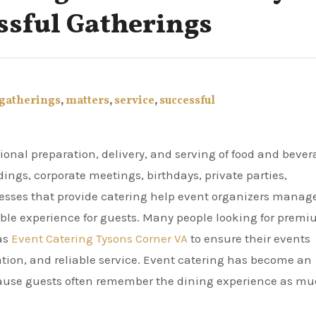
ssful Gatherings
gatherings
,
matters
,
service
,
successful
dings, corporate meetings, birthdays, private parties,
nesses that provide catering help event organizers manag
able experience for guests. Many people looking for prem
 as
Event Catering Tysons Corner VA
to ensure their events
ation, and reliable service. Event catering has become an
cause guests often remember the dining experience as m