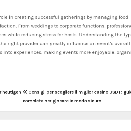
t role in creating successful gatherings by managing food
faction. From weddings to corporate functions, profession
es while reducing stress for hosts. Understanding the typ
the right provider can greatly influence an event’s overall
s into experiences, making events more enjoyable, organ
r heutigen
Consigli per scegliere il miglior casino USDT: gu
completa per giocare in modo sicuro