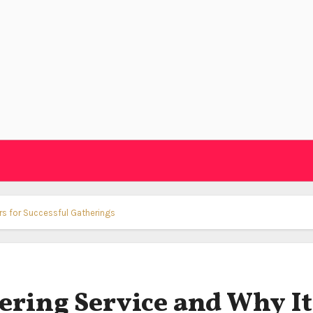
rs for Successful Gatherings
ering Service and Why It