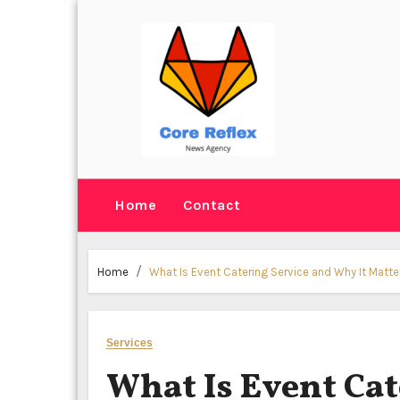
Skip
to
content
Home
Contact
Home
What Is Event Catering Service and Why It Matte
Services
What Is Event Cat