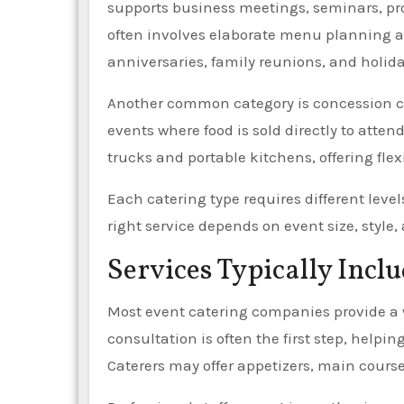
supports business meetings, seminars, pr
often involves elaborate menu planning an
anniversaries, family reunions, and holida
Another common category is concession cat
events where food is sold directly to att
trucks and portable kitchens, offering fle
Each catering type requires different level
right service depends on event size, style
Services Typically Incl
Most event catering companies provide a 
consultation is often the first step, help
Caterers may offer appetizers, main course