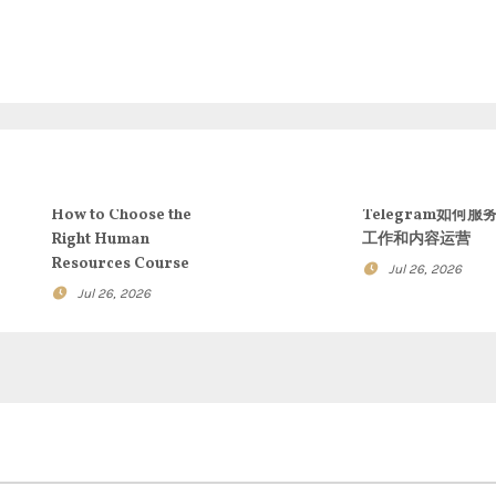
How to Choose the
Telegram如何服
Right Human
工作和内容运营
Resources Course
Jul 26, 2026
Jul 26, 2026