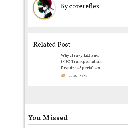
By
corereflex
n
a
v
i
Related Post
g
Why Heavy Lift and
ODC Transportation
a
Requires Specialists
t
Jul 30, 2026
i
o
n
You Missed