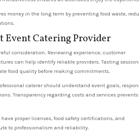
aves money in the long term by preventing food waste, red
tions.
t Event Catering Provider
reful consideration. Reviewing experience, customer
ures can help identify reliable providers. Tasting session
luate food quality before making commitments.
ofessional caterer should understand event goals, respon
ions. Transparency regarding costs and services prevents
 have proper licenses, food safety certifications, and
te to professionalism and reliability.