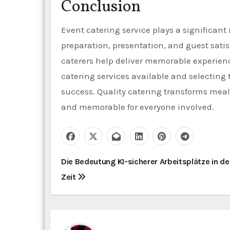
Conclusion
Event catering service plays a significan
preparation, presentation, and guest satis
caterers help deliver memorable experienc
catering services available and selecting 
success. Quality catering transforms meal
and memorable for everyone involved.
P
Die Bedeutung KI-sicherer Arbeitsplätze in de
Zeit
o
s
t