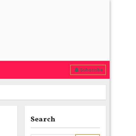
Subscribe
Search