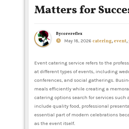
Matters for Succe
By
corereflex
May 18, 2026
catering
,
event
,
Event catering service refers to the professional preparation, delivery, and serving of food and beverages
at different types of events, including wed
conferences, and social gatherings. Busi
meals efficiently while creating a memor
catering options search for services such
include quality food, professional present
essential part of modern celebrations be
as the event itself.