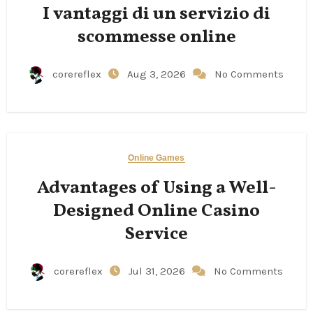
I vantaggi di un servizio di
scommesse online
corereflex
Aug 3, 2026
No Comments
Online Games
Advantages of Using a Well-
Designed Online Casino
Service
corereflex
Jul 31, 2026
No Comments