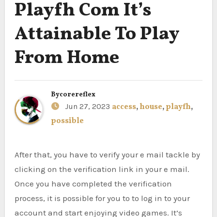
Playfh Com It’s
Attainable To Play
From Home
By
corereflex
Jun 27, 2023
access
,
house
,
playfh
,
possible
After that, you have to verify your e mail tackle by
clicking on the verification link in your e mail.
Once you have completed the verification
process, it is possible for you to to log in to your
account and start enjoying video games. It’s