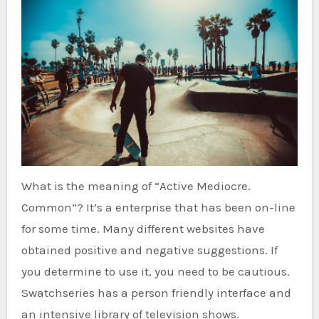
What is the meaning of “Active Mediocre.
Common”? It’s a enterprise that has been on-line
for some time. Many different websites have
obtained positive and negative suggestions. If
you determine to use it, you need to be cautious.
Swatchseries has a person friendly interface and
an intensive library of television shows.