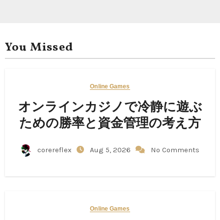
You Missed
Online Games
オンラインカジノで冷静に遊ぶ
ための勝率と資金管理の考え方
corereflex
Aug 5, 2026
No Comments
Online Games