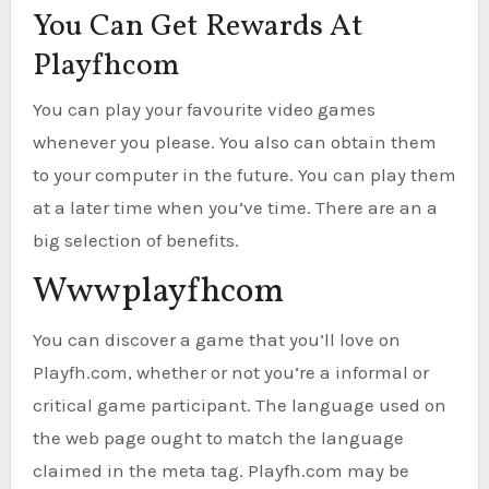
You Can Get Rewards At
Playfhcom
You can play your favourite video games
whenever you please. You also can obtain them
to your computer in the future. You can play them
at a later time when you’ve time. There are an a
big selection of benefits.
Wwwplayfhcom
You can discover a game that you’ll love on
Playfh.com, whether or not you’re a informal or
critical game participant. The language used on
the web page ought to match the language
claimed in the meta tag. Playfh.com may be