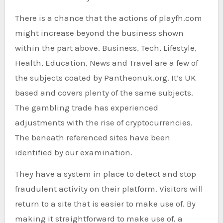
There is a chance that the actions of playfh.com
might increase beyond the business shown
within the part above. Business, Tech, Lifestyle,
Health, Education, News and Travel are a few of
the subjects coated by Pantheonuk.org. It’s UK
based and covers plenty of the same subjects.
The gambling trade has experienced
adjustments with the rise of cryptocurrencies.
The beneath referenced sites have been
identified by our examination.
They have a system in place to detect and stop
fraudulent activity on their platform. Visitors will
return to a site that is easier to make use of. By
making it straightforward to make use of, a