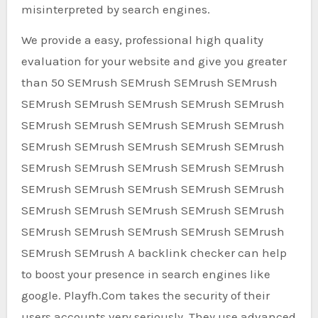
misinterpreted by search engines.
We provide a easy, professional high quality
evaluation for your website and give you greater
than 50 SEMrush SEMrush SEMrush SEMrush
SEMrush SEMrush SEMrush SEMrush SEMrush
SEMrush SEMrush SEMrush SEMrush SEMrush
SEMrush SEMrush SEMrush SEMrush SEMrush
SEMrush SEMrush SEMrush SEMrush SEMrush
SEMrush SEMrush SEMrush SEMrush SEMrush
SEMrush SEMrush SEMrush SEMrush SEMrush
SEMrush SEMrush SEMrush SEMrush SEMrush
SEMrush SEMrush A backlink checker can help
to boost your presence in search engines like
google. Playfh.Com takes the security of their
users accounts very seriously. They use advanced