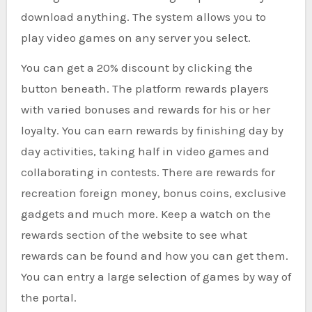
download anything. The system allows you to
play video games on any server you select.
You can get a 20% discount by clicking the
button beneath. The platform rewards players
with varied bonuses and rewards for his or her
loyalty. You can earn rewards by finishing day by
day activities, taking half in video games and
collaborating in contests. There are rewards for
recreation foreign money, bonus coins, exclusive
gadgets and much more. Keep a watch on the
rewards section of the website to see what
rewards can be found and how you can get them.
You can entry a large selection of games by way of
the portal.