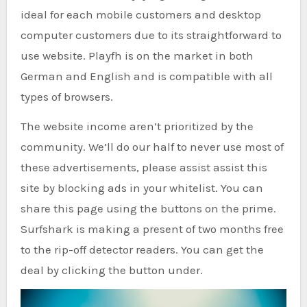
ideal for each mobile customers and desktop
computer customers due to its straightforward to
use website. Playfh is on the market in both
German and English and is compatible with all
types of browsers.
The website income aren’t prioritized by the
community. We’ll do our half to never use most of
these advertisements, please assist assist this
site by blocking ads in your whitelist. You can
share this page using the buttons on the prime.
Surfshark is making a present of two months free
to the rip-off detector readers. You can get the
deal by clicking the button under.