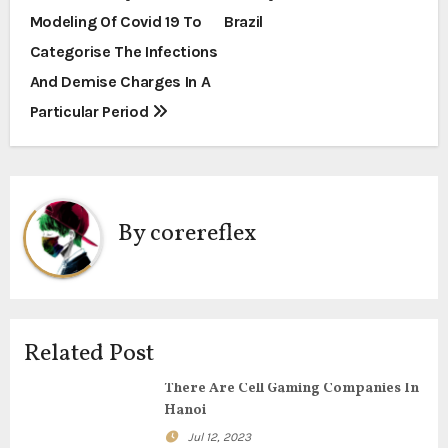
o
Modeling Of Covid 19 To
Brazil
s
Categorise The Infections
t
And Demise Charges In A
Particular Period
n
a
v
By
corereflex
i
g
a
Related Post
t
There Are Cell Gaming Companies In
i
Hanoi
Jul 12, 2023