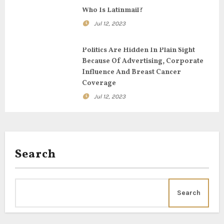
o
Who Is Latinmail?
n
Jul 12, 2023
Politics Are Hidden In Plain Sight
Because Of Advertising, Corporate
Influence And Breast Cancer
Coverage
Jul 12, 2023
Search
Search