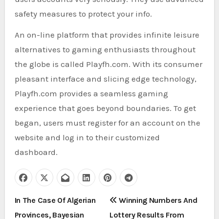
safety measures to protect your info.
An on-line platform that provides infinite leisure
alternatives to gaming enthusiasts throughout
the globe is called Playfh.com. With its consumer
pleasant interface and slicing edge technology,
Playfh.com provides a seamless gaming
experience that goes beyond boundaries. To get
began, users must register for an account on the
website and log in to their customized
dashboard.
P
In The Case Of Algerian
Winning Numbers And
Provinces, Bayesian
Lottery Results From