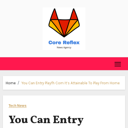
Skip
to
content
Home
You Can Entry Playfh Com It’s Attainable To Play From Home
Tech News
You Can Entry