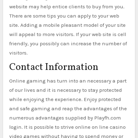
website may help entice clients to buy from you.
There are some tips you can apply to your web
site. Adding a mobile pleasant model of your site
will appeal to more visitors. If your web site is cell
friendly, you possibly can increase the number of
visitors.
Contact Information
Online gaming has turn into an necessary a part
of our lives and it is necessary to stay protected
while enjoying the experience. Enjoy protected
and safe gaming and reap the advantages of the
numerous advantages supplied by Playfh.com
login. It is possible to strive online on line casino
video games without having to spend money or