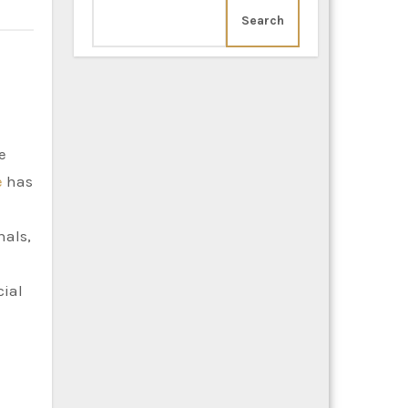
Search
e
has
nals,
cial