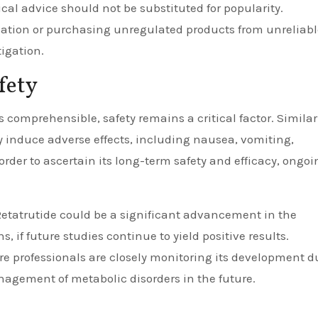
cal advice should not be substituted for popularity.
cation or purchasing unregulated products from unreliabl
tigation.
fety
 comprehensible, safety remains a critical factor. Similar
 induce adverse effects, including nausea, vomiting,
 order to ascertain its long-term safety and efficacy, ongoi
Retatrutide could be a significant advancement in the
, if future studies continue to yield positive results.
professionals are closely monitoring its development d
management of metabolic disorders in the future.