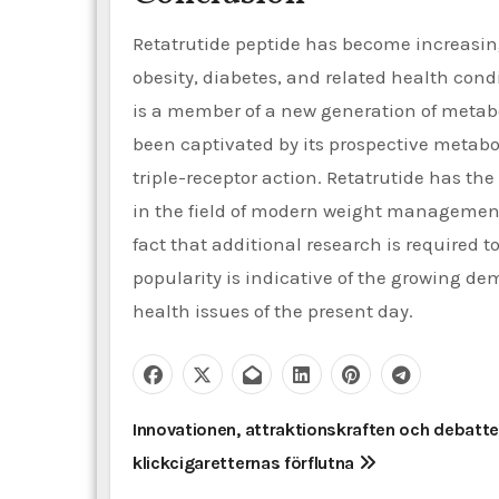
Retatrutide peptide has become increasingl
obesity, diabetes, and related health condi
is a member of a new generation of metab
been captivated by its prospective metabol
triple-receptor action. Retatrutide has th
in the field of modern weight management
fact that additional research is required to
popularity is indicative of the growing de
health issues of the present day.
P
Innovationen, attraktionskraften och debatte
klickcigaretternas förflutna
o