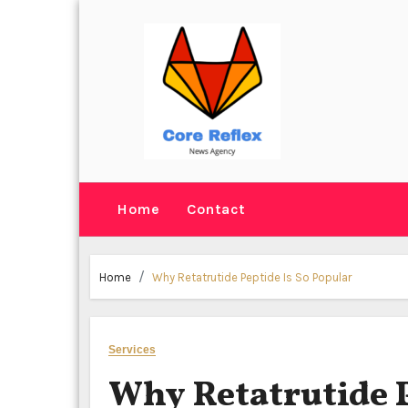
Skip
to
content
Home
Contact
Home
Why Retatrutide Peptide Is So Popular
Services
Why Retatrutide P