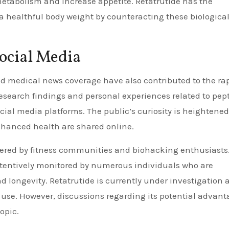
etabolism and increase appetite. Retatrutide has the
 a healthful body weight by counteracting these biologica
ocial Media
nd medical news coverage have also contributed to the ra
research findings and personal experiences related to pep
cial media platforms. The public’s curiosity is heightened
nhanced health are shared online.
lstered by fitness communities and biohacking enthusiasts
tentively monitored by numerous individuals who are
d longevity. Retatrutide is currently under investigation 
al use. However, discussions regarding its potential advan
opic.