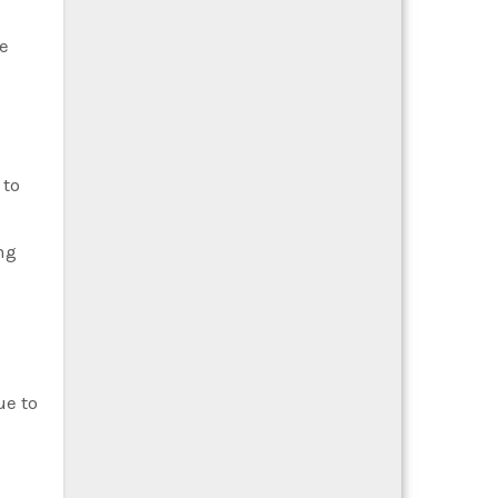
e
 to
ng
ue to