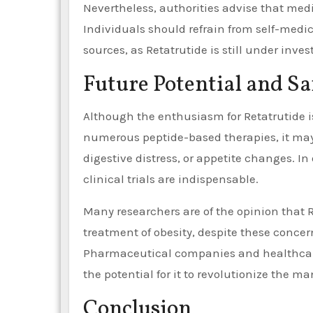
Nevertheless, authorities advise that medi
Individuals should refrain from self-medi
sources, as Retatrutide is still under inves
Future Potential and Sa
Although the enthusiasm for Retatrutide is
numerous peptide-based therapies, it may
digestive distress, or appetite changes. In
clinical trials are indispensable.
Many researchers are of the opinion that 
treatment of obesity, despite these concerns
Pharmaceutical companies and healthcare 
the potential for it to revolutionize the 
Conclusion