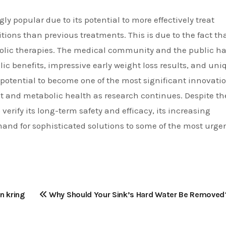
y popular due to its potential to more effectively treat
tions than previous treatments. This is due to the fact tha
olic therapies. The medical community and the public h
ic benefits, impressive early weight loss results, and uni
e potential to become one of the most significant innovati
 and metabolic health as research continues. Despite th
 verify its long-term safety and efficacy, its increasing
mand for sophisticated solutions to some of the most urge
n kring
Why Should Your Sink’s Hard Water Be Removed