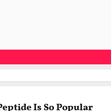
eptide Is So Popular