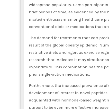
widespread popularity. Some participants 
brief periods of time, as evidenced by the h
incited enthusiasm among healthcare prov
conventional diets or medications that are
The demand for treatments that can produc
result of the global obesity epidemic. Num
restrictive diets and rigorous exercise re
research that indicates it may simultaneo
expenditure. This combination has the pote
prior single-action medications.
Furthermore, the increased prevalence of 
development of interest in novel peptides
acquainted with hormone-based weight ma
purport to be even more effective increase