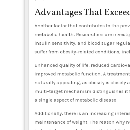
Advantages That Exce
Another factor that contributes to the prev
metabolic health. Researchers are investig
insulin sensitivity, and blood sugar regul
suffer from obesity-related conditions, incl
Enhanced quality of life, reduced cardiova
improved metabolic function. A treatment
naturally appealing, as obesity is closely
multi-target mechanism distinguishes it 
a single aspect of metabolic disease.
Additionally, there is an increasing interes
maintenance of weight. The reason why num