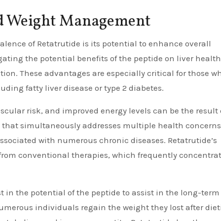
ed Weight Management
alence of Retatrutide is its potential to enhance overall
ating the potential benefits of the peptide on liver health
ation. These advantages are especially critical for those w
uding fatty liver disease or type 2 diabetes.
scular risk, and improved energy levels can be the result 
 that simultaneously addresses multiple health concerns
 associated with numerous chronic diseases. Retatrutide’s
from conventional therapies, which frequently concentra
t in the potential of the peptide to assist in the long-term
erous individuals regain the weight they lost after diet