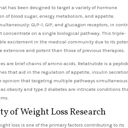
that has been designed to target a variety of hormone
ion of blood sugar, energy metabolism, and appetite.
multaneously: GLP-1, GIP, and glucagon receptors, in contr
concentrate on a single biological pathway. This triple-
le excitement in the medical community due to its poten
e extensive and potent than those of previous therapies.
es are brief chains of amino acids. Retatrutide is a peptid
s that aid in the regulation of appetite, insulin secretio
he opinion that targeting multiple pathways simultaneous
s obesity and type 2 diabetes are intricate conditions th
ems.
ty of Weight Loss Research
ight loss is one of the primary factors contributing to its