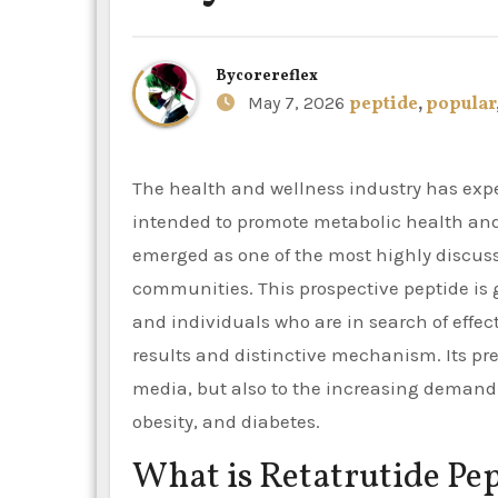
By
corereflex
May 7, 2026
peptide
,
popular
The health and wellness industry has experienced a surge in interest in innovative peptides that are
intended to promote metabolic health an
emerged as one of the most highly discus
communities. This prospective peptide is g
and individuals who are in search of effec
results and distinctive mechanism. Its pre
media, but also to the increasing demand 
obesity, and diabetes.
What is Retatrutide Pe