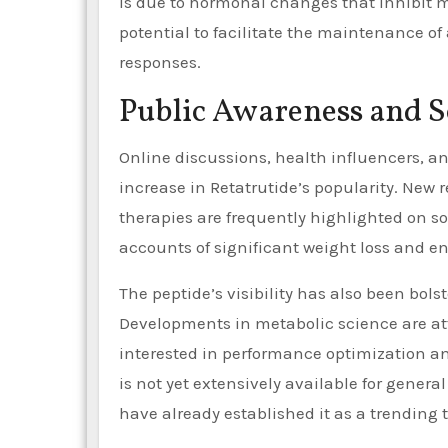
is due to hormonal changes that inhibit m
potential to facilitate the maintenance of
responses.
Public Awareness and S
Online discussions, health influencers, a
increase in Retatrutide’s popularity. New 
therapies are frequently highlighted on so
accounts of significant weight loss and e
The peptide’s visibility has also been bo
Developments in metabolic science are at
interested in performance optimization an
is not yet extensively available for gener
have already established it as a trending t