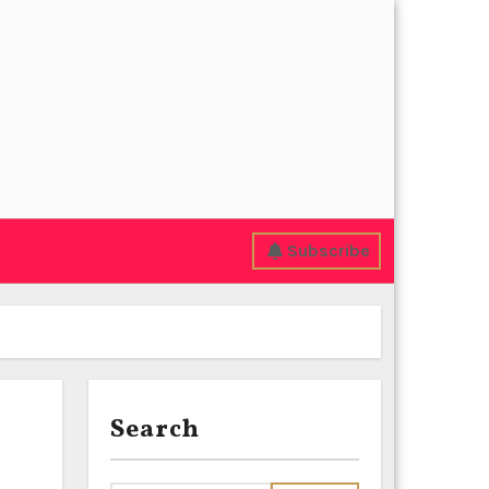
Subscribe
Search