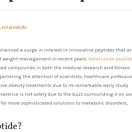
,
retatrutide
d weight management in recent years.
Retatrutide peptid
sed compounds in both the medical research and fitness
arnering the attention of scientists, healthcare professio
tive obesity treatments due to its remarkable early study
valence is not solely due to the buzz surrounding it on so
for more sophisticated solutions to metabolic disorders,
ptide?