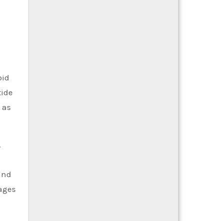
l
pid
tide
 as
.
and
tages