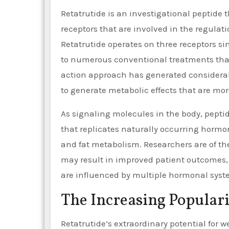
Retatrutide is an investigational peptide 
receptors that are involved in the regulat
Retatrutide operates on three receptors si
to numerous conventional treatments that 
action approach has generated considerab
to generate metabolic effects that are mor
As signaling molecules in the body, peptid
that replicates naturally occurring hormone
and fat metabolism. Researchers are of t
may result in improved patient outcomes, a
are influenced by multiple hormonal syst
The Increasing Populari
Retatrutide’s extraordinary potential for we