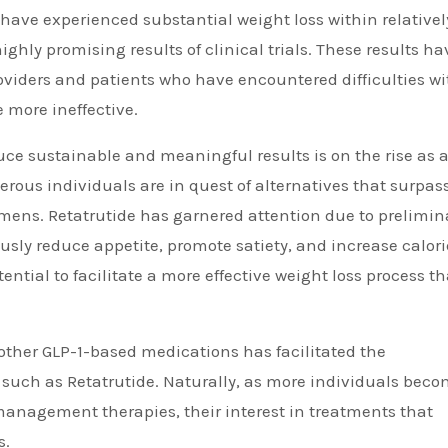
have experienced substantial weight loss within relativel
ighly promising results of clinical trials. These results ha
iders and patients who have encountered difficulties wi
 more ineffective.
e sustainable and meaningful results is on the rise as 
erous individuals are in quest of alternatives that surpas
gimens. Retatrutide has garnered attention due to prelimin
usly reduce appetite, promote satiety, and increase calori
ntial to facilitate a more effective weight loss process t
other GLP-1-based medications has facilitated the
, such as Retatrutide. Naturally, as more individuals bec
nagement therapies, their interest in treatments that
s.