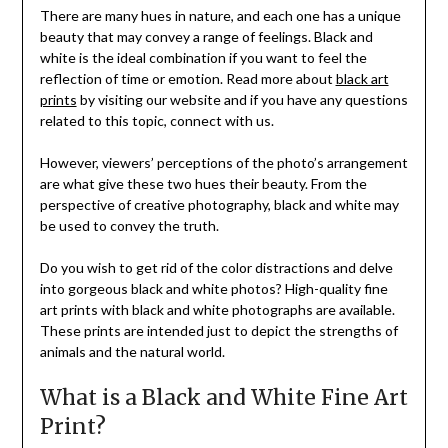
There are many hues in nature, and each one has a unique
beauty that may convey a range of feelings. Black and
white is the ideal combination if you want to feel the
reflection of time or emotion. Read more about
black art
prints
by visiting our website and if you have any questions
related to this topic, connect with us.
However, viewers’ perceptions of the photo’s arrangement
are what give these two hues their beauty. From the
perspective of creative photography, black and white may
be used to convey the truth.
Do you wish to get rid of the color distractions and delve
into gorgeous black and white photos? High-quality fine
art prints with black and white photographs are available.
These prints are intended just to depict the strengths of
animals and the natural world.
What is a Black and White Fine Art
Print?