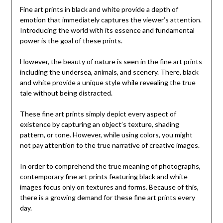
Fine art prints in black and white provide a depth of
emotion that immediately captures the viewer’s attention.
Introducing the world with its essence and fundamental
power is the goal of these prints.
However, the beauty of nature is seen in the fine art prints
including the undersea, animals, and scenery. There, black
and white provide a unique style while revealing the true
tale without being distracted.
These fine art prints simply depict every aspect of
existence by capturing an object’s texture, shading
pattern, or tone. However, while using colors, you might
not pay attention to the true narrative of creative images.
In order to comprehend the true meaning of photographs,
contemporary fine art prints featuring black and white
images focus only on textures and forms. Because of this,
there is a growing demand for these fine art prints every
day.