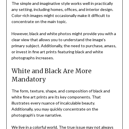
The simple and imaginative style works well in practically
any setting, including homes, offices, and interior design.
Color-rich images might occasionally make it difficult to
concentrate on the main topic.
However, black and white photos might provide you with a
clear view that allows you to understand the image’s
primary subject. Additionally, the need to purchase, amass,
or invest in fine art prints featuring black and white
photographs increases.
White and Black Are More
Mandatory
The form, texture, shape, and composition of black and
white fine art prints are its key components. That
illustrates every nuance of incalculable beauty.
Additionally, you may quickly concentrate on the
photograph’s true narrative.
We live in a colorful world. The true issue may not always