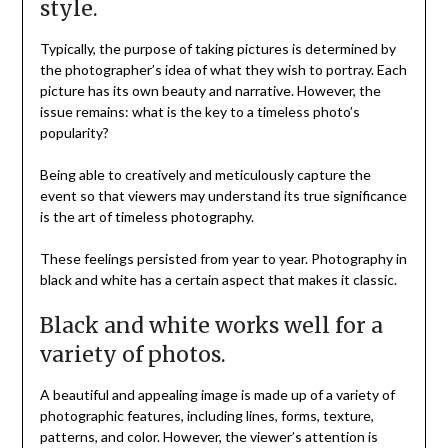
style.
Typically, the purpose of taking pictures is determined by
the photographer’s idea of what they wish to portray. Each
picture has its own beauty and narrative. However, the
issue remains: what is the key to a timeless photo’s
popularity?
Being able to creatively and meticulously capture the
event so that viewers may understand its true significance
is the art of timeless photography.
These feelings persisted from year to year. Photography in
black and white has a certain aspect that makes it classic.
Black and white works well for a
variety of photos.
A beautiful and appealing image is made up of a variety of
photographic features, including lines, forms, texture,
patterns, and color. However, the viewer’s attention is