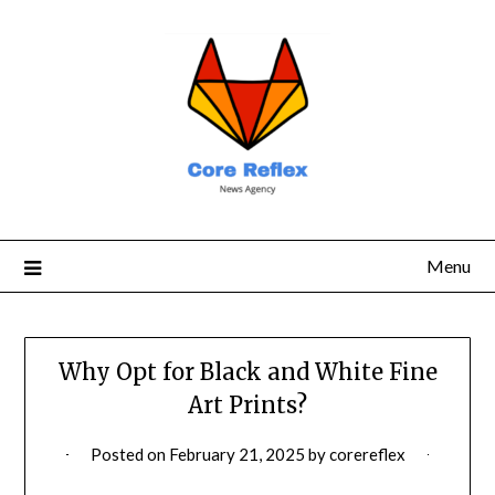
Menu
Why Opt for Black and White Fine
Art Prints?
Posted on
February 21, 2025
by
corereflex