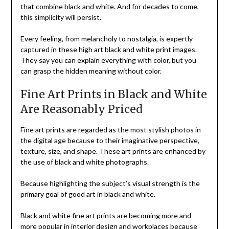
that combine black and white. And for decades to come,
this simplicity will persist.
Every feeling, from melancholy to nostalgia, is expertly
captured in these high art black and white print images.
They say you can explain everything with color, but you
can grasp the hidden meaning without color.
Fine Art Prints in Black and White
Are Reasonably Priced
Fine art prints are regarded as the most stylish photos in
the digital age because to their imaginative perspective,
texture, size, and shape. These art prints are enhanced by
the use of black and white photographs.
Because highlighting the subject’s visual strength is the
primary goal of good art in black and white.
Black and white fine art prints are becoming more and
more popular in interior design and workplaces because