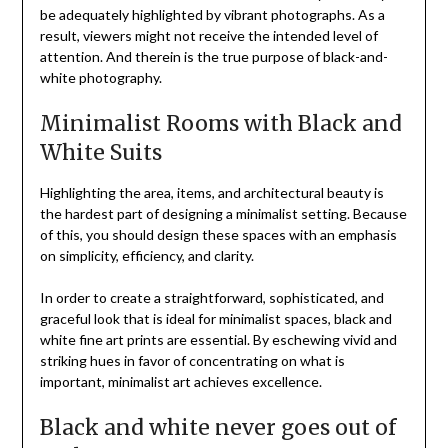
be adequately highlighted by vibrant photographs. As a
result, viewers might not receive the intended level of
attention. And therein is the true purpose of black-and-
white photography.
Minimalist Rooms with Black and
White Suits
Highlighting the area, items, and architectural beauty is
the hardest part of designing a minimalist setting. Because
of this, you should design these spaces with an emphasis
on simplicity, efficiency, and clarity.
In order to create a straightforward, sophisticated, and
graceful look that is ideal for minimalist spaces, black and
white fine art prints are essential. By eschewing vivid and
striking hues in favor of concentrating on what is
important, minimalist art achieves excellence.
Black and white never goes out of