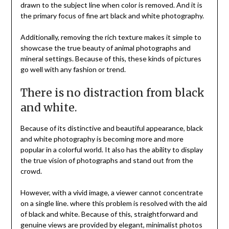
drawn to the subject line when color is removed. And it is
the primary focus of fine art black and white photography.
Additionally, removing the rich texture makes it simple to
showcase the true beauty of animal photographs and
mineral settings. Because of this, these kinds of pictures
go well with any fashion or trend.
There is no distraction from black
and white.
Because of its distinctive and beautiful appearance, black
and white photography is becoming more and more
popular in a colorful world. It also has the ability to display
the true vision of photographs and stand out from the
crowd.
However, with a vivid image, a viewer cannot concentrate
on a single line. where this problem is resolved with the aid
of black and white. Because of this, straightforward and
genuine views are provided by elegant, minimalist photos