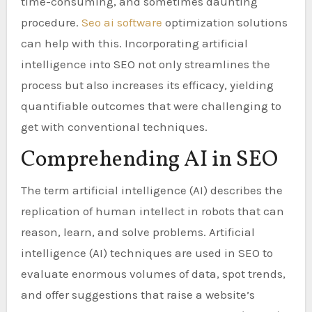
time-consuming, and sometimes daunting
procedure.
Seo ai software
optimization solutions
can help with this. Incorporating artificial
intelligence into SEO not only streamlines the
process but also increases its efficacy, yielding
quantifiable outcomes that were challenging to
get with conventional techniques.
Comprehending AI in SEO
The term artificial intelligence (AI) describes the
replication of human intellect in robots that can
reason, learn, and solve problems. Artificial
intelligence (AI) techniques are used in SEO to
evaluate enormous volumes of data, spot trends,
and offer suggestions that raise a website’s