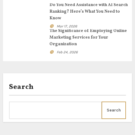
t
Do You Need Assistance with AI Search
Ranking? Here’s What You Need to
i
Know
o
Mar 17, 2026
The Significance of Employing Online
n
Marketing Services for Your
Organization
Feb 24, 2026
Search
Search