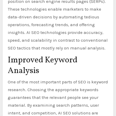
position on search engine results pages (SERPs).
These technologies enable marketers to make
data-driven decisions by automating tedious
operations, forecasting trends, and offering
insights. AI SEO technologies provide accuracy,
speed, and scalability in contrast to conventional
SEO tactics that mostly rely on manual analysis.
Improved Keyword
Analysis
One of the most important parts of SEO is keyword
research. Choosing the appropriate keywords
guarantees that the relevant people see your
material. By examining search patterns, user
intent, and competition, AI SEO solutions are