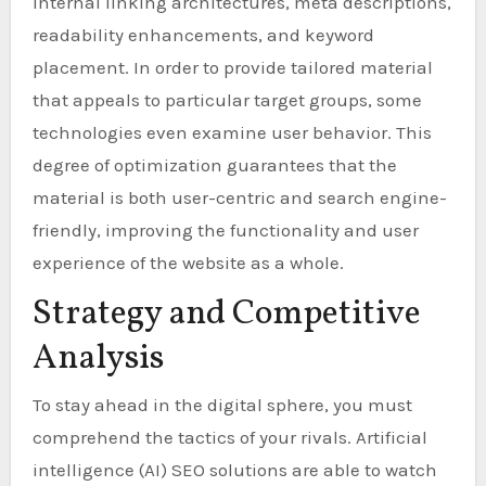
internal linking architectures, meta descriptions,
readability enhancements, and keyword
placement. In order to provide tailored material
that appeals to particular target groups, some
technologies even examine user behavior. This
degree of optimization guarantees that the
material is both user-centric and search engine-
friendly, improving the functionality and user
experience of the website as a whole.
Strategy and Competitive
Analysis
To stay ahead in the digital sphere, you must
comprehend the tactics of your rivals. Artificial
intelligence (AI) SEO solutions are able to watch