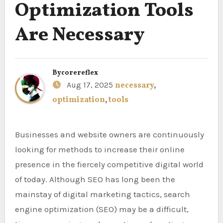
Optimization Tools
Are Necessary
By
corereflex
Aug 17, 2025
necessary
,
optimization
,
tools
Businesses and website owners are continuously
looking for methods to increase their online
presence in the fiercely competitive digital world
of today. Although SEO has long been the
mainstay of digital marketing tactics, search
engine optimization (SEO) may be a difficult,