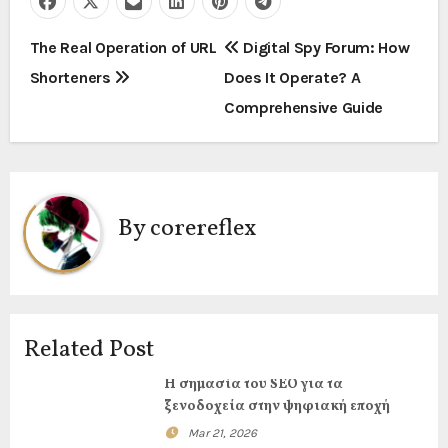
P
The Real Operation of URL
Digital Spy Forum: How
Shorteners
Does It Operate? A
o
Comprehensive Guide
s
t
n
By
corereflex
a
v
i
Related Post
g
Η σημασία του SEO για τα
ξενοδοχεία στην ψηφιακή εποχή
a
Mar 21, 2026