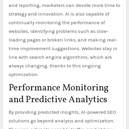
and reporting, marketers can devote more time to
strategy and innovation. AI is also capable of
continually monitoring the performance of
websites, identifying problems such as slow-
loading pages or broken links, and making real-
time improvement suggestions. Websites stay in
line with search engine algorithms, which are
always changing, thanks to this ongoing
optimization.
Performance Monitoring
and Predictive Analytics
By providing predicted insights, AI-powered SEO
solutions go beyond analysis and optimization.