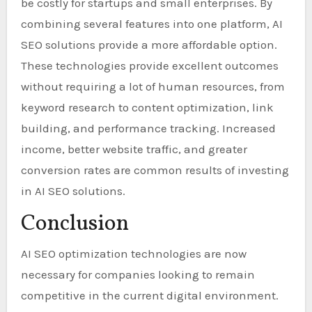
be costly for startups and small enterprises. By
combining several features into one platform, AI
SEO solutions provide a more affordable option.
These technologies provide excellent outcomes
without requiring a lot of human resources, from
keyword research to content optimization, link
building, and performance tracking. Increased
income, better website traffic, and greater
conversion rates are common results of investing
in AI SEO solutions.
Conclusion
AI SEO optimization technologies are now
necessary for companies looking to remain
competitive in the current digital environment.