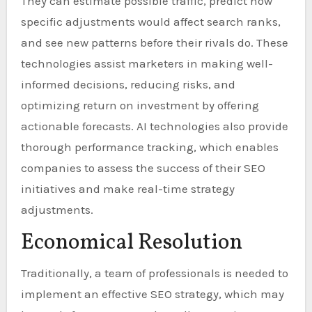
They can estimate possible traffic, predict how
specific adjustments would affect search ranks,
and see new patterns before their rivals do. These
technologies assist marketers in making well-
informed decisions, reducing risks, and
optimizing return on investment by offering
actionable forecasts. AI technologies also provide
thorough performance tracking, which enables
companies to assess the success of their SEO
initiatives and make real-time strategy
adjustments.
Economical Resolution
Traditionally, a team of professionals is needed to
implement an effective SEO strategy, which may