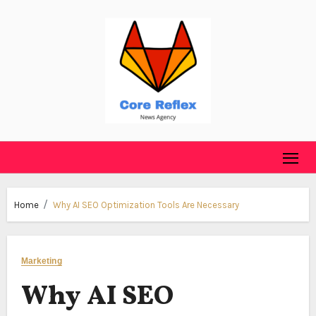
Skip
to
content
Home
Why AI SEO Optimization Tools Are Necessary
Marketing
Why AI SEO