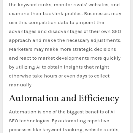
the keyword ranks, monitor rivals’ websites, and
examine their backlink profiles. Businesses may
use this competition data to pinpoint the
advantages and disadvantages of their own SEO
approach and make the necessary adjustments.
Marketers may make more strategic decisions
and react to market developments more quickly
by utilizing AI to obtain insights that might
otherwise take hours or even days to collect
manually.
Automation and Efficiency
Automation is one of the biggest benefits of AI
SEO technologies. By automating repetitive
processes like keyword tracking, website audits,