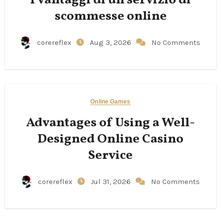
scommesse online
corereflex
Aug 3, 2026
No Comments
Online Games
Advantages of Using a Well-
Designed Online Casino
Service
corereflex
Jul 31, 2026
No Comments