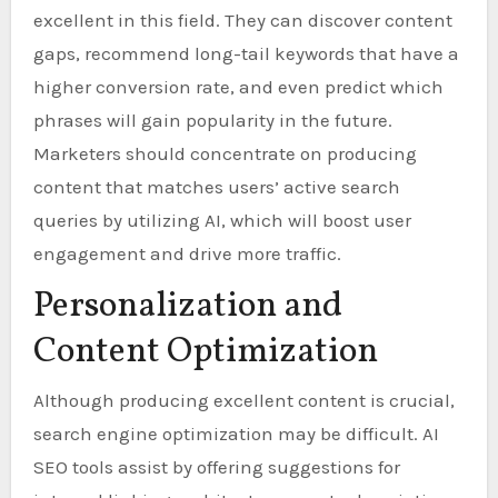
excellent in this field. They can discover content
gaps, recommend long-tail keywords that have a
higher conversion rate, and even predict which
phrases will gain popularity in the future.
Marketers should concentrate on producing
content that matches users’ active search
queries by utilizing AI, which will boost user
engagement and drive more traffic.
Personalization and
Content Optimization
Although producing excellent content is crucial,
search engine optimization may be difficult. AI
SEO tools assist by offering suggestions for