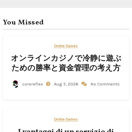
You Missed
Online Games
オンラインカジノで冷静に遊ぶ
ための勝率と資金管理の考え方
corereflex
Aug 5, 2026
No Comments
Online Games
I vantaggi di un servizio di