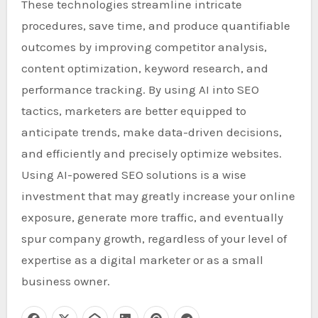
These technologies streamline intricate
procedures, save time, and produce quantifiable
outcomes by improving competitor analysis,
content optimization, keyword research, and
performance tracking. By using AI into SEO
tactics, marketers are better equipped to
anticipate trends, make data-driven decisions,
and efficiently and precisely optimize websites.
Using AI-powered SEO solutions is a wise
investment that may greatly increase your online
exposure, generate more traffic, and eventually
spur company growth, regardless of your level of
expertise as a digital marketer or as a small
business owner.