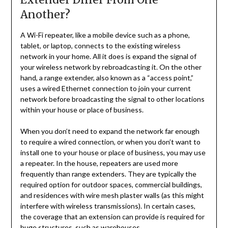
Another?
A Wi-Fi repeater, like a mobile device such as a phone,
tablet, or laptop, connects to the existing wireless
network in your home. All it does is expand the signal of
your wireless network by rebroadcasting it. On the other
hand, a range extender, also known as a “access point,”
uses a wired Ethernet connection to join your current
network before broadcasting the signal to other locations
within your house or place of business.
When you don’t need to expand the network far enough
to require a wired connection, or when you don’t want to
install one to your house or place of business, you may use
a repeater. In the house, repeaters are used more
frequently than range extenders. They are typically the
required option for outdoor spaces, commercial buildings,
and residences with wire mesh plaster walls (as this might
interfere with wireless transmissions). In certain cases,
the coverage that an extension can provide is required for
huge structures, such as warehouses.