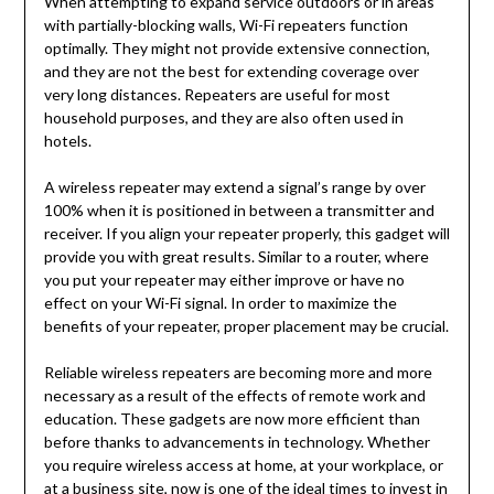
When attempting to expand service outdoors or in areas
with partially-blocking walls, Wi-Fi repeaters function
optimally. They might not provide extensive connection,
and they are not the best for extending coverage over
very long distances. Repeaters are useful for most
household purposes, and they are also often used in
hotels.
A wireless repeater may extend a signal’s range by over
100% when it is positioned in between a transmitter and
receiver. If you align your repeater properly, this gadget will
provide you with great results. Similar to a router, where
you put your repeater may either improve or have no
effect on your Wi-Fi signal. In order to maximize the
benefits of your repeater, proper placement may be crucial.
Reliable wireless repeaters are becoming more and more
necessary as a result of the effects of remote work and
education. These gadgets are now more efficient than
before thanks to advancements in technology. Whether
you require wireless access at home, at your workplace, or
at a business site, now is one of the ideal times to invest in