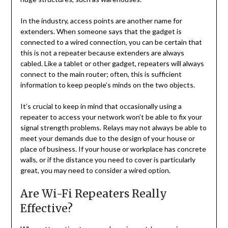
In the industry, access points are another name for
extenders. When someone says that the gadget is
connected to a wired connection, you can be certain that
this is not a repeater because extenders are always
cabled. Like a tablet or other gadget, repeaters will always
connect to the main router; often, this is sufficient
information to keep people’s minds on the two objects.
It’s crucial to keep in mind that occasionally using a
repeater to access your network won’t be able to fix your
signal strength problems. Relays may not always be able to
meet your demands due to the design of your house or
place of business. If your house or workplace has concrete
walls, or if the distance you need to cover is particularly
great, you may need to consider a wired option.
Are Wi-Fi Repeaters Really
Effective?