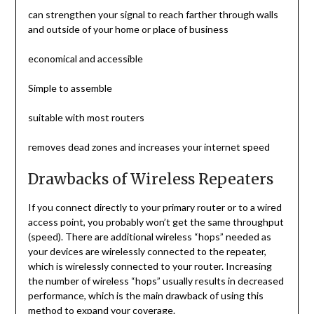
can strengthen your signal to reach farther through walls
and outside of your home or place of business
economical and accessible
Simple to assemble
suitable with most routers
removes dead zones and increases your internet speed
Drawbacks of Wireless Repeaters
If you connect directly to your primary router or to a wired
access point, you probably won’t get the same throughput
(speed). There are additional wireless “hops” needed as
your devices are wirelessly connected to the repeater,
which is wirelessly connected to your router. Increasing
the number of wireless “hops” usually results in decreased
performance, which is the main drawback of using this
method to expand your coverage.