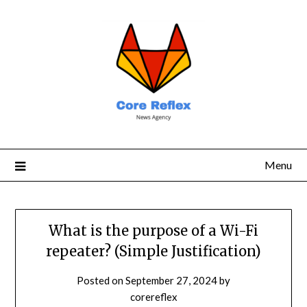
Menu
What is the purpose of a Wi-Fi
repeater? (Simple Justification)
Posted on
September 27, 2024
by
corereflex