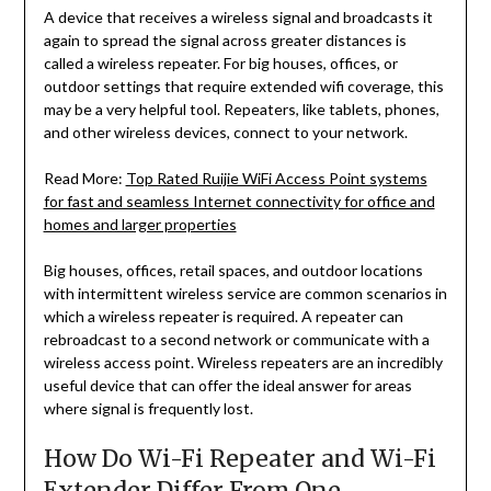
A device that receives a wireless signal and broadcasts it
again to spread the signal across greater distances is
called a wireless repeater. For big houses, offices, or
outdoor settings that require extended wifi coverage, this
may be a very helpful tool. Repeaters, like tablets, phones,
and other wireless devices, connect to your network.
Read More:
Top Rated Ruijie WiFi Access Point systems
for fast and seamless Internet connectivity for office and
homes and larger properties
Big houses, offices, retail spaces, and outdoor locations
with intermittent wireless service are common scenarios in
which a wireless repeater is required. A repeater can
rebroadcast to a second network or communicate with a
wireless access point. Wireless repeaters are an incredibly
useful device that can offer the ideal answer for areas
where signal is frequently lost.
How Do Wi-Fi Repeater and Wi-Fi
Extender Differ From One