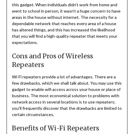
this gadget. When individuals didn’t work from home and
went to school in person, it wasn’t a huge concern to have
areas in the house without internet. The necessity for a
dependable network that reaches every area of a house
has altered things, and this has increased the likelihood
that you will find a high-quality repeater that meets your
expectations.
Cons and Pros of Wireless
Repeaters
Wi-Fi repeaters provide a lot of advantages. There are a
few drawbacks, which we shall talk about. You may use this
gadget to enable wifi access across your house or place of
business. The most economical solution to problems with
network access in several locations is to use repeaters;
you’ll frequently discover that the drawbacks are limited to
certain circumstances.
Benefits of Wi-Fi Repeaters