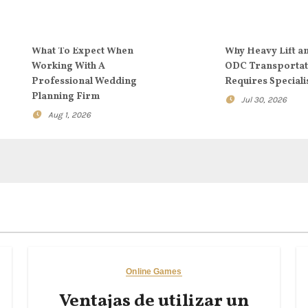
What To Expect When
Why Heavy Lift a
Working With A
ODC Transportat
Professional Wedding
Requires Speciali
Planning Firm
Jul 30, 2026
Aug 1, 2026
Online Games
Ventajas de utilizar un