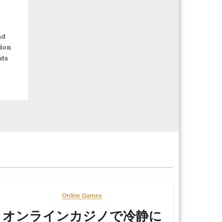
nd
ion
sts
Online Games
オンラインカジノで冷静に