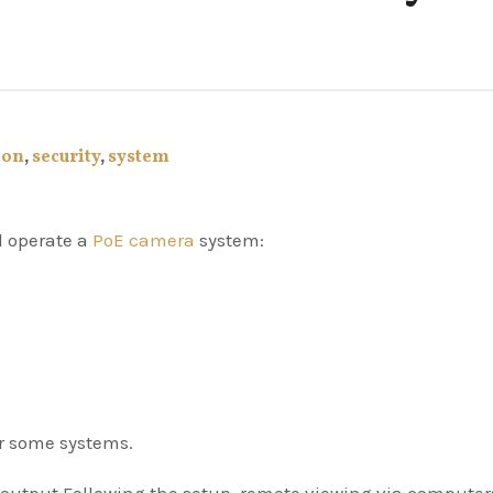
ion
,
security
,
system
nd operate a
PoE camera
system:
or some systems.