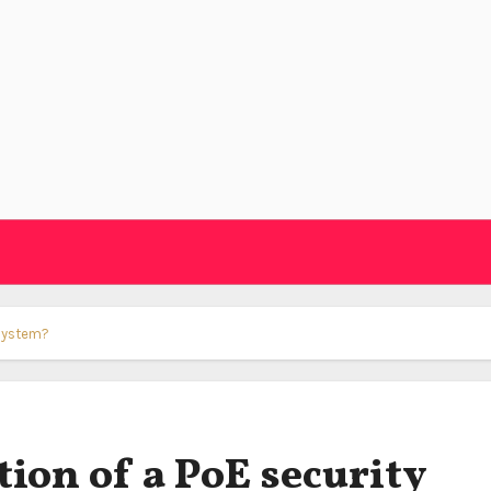
 system?
tion of a PoE security