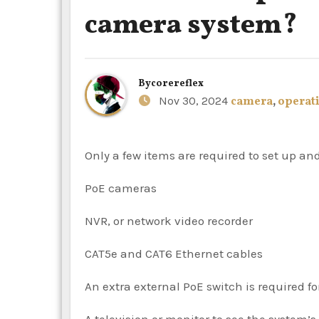
camera system?
By
corereflex
Nov 30, 2024
camera
,
operat
Only a few items are required to set up a
PoE cameras
NVR, or network video recorder
CAT5e and CAT6 Ethernet cables
An extra external PoE switch is required f