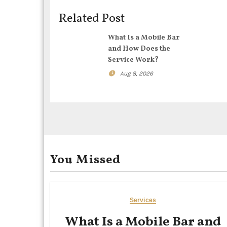
i
Related Post
g
What Is a Mobile Bar
and How Does the
a
Service Work?
t
Aug 8, 2026
i
o
n
You Missed
Services
What Is a Mobile Bar and