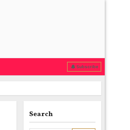
Subscribe
Search