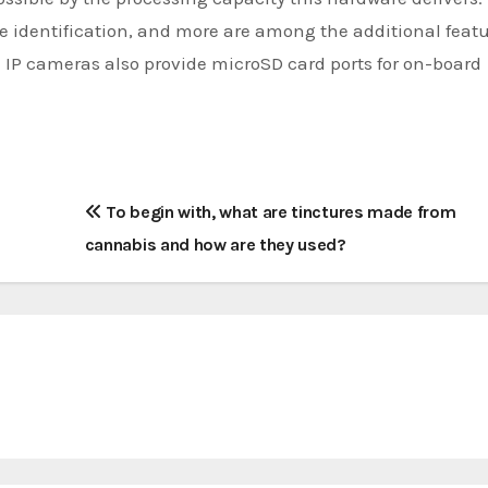
e identification, and more are among the additional featu
al IP cameras also provide microSD card ports for on-board
To begin with, what are tinctures made from
cannabis and how are they used?