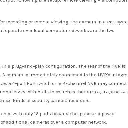
s output Following the setup, remote viewing via computer
 for recording or remote viewing, the camera in a PoE syst
at operate over local computer networks are the two
 in a plug-and-play configuration. The rear of the NVR is
. A camera is immediately connected to the NVR’s integra
ance, a 4-port PoE switch on a 4-channel NVR may connect 
onal NVRs with built-in switches that are 8-, 16-, and 32
hese kinds of security camera recorders.
ches with only 16 ports because to space and power
 of additional cameras over a computer network.