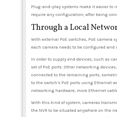
Plug-and-play systems make it easier to i
require any configuration; after being con
Through a Local Netwo
With external PoE switches, PoE camera s
each camera needs to be configured and is
In order to supply end devices, such as c
set of PoE ports. Other networking devices
connected to the remaining ports, sometim
to the switch’s PoE ports using Ethernet wi
networking hardware, more Ethernet cable
With this kind of system, cameras transmi
the NVR to be situated anywhere on the n