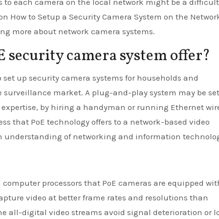
 to each camera on the local network might be a difficult
on How to Setup a Security Camera System on the Network
rning more about network camera systems.
E security camera system offer?
o set up security camera systems for households and
e surveillance market. A plug-and-play system may be se
expertise, by hiring a handyman or running Ethernet wir
iness that PoE technology offers to a network-based video
n understanding of networking and information technolo
al computer processors that PoE cameras are equipped wit
apture video at better frame rates and resolutions than
e all-digital video streams avoid signal deterioration or l