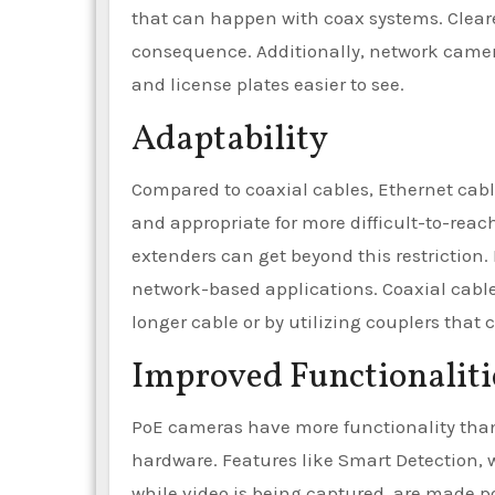
that can happen with coax systems. Cleare
consequence. Additionally, network camer
and license plates easier to see.
Adaptability
Compared to coaxial cables, Ethernet cable
and appropriate for more difficult-to-reach
extenders can get beyond this restriction.
network-based applications. Coaxial cabl
longer cable or by utilizing couplers that 
Improved Functionaliti
PoE cameras have more functionality than
hardware. Features like Smart Detection, w
while video is being captured, are made po