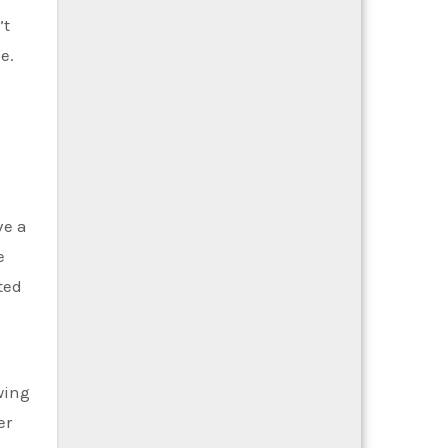
’t
e.
ve a
e
ted
wing
er