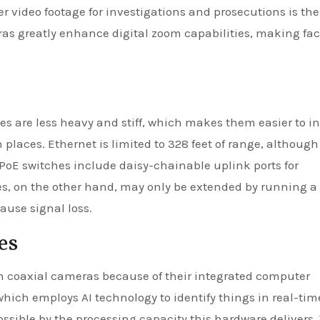
r video footage for investigations and prosecutions is th
as greatly enhance digital zoom capabilities, making fa
s are less heavy and stiff, which makes them easier to in
 places. Ethernet is limited to 328 feet of range, althoug
 PoE switches include daisy-chainable uplink ports for
es, on the other hand, may only be extended by running a
cause signal loss.
es
 coaxial cameras because of their integrated computer
hich employs AI technology to identify things in real-tim
ssible by the processing capacity this hardware delivers.