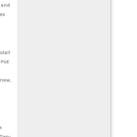
e end
ces
stall
h PoE
 new,
e
 Two-