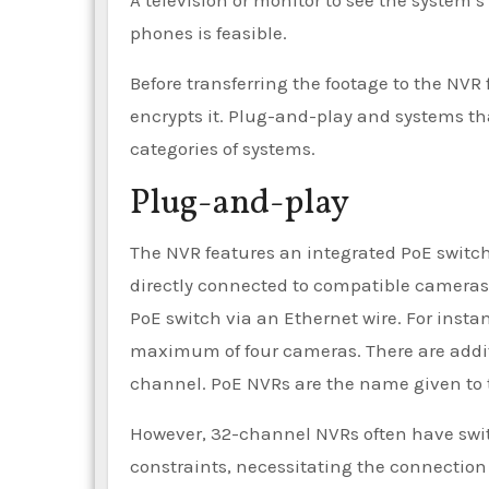
A television or monitor to see the system’
phones is feasible.
Before transferring the footage to the NVR
encrypts it. Plug-and-play and systems th
categories of systems.
Plug-and-play
The NVR features an integrated PoE switch
directly connected to compatible cameras
PoE switch via an Ethernet wire. For inst
maximum of four cameras. There are additi
channel. PoE NVRs are the name given to t
However, 32-channel NVRs often have swit
constraints, necessitating the connection