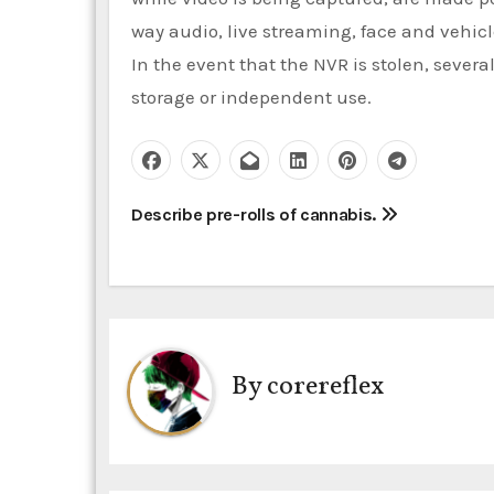
way audio, live streaming, face and vehicl
In the event that the NVR is stolen, sever
storage or independent use.
P
Describe pre-rolls of cannabis.
o
s
t
By
corereflex
n
a
v