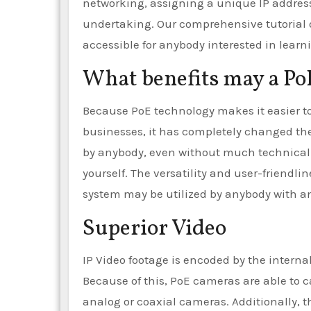
networking, assigning a unique IP address
undertaking. Our comprehensive tutorial 
accessible for anybody interested in lea
What benefits may a Po
Because PoE technology makes it easier t
businesses, it has completely changed th
by anybody, even without much technical 
yourself. The versatility and user-friendl
system may be utilized by anybody with a
Superior Video
IP Video footage is encoded by the intern
Because of this, PoE cameras are able to c
analog or coaxial cameras. Additionally, th