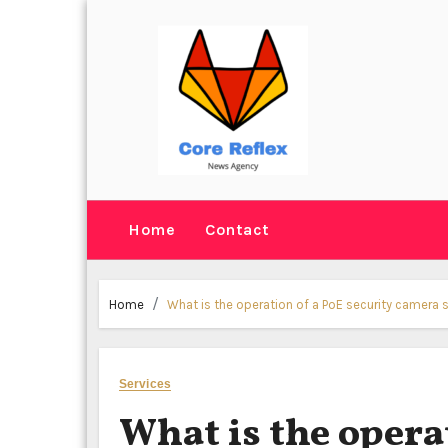
Skip
to
content
Home
Contact
Home
What is the operation of a PoE security camera
Services
What is the opera