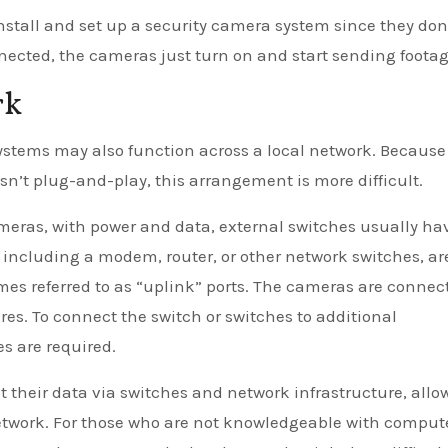
nstall and set up a security camera system since they don
nected, the cameras just turn on and start sending footag
rk
ystems may also function across a local network. Because
n’t plug-and-play, this arrangement is more difficult.
ameras, with power and data, external switches usually ha
, including a modem, router, or other network switches, ar
es referred to as “uplink” ports. The cameras are connec
res. To connect the switch or switches to additional
s are required.
t their data via switches and network infrastructure, allo
etwork. For those who are not knowledgeable with comput