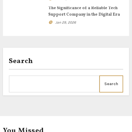
o
The Significance of a Reliable Tech
Support Company in the Digital Era
n
Jan 29, 2026
Search
Search
You Missed