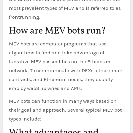
most prevalent types of MEV and is referred to as
frontrunning.
How are MEV bots run?
MEV bots are computer programs that use
algorithms to find and take advantage of
lucrative MEV possibilities on the Ethereum
network. To communicate with DEXs, other smart
contracts, and Ethereum nodes, they usually
employ web3 libraries and APIs.
MEV bots can function in many ways based on
their goal and approach. Several typical MEV bot
types include: