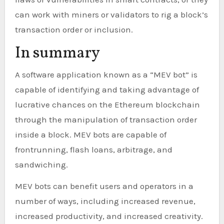
can work with miners or validators to rig a block’s
transaction order or inclusion.
In summary
A software application known as a “MEV bot” is
capable of identifying and taking advantage of
lucrative chances on the Ethereum blockchain
through the manipulation of transaction order
inside a block. MEV bots are capable of
frontrunning, flash loans, arbitrage, and
sandwiching.
MEV bots can benefit users and operators in a
number of ways, including increased revenue,
increased productivity, and increased creativity.