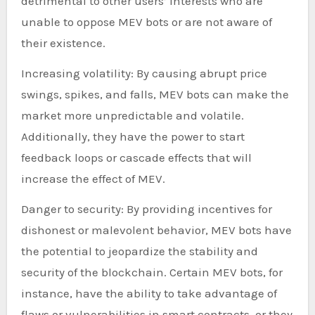
detrimental to other users’ interests who are
unable to oppose MEV bots or are not aware of
their existence.
Increasing volatility: By causing abrupt price
swings, spikes, and falls, MEV bots can make the
market more unpredictable and volatile.
Additionally, they have the power to start
feedback loops or cascade effects that will
increase the effect of MEV.
Danger to security: By providing incentives for
dishonest or malevolent behavior, MEV bots have
the potential to jeopardize the stability and
security of the blockchain. Certain MEV bots, for
instance, have the ability to take advantage of
flaws or vulnerabilities in smart contracts, or they