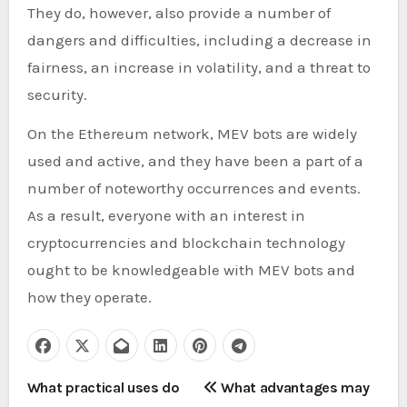
They do, however, also provide a number of
dangers and difficulties, including a decrease in
fairness, an increase in volatility, and a threat to
security.
On the Ethereum network, MEV bots are widely
used and active, and they have been a part of a
number of noteworthy occurrences and events.
As a result, everyone with an interest in
cryptocurrencies and blockchain technology
ought to be knowledgeable with MEV bots and
how they operate.
P
What practical uses do
What advantages may