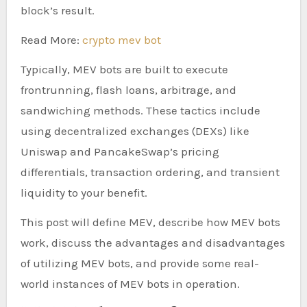
block’s result.
Read More:
crypto mev bot
Typically, MEV bots are built to execute
frontrunning, flash loans, arbitrage, and
sandwiching methods. These tactics include
using decentralized exchanges (DEXs) like
Uniswap and PancakeSwap’s pricing
differentials, transaction ordering, and transient
liquidity to your benefit.
This post will define MEV, describe how MEV bots
work, discuss the advantages and disadvantages
of utilizing MEV bots, and provide some real-
world instances of MEV bots in operation.