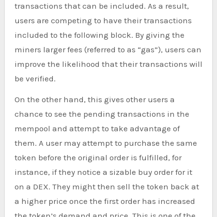
transactions that can be included. As a result,
users are competing to have their transactions
included to the following block. By giving the
miners larger fees (referred to as “gas”), users can
improve the likelihood that their transactions will
be verified.
On the other hand, this gives other users a
chance to see the pending transactions in the
mempool and attempt to take advantage of
them. A user may attempt to purchase the same
token before the original order is fulfilled, for
instance, if they notice a sizable buy order for it
on a DEX. They might then sell the token back at
a higher price once the first order has increased
the token’s demand and price. This is one of the