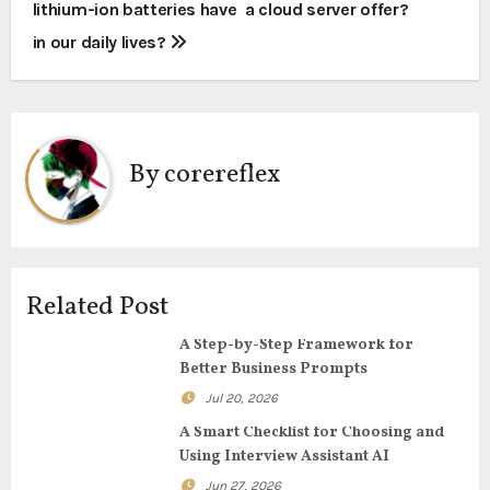
lithium-ion batteries have
a cloud server offer?
o
in our daily lives?
s
t
n
By
corereflex
a
v
i
Related Post
g
A Step-by-Step Framework for
Better Business Prompts
a
Jul 20, 2026
t
A Smart Checklist for Choosing and
Using Interview Assistant AI
i
Jun 27, 2026