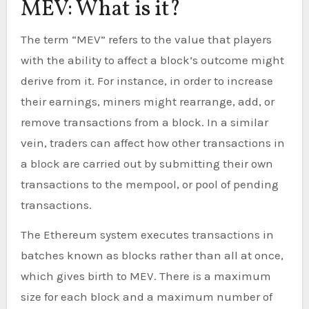
MEV: What is it?
The term “MEV” refers to the value that players
with the ability to affect a block’s outcome might
derive from it. For instance, in order to increase
their earnings, miners might rearrange, add, or
remove transactions from a block. In a similar
vein, traders can affect how other transactions in
a block are carried out by submitting their own
transactions to the mempool, or pool of pending
transactions.
The Ethereum system executes transactions in
batches known as blocks rather than all at once,
which gives birth to MEV. There is a maximum
size for each block and a maximum number of