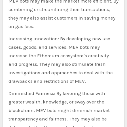
MEV bots may make the market more efficient. By
combining or streamlining their transactions,
they may also assist customers in saving money
on gas fees.
Increasing innovation: By developing new use
cases, goods, and services, MEV bots may
increase the Ethereum ecosystem’s creativity
and progress. They may also stimulate fresh
investigations and approaches to deal with the
drawbacks and restrictions of MEV.
Diminished Fairness: By favoring those with
greater wealth, knowledge, or sway over the
blockchain, MEV bots might diminish market
transparency and fairness. They may also be