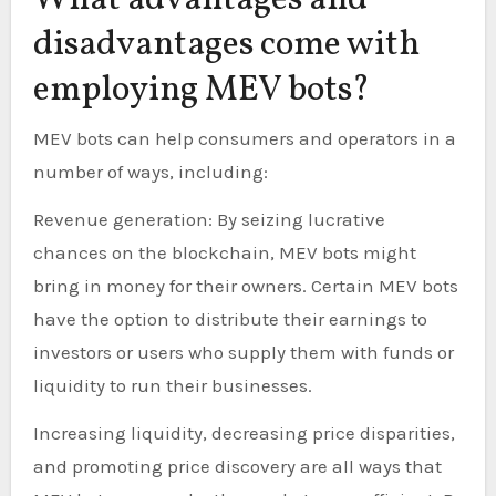
What advantages and
disadvantages come with
employing MEV bots?
MEV bots can help consumers and operators in a
number of ways, including:
Revenue generation: By seizing lucrative
chances on the blockchain, MEV bots might
bring in money for their owners. Certain MEV bots
have the option to distribute their earnings to
investors or users who supply them with funds or
liquidity to run their businesses.
Increasing liquidity, decreasing price disparities,
and promoting price discovery are all ways that