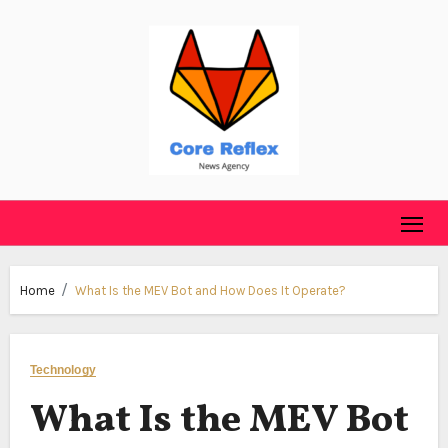
Skip
to
content
Home
What Is the MEV Bot and How Does It Operate?
Technology
What Is the MEV Bot