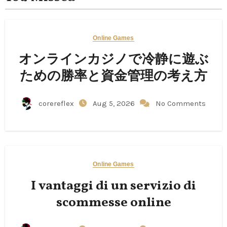
Online Games
オンラインカジノで冷静に遊ぶ
ための勝率と資金管理の考え方
corereflex
Aug 5, 2026
No Comments
Online Games
I vantaggi di un servizio di
scommesse online