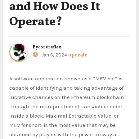
and How Does It
Operate?
By
corereflex
Jan 6, 2024
operate
A software application known as a “MEV bot” is
capable of identifying and taking advantage of
lucrative chances on the Ethereum blockchain
through the manipulation of transaction order
inside a block. Maximal Extractable Value, or
MEV for short, is the most value that may be
obtained by players with the power to sway a