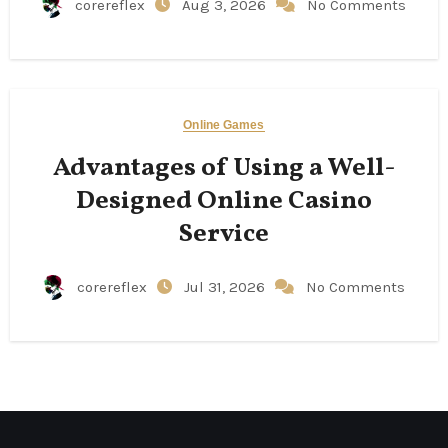
corereflex
Aug 3, 2026
No Comments
Online Games
Advantages of Using a Well-
Designed Online Casino
Service
corereflex
Jul 31, 2026
No Comments