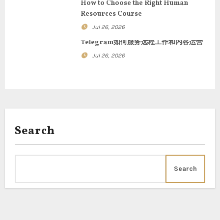
t
How to Choose the Right Human
Resources Course
i
Jul 26, 2026
o
Telegram如何服务远程工作和内容运营
n
Jul 26, 2026
Search
Search