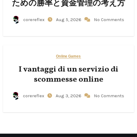
ための勝率と資金管理の考え方
corereflex
Aug 5, 2026
No Comments
Online Games
I vantaggi di un servizio di
scommesse online
corereflex
Aug 3, 2026
No Comments