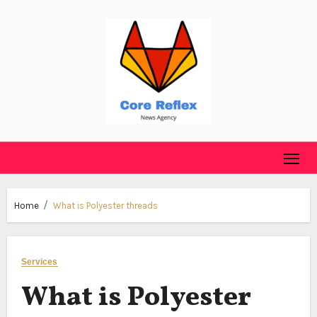
Skip
to
content
Home
What is Polyester threads
Services
What is Polyester