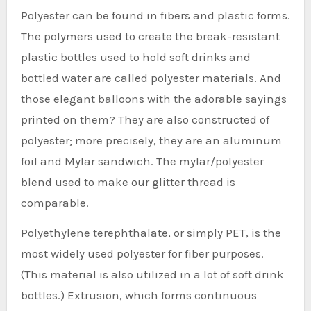
Polyester can be found in fibers and plastic forms.
The polymers used to create the break-resistant
plastic bottles used to hold soft drinks and
bottled water are called polyester materials. And
those elegant balloons with the adorable sayings
printed on them? They are also constructed of
polyester; more precisely, they are an aluminum
foil and Mylar sandwich. The mylar/polyester
blend used to make our glitter thread is
comparable.
Polyethylene terephthalate, or simply PET, is the
most widely used polyester for fiber purposes.
(This material is also utilized in a lot of soft drink
bottles.) Extrusion, which forms continuous