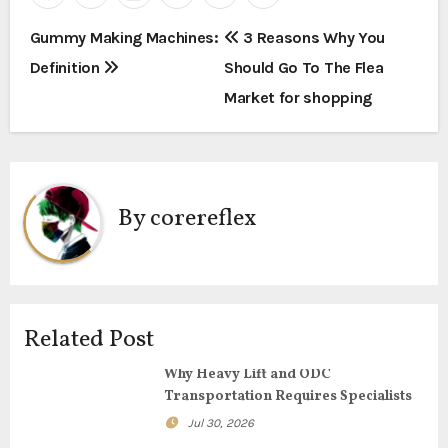
P
Gummy Making Machines:
3 Reasons Why You
Definition
Should Go To The Flea
o
Market for shopping
s
t
n
By
corereflex
a
v
i
Related Post
g
Why Heavy Lift and ODC
Transportation Requires Specialists
a
Jul 30, 2026