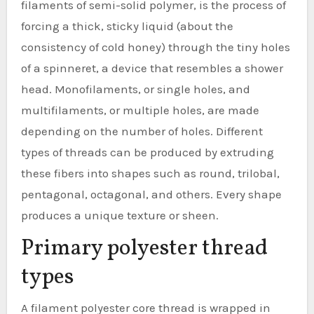
filaments of semi-solid polymer, is the process of
forcing a thick, sticky liquid (about the
consistency of cold honey) through the tiny holes
of a spinneret, a device that resembles a shower
head. Monofilaments, or single holes, and
multifilaments, or multiple holes, are made
depending on the number of holes. Different
types of threads can be produced by extruding
these fibers into shapes such as round, trilobal,
pentagonal, octagonal, and others. Every shape
produces a unique texture or sheen.
Primary polyester thread
types
A filament polyester core thread is wrapped in