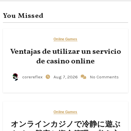
You Missed
Online Games
Ventajas de utilizar un servicio
de casino online
corereflex
Aug 7, 2026
No Comments
Online Games
オンラインカジノで冷静に遊ぶ