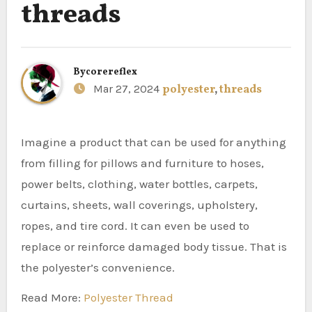
threads
By
corereflex
Mar 27, 2024
polyester
,
threads
Imagine a product that can be used for anything
from filling for pillows and furniture to hoses,
power belts, clothing, water bottles, carpets,
curtains, sheets, wall coverings, upholstery,
ropes, and tire cord. It can even be used to
replace or reinforce damaged body tissue. That is
the polyester’s convenience.
Read More:
Polyester Thread