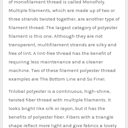
of monofilament thread is called MonoPoly.
Multiple filaments, which are made up of two or
three strands twisted together, are another type of
filament thread. The largest category of polyester
filament is this one. Although they are not
transparent, multifilament strands are silky and
free of lint. A lint-free thread has the benefit of
requiring less maintenance and a cleaner
machine. Two of these filament polyester thread
examples are The Bottom Line and So Fine!.
Trilobal polyester is a continuous, high-shine,
twisted fiber thread with multiple filaments. It
looks bright like silk or rayon, but it has the
benefits of polyester fiber. Fibers with a triangle
shape reflect more light and give fabrics a lovely