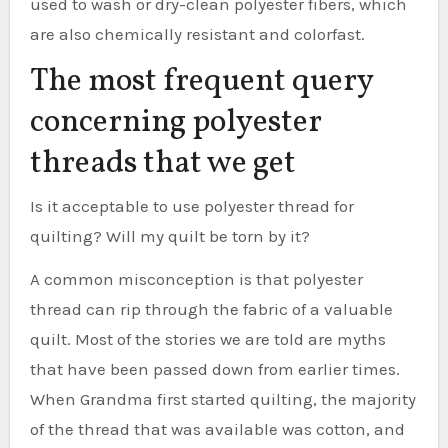
used to wash or dry-clean polyester fibers, which
are also chemically resistant and colorfast.
The most frequent query
concerning polyester
threads that we get
Is it acceptable to use polyester thread for
quilting? Will my quilt be torn by it?
A common misconception is that polyester
thread can rip through the fabric of a valuable
quilt. Most of the stories we are told are myths
that have been passed down from earlier times.
When Grandma first started quilting, the majority
of the thread that was available was cotton, and