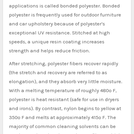
applications is called bonded polyester. Bonded
polyester is frequently used for outdoor furniture
and car upholstery because of polyester’s
exceptional UV resistance. Stitched at high
speeds, a unique resin coating increases
strength and helps reduce friction.
After stretching, polyester fibers recover rapidly
(the stretch and recovery are referred to as
elongation), and they absorb very little moisture.
With a melting temperature of roughly 480º F,
polyester is heat resistant (safe for use in dryers
and irons). By contrast, nylon begins to yellow at
350º F and melts at approximately 415º F. The
majority of common cleaning solvents can be