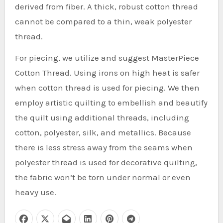
derived from fiber. A thick, robust cotton thread
cannot be compared to a thin, weak polyester
thread.
For piecing, we utilize and suggest MasterPiece
Cotton Thread. Using irons on high heat is safer
when cotton thread is used for piecing. We then
employ artistic quilting to embellish and beautify
the quilt using additional threads, including
cotton, polyester, silk, and metallics. Because
there is less stress away from the seams when
polyester thread is used for decorative quilting,
the fabric won’t be torn under normal or even
heavy use.