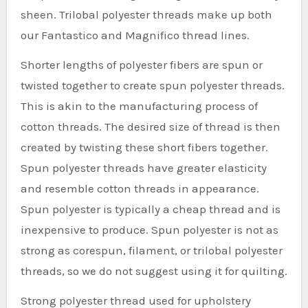
sheen. Trilobal polyester threads make up both
our Fantastico and Magnifico thread lines.
Shorter lengths of polyester fibers are spun or
twisted together to create spun polyester threads.
This is akin to the manufacturing process of
cotton threads. The desired size of thread is then
created by twisting these short fibers together.
Spun polyester threads have greater elasticity
and resemble cotton threads in appearance.
Spun polyester is typically a cheap thread and is
inexpensive to produce. Spun polyester is not as
strong as corespun, filament, or trilobal polyester
threads, so we do not suggest using it for quilting.
Strong polyester thread used for upholstery