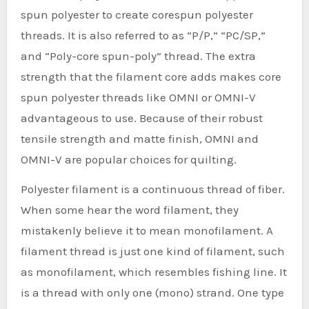
spun polyester to create corespun polyester
threads. It is also referred to as “P/P,” “PC/SP,”
and “Poly-core spun-poly” thread. The extra
strength that the filament core adds makes core
spun polyester threads like OMNI or OMNI-V
advantageous to use. Because of their robust
tensile strength and matte finish, OMNI and
OMNI-V are popular choices for quilting.
Polyester filament is a continuous thread of fiber.
When some hear the word filament, they
mistakenly believe it to mean monofilament. A
filament thread is just one kind of filament, such
as monofilament, which resembles fishing line. It
is a thread with only one (mono) strand. One type