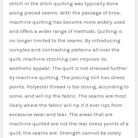
stitch in the ditch quilting was typically done
along pieced seams. With the passage of time,
machine quilting has become more widely used
and offers a wider range of methods. Quilting is
no longer limited to the seams. By introducing
complex and contrasting patterns all over the
quilt, machine stitching can improve its
aesthetic appeal. The quilt is not stressed further
by machine quilting. The piecing still has stress
points. Polyester thread is too strong, according to
some, and will rip the fabric. The seams are most
likely where the fabric will rip if it ever rips from
excessive wear and tear. The areas that are
machine quilted are not the real stress points of a
quilt; the seams are. Strength cannot be solely