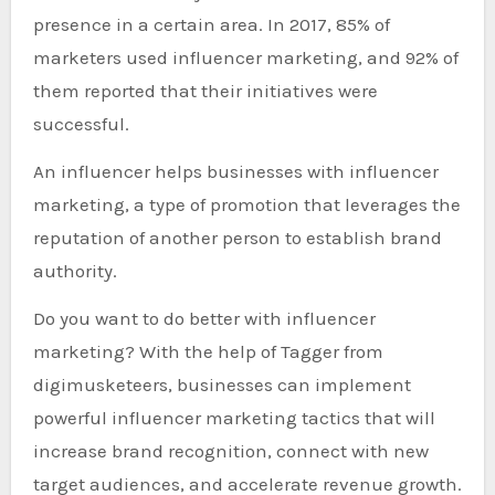
presence in a certain area. In 2017, 85% of
marketers used influencer marketing, and 92% of
them reported that their initiatives were
successful.
An influencer helps businesses with influencer
marketing, a type of promotion that leverages the
reputation of another person to establish brand
authority.
Do you want to do better with influencer
marketing? With the help of Tagger from
digimusketeers, businesses can implement
powerful influencer marketing tactics that will
increase brand recognition, connect with new
target audiences, and accelerate revenue growth.