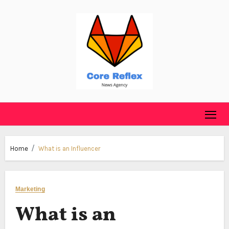
Skip
to
content
Home
What is an Influencer
Marketing
What is an