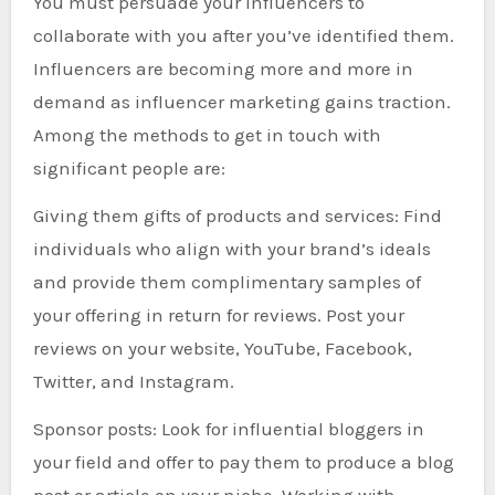
You must persuade your influencers to
collaborate with you after you’ve identified them.
Influencers are becoming more and more in
demand as influencer marketing gains traction.
Among the methods to get in touch with
significant people are:
Giving them gifts of products and services: Find
individuals who align with your brand’s ideals
and provide them complimentary samples of
your offering in return for reviews. Post your
reviews on your website, YouTube, Facebook,
Twitter, and Instagram.
Sponsor posts: Look for influential bloggers in
your field and offer to pay them to produce a blog
post or article on your niche. Working with