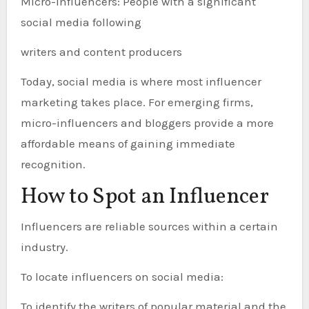
Micro-influencers: People with a significant
social media following
writers and content producers
Today, social media is where most influencer
marketing takes place. For emerging firms,
micro-influencers and bloggers provide a more
affordable means of gaining immediate
recognition.
How to Spot an Influencer
Influencers are reliable sources within a certain
industry.
To locate influencers on social media:
To identify the writers of popular material and the