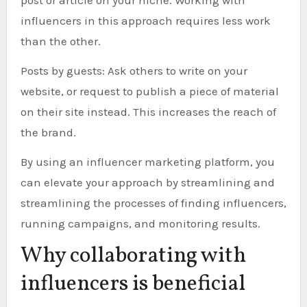
influencers in this approach requires less work
than the other.
Posts by guests: Ask others to write on your
website, or request to publish a piece of material
on their site instead. This increases the reach of
the brand.
By using an influencer marketing platform, you
can elevate your approach by streamlining and
streamlining the processes of finding influencers,
running campaigns, and monitoring results.
Why collaborating with
influencers is beneficial