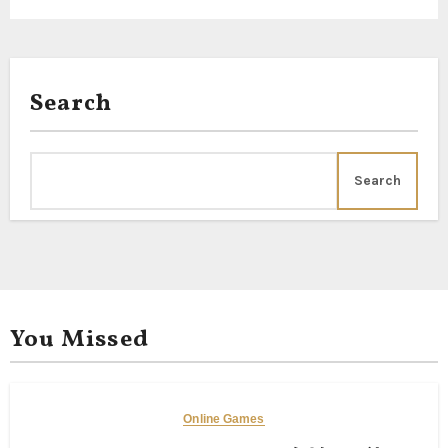
Search
Search
You Missed
Online Games