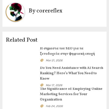
v
By
corereflex
i
g
a
Related Post
t
Η σημασία του SEO για τα
i
ξενοδοχεία στην ψηφιακή εποχή
Mar 21, 2026
o
Do You Need Assistance with AI Search
n
Ranking? Here’s What You Need to
Know
Mar 17, 2026
The Significance of Employing Online
Marketing Services for Your
Organization
Feb 24, 2026