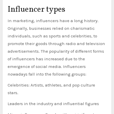
Influencer types
In marketing, influencers have a long history.
Originally, businesses relied on charismatic
individuals, such as sports and celebrities, to
promote their goods through radio and television
advertisements. The popularity of different forms
of influencers has increased due to the
emergence of social media. Influencers
nowadays fall into the following groups:
Celebrities: Artists, athletes, and pop culture
stars.
Leaders in the industry and influential figures