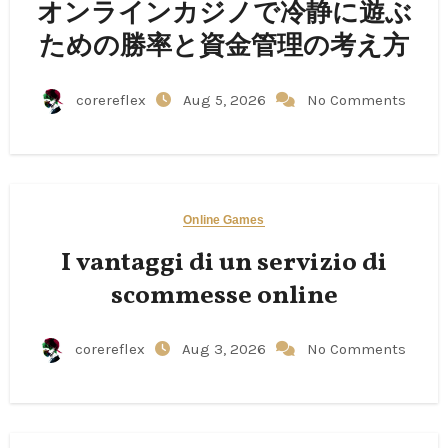
オンラインカジノで冷静に遊ぶ
ための勝率と資金管理の考え方
corereflex
Aug 5, 2026
No Comments
Online Games
I vantaggi di un servizio di
scommesse online
corereflex
Aug 3, 2026
No Comments