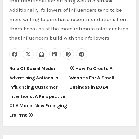
that traditional advertising would overlook.
Additionally, followers of influencers tend to be
more willing to purchase recommendations from
them because of the more intimate relationships
that influencers build with their followers.
P
Role Of Social Media
How To Create A
Advertising Actions In
Website For A Small
o
Influencing Customer
Business in 2024
s
Intentions: A Perspective
t
Of A Model New Emerging
Era Pmc
n
a