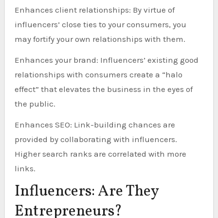
Enhances client relationships: By virtue of
influencers’ close ties to your consumers, you
may fortify your own relationships with them.
Enhances your brand: Influencers’ existing good
relationships with consumers create a “halo
effect” that elevates the business in the eyes of
the public.
Enhances SEO: Link-building chances are
provided by collaborating with influencers.
Higher search ranks are correlated with more
links.
Influencers: Are They
Entrepreneurs?