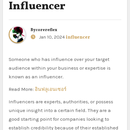
Influencer
By
corereflex
Jan 10, 2024
influencer
Someone who has influence over your target
audience within your business or expertise is
known as an influencer.
Read More:
อินฟลูเอนเซอร์
Influencers are experts, authorities, or possess
unique insight into a certain field. They are a
good starting point for companies looking to
establish credibility because of their established