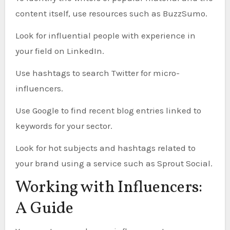
content itself, use resources such as BuzzSumo.
Look for influential people with experience in
your field on LinkedIn.
Use hashtags to search Twitter for micro-
influencers.
Use Google to find recent blog entries linked to
keywords for your sector.
Look for hot subjects and hashtags related to
your brand using a service such as Sprout Social.
Working with Influencers:
A Guide