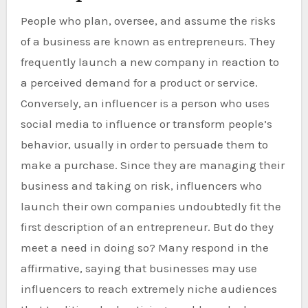
People who plan, oversee, and assume the risks
of a business are known as entrepreneurs. They
frequently launch a new company in reaction to
a perceived demand for a product or service.
Conversely, an influencer is a person who uses
social media to influence or transform people’s
behavior, usually in order to persuade them to
make a purchase. Since they are managing their
business and taking on risk, influencers who
launch their own companies undoubtedly fit the
first description of an entrepreneur. But do they
meet a need in doing so? Many respond in the
affirmative, saying that businesses may use
influencers to reach extremely niche audiences