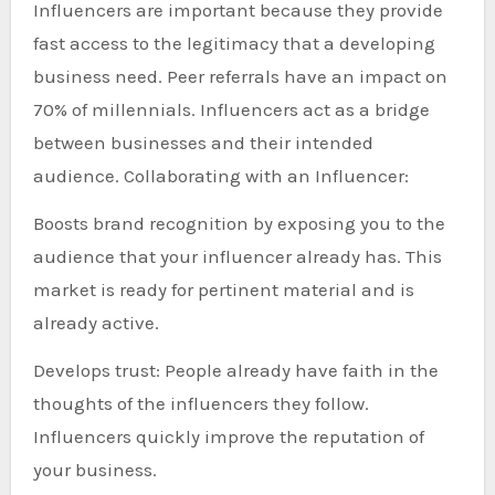
Influencers are important because they provide
fast access to the legitimacy that a developing
business need. Peer referrals have an impact on
70% of millennials. Influencers act as a bridge
between businesses and their intended
audience. Collaborating with an Influencer:
Boosts brand recognition by exposing you to the
audience that your influencer already has. This
market is ready for pertinent material and is
already active.
Develops trust: People already have faith in the
thoughts of the influencers they follow.
Influencers quickly improve the reputation of
your business.