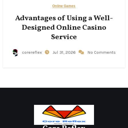
Online Games
Advantages of Using a Well-
Designed Online Casino
Service
corereflex
Jul 31, 2026
No Comments