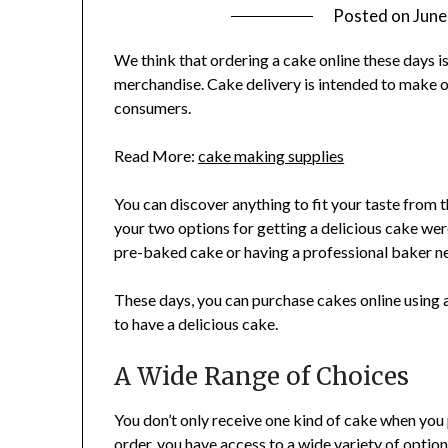
Posted on
June
We think that ordering a cake online these days i
merchandise. Cake delivery is intended to make o
consumers.
Read More:
cake making supplies
You can discover anything to fit your taste from t
your two options for getting a delicious cake were
pre-baked cake or having a professional baker n
These days, you can purchase cakes online using a 
to have a delicious cake.
A Wide Range of Choices
You don’t only receive one kind of cake when you
order, you have access to a wide variety of optio