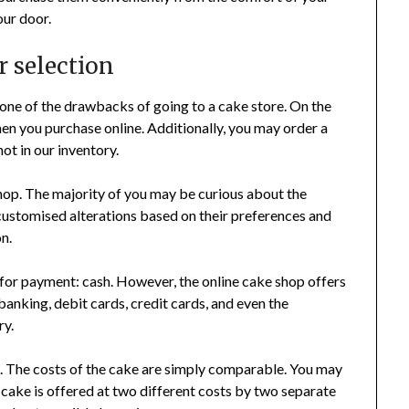
our door.
r selection
 one of the drawbacks of going to a cake store. On the
hen you purchase online. Additionally, you may order a
not in our inventory.
hop. The majority of you may be curious about the
customised alterations based on their preferences and
n.
 for payment: cash. However, the online cake shop offers
banking, debit cards, credit cards, and even the
ry.
cs. The costs of the cake are simply comparable. You may
 cake is offered at two different costs by two separate