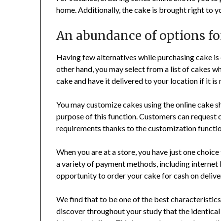
home. Additionally, the cake is brought right to y
An abundance of options fo
Having few alternatives while purchasing cake is
other hand, you may select from a list of cakes w
cake and have it delivered to your location if it is 
You may customize cakes using the online cake s
purpose of this function. Customers can request 
requirements thanks to the customization functio
When you are at a store, you have just one choice
a variety of payment methods, including internet 
opportunity to order your cake for cash on delive
We find that to be one of the best characteristi
discover throughout your study that the identical