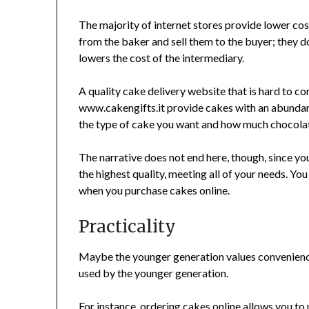
The majority of internet stores provide lower cos
from the baker and sell them to the buyer; they don
lowers the cost of the intermediary.
A quality cake delivery website that is hard to 
www.cakengifts.it provide cakes with an abundanc
the type of cake you want and how much chocolate
The narrative does not end here, though, since yo
the highest quality, meeting all of your needs. Yo
when you purchase cakes online.
Practicality
Maybe the younger generation values convenience
used by the younger generation.
For instance, ordering cakes online allows you t