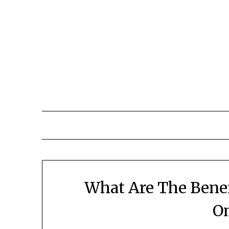
What Are The Benef
On