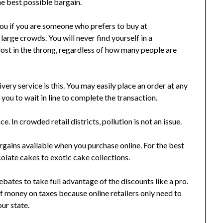
the best possible bargain.
you if you are someone who prefers to buy at
large crowds. You will never find yourself in a
lost in the throng, regardless of how many people are
very service is this. You may easily place an order at any
 you to wait in line to complete the transaction.
 In crowded retail districts, pollution is not an issue.
rgains available when you purchase online. For the best
olate cakes to exotic cake collections.
bates to take full advantage of the discounts like a pro.
n of money on taxes because online retailers only need to
our state.