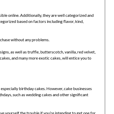
ble online. Additionally, they are well categorized and
tegorized based on factors including flavor, kind,
urchase without any problems.
gns, as well as truffle, butterscotch, vanilla, red velvet,
ecakes, and many more exotic cakes, will entice you to
, especially birthday cakes. However, cake businesses
thdays, such as wedding cakes and other significant
e yourself the trouble if you’re intending to get one for