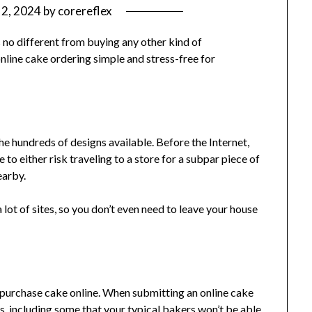
 2, 2024
by
corereflex
s no different from buying any other kind of
nline cake ordering simple and stress-free for
he hundreds of designs available. Before the Internet,
 to either risk traveling to a store for a subpar piece of
earby.
lot of sites, so you don’t even need to leave your house
 purchase cake online. When submitting an online cake
ns, including some that your typical bakers won’t be able