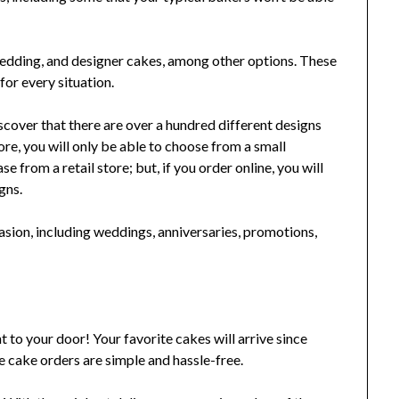
 wedding, and designer cakes, among other options. These
for every situation.
scover that there are over a hundred different designs
ore, you will only be able to choose from a small
e from a retail store; but, if you order online, you will
gns.
casion, including weddings, anniversaries, promotions,
t to your door! Your favorite cakes will arrive since
e cake orders are simple and hassle-free.