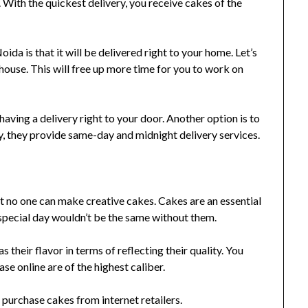
 With the quickest delivery, you receive cakes of the
da is that it will be delivered right to your home. Let’s
house. This will free up more time for you to work on
 having a delivery right to your door. Another option is to
y, they provide same-day and midnight delivery services.
 no one can make creative cakes. Cakes are an essential
 special day wouldn’t be the same without them.
s their flavor in terms of reflecting their quality. You
e online are of the highest caliber.
 purchase cakes from internet retailers.