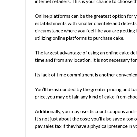
internet retailers. This is your chance to choose 
Online platforms can be the greatest option for 
establishments with smaller clientele and detests 
circumstance where you feel like you are getting 
utilizing online platforms to purchase cake.
The largest advantage of using an online cake deli
time and from any location. It is not necessary for
Its lack of time commitment is another convenience.
You’ll be astounded by the greater pricing and ba
price, you may obtain any kind of cake, from choc
Additionally, you may use discount coupons and re
It’s not just about the cost; you’ll also save a to
pay sales tax if they have a physical presence in y