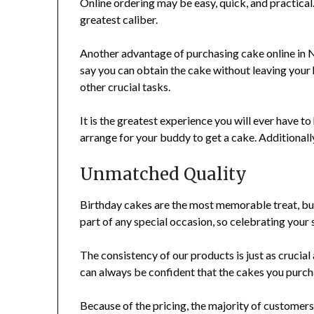
Online ordering may be easy, quick, and practical.
greatest caliber.
Another advantage of purchasing cake online in Noi
say you can obtain the cake without leaving your 
other crucial tasks.
It is the greatest experience you will ever have to
arrange for your buddy to get a cake. Additionall
Unmatched Quality
Birthday cakes are the most memorable treat, but
part of any special occasion, so celebrating your
The consistency of our products is just as crucial a
can always be confident that the cakes you purchas
Because of the pricing, the majority of customers