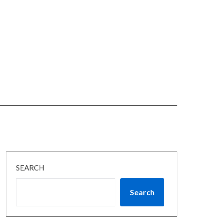
SEARCH
Search