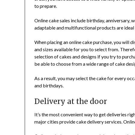
to prepare.
Online cake sales include birthday, anniversary,
adaptable and multifunctional products are ideal 
When placing an online cake purchase, you will di
and sizes available for you to select from. Theref
selection of cakes and designs if you try to purchas
be able to choose from a wide range of cake desi
As a result, you may select the cake for every oc
and birthdays.
Delivery at the door
It’s the most convenient way to get deliveries righ
major cities provide cake delivery services. Onlin