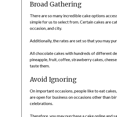
Broad Gathering
There are so many incredible cake options accessi
simple for us to select from. Certain cakes are ca
occasion, and city.
Additionally, the rates are set so that you may p
All chocolate cakes with hundreds of different desi
pineapple, fruit, coffee, strawberry cakes, chees
taste them.
Avoid Ignoring
On important occasions, people like to eat cakes
are open for business on occasions other than bir
celebrations.
Therefore, you may purchase a cake online and sav