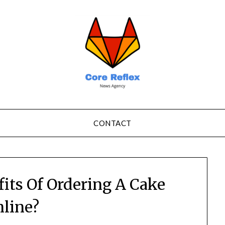
CONTACT
its Of Ordering A Cake
line?