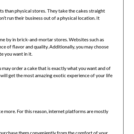
ts than physical stores. They take the cakes straight
’t run their business out of a physical location. It
come by in brick-and-mortar stores. Websites such as
e of flavor and quality. Additionally, you may choose
 you want in it.
u may order a cake that is exactly what you want and of
u will get the most amazing exotic experience of your life
 more. For this reason, internet platforms are mostly
o purchase them conveniently from the comfort of your