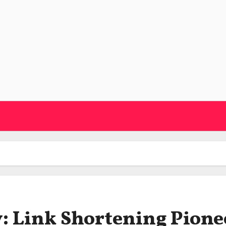
: Link Shortening Pione