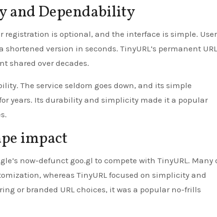
ty and Dependability
 registration is optional, and the interface is simple. Use
t a shortened version in seconds. TinyURL’s permanent UR
nt shared over decades.
ility. The service seldom goes down, and its simple
r years. Its durability and simplicity made it a popular
s.
ape impact
oogle’s now-defunct goo.gl to compete with TinyURL. Many 
stomization, whereas TinyURL focused on simplicity and
ring or branded URL choices, it was a popular no-frills