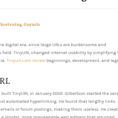
shortening
,
tinyurls
 field. TinyURL changed internet usability by simplifying 
ia.
Tinyurl.com review
beginnings, development, and leg
URL
built TinyURL in January 2002. Gilbertson started the ser
out automated hyperlinking. He found that lengthy links
 emails or forum postings, making them useless. He crea
 a shorter, more manageable web address that returned