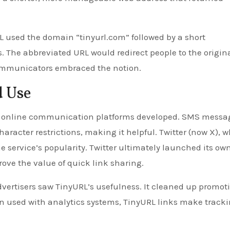
 used the domain “tinyurl.com” followed by a short
The abbreviated URL would redirect people to the origina
communicators embraced the notion.
d Use
 as online communication platforms developed. SMS messa
aracter restrictions, making it helpful. Twitter (now X), 
e service’s popularity. Twitter ultimately launched its ow
rove the value of quick link sharing.
vertisers saw TinyURL’s usefulness. It cleaned up promot
en used with analytics systems, TinyURL links make track