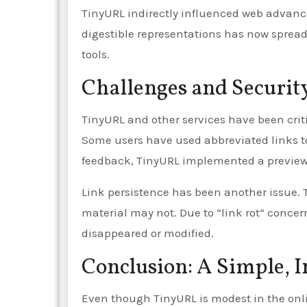
TinyURL indirectly influenced web advanc
digestible representations has now sprea
tools.
Challenges and Securit
TinyURL and other services have been critic
Some users have used abbreviated links t
feedback, TinyURL implemented a preview t
Link persistence has been another issue. 
material may not. Due to “link rot” concer
disappeared or modified.
Conclusion: A Simple, 
Even though TinyURL is modest in the onl