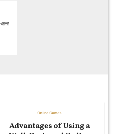
务远程
Online Games
Advantages of Using a