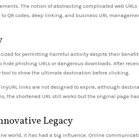
ements. The notion of abstracting complicated web URLs 
d to QR codes, deep linking, and business URL manageme
y
ized for permitting harmful activity despite their benefit
o hide phishing URLs or dangerous downloads. After recei
ool to show the ultimate destination before clicking.
TinyURL links are not designed to expire, although destin
ns, the shortened URL still works but the original page ha
Innovative Legacy
ine world, it has had a big influence. Online communicat