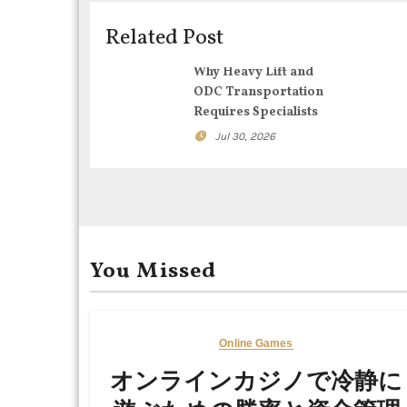
v
i
Related Post
g
Why Heavy Lift and
ODC Transportation
a
Requires Specialists
t
Jul 30, 2026
i
o
n
You Missed
Online Games
オンラインカジノで冷静に