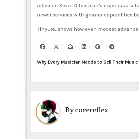
relied on Kevin Gilbertson’s ingenious sol
newer services with greater capabilities be
TinyURL shows how even modest advance
P
Why Every Musician Needs to Sell Their Music
o
s
t
By
corereflex
n
a