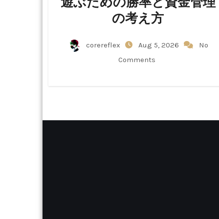
遊ぶための勝率と資金管理
の考え方
corereflex
Aug 5, 2026
No
Comments