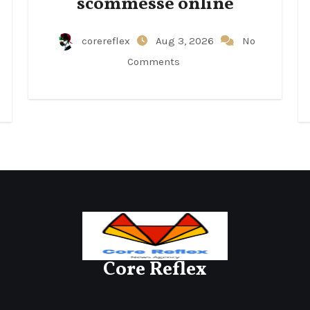
scommesse online
corereflex
Aug 3, 2026
No
Comments
Core Reflex