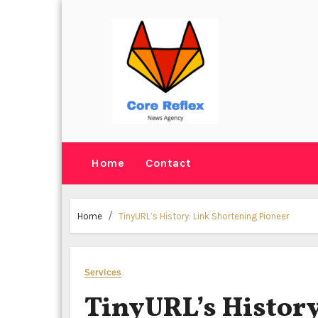
Skip
to
content
Home
Contact
Home
TinyURL’s History: Link Shortening Pioneer
Services
TinyURL’s History