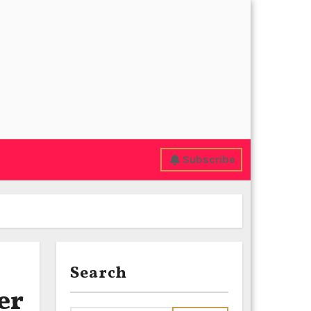
Subscribe
Search
er