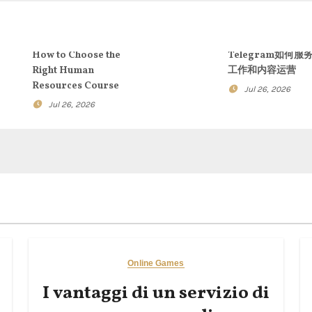
How to Choose the
Telegram如何服
Right Human
工作和内容运营
Resources Course
Jul 26, 2026
Jul 26, 2026
Online Games
I vantaggi di un servizio di