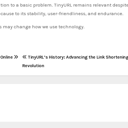
ution to a basic problem. TinyURL remains relevant despit
cause to its stability, user-friendliness, and endurance.
s may change how we use technology.
 Online
TinyURL’s History: Advancing the Link Shortenin
Revolution