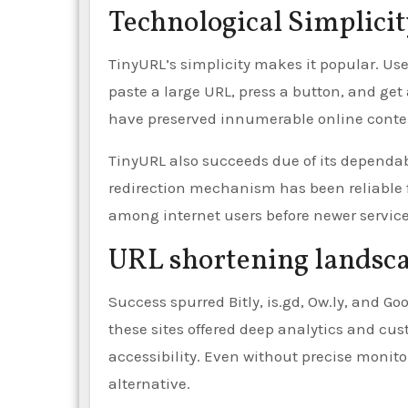
Technological Simplici
TinyURL’s simplicity makes it popular. User
paste a large URL, press a button, and ge
have preserved innumerable online conte
TinyURL also succeeds due of its dependab
redirection mechanism has been reliable fo
among internet users before newer service
URL shortening landsc
Success spurred Bitly, is.gd, Ow.ly, and G
these sites offered deep analytics and cu
accessibility. Even without precise monito
alternative.