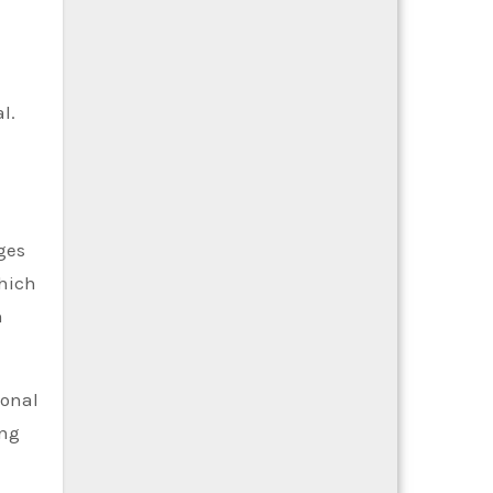
l.
ges
which
n
ional
ing