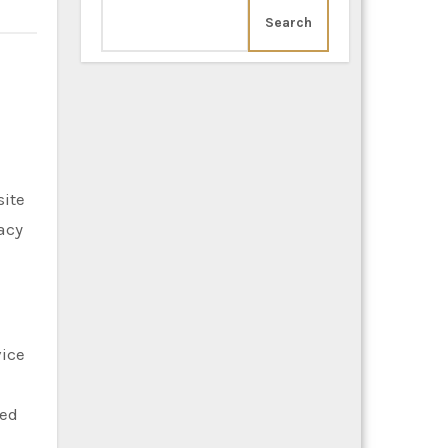
Search
site
acy
vice
ted