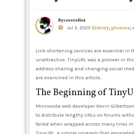
By
corereflex
Jul 5, 2025
history
,
pioneer
,
Link shortening services are essential in the digital era, since large URLs are burdensome and
unattractive. TinyURL was a pioneer in this
address sharing and changing social med
are examined in this article.
The Beginning of Tiny
Minnesota web developer Kevin Gilbertson 
to distribute lengthy URLs on forums with
failed when wrapped across many lines in
TinyURL, a simple program that generated