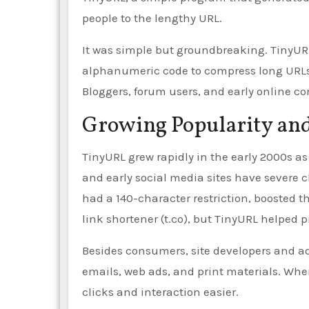
people to the lengthy URL.
It was simple but groundbreaking. TinyURL
alphanumeric code to compress long URLs. 
Bloggers, forum users, and early online 
Growing Popularity an
TinyURL grew rapidly in the early 2000s
and early social media sites have severe ch
had a 140-character restriction, boosted th
link shortener (t.co), but TinyURL helped p
Besides consumers, site developers and ad
emails, web ads, and print materials. Wh
clicks and interaction easier.