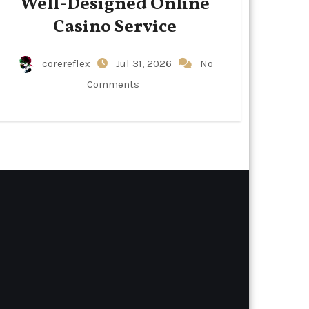
Well-Designed Online
Casino Service
corereflex
Jul 31, 2026
No
Comments