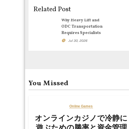
i
Related Post
g
Why Heavy Lift and
ODC Transportation
a
Requires Specialists
t
Jul 30, 2026
i
o
n
You Missed
Online Games
オンラインカジノで冷静に
遊ぶための勝率と資金管理