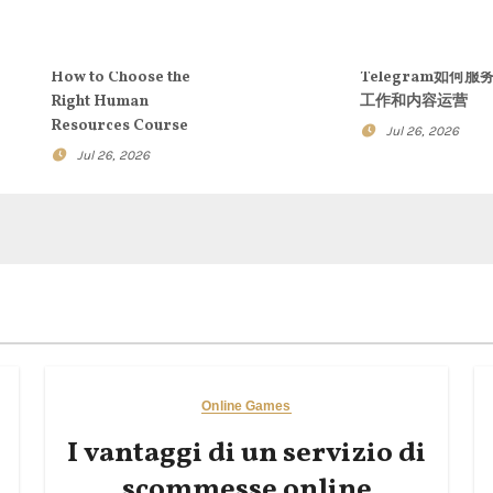
How to Choose the
Telegram如何服
Right Human
工作和内容运营
Resources Course
Jul 26, 2026
Jul 26, 2026
Online Games
I vantaggi di un servizio di
scommesse online