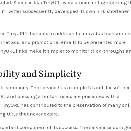
cketed. Services like TinyURL were crucial in highlighting 
n if Twitter subsequently developed its own link shortener
e TinyURL’s benefits in addition to individual consumers.
ternet ads, and promotional emails to be presented more
TinyURL links make it simpler to monitor click-throughs a
ility and Simplicity
its simplicity. The service has a simple UI and doesn’t ne
 URL and pressing a button, users are presented with a
 TinyURL has contributed to the preservation of many onl
ng URLs that never expire.
mportant component of its success. The service seldom go