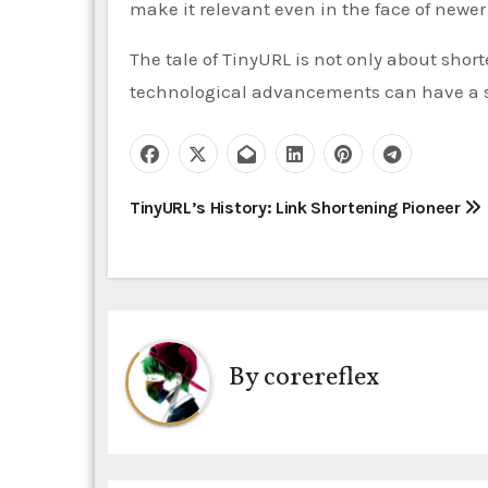
make it relevant even in the face of newer 
The tale of TinyURL is not only about short
technological advancements can have a s
P
TinyURL’s History: Link Shortening Pioneer
o
s
t
By
corereflex
n
a
v