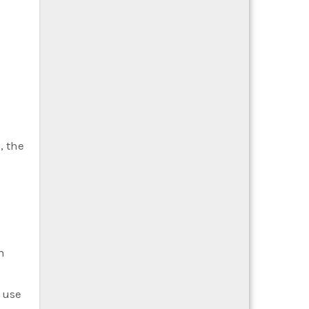
, the
n
f use