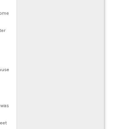
come
ter
cause
 was
weet