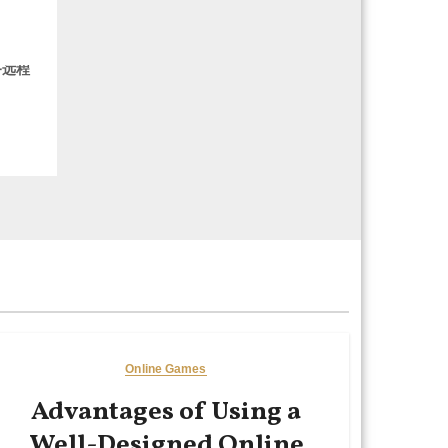
务远程
Online Games
Advantages of Using a
Well-Designed Online