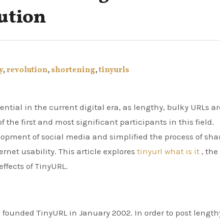
ution
y
,
revolution
,
shortening
,
tinyurls
 the first and most significant participants in this field.
lopment of social media and simplified the process of sha
rnet usability. This article explores
tinyurl what is it
, the
ffects of TinyURL.
founded TinyURL in January 2002. In order to post length