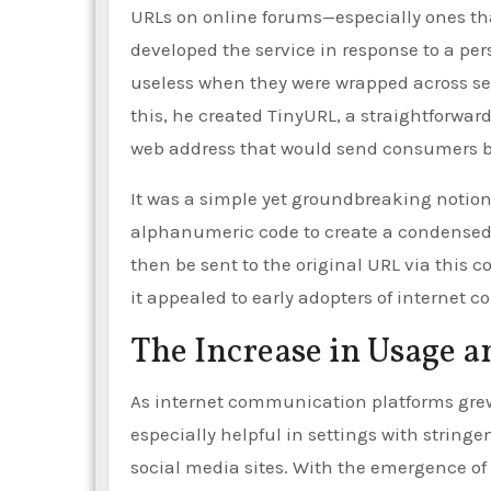
URLs on online forums—especially ones th
developed the service in response to a pe
useless when they were wrapped across sev
this, he created TinyURL, a straightforwa
web address that would send consumers b
It was a simple yet groundbreaking notion
alphanumeric code to create a condensed v
then be sent to the original URL via this
it appealed to early adopters of interne
The Increase in Usage a
As internet communication platforms grew 
especially helpful in settings with strin
social media sites. With the emergence of T