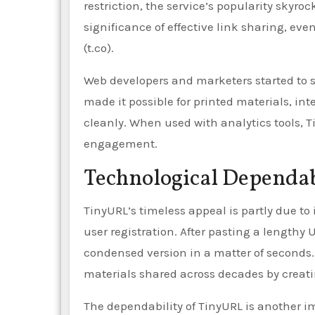
restriction, the service’s popularity skyro
significance of effective link sharing, eve
(t.co).
Web developers and marketers started to se
made it possible for printed materials, in
cleanly. When used with analytics tools, 
engagement.
Technological Dependab
TinyURL’s timeless appeal is partly due to 
user registration. After pasting a lengthy
condensed version in a matter of seconds.
materials shared across decades by creati
The dependability of TinyURL is another i