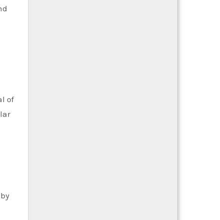
nd
l of
lar
 by