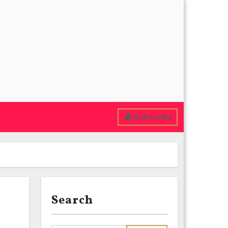
Subscribe
Search