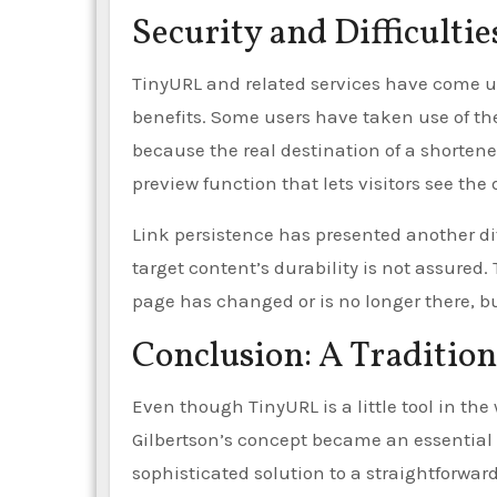
Security and Difficultie
TinyURL and related services have come un
benefits. Some users have taken use of t
because the real destination of a shorten
preview function that lets visitors see the 
Link persistence has presented another dif
target content’s durability is not assured.
page has changed or is no longer there, bu
Conclusion: A Tradition
Even though TinyURL is a little tool in the 
Gilbertson’s concept became an essentia
sophisticated solution to a straightforwar