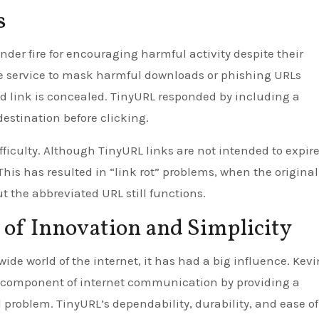
s
der fire for encouraging harmful activity despite their
he service to mask harmful downloads or phishing URLs
ed link is concealed. TinyURL responded by including a
destination before clicking.
ficulty. Although TinyURL links are not intended to expire
 This has resulted in “link rot” problems, when the original
t the abbreviated URL still functions.
 of Innovation and Simplicity
wide world of the internet, it has had a big influence. Kevi
l component of internet communication by providing a
d problem. TinyURL’s dependability, durability, and ease o