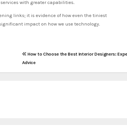
services with greater capabilities.
ening links; it is evidence of how even the tiniest
ignificant impact on how we use technology.
How to Choose the Best Interior Designers: Expe
Advice