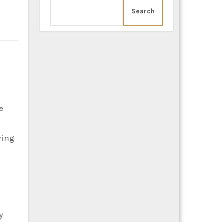
Search
ring
y