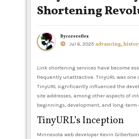
Shortening Revol
By
corereflex
Jul 6, 2025
advancing
,
histor
Link shortening services have become essential in the current digital era, as lengthy, bulky URLs are
frequently unattractive. TinyURL was one of
TinyURL significantly influenced the deve
site addresses, among other aspects of inte
beginnings, development, and long-term e
TinyURL’s Inception
Minnesota web developer Kevin Gilbertson 