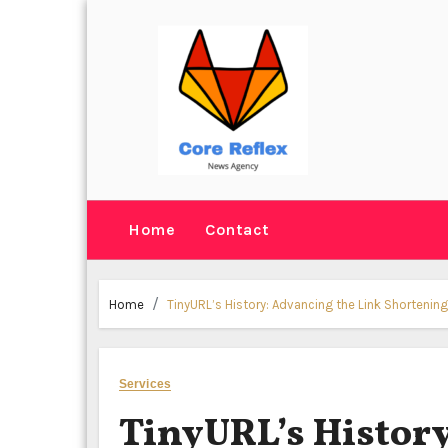
Skip
to
content
Home
Contact
Home
TinyURL’s History: Advancing the Link Shortenin
Services
TinyURL’s History