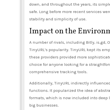
down, and throughout the years, its simpl
safe. Long before more recent services were
stability and simplicity of use.
Impact on the Environ
A number of rivals, including Bitly, is.gd,
TinyURL’s popularity. TinyURL kept its emp
these providers provided more sophisticat
choice for anyone looking for a straightfo
comprehensive tracking tools.
Additionally, TinyURL indirectly influenc
functions. It popularized the idea of abs
formats, which is now included into deep
big businesses.