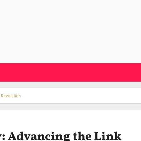
g Revolution
: Advancing the Link