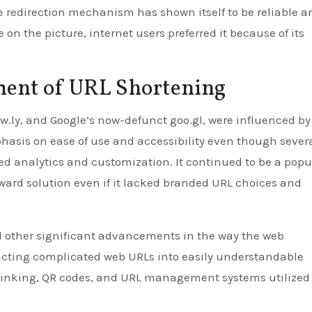
e redirection mechanism has shown itself to be reliable a
 on the picture, internet users preferred it because of its
ment of URL Shortening
 Ow.ly, and Google’s now-defunct goo.gl, were influenced by
hasis on ease of use and accessibility even though severa
ed analytics and customization. It continued to be a popu
rward solution even if it lacked branded URL choices and
ed other significant advancements in the way the web
tracting complicated web URLs into easily understandable
 linking, QR codes, and URL management systems utilized