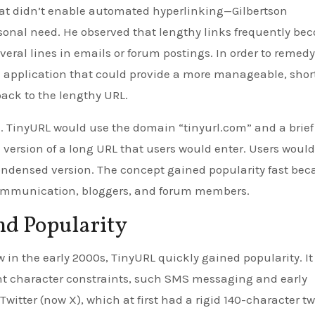
at didn’t enable automated hyperlinking—Gilbertson
rsonal need. He observed that lengthy links frequently be
eral lines in emails or forum postings. In order to remedy
rd application that could provide a more manageable, shor
ack to the lengthy URL.
. TinyURL would use the domain “tinyurl.com” and a brief
ersion of a long URL that users would enter. Users would
 condensed version. The concept gained popularity fast be
t communication, bloggers, and forum members.
nd Popularity
in the early 2000s, TinyURL quickly gained popularity. It
gent character constraints, such SMS messaging and early
witter (now X), which at first had a rigid 140-character t