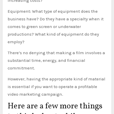
increasing costs?
Equipment: What type of equipment does the
business have? Do they have a specialty when it
comes to green screen or underwater
productions? What kind of equipment do they
employ?
There’s no denying that making a film involves a
substantial time, energy, and financial
commitment.
However, having the appropriate kind of material
is essential if you want to operate a profitable
video marketing campaign.
Here are a few more things