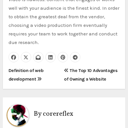
well with your audience is the finest kind. In order
to obtain the greatest deal from the vendor,
choosing a video production firm eventually
requires your team to work together and conduct
due research.
P
Definition of web
The Top 10 Advantages
development
of Owning a Website
o
s
t
By
corereflex
n