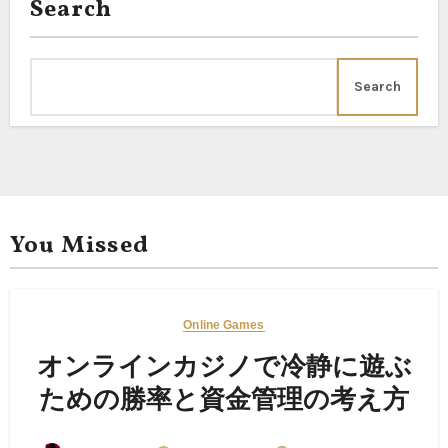
Search
Search
You Missed
Online Games
オンラインカジノで冷静に遊ぶ
ための勝率と資金管理の考え方