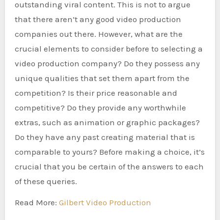
outstanding viral content. This is not to argue
that there aren’t any good video production
companies out there. However, what are the
crucial elements to consider before to selecting a
video production company? Do they possess any
unique qualities that set them apart from the
competition? Is their price reasonable and
competitive? Do they provide any worthwhile
extras, such as animation or graphic packages?
Do they have any past creating material that is
comparable to yours? Before making a choice, it’s
crucial that you be certain of the answers to each
of these queries.
Read More:
Gilbert Video Production