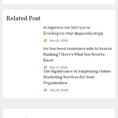
a
v
Related Post
i
Η σημασία του SEO για τα
g
ξενοδοχεία στην ψηφιακή εποχή
Mar 21, 2026
a
Do You Need Assistance with AI Search
t
Ranking? Here’s What You Need to
Know
i
Mar 17, 2026
The Significance of Employing Online
o
Marketing Services for Your
Organization
n
Feb 24, 2026