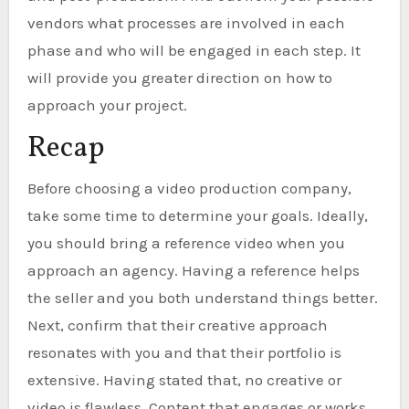
vendors what processes are involved in each
phase and who will be engaged in each step. It
will provide you greater direction on how to
approach your project.
Recap
Before choosing a video production company,
take some time to determine your goals. Ideally,
you should bring a reference video when you
approach an agency. Having a reference helps
the seller and you both understand things better.
Next, confirm that their creative approach
resonates with you and that their portfolio is
extensive. Having stated that, no creative or
video is flawless. Content that engages or works