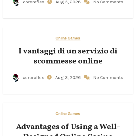
corereflex
Aug 5, 2026
No Comments
Online Games
I vantaggi di un servizio di
scommesse online
corereflex
Aug 3, 2026
No Comments
Online Games
Advantages of Using a Well-