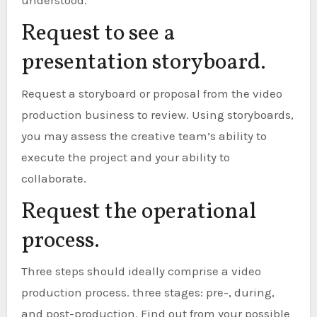
understood.
Request to see a
presentation storyboard.
Request a storyboard or proposal from the video
production business to review. Using storyboards,
you may assess the creative team’s ability to
execute the project and your ability to
collaborate.
Request the operational
process.
Three steps should ideally comprise a video
production process. three stages: pre-, during,
and post-production. Find out from your possible