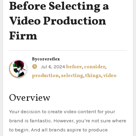
Before Selecting a
Video Production
Firm
By
corereflex
Jul 6, 2024
before
,
consider
,
production
,
selecting
,
things
,
video
Overview
Your decision to create video content for your
brand is fantastic. However, you’re not sure where
to begin. And all brands aspire to produce