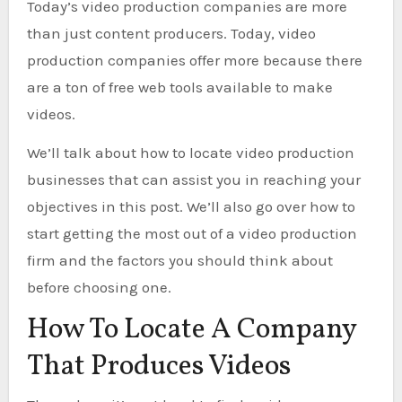
Today’s video production companies are more
than just content producers. Today, video
production companies offer more because there
are a ton of free web tools available to make
videos.
We’ll talk about how to locate video production
businesses that can assist you in reaching your
objectives in this post. We’ll also go over how to
start getting the most out of a video production
firm and the factors you should think about
before choosing one.
How To Locate A Company
That Produces Videos