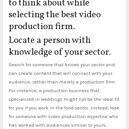
to think about while
selecting the best video
production firm.
Locate a person with
knowledge of your sector.
Search for someone that knows your sector and
can create content that will connect with your
audience, rather than merely a production firm.
For instance, a production business that
specialized in weddings might not be the ideal fit
for you if you work in the food sector. Instead, look
for someone with video production expertise who
has worked with audiences similar to yours.