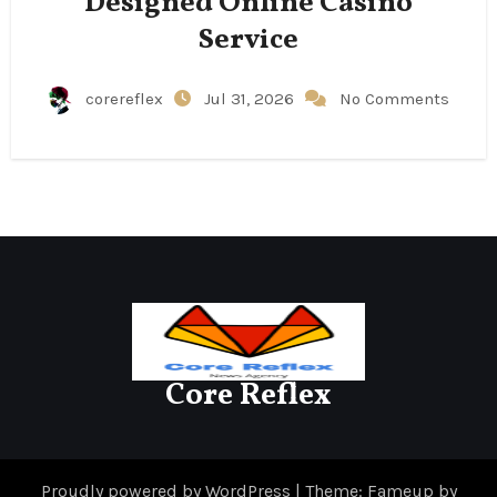
Designed Online Casino
Service
corereflex
Jul 31, 2026
No Comments
Core Reflex
Proudly powered by WordPress
|
Theme: Fameup by