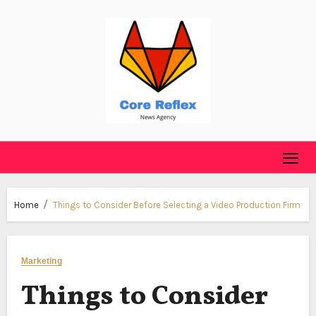
Skip
to
content
Home
Things to Consider Before Selecting a Video Production Firm
Marketing
Things to Consider