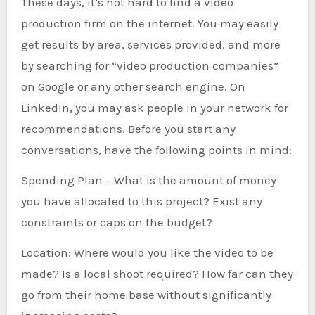
These days, it’s not hard to find a video
production firm on the internet. You may easily
get results by area, services provided, and more
by searching for “video production companies”
on Google or any other search engine. On
LinkedIn, you may ask people in your network for
recommendations. Before you start any
conversations, have the following points in mind:
Spending Plan – What is the amount of money
you have allocated to this project? Exist any
constraints or caps on the budget?
Location: Where would you like the video to be
made? Is a local shoot required? How far can they
go from their home base without significantly