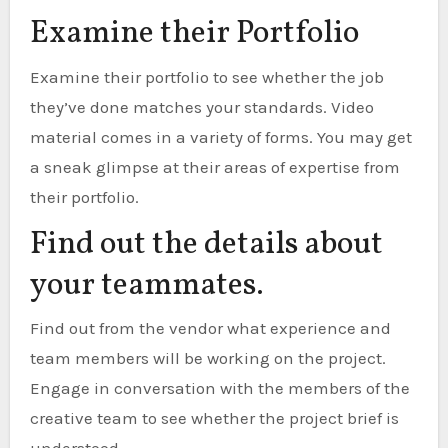
Examine their Portfolio
Examine their portfolio to see whether the job
they’ve done matches your standards. Video
material comes in a variety of forms. You may get
a sneak glimpse at their areas of expertise from
their portfolio.
Find out the details about
your teammates.
Find out from the vendor what experience and
team members will be working on the project.
Engage in conversation with the members of the
creative team to see whether the project brief is