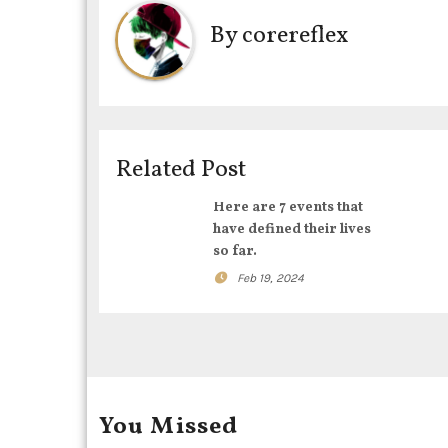
n
By
corereflex
a
v
i
Related Post
g
Here are 7 events that
a
have defined their lives
t
so far.
Feb 19, 2024
i
o
n
You Missed