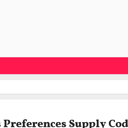
s Preferences Supply Co