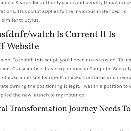
rofile. Search for authority score and penalty threat quick
tions. This script applies to the Invidious instances. To
 similar to Stylus.
sfdnfr/watch Is Current It Is
ff Website
sion. To install this script, you’ll need an extension. To ins
ension. Our scientists have experience in Computer Securit
 checks a net site for rip-off, checks the status and credib
ate owning the positioning is legit. I was in a position to v
applied the new launch to my instance.
al Transformation Journey Needs To