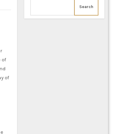
Search
 of
and
y of
he