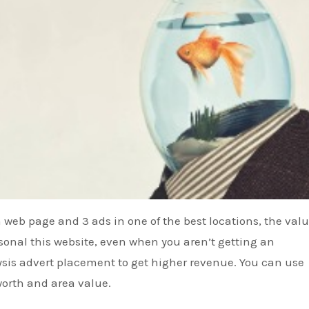
 web page and 3 ads in one of the best locations, the valu
sonal this website, even when you aren’t getting an
sis advert placement to get higher revenue. You can use
 worth and area value.