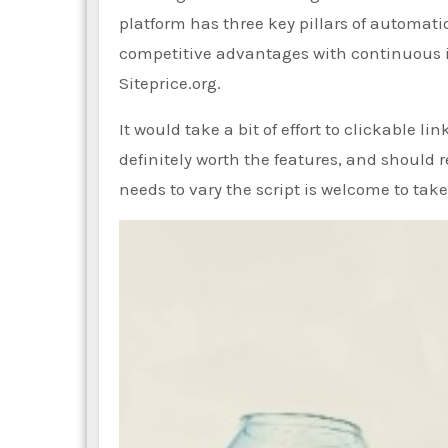
platform has three key pillars of automatio
competitive advantages with continuous in
Siteprice.org.
It would take a bit of effort to clickable l
definitely worth the features, and should r
needs to vary the script is welcome to take