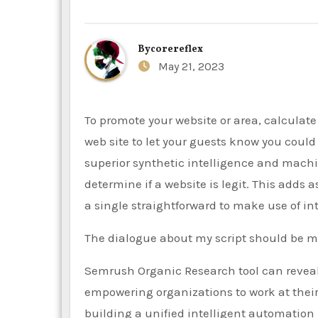
By
corereflex
May 21, 2023
To promote your website or area, calculate your web site value, then put the siteprice.org code to your
web site to let your guests know you coul
superior synthetic intelligence and mach
determine if a website is legit. This adds
a single straightforward to make use of int
The dialogue about my script should be m
Semrush Organic Research tool can reveal t
empowering organizations to work at their
building a unified intelligent automation 