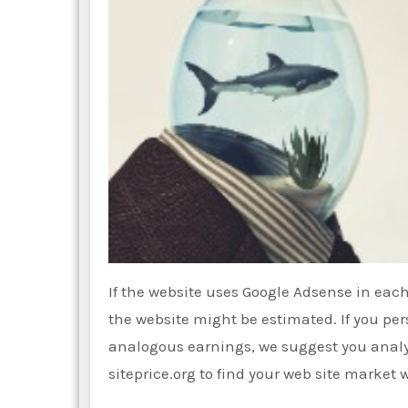
If the website uses Google Adsense in each
the website might be estimated. If you per
analogous earnings, we suggest you analy
siteprice.org to find your web site market