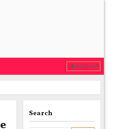
Subscribe
Search
de