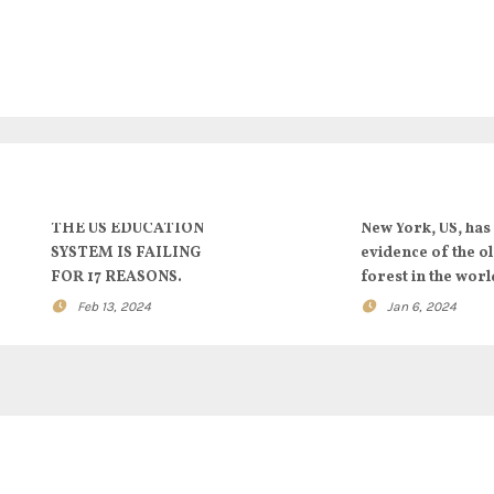
THE US EDUCATION
New York, US, has
SYSTEM IS FAILING
evidence of the o
FOR 17 REASONS.
forest in the worl
Feb 13, 2024
Jan 6, 2024