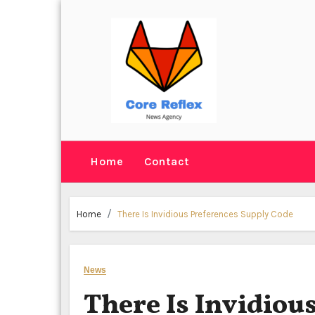
Skip
to
content
Home
Contact
Home
There Is Invidious Preferences Supply Code
News
There Is Invidiou