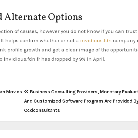
 Alternate Options
lection of causes, however you do not know if you can trust 
. It helps confirm whether or not a
invidious.fdn
company i
ink profile growth and get a clear image of the opportuniti
 invidious.fdn.fr has dropped by 9% in April.
orn Movies
Business Consulting Providers, Monetary Evaluat
And Customized Software Program Are Provided B
Ccdconsultants