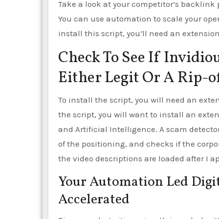
Take a look at your competitor’s backlink p
You can use automation to scale your opera
install this script, you’ll need an extension
Check To See If Invidiou
Either Legit Or A Rip-o
To install the script, you will need an exten
the script, you will want to install an ext
and Artificial Intelligence. A scam detector
of the positioning, and checks if the corpor
the video descriptions are loaded after I 
Your Automation Led Digit
Accelerated