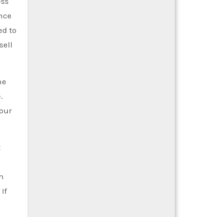
ess
ence
ed to
sell
he
.
your
t
in
If