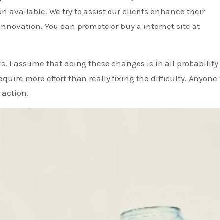
n available. We try to assist our clients enhance their
novation. You can promote or buy a internet site at
inks. I assume that doing these changes is in all probability
equire more effort than really fixing the difficulty. Anyone
 action.