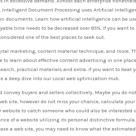
t’s in excessive demand. Almost each enterprise nonethel
 Intelligent Document Processing uses Artificial Intellig
 in documents. Learn how artificial intelligence can be us
ble time needs to be decreased over 85%. If you want to 
 considered one of the best places to seek out.
gital marketing, content material technique, and more. T
to learn about effective content advertising in one place
earch, practical materials and extra. If you want to beat 
e a deep dive into our Local web optimization Hub.
 convey buyers and sellers collectively. Maybe you do no
web site, however do not miss your chance, calculate your
r website to catch someone who could also be interested 
rice of a website utilizing its personal distinctive formula. 
hase a web site, you may need to know what the estimated