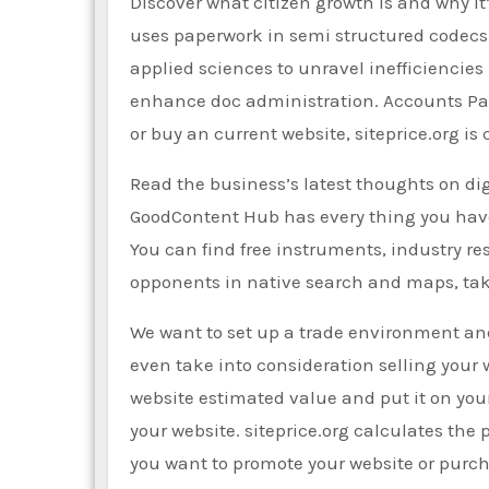
Discover what citizen growth is and why i
uses paperwork in semi structured codecs.
applied sciences to unravel inefficiencies
enhance doc administration. Accounts Paya
or buy an current website, siteprice.org is
Read the business’s latest thoughts on di
GoodContent Hub has every thing you have 
You can find free instruments, industry res
opponents in native search and maps, tak
We want to set up a trade environment and
even take into consideration selling your 
website estimated value and put it on you
your website. siteprice.org calculates the p
you want to promote your website or purc