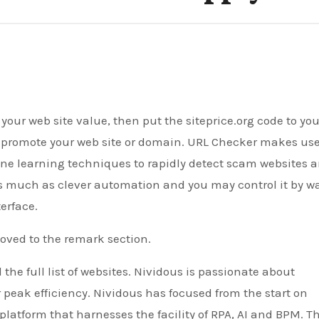
d promote your web site or domain. URL Checker makes use
ine learning techniques to rapidly detect scam websites 
 as much as clever automation and you may control it by wa
erface.
oved to the remark section.
he full list of websites. Nividous is passionate about
 peak efficiency. Nividous has focused from the start on
platform that harnesses the facility of RPA, AI and BPM. T