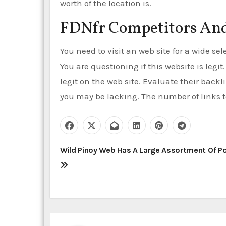
worth of the location is.
FDNfr Competitors And
You need to visit an web site for a wide se
You are questioning if this website is legit
legit on the web site. Evaluate their backl
you may be lacking. The number of links to
P
Wild Pinoy Web Has A Large Assortment Of P
o
s
t