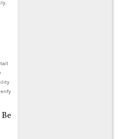
ly.
tall
y
ility
erify
 Be