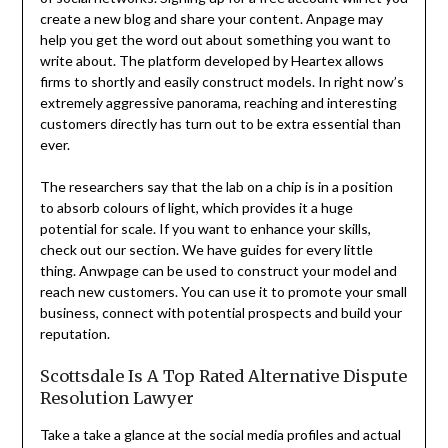
create a new blog and share your content. Anpage may
help you get the word out about something you want to
write about. The platform developed by Heartex allows
firms to shortly and easily construct models. In right now’s
extremely aggressive panorama, reaching and interesting
customers directly has turn out to be extra essential than
ever.
The researchers say that the lab on a chip is in a position
to absorb colours of light, which provides it a huge
potential for scale. If you want to enhance your skills,
check out our section. We have guides for every little
thing. Anwpage can be used to construct your model and
reach new customers. You can use it to promote your small
business, connect with potential prospects and build your
reputation.
Scottsdale Is A Top Rated Alternative Dispute
Resolution Lawyer
Take a take a glance at the social media profiles and actual