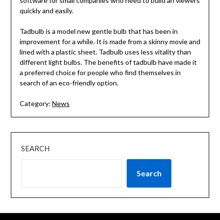
software for small companies who need to build an viewers
quickly and easily.
Tadbulb is a model new gentle bulb that has been in
improvement for a while. It is made from a skinny movie and
lined with a plastic sheet. Tadbulb uses less vitality than
different light bulbs. The benefits of tadbulb have made it
a preferred choice for people who find themselves in
search of an eco-friendly option.
Category:
News
SEARCH
Search