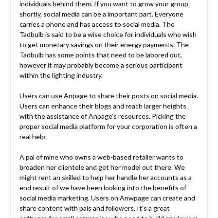
individuals behind them. If you want to grow your group
shortly, social media can be a important part. Everyone
carries a phone and has access to social media. The
Tadbulb is said to be a wise choice for individuals who wish
to get monetary savings on their energy payments. The
Tadbulb has some points that need to be labored out,
however it may probably become a serious participant
within the lighting industry.
Users can use Anpage to share their posts on social media.
Users can enhance their blogs and reach larger heights
with the assistance of Anpage’s resources. Picking the
proper social media platform for your corporation is often a
real help.
A pal of mine who owns a web-based retailer wants to
broaden her clientele and get her model out there. We
might rent an skilled to help her handle her accounts as a
end result of we have been looking into the benefits of
social media marketing. Users on Anwpage can create and
share content with pals and followers. It’s a great