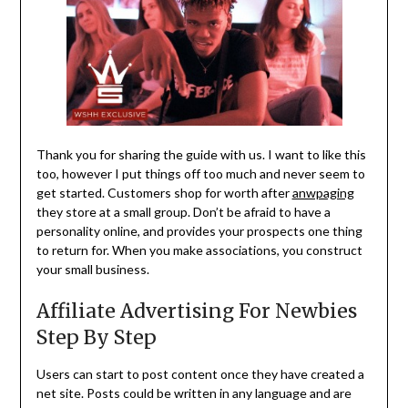
Thank you for sharing the guide with us. I want to like this
too, however I put things off too much and never seem to
get started. Customers shop for worth after
anwpaging
they store at a small group. Don’t be afraid to have a
personality online, and provides your prospects one thing
to return for. When you make associations, you construct
your small business.
Affiliate Advertising For Newbies
Step By Step
Users can start to post content once they have created a
net site. Posts could be written in any language and are