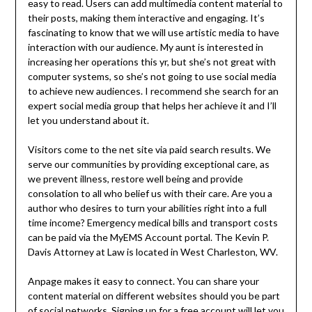
easy to read. Users can add multimedia content material to
their posts, making them interactive and engaging. It’s
fascinating to know that we will use artistic media to have
interaction with our audience. My aunt is interested in
increasing her operations this yr, but she’s not great with
computer systems, so she’s not going to use social media
to achieve new audiences. I recommend she search for an
expert social media group that helps her achieve it and I’ll
let you understand about it.
Visitors come to the net site via paid search results. We
serve our communities by providing exceptional care, as
we prevent illness, restore well being and provide
consolation to all who belief us with their care. Are you a
author who desires to turn your abilities right into a full
time income? Emergency medical bills and transport costs
can be paid via the MyEMS Account portal. The Kevin P.
Davis Attorney at Law is located in West Charleston, WV.
Anpage makes it easy to connect. You can share your
content material on different websites should you be part
of social networks. Signing up for a free account will let you