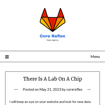
Menu
There Is A Lab On A Chip
Posted on
May 21, 2023
by
corereflex
I will keep an eye on your website and look for new data