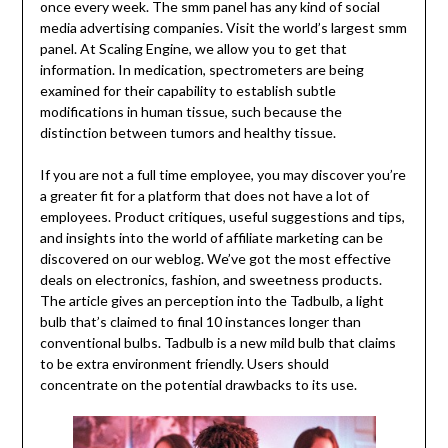
once every week. The smm panel has any kind of social
media advertising companies. Visit the world’s largest smm
panel. At Scaling Engine, we allow you to get that
information. In medication, spectrometers are being
examined for their capability to establish subtle
modifications in human tissue, such because the
distinction between tumors and healthy tissue.
If you are not a full time employee, you may discover you’re
a greater fit for a platform that does not have a lot of
employees. Product critiques, useful suggestions and tips,
and insights into the world of affiliate marketing can be
discovered on our weblog. We’ve got the most effective
deals on electronics, fashion, and sweetness products.
The article gives an perception into the Tadbulb, a light
bulb that’s claimed to final 10 instances longer than
conventional bulbs. Tadbulb is a new mild bulb that claims
to be extra environment friendly. Users should
concentrate on the potential drawbacks to its use.