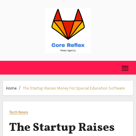
Skip
to
content
Home
The Startup Raises Money For Special Education Software
Tech News
The Startup Raises