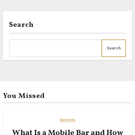
Search
Search
You Missed
Services
What Is a Mobile Bar and How