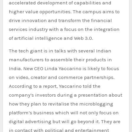
accelerated development of capabilities and
higher value opportunities. The campus aims to
drive innovation and transform the financial
services industry with a focus on the integration
of artificial intelligence and Web 3.0.
The tech giant is in talks with several Indian
manufacturers to assemble their products in
India. New CEO Linda Yaccarino is likely to focus
on video, creator and commerce partnerships.
According to a report, Yaccarino told the
company’s investors during a presentation about
how they plan to revitalise the microblogging
platform’s business which will not only focus on
digital advertising but will go beyond it. They are
in contact with political and entertainment