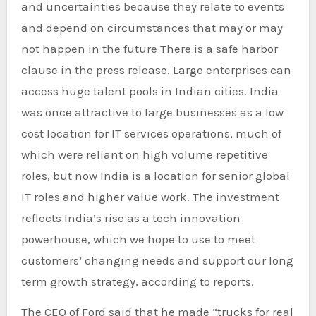
and uncertainties because they relate to events
and depend on circumstances that may or may
not happen in the future There is a safe harbor
clause in the press release. Large enterprises can
access huge talent pools in Indian cities. India
was once attractive to large businesses as a low
cost location for IT services operations, much of
which were reliant on high volume repetitive
roles, but now India is a location for senior global
IT roles and higher value work. The investment
reflects India’s rise as a tech innovation
powerhouse, which we hope to use to meet
customers’ changing needs and support our long
term growth strategy, according to reports.
The CEO of Ford said that he made “trucks for real