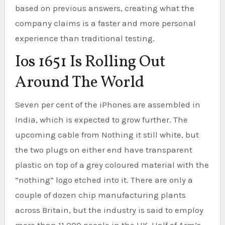
based on previous answers, creating what the
company claims is a faster and more personal
experience than traditional testing.
Ios 1651 Is Rolling Out
Around The World
Seven per cent of the iPhones are assembled in
India, which is expected to grow further. The
upcoming cable from Nothing it still white, but
the two plugs on either end have transparent
plastic on top of a grey coloured material with the
“nothing” logo etched into it. There are only a
couple of dozen chip manufacturing plants
across Britain, but the industry is said to employ
more than 11,000 people in the UK. Half of Arm’s