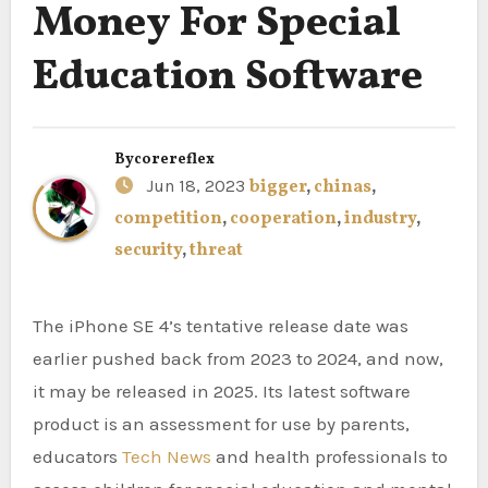
Money For Special
Education Software
By
corereflex
Jun 18, 2023
bigger
,
chinas
,
competition
,
cooperation
,
industry
,
security
,
threat
The iPhone SE 4’s tentative release date was
earlier pushed back from 2023 to 2024, and now,
it may be released in 2025. Its latest software
product is an assessment for use by parents,
educators
Tech News
and health professionals to