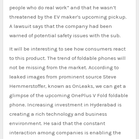
people who do real work” and that he wasn’t
threatened by the EV maker’s upcoming pickup.
A lawsuit says that the company had been
warned of potential safety issues with the sub.
It will be interesting to see how consumers react
to this product. The trend of foldable phones will
not be missing from the market. According to
leaked images from prominent source Steve
Hemmerstoffer, known as OnLeaks, we can get a
glimpse of the upcoming OnePlus V Fold foldable
phone. Increasing investment in Hyderabad is
creating a rich technology and business
environment. He said that the constant
interaction among companies is enabling the