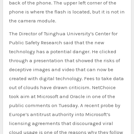
back of the phone. The upper left corner of the
phone is where the flash is located, but it is not in
the camera module.
The Director of Tsinghua University’s Center for
Public Safety Research said that the new
technology has a potential danger. He clicked
through a presentation that showed the risks of
deceptive images and video that can now be
created with digital technology. Fees to take data
out of clouds have drawn criticism. NetChoice
took aim at Microsoft and Oracle in one of the
public comments on Tuesday. A recent probe by
Europe’s antitrust authority into Microsoft’s
licensing agreements that discouraged viral
cloud usage is one of the reasons why they follow