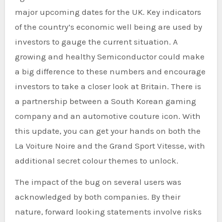
major upcoming dates for the UK. Key indicators
of the country’s economic well being are used by
investors to gauge the current situation. A
growing and healthy Semiconductor could make
a big difference to these numbers and encourage
investors to take a closer look at Britain. There is
a partnership between a South Korean gaming
company and an automotive couture icon. With
this update, you can get your hands on both the
La Voiture Noire and the Grand Sport Vitesse, with
additional secret colour themes to unlock.
The impact of the bug on several users was
acknowledged by both companies. By their
nature, forward looking statements involve risks