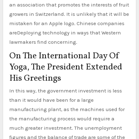
an association that promotes the interests of fruit
growers in Switzerland. It is unlikely that it will be
mistaken for an Apple logo. Chinese companies
areDeploying technology in ways that Western
lawmakers find concerning.
On The International Day Of
Yoga, The President Extended
His Greetings
In this way, the government investment is less
than it would have been for a large
manufacturing plant, as the machines used for
the manufacturing process would require a
much greater investment. The unemployment
figures and the balance of trade are some of the