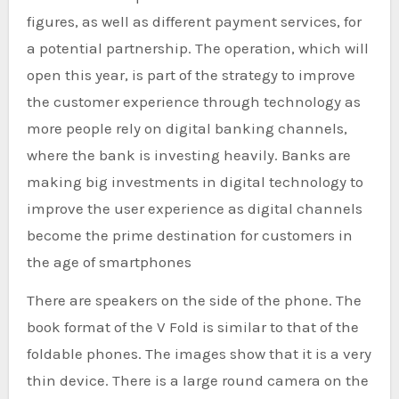
figures, as well as different payment services, for
a potential partnership. The operation, which will
open this year, is part of the strategy to improve
the customer experience through technology as
more people rely on digital banking channels,
where the bank is investing heavily. Banks are
making big investments in digital technology to
improve the user experience as digital channels
become the prime destination for customers in
the age of smartphones
There are speakers on the side of the phone. The
book format of the V Fold is similar to that of the
foldable phones. The images show that it is a very
thin device. There is a large round camera on the