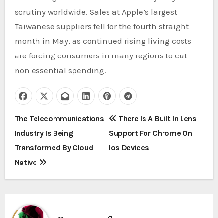
scrutiny worldwide. Sales at Apple’s largest
Taiwanese suppliers fell for the fourth straight
month in May, as continued rising living costs
are forcing consumers in many regions to cut
non essential spending.
P
The Telecommunications
There Is A Built In Lens
Industry Is Being
Support For Chrome On
o
Transformed By Cloud
Ios Devices
s
Native
t
n