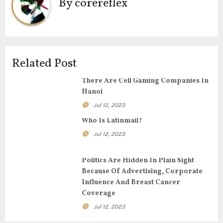
a
By
corereflex
v
i
g
Related Post
a
There Are Cell Gaming Companies In
Hanoi
t
Jul 12, 2023
i
Who Is Latinmail?
Jul 12, 2023
o
n
Politics Are Hidden In Plain Sight
Because Of Advertising, Corporate
Influence And Breast Cancer
Coverage
Jul 12, 2023