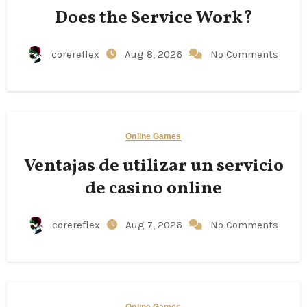
Does the Service Work?
corereflex
Aug 8, 2026
No Comments
Online Games
Ventajas de utilizar un servicio
de casino online
corereflex
Aug 7, 2026
No Comments
Online Games