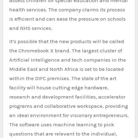
assess children for special education and mental
health services. The company claims its process
is efficient and can ease the pressure on schools
and NHS services.
It’s possible that the new products will be called
the Chromebook X brand. The largest cluster of
Artificial Intelligence and tech companies in the
Middle East and North Africa is set to be located
within the DIFC premises. The state of the art
facility will house cutting edge hardware,
research and development facilities, accelerator
programs and collaborative workspace, providing
an ideal environment for visionary entrepreneurs.
The software uses machine learning to pick
questions that are relevant to the individual,