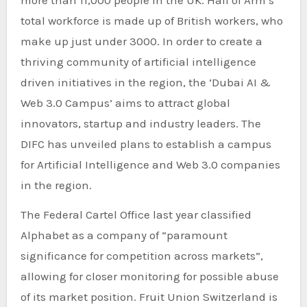
total workforce is made up of British workers, who
make up just under 3000. In order to create a
thriving community of artificial intelligence
driven initiatives in the region, the ‘Dubai AI &
Web 3.0 Campus’ aims to attract global
innovators, startup and industry leaders. The
DIFC has unveiled plans to establish a campus
for Artificial Intelligence and Web 3.0 companies
in the region.
The Federal Cartel Office last year classified
Alphabet as a company of “paramount
significance for competition across markets”,
allowing for closer monitoring for possible abuse
of its market position. Fruit Union Switzerland is