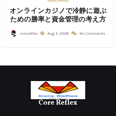
オンラインカジノで冷静に遊ぶ
ための勝率と資金管理の考え方
corereflex
Aug 5, 2026
No Comments
Core Reflex