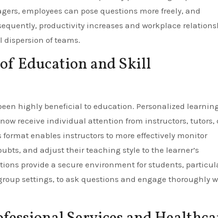
gers, employees can pose questions more freely, and
equently, productivity increases and workplace relations
al dispersion of teams.
of Education and Skill
been highly beneficial to education. Personalized learnin
w receive individual attention from instructors, tutors, 
is format enables instructors to more effectively monitor
oubts, and adjust their teaching style to the learner’s
ons provide a secure environment for students, particul
group settings, to ask questions and engage thoroughly w