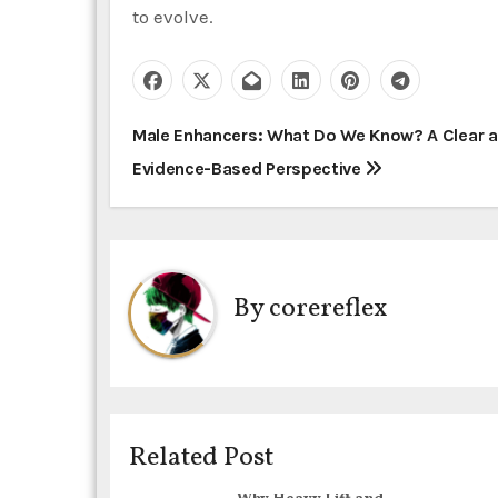
to evolve.
P
Male Enhancers: What Do We Know? A Clear 
Evidence-Based Perspective
o
s
t
By
corereflex
n
a
v
i
Related Post