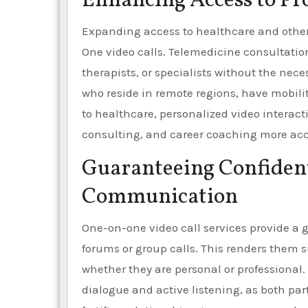
Enhancing Access to Pr
Expanding access to healthcare and other 
One video calls. Telemedicine consultatio
therapists, or specialists without the neces
who reside in remote regions, have mobility
to healthcare, personalized video interact
consulting, and career coaching more acce
Guaranteeing Confident
Communication
One-on-one video call services provide a g
forums or group calls. This renders them su
whether they are personal or professional.
dialogue and active listening, as both part