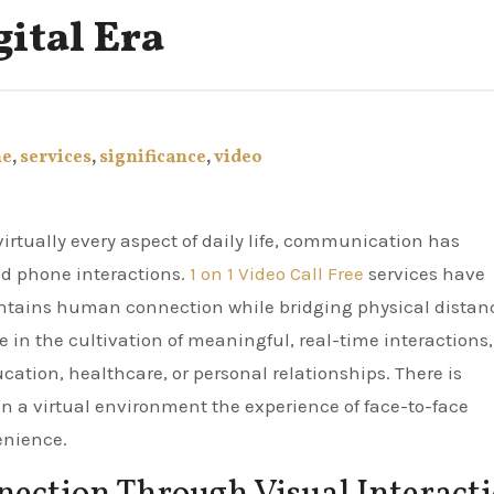
gital Era
ne
,
services
,
significance
,
video
nd phone interactions.
1 on 1 Video Call Free
services have
ntains human connection while bridging physical distan
in the cultivation of meaningful, real-time interactions,
cation, healthcare, or personal relationships. There is
 in a virtual environment the experience of face-to-face
enience.