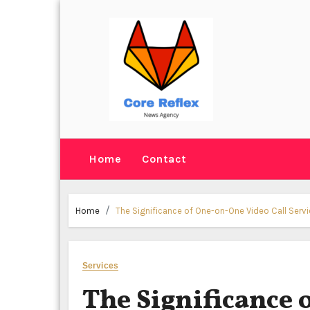
Skip
to
content
Home
Contact
Home
The Significance of One-on-One Video Call Servic
Services
The Significance 