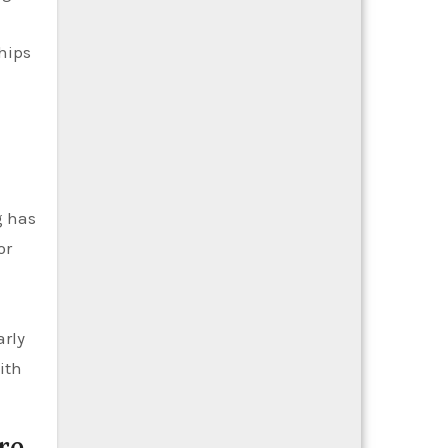
hips
g has
or
arly
ith