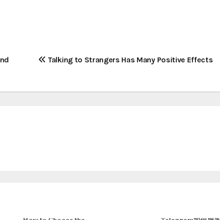
and
Talking to Strangers Has Many Positive Effects