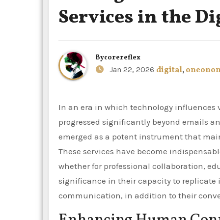
Services in the Di
By
corereflex
Jan 22, 2026
digital
,
oneono
In an era in which technology influences virtually every aspect of daily life, communication has
progressed significantly beyond emails a
emerged as a potent instrument that mai
These services have become indispensable 
whether for professional collaboration, edu
significance in their capacity to replicate
communication, in addition to their conv