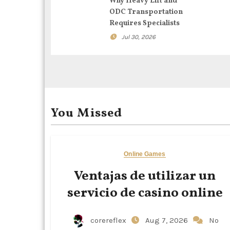
g
Why Heavy Lift and
ODC Transportation
a
Requires Specialists
t
Jul 30, 2026
i
o
n
You Missed
Online Games
Ventajas de utilizar un
servicio de casino online
corereflex
Aug 7, 2026
No