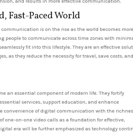
ension, and results in more effective communication.
d, Fast-Paced World
 communication is on the rise as the world becomes mor
ing people to communicate across time zones with minim
eamlessly fit into this lifestyle. They are an effective solu
 as they reduce the necessity for travel, save costs, an
e an essential component of modern life. They fortify
 essential services, support education, and enhance
the convenience of digital communication with the richnes
of one-on-one video calls as a foundation for effective,
ital era will be further emphasized as technology conti