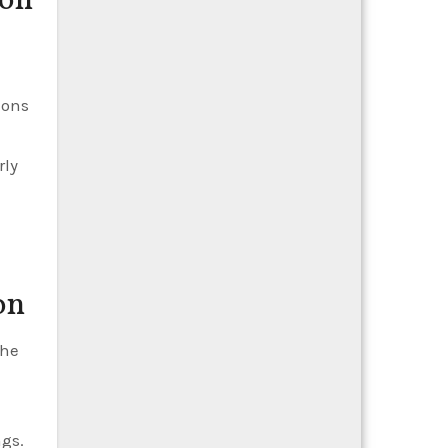
ion
ions
rly
on
the
ngs.