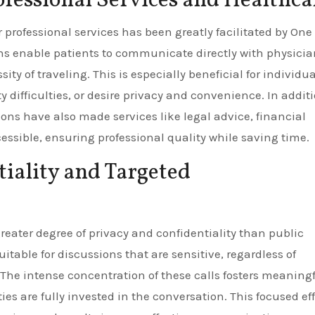
ofessional Services and Healthca
professional services has been greatly facilitated by One
ns enable patients to communicate directly with physicia
sity of traveling. This is especially beneficial for individu
 difficulties, or desire privacy and convenience. In addit
ions have also made services like legal advice, financial
ssible, ensuring professional quality while saving time.
iality and Targeted
reater degree of privacy and confidentiality than public
itable for discussions that are sensitive, regardless of
 The intense concentration of these calls fosters meaning
ies are fully invested in the conversation. This focused eff