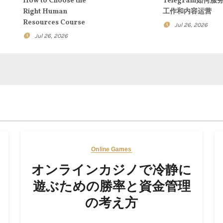
How to Choose the
Telegram如何服
Right Human
工作和内容运营
Resources Course
Jul 26, 2026
Jul 26, 2026
Online Games
オンラインカジノで冷静に
遊ぶための勝率と資金管理
の考え方