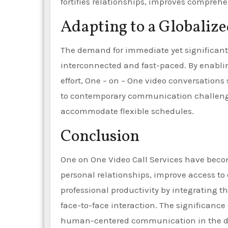
fortifies relationships, improves compreh
Adapting to a Globalize
The demand for immediate yet significant
interconnected and fast-paced. By enabl
effort, One – on – One video conversations s
to contemporary communication challenges,
accommodate flexible schedules.
Conclusion
One on One Video Call Services have becom
personal relationships, improve access to
professional productivity by integrating 
face-to-face interaction. The significance 
human-centered communication in the dig