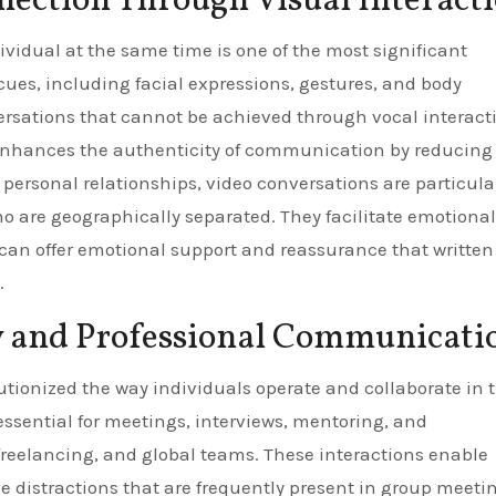
ction Through Visual Interact
ividual at the same time is one of the most significant
 cues, including facial expressions, gestures, and body
ersations that cannot be achieved through vocal interact
n enhances the authenticity of communication by reducing
personal relationships, video conversations are particula
o are geographically separated. They facilitate emotional
 can offer emotional support and reassurance that written
.
y and Professional Communicati
utionized the way individuals operate and collaborate in 
 essential for meetings, interviews, mentoring, and
reelancing, and global teams. These interactions enable
 distractions that are frequently present in group meeti