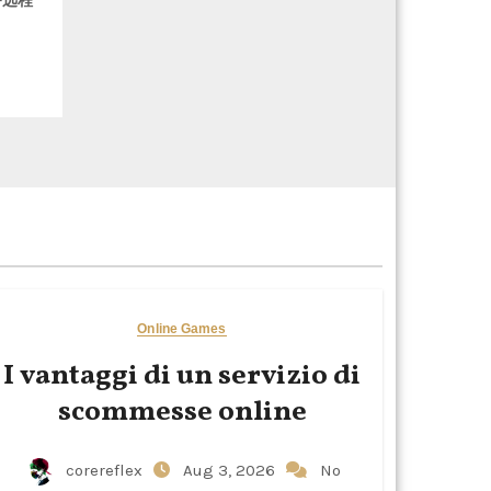
务远程
Online Games
I vantaggi di un servizio di
scommesse online
corereflex
Aug 3, 2026
No