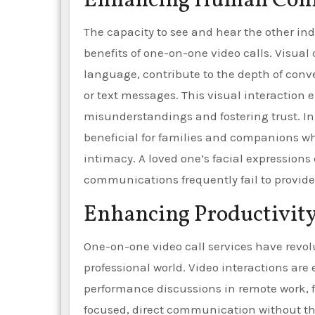
Enhancing Human Conne
The capacity to see and hear the other ind
benefits of one-on-one video calls. Visual
language, contribute to the depth of conv
or text messages. This visual interactio
misunderstandings and fostering trust. In 
beneficial for families and companions wh
intimacy. A loved one’s facial expressions
communications frequently fail to provide
Enhancing Productivit
One-on-one video call services have revol
professional world. Video interactions are
performance discussions in remote work, f
focused, direct communication without the