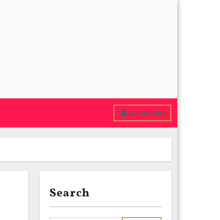
Subscribe
Search
l