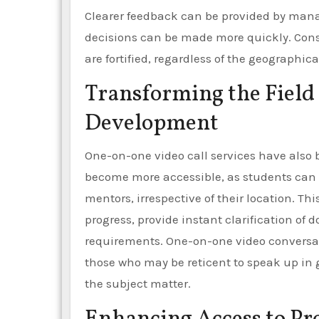
Clearer feedback can be provided by mana
decisions can be made more quickly. Cons
are fortified, regardless of the geographic
Transforming the Field 
Development
One-on-one video call services have also 
become more accessible, as students can no
mentors, irrespective of their location. Th
progress, provide instant clarification of d
requirements. One-on-one video conversati
those who may be reticent to speak up in 
the subject matter.