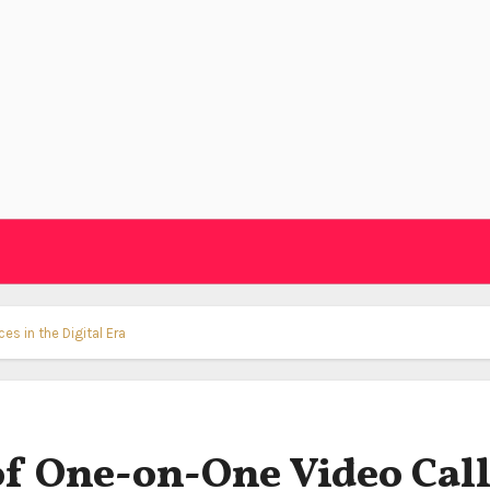
es in the Digital Era
of One-on-One Video Cal