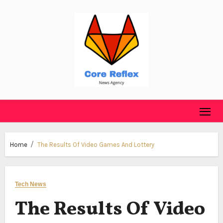
Skip
to
content
Home
The Results Of Video Games And Lottery
Tech News
The Results Of Video