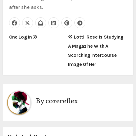
after she asks.
P
One Log In
Lottii Rose Is Studying
A Magazine With A
o
Scorching Intercourse
s
Image Of Her
t
n
a
By
corereflex
v
i