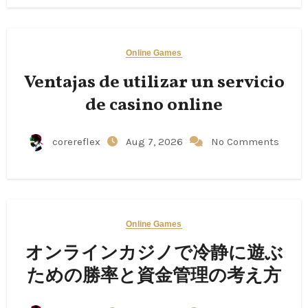
Online Games
Ventajas de utilizar un servicio
de casino online
corereflex
Aug 7, 2026
No Comments
Online Games
オンラインカジノで冷静に遊ぶ
ための勝率と資金管理の考え方