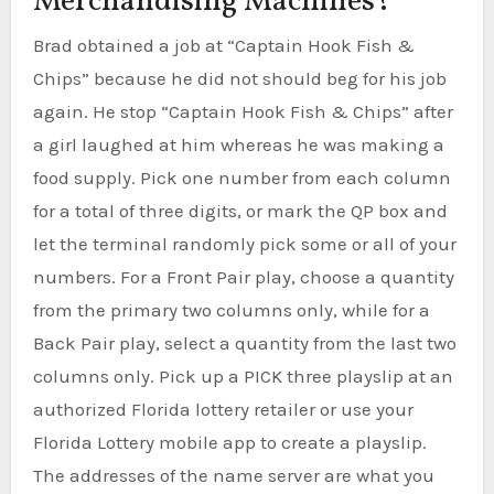
Merchandising Machines?
Brad obtained a job at “Captain Hook Fish &
Chips” because he did not should beg for his job
again. He stop “Captain Hook Fish & Chips” after
a girl laughed at him whereas he was making a
food supply. Pick one number from each column
for a total of three digits, or mark the QP box and
let the terminal randomly pick some or all of your
numbers. For a Front Pair play, choose a quantity
from the primary two columns only, while for a
Back Pair play, select a quantity from the last two
columns only. Pick up a PICK three playslip at an
authorized Florida lottery retailer or use your
Florida Lottery mobile app to create a playslip.
The addresses of the name server are what you