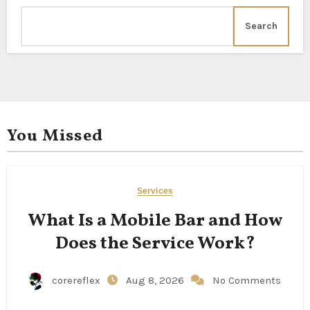
Search
You Missed
Services
What Is a Mobile Bar and How
Does the Service Work?
corereflex
Aug 8, 2026
No Comments