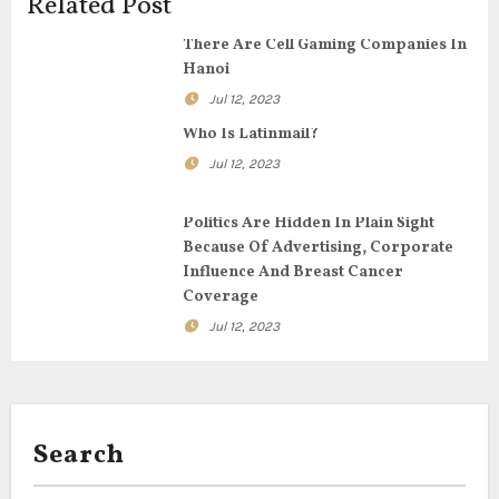
g
Related Post
a
There Are Cell Gaming Companies In
Hanoi
t
Jul 12, 2023
i
Who Is Latinmail?
Jul 12, 2023
o
n
Politics Are Hidden In Plain Sight
Because Of Advertising, Corporate
Influence And Breast Cancer
Coverage
Jul 12, 2023
Search