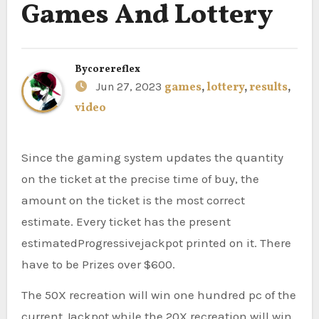
Games And Lottery
By
corereflex
Jun 27, 2023
games
,
lottery
,
results
,
video
Since the gaming system updates the quantity
on the ticket at the precise time of buy, the
amount on the ticket is the most correct
estimate. Every ticket has the present
estimatedProgressivejackpot printed on it. There
have to be Prizes over $600.
The 50X recreation will win one hundred pc of the
current Jackpot while the 20X recreation will win