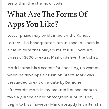
see within the strains of code.
What Are The Forms Of
Apps You Like?
Lesser prizes may be claimed on the Kansas
Lottery. The headquarters are in Topeka. There is
a claim form that players must full. There are
prizes of $600 or extra. Mail or deliver the ticket.
Mark learns his 5 secrets for choosing up women
when he develops a crush on Stacy. Mark was
persuaded to exit on a date by Damone.
Afterwards, Mark is invited into her bed room to
take a glance at her photograph album. They
begin to kiss, however Mark abruptly left after she