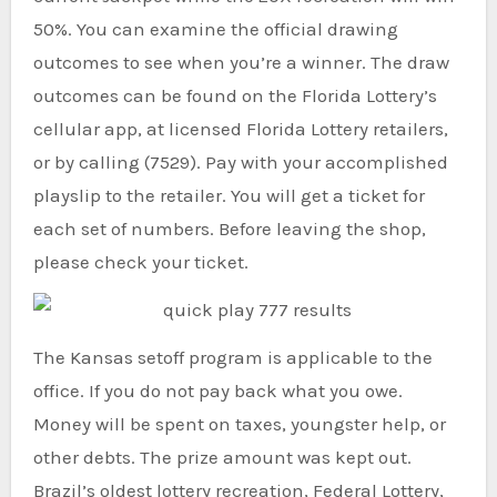
50%. You can examine the official drawing
outcomes to see when you’re a winner. The draw
outcomes can be found on the Florida Lottery’s
cellular app, at licensed Florida Lottery retailers,
or by calling (7529). Pay with your accomplished
playslip to the retailer. You will get a ticket for
each set of numbers. Before leaving the shop,
please check your ticket.
The Kansas setoff program is applicable to the
office. If you do not pay back what you owe.
Money will be spent on taxes, youngster help, or
other debts. The prize amount was kept out.
Brazil’s oldest lottery recreation, Federal Lottery,