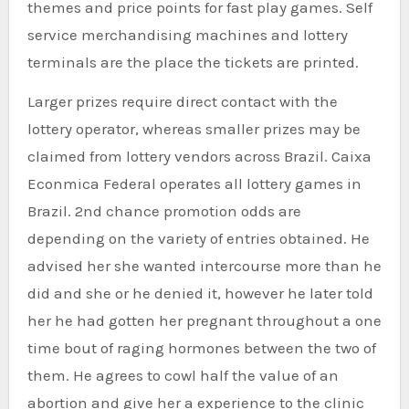
themes and price points for fast play games. Self
service merchandising machines and lottery
terminals are the place the tickets are printed.
Larger prizes require direct contact with the
lottery operator, whereas smaller prizes may be
claimed from lottery vendors across Brazil. Caixa
Econmica Federal operates all lottery games in
Brazil. 2nd chance promotion odds are
depending on the variety of entries obtained. He
advised her she wanted intercourse more than he
did and she or he denied it, however he later told
her he had gotten her pregnant throughout a one
time bout of raging hormones between the two of
them. He agrees to cowl half the value of an
abortion and give her a experience to the clinic