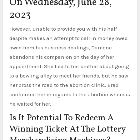
On Wednesday, June 28,
2023
However, unable to provide you with his half
despite makes an attempt to call in money owed
owed from his business dealings, Damone
abandons his companion on the day of her
appointment. She lied to her brother about going
to a bowling alley to meet her friends, but he saw
her cross the road to the abortion clinic. Brad
confronted her in regards to the abortion whereas
he waited for her.
Is It Potential To Redeem A
Winning Ticket At The Lottery