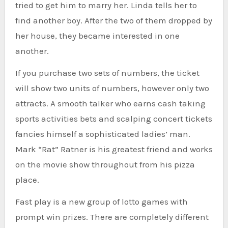
tried to get him to marry her. Linda tells her to
find another boy. After the two of them dropped by
her house, they became interested in one
another.
If you purchase two sets of numbers, the ticket
will show two units of numbers, however only two
attracts. A smooth talker who earns cash taking
sports activities bets and scalping concert tickets
fancies himself a sophisticated ladies’ man.
Mark “Rat” Ratner is his greatest friend and works
on the movie show throughout from his pizza
place.
Fast play is a new group of lotto games with
prompt win prizes. There are completely different