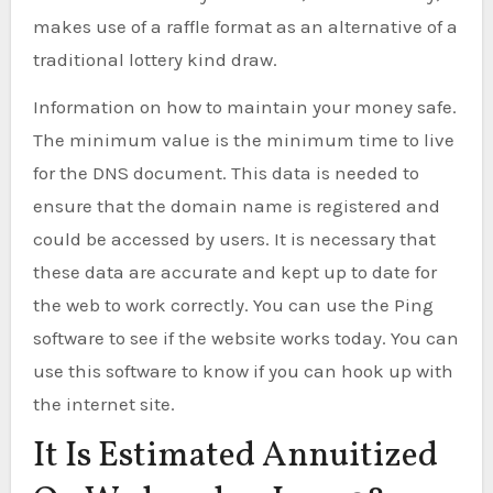
makes use of a raffle format as an alternative of a
traditional lottery kind draw.
Information on how to maintain your money safe.
The minimum value is the minimum time to live
for the DNS document. This data is needed to
ensure that the domain name is registered and
could be accessed by users. It is necessary that
these data are accurate and kept up to date for
the web to work correctly. You can use the Ping
software to see if the website works today. You can
use this software to know if you can hook up with
the internet site.
It Is Estimated Annuitized