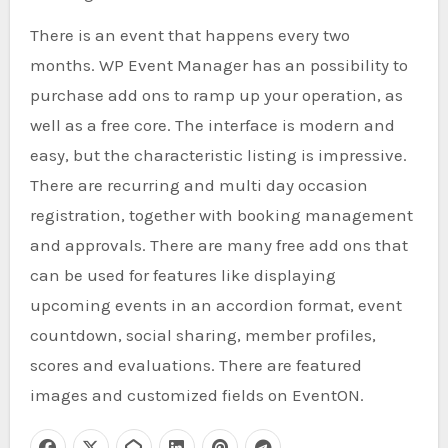
There is an event that happens every two
months. WP Event Manager has an possibility to
purchase add ons to ramp up your operation, as
well as a free core. The interface is modern and
easy, but the characteristic listing is impressive.
There are recurring and multi day occasion
registration, together with booking management
and approvals. There are many free add ons that
can be used for features like displaying
upcoming events in an accordion format, event
countdown, social sharing, member profiles,
scores and evaluations. There are featured
images and customized fields on EventON.