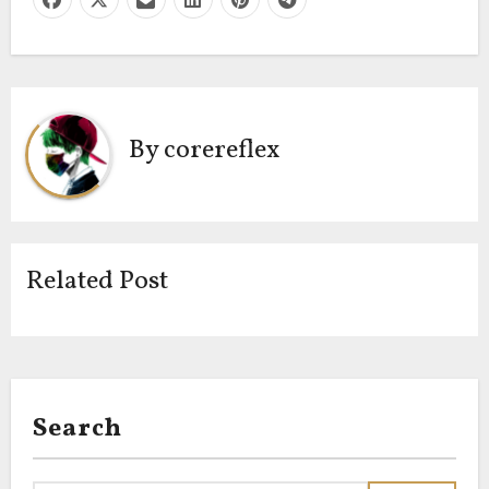
By
corereflex
Related Post
Search