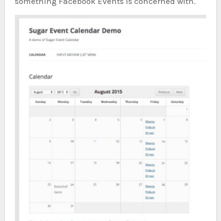
something Facebook Events is concerned with.