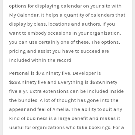
options for displaying calendar on your site with
My Calendar. It helps a quantity of calendars that
display by class, locations and authors. If you
want to embody occasions in your organization,
you can use certainly one of these. The options,
pricing and assist you have to succeed are
included within the record.
Personal is $79.ninety five, Developer is
$299.ninety five and Everything is $299.ninety
five a yr. Extra extensions can be included inside
the bundles. A lot of thought has gone into the
appear and feel of Amelia. The ability to suit any
kind of business is a large benefit and makes it
useful for organizations who take bookings. For a