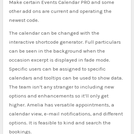
Make certain Events Calendar PRO and some
other add ons are current and operating the
newest code.
The calendar can be changed with the
interactive shortcode generator. Full particulars
can be seen in the background when the
occasion excerpt is displayed in fade mode.
Specific users can be assigned to specific
calendars and tooltips can be used to show data.
The team isn’t any stranger to including new
options and enhancements so it’ll only get
higher. Amelia has versatile appointments, a
calendar view, e-mail notifications, and different
options. It is feasible to kind and search the
bookings.