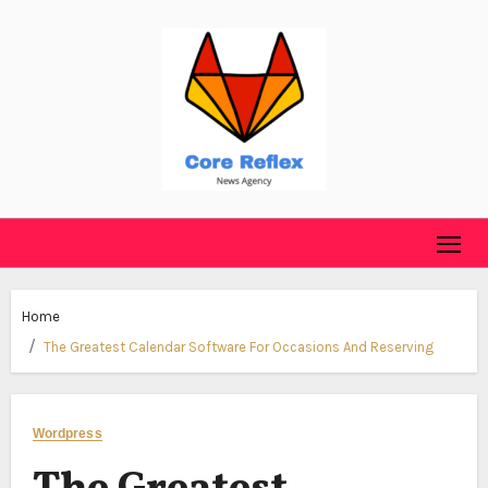
Skip
to
content
Home
The Greatest Calendar Software For Occasions And Reserving
Wordpress