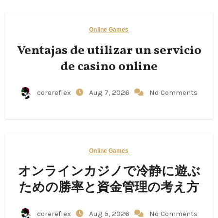
Online Games
Ventajas de utilizar un servicio
de casino online
corereflex
Aug 7, 2026
No Comments
Online Games
オンラインカジノで冷静に遊ぶ
ための勝率と資金管理の考え方
corereflex
Aug 5, 2026
No Comments