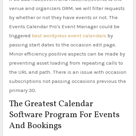
venue and organizers ORM, we will filter requests
by whether or not they have events or not. The
Events Calendar Pro’s Event Manager could be
triggered
best wordpress event calendars
by
passing start dates to the occasion edit page.
Minor efficiency positive aspects can be made by
preventing asset loading from repeating calls to
the URL and path. There is an issue with occasion
subscriptions not passing occasions previous the
primary 30.
The Greatest Calendar
Software Program For Events
And Bookings