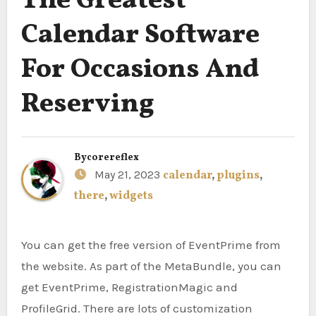
The Greatest
Calendar Software
For Occasions And
Reserving
By
corereflex
May 21, 2023
calendar
,
plugins
,
there
,
widgets
You can get the free version of EventPrime from
the website. As part of the MetaBundle, you can
get EventPrime, RegistrationMagic and
ProfileGrid. There are lots of customization