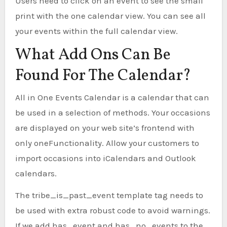
Users need to click on an event to see the small
print with the one calendar view. You can see all
your events within the full calendar view.
What Add Ons Can Be
Found For The Calendar?
All in One Events Calendar is a calendar that can
be used in a selection of methods. Your occasions
are displayed on your web site’s frontend with
only oneFunctionality. Allow your customers to
import occasions into iCalendars and Outlook
calendars.
The tribe_is_past_event template tag needs to
be used with extra robust code to avoid warnings.
If we add has_event and has_no_events to the