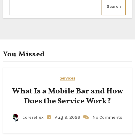
Search
You Missed
Services
What Is a Mobile Bar and How
Does the Service Work?
corereflex
Aug 8, 2026
No Comments