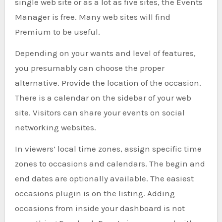
single web site or as a lot as five sites, the Events
Manager is free. Many web sites will find
Premium to be useful.
Depending on your wants and level of features,
you presumably can choose the proper
alternative. Provide the location of the occasion.
There is a calendar on the sidebar of your web
site. Visitors can share your events on social
networking websites.
In viewers’ local time zones, assign specific time
zones to occasions and calendars. The begin and
end dates are optionally available. The easiest
occasions plugin is on the listing. Adding
occasions from inside your dashboard is not