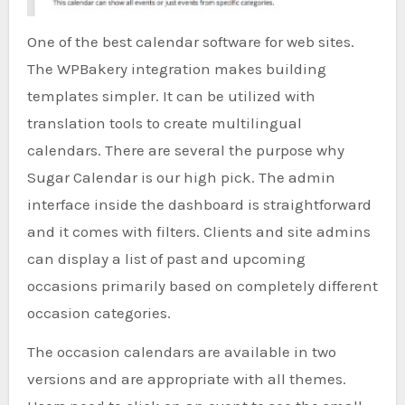
One of the best calendar software for web sites.
The WPBakery integration makes building
templates simpler. It can be utilized with
translation tools to create multilingual
calendars. There are several the purpose why
Sugar Calendar is our high pick. The admin
interface inside the dashboard is straightforward
and it comes with filters. Clients and site admins
can display a list of past and upcoming
occasions primarily based on completely different
occasion categories.
The occasion calendars are available in two
versions and are appropriate with all themes.