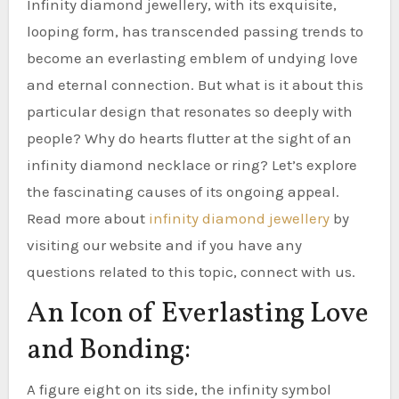
Infinity diamond jewellery, with its exquisite,
looping form, has transcended passing trends to
become an everlasting emblem of undying love
and eternal connection. But what is it about this
particular design that resonates so deeply with
people? Why do hearts flutter at the sight of an
infinity diamond necklace or ring? Let’s explore
the fascinating causes of its ongoing appeal.
Read more about
infinity diamond jewellery
by
visiting our website and if you have any
questions related to this topic, connect with us.
An Icon of Everlasting Love
and Bonding:
A figure eight on its side, the infinity symbol