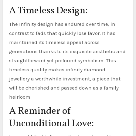
A Timeless Design:
The Infinity design has endured over time, in
contrast to fads that quickly lose favor. It has
maintained its timeless appeal across
generations thanks to its exquisite aesthetic and
straightforward yet profound symbolism. This
timeless quality makes infinity diamond
jewellery a worthwhile investment, a piece that
will be cherished and passed down as a family
heirloom.
A Reminder of
Unconditional Love: