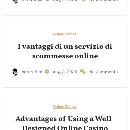
Online Games
I vantaggi di un servizio di
scommesse online
corereflex
Aug 3, 2026
No Comments
Online Games
Advantages of Using a Well-
Designed Online Casino