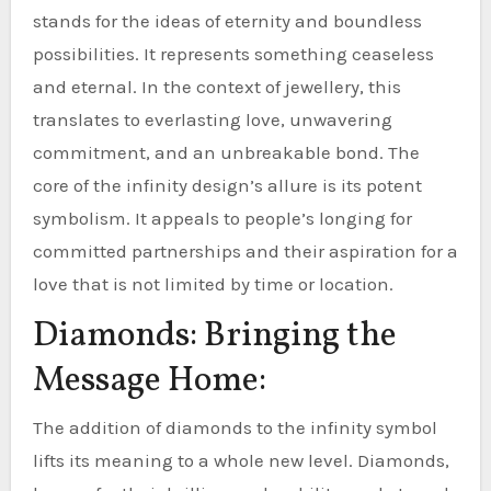
stands for the ideas of eternity and boundless
possibilities. It represents something ceaseless
and eternal. In the context of jewellery, this
translates to everlasting love, unwavering
commitment, and an unbreakable bond. The
core of the infinity design’s allure is its potent
symbolism. It appeals to people’s longing for
committed partnerships and their aspiration for a
love that is not limited by time or location.
Diamonds: Bringing the
Message Home:
The addition of diamonds to the infinity symbol
lifts its meaning to a whole new level. Diamonds,