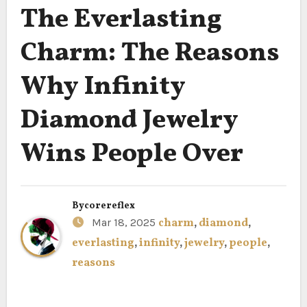
The Everlasting
Charm: The Reasons
Why Infinity
Diamond Jewelry
Wins People Over
By
corereflex
Mar 18, 2025
charm
,
diamond
,
everlasting
,
infinity
,
jewelry
,
people
,
reasons