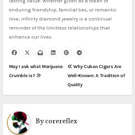
lasting value. Whether given as a token of
enduring friendship, familial ties, or romantic
love, infinity diamond jewelry is a continual
reminder of the limitless relationships that
enhance our lives.
P
May I ask what Marijuana
Why Cuban Cigars Are
Crumble is?
Well-Known: A Tradition of
o
Quality
s
t
n
By
corereflex
a