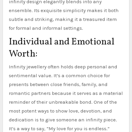
infinity design elegantly blends into any
ensemble. Its exquisite simplicity makes it both
subtle and striking, making it a treasured item
for formal and informal settings.
Individual and Emotional
Worth:
Infinity jewellery often holds deep personal and
sentimental value. It’s a common choice for
presents between close friends, family, and
romantic partners because it serves as a material
reminder of their unbreakable bond. One of the
most potent ways to show love, devotion, and
dedication is to give someone an infinity piece.
It’s a way to say, “My love for you is endless.”