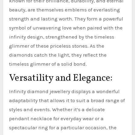
known for their brilliance, durability, and eternal
beauty, are themselves emblems of everlasting
strength and lasting worth. They form a powerful
symbol of unwavering love when paired with the
infinity design, strengthened by the timeless
glimmer of these priceless stones. As the
diamonds catch the light, they reflect the
timeless glimmer of a solid bond.
Versatility and Elegance:
Infinity diamond jewellery displays a wonderful
adaptability that allows it to suit a broad range of
styles and events. Whether it’s a delicate
pendant necklace for everyday wear or a
spectacular ring for a particular occasion, the