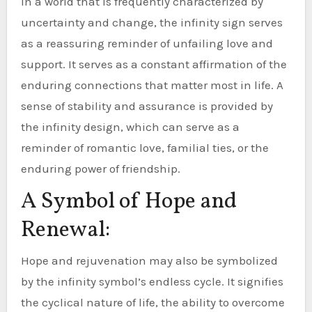
In a world that is frequently characterized by
uncertainty and change, the infinity sign serves
as a reassuring reminder of unfailing love and
support. It serves as a constant affirmation of the
enduring connections that matter most in life. A
sense of stability and assurance is provided by
the infinity design, which can serve as a
reminder of romantic love, familial ties, or the
enduring power of friendship.
A Symbol of Hope and
Renewal:
Hope and rejuvenation may also be symbolized
by the infinity symbol’s endless cycle. It signifies
the cyclical nature of life, the ability to overcome