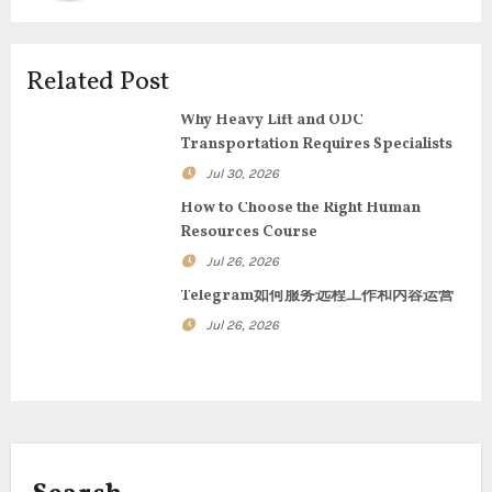
v
i
Related Post
g
Why Heavy Lift and ODC
Transportation Requires Specialists
a
Jul 30, 2026
t
How to Choose the Right Human
Resources Course
i
Jul 26, 2026
o
Telegram如何服务远程工作和内容运营
n
Jul 26, 2026