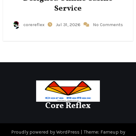
Service
corereflex
Jul 31, 2026
No Comments
Core Reflex
Proudly powered by WordPress
|
Theme: Fameup by