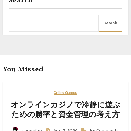
Search
Search
You Missed
Online Games
オンラインカジノで冷静に遊ぶ
ための勝率と資金管理の考え方
corereflex
Aug 5, 2026
No Comments