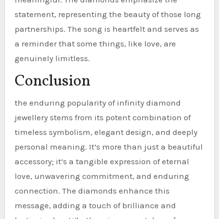
statement, representing the beauty of those long
partnerships. The song is heartfelt and serves as
a reminder that some things, like love, are
genuinely limitless.
Conclusion
the enduring popularity of infinity diamond
jewellery stems from its potent combination of
timeless symbolism, elegant design, and deeply
personal meaning. It’s more than just a beautiful
accessory; it’s a tangible expression of eternal
love, unwavering commitment, and enduring
connection. The diamonds enhance this
message, adding a touch of brilliance and