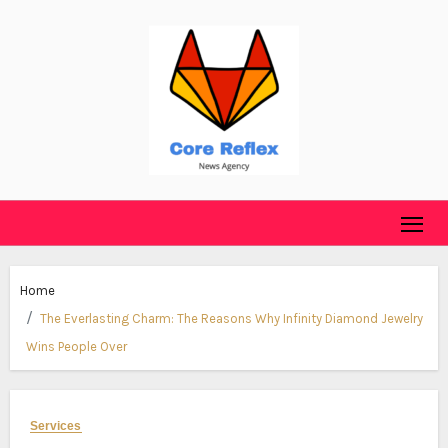
Skip
to
content
Home
The Everlasting Charm: The Reasons Why Infinity Diamond Jewelry
Wins People Over
Services