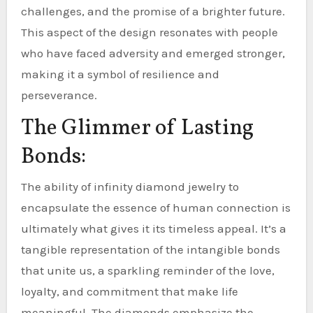
challenges, and the promise of a brighter future.
This aspect of the design resonates with people
who have faced adversity and emerged stronger,
making it a symbol of resilience and
perseverance.
The Glimmer of Lasting
Bonds:
The ability of infinity diamond jewelry to
encapsulate the essence of human connection is
ultimately what gives it its timeless appeal. It’s a
tangible representation of the intangible bonds
that unite us, a sparkling reminder of the love,
loyalty, and commitment that make life
meaningful. The diamonds emphasize the