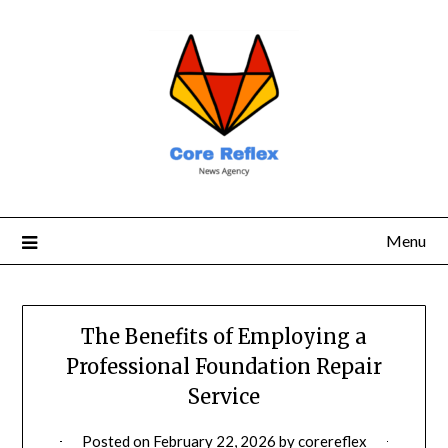
Menu
The Benefits of Employing a
Professional Foundation Repair
Service
Posted on
February 22, 2026
by
corereflex