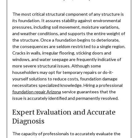
The most critical structural component of any structure is
its foundation. It assures stability against environmental
pressures, including soil movement, moisture variations,
and weather conditions, and supports the entire weight of
the structure. Once a foundation begins to deteriorate,
the consequences are seldom restricted to a single region.
Cracks in walls, irregular flooring, sticking doors and
windows, and water seepage are frequently indicative of
more severe structural issues. Although some
householders may opt for temporary repairs or do-it-
yourself solutions to reduce costs, foundation damage
necessitates specialized knowledge. Hiring a professional
foundation repair Arizona
service guarantees that the
issue is accurately identified and permanently resolved.
Expert Evaluation and Accurate
Diagnosis
The capacity of professionals to accurately evaluate the