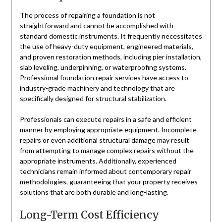
The process of repairing a foundation is not
straightforward and cannot be accomplished with
standard domestic instruments. It frequently necessitates
the use of heavy-duty equipment, engineered materials,
and proven restoration methods, including pier installation,
slab leveling, underpinning, or waterproofing systems.
Professional foundation repair services have access to
industry-grade machinery and technology that are
specifically designed for structural stabilization.
Professionals can execute repairs in a safe and efficient
manner by employing appropriate equipment. Incomplete
repairs or even additional structural damage may result
from attempting to manage complex repairs without the
appropriate instruments. Additionally, experienced
technicians remain informed about contemporary repair
methodologies, guaranteeing that your property receives
solutions that are both durable and long-lasting.
Long-Term Cost Efficiency