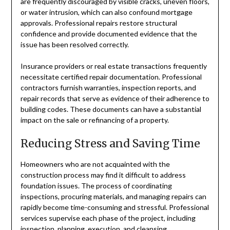
are frequently discouraged by visible cracks, uneven floors,
or water intrusion, which can also confound mortgage
approvals. Professional repairs restore structural
confidence and provide documented evidence that the
issue has been resolved correctly.
Insurance providers or real estate transactions frequently
necessitate certified repair documentation. Professional
contractors furnish warranties, inspection reports, and
repair records that serve as evidence of their adherence to
building codes. These documents can have a substantial
impact on the sale or refinancing of a property.
Reducing Stress and Saving Time
Homeowners who are not acquainted with the
construction process may find it difficult to address
foundation issues. The process of coordinating
inspections, procuring materials, and managing repairs can
rapidly become time-consuming and stressful. Professional
services supervise each phase of the project, including
inspection, planning, execution, and cleansing.