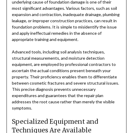
underlying cause of foundation damage is one of their
most significant advantages. Various factors, such as soil
expansion and contraction, inadequate drainage, plumbing
leakage, or improper construction practices, can result in
foundation problems. It is simple to misidentify the issue
and apply ineffectual remedies in the absence of
appropriate training and equipment.
Advanced tools, including soil analysis techniques,
structural measurements, and moisture detection
equipment, are employed by professional contractors to
ascertain the actual conditions present beneath your
property. Their proficiency enables them to differentiate
between cosmetic fractures and severe structural issues.
This precise diagnosis prevents unnecessary
expenditures and guarantees that the repair plan
addresses the root cause rather than merely the visible
symptoms.
Specialized Equipment and
Techniques Are Available