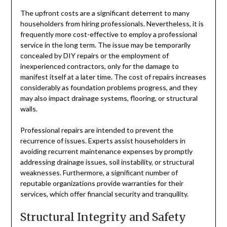
The upfront costs are a significant deterrent to many
householders from hiring professionals. Nevertheless, it is
frequently more cost-effective to employ a professional
service in the long term. The issue may be temporarily
concealed by DIY repairs or the employment of
inexperienced contractors, only for the damage to
manifest itself at a later time. The cost of repairs increases
considerably as foundation problems progress, and they
may also impact drainage systems, flooring, or structural
walls.
Professional repairs are intended to prevent the
recurrence of issues. Experts assist householders in
avoiding recurrent maintenance expenses by promptly
addressing drainage issues, soil instability, or structural
weaknesses. Furthermore, a significant number of
reputable organizations provide warranties for their
services, which offer financial security and tranquility.
Structural Integrity and Safety