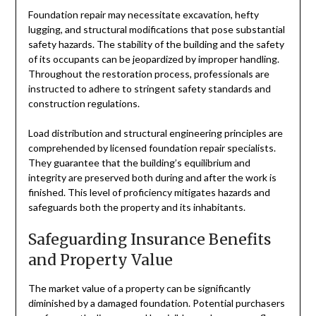
Foundation repair may necessitate excavation, hefty
lugging, and structural modifications that pose substantial
safety hazards. The stability of the building and the safety
of its occupants can be jeopardized by improper handling.
Throughout the restoration process, professionals are
instructed to adhere to stringent safety standards and
construction regulations.
Load distribution and structural engineering principles are
comprehended by licensed foundation repair specialists.
They guarantee that the building’s equilibrium and
integrity are preserved both during and after the work is
finished. This level of proficiency mitigates hazards and
safeguards both the property and its inhabitants.
Safeguarding Insurance Benefits
and Property Value
The market value of a property can be significantly
diminished by a damaged foundation. Potential purchasers