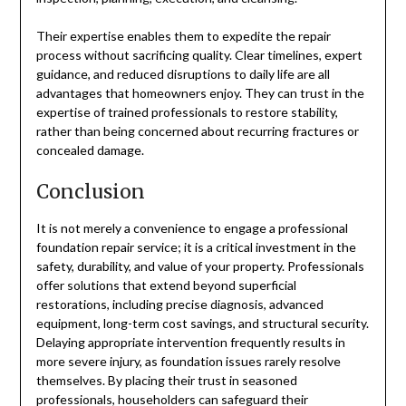
Their expertise enables them to expedite the repair
process without sacrificing quality. Clear timelines, expert
guidance, and reduced disruptions to daily life are all
advantages that homeowners enjoy. They can trust in the
expertise of trained professionals to restore stability,
rather than being concerned about recurring fractures or
concealed damage.
Conclusion
It is not merely a convenience to engage a professional
foundation repair service; it is a critical investment in the
safety, durability, and value of your property. Professionals
offer solutions that extend beyond superficial
restorations, including precise diagnosis, advanced
equipment, long-term cost savings, and structural security.
Delaying appropriate intervention frequently results in
more severe injury, as foundation issues rarely resolve
themselves. By placing their trust in seasoned
professionals, householders can safeguard their