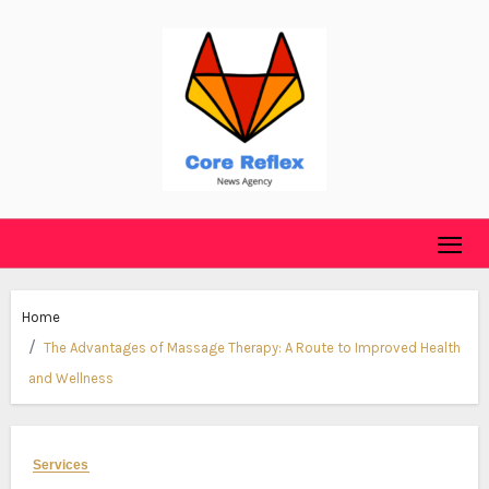
Skip
to
content
Home
The Advantages of Massage Therapy: A Route to Improved Health
and Wellness
Services