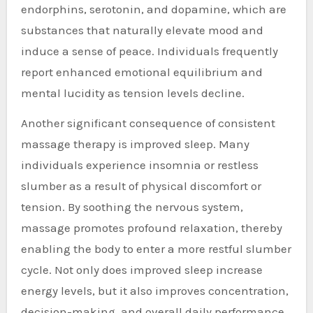
endorphins, serotonin, and dopamine, which are
substances that naturally elevate mood and
induce a sense of peace. Individuals frequently
report enhanced emotional equilibrium and
mental lucidity as tension levels decline.
Another significant consequence of consistent
massage therapy is improved sleep. Many
individuals experience insomnia or restless
slumber as a result of physical discomfort or
tension. By soothing the nervous system,
massage promotes profound relaxation, thereby
enabling the body to enter a more restful slumber
cycle. Not only does improved sleep increase
energy levels, but it also improves concentration,
decision-making, and overall daily performance.