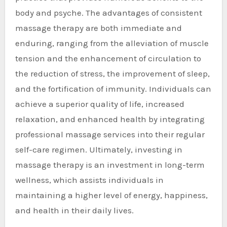
body and psyche. The advantages of consistent
massage therapy are both immediate and
enduring, ranging from the alleviation of muscle
tension and the enhancement of circulation to
the reduction of stress, the improvement of sleep,
and the fortification of immunity. Individuals can
achieve a superior quality of life, increased
relaxation, and enhanced health by integrating
professional massage services into their regular
self-care regimen. Ultimately, investing in
massage therapy is an investment in long-term
wellness, which assists individuals in
maintaining a higher level of energy, happiness,
and health in their daily lives.