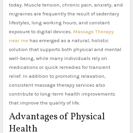
today. Muscle tension, chronic pain, anxiety, and
migraines are frequently the result of sedentary
lifestyles, long working hours, and constant
exposure to digital devices.
Massage Therapy
near me
has emerged as a natural, holistic
solution that supports both physical and mental
well-being, while many individuals rely on
medications or quick remedies for transient
relief. In addition to promoting relaxation,
consistent massage therapy services also
contribute to long-term health improvements
that improve the quality of life.
Advantages of Physical
Health