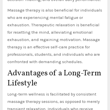
Massage therapy is also beneficial for individuals
who are experiencing mental fatigue or
exhaustion. Therapeutic relaxation is beneficial
for resetting the mind, alleviating emotional
exhaustion, and regaining motivation. Massage
therapy is an effective self-care practice for
professionals, students, and individuals who are
confronted with demanding schedules.
Advantages of a Long-Term
Lifestyle
Long-term wellness is facilitated by consistent
massage therapy sessions, as opposed to merely
transient relaxation. Individuals who receive