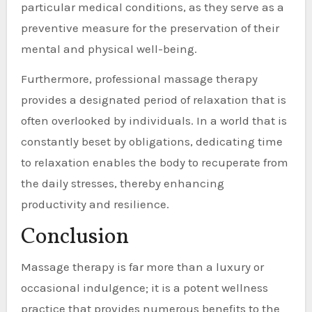
particular medical conditions, as they serve as a
preventive measure for the preservation of their
mental and physical well-being.
Furthermore, professional massage therapy
provides a designated period of relaxation that is
often overlooked by individuals. In a world that is
constantly beset by obligations, dedicating time
to relaxation enables the body to recuperate from
the daily stresses, thereby enhancing
productivity and resilience.
Conclusion
Massage therapy is far more than a luxury or
occasional indulgence; it is a potent wellness
practice that provides numerous benefits to the