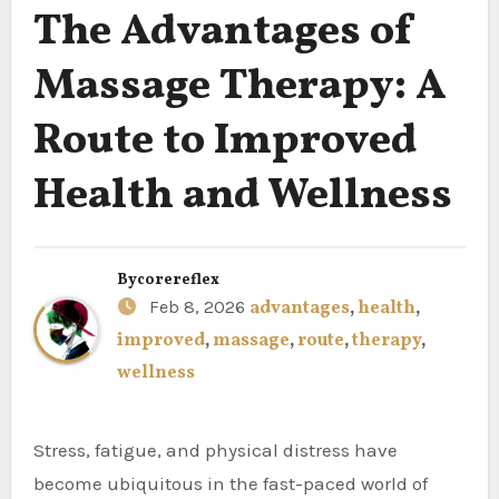
The Advantages of
Massage Therapy: A
Route to Improved
Health and Wellness
By
corereflex
Feb 8, 2026
advantages
,
health
,
improved
,
massage
,
route
,
therapy
,
wellness
Stress, fatigue, and physical distress have
become ubiquitous in the fast-paced world of