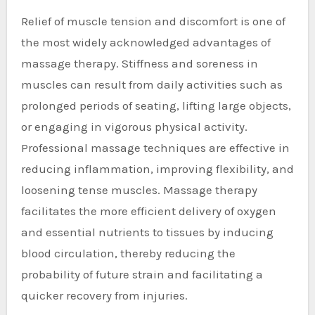
Relief of muscle tension and discomfort is one of
the most widely acknowledged advantages of
massage therapy. Stiffness and soreness in
muscles can result from daily activities such as
prolonged periods of seating, lifting large objects,
or engaging in vigorous physical activity.
Professional massage techniques are effective in
reducing inflammation, improving flexibility, and
loosening tense muscles. Massage therapy
facilitates the more efficient delivery of oxygen
and essential nutrients to tissues by inducing
blood circulation, thereby reducing the
probability of future strain and facilitating a
quicker recovery from injuries.