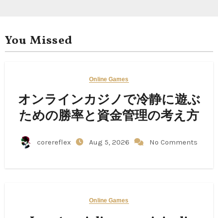
You Missed
Online Games
オンラインカジノで冷静に遊ぶ
ための勝率と資金管理の考え方
corereflex
Aug 5, 2026
No Comments
Online Games