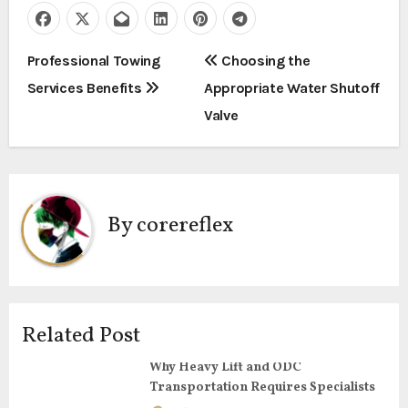
P
Professional Towing
Choosing the
Services Benefits
Appropriate Water Shutoff
o
Valve
s
t
n
By
corereflex
a
v
i
Related Post
g
Why Heavy Lift and ODC
Transportation Requires Specialists
a