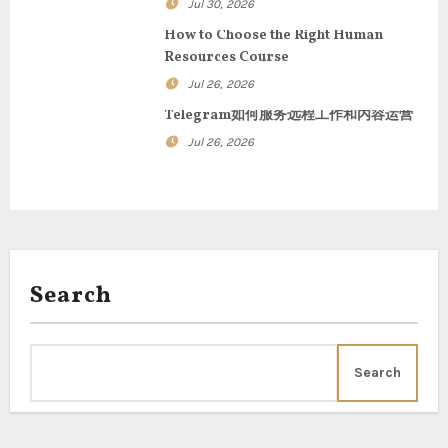
Jul 30, 2026
t
How to Choose the Right Human
Resources Course
i
Jul 26, 2026
o
Telegram如何服务远程工作和内容运营
n
Jul 26, 2026
Search
Search