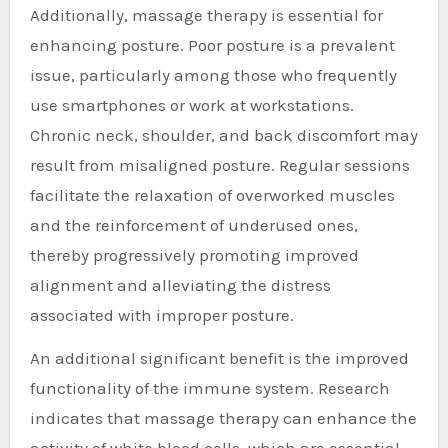
Additionally, massage therapy is essential for
enhancing posture. Poor posture is a prevalent
issue, particularly among those who frequently
use smartphones or work at workstations.
Chronic neck, shoulder, and back discomfort may
result from misaligned posture. Regular sessions
facilitate the relaxation of overworked muscles
and the reinforcement of underused ones,
thereby progressively promoting improved
alignment and alleviating the distress
associated with improper posture.
An additional significant benefit is the improved
functionality of the immune system. Research
indicates that massage therapy can enhance the
activity of white blood cells, which are essential