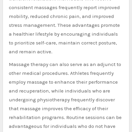
consistent massages frequently report improved
mobility, reduced chronic pain, and improved
stress management. These advantages promote
a healthier lifestyle by encouraging individuals
to prioritize self-care, maintain correct posture,
and remain active.
Massage therapy can also serve as an adjunct to
other medical procedures. Athletes frequently
employ massage to enhance their performance
and recuperation, while individuals who are
undergoing physiotherapy frequently discover
that massage improves the efficacy of their
rehabilitation programs. Routine sessions can be
advantageous for individuals who do not have