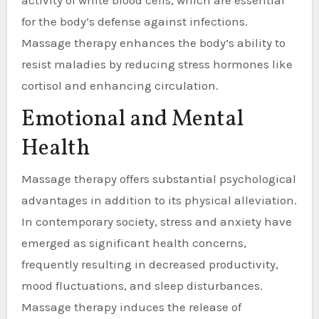
for the body’s defense against infections.
Massage therapy enhances the body’s ability to
resist maladies by reducing stress hormones like
cortisol and enhancing circulation.
Emotional and Mental
Health
Massage therapy offers substantial psychological
advantages in addition to its physical alleviation.
In contemporary society, stress and anxiety have
emerged as significant health concerns,
frequently resulting in decreased productivity,
mood fluctuations, and sleep disturbances.
Massage therapy induces the release of