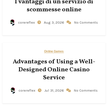
I vantaggi di un servizio di
scommesse online
corereflex
Aug 3, 2026
No Comments
Online Games
Advantages of Using a Well-
Designed Online Casino
Service
corereflex
Jul 31, 2026
No Comments