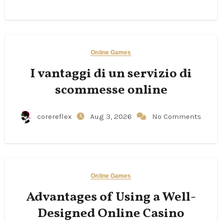
Online Games
I vantaggi di un servizio di
scommesse online
corereflex
Aug 3, 2026
No Comments
Online Games
Advantages of Using a Well-
Designed Online Casino