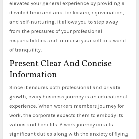
elevates your general experience by providing a
devoted time and area for leisure, rejuvenation,
and self-nurturing. It allows you to step away
from the pressures of your professional
responsibilities and immerse your self in a world
of tranquility.
Present Clear And Concise
Information
Since it ensures both professional and private
growth, every business journey is an educational
experience. When workers members journey for
work, the corporate expects them to embody its
values and benefits. A work journey entails
significant duties along with the anxiety of flying