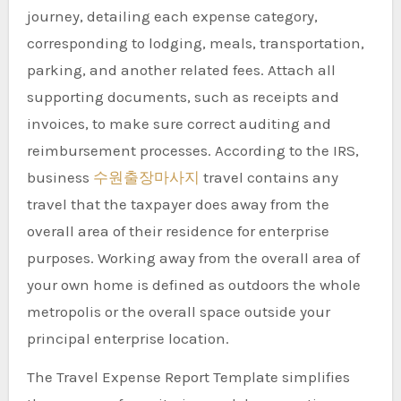
journey, detailing each expense category,
corresponding to lodging, meals, transportation,
parking, and another related fees. Attach all
supporting documents, such as receipts and
invoices, to make sure correct auditing and
reimbursement processes. According to the IRS,
business
수원출장마사지
travel contains any
travel that the taxpayer does away from the
overall area of their residence for enterprise
purposes. Working away from the overall area of
your own home is defined as outdoors the whole
metropolis or the overall space outside your
principal enterprise location.
The Travel Expense Report Template simplifies