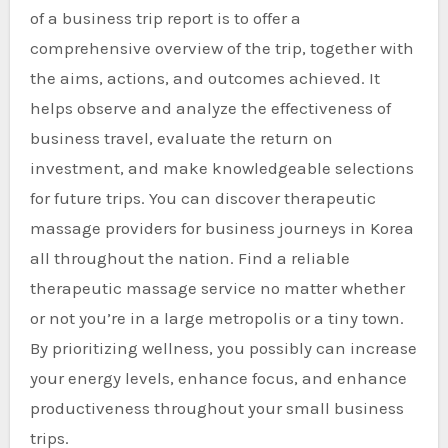
of a business trip report is to offer a
comprehensive overview of the trip, together with
the aims, actions, and outcomes achieved. It
helps observe and analyze the effectiveness of
business travel, evaluate the return on
investment, and make knowledgeable selections
for future trips. You can discover therapeutic
massage providers for business journeys in Korea
all throughout the nation. Find a reliable
therapeutic massage service no matter whether
or not you’re in a large metropolis or a tiny town.
By prioritizing wellness, you possibly can increase
your energy levels, enhance focus, and enhance
productiveness throughout your small business
trips.