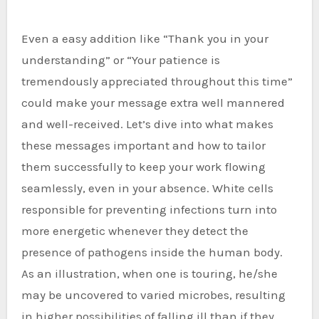
Even a easy addition like “Thank you in your
understanding” or “Your patience is
tremendously appreciated throughout this time”
could make your message extra well mannered
and well-received. Let’s dive into what makes
these messages important and how to tailor
them successfully to keep your work flowing
seamlessly, even in your absence. White cells
responsible for preventing infections turn into
more energetic whenever they detect the
presence of pathogens inside the human body.
As an illustration, when one is touring, he/she
may be uncovered to varied microbes, resulting
in higher possibilities of falling ill than if they