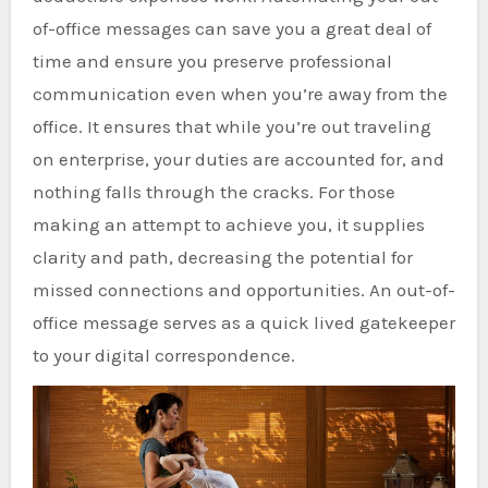
of-office messages can save you a great deal of
time and ensure you preserve professional
communication even when you’re away from the
office. It ensures that while you’re out traveling
on enterprise, your duties are accounted for, and
nothing falls through the cracks. For those
making an attempt to achieve you, it supplies
clarity and path, decreasing the potential for
missed connections and opportunities. An out-of-
office message serves as a quick lived gatekeeper
to your digital correspondence.