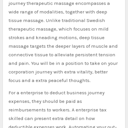
journey therapeutic massage encompasses a
wide range of modalities, together with deep
tissue massage. Unlike traditional Swedish
therapeutic massage, which focuses on mild
strokes and kneading motions, deep tissue
massage targets the deeper layers of muscle and
connective tissue to alleviate persistent tension
and pain. You will be in a position to take on your
corporation journey with extra vitality, better
focus and a extra peaceful thoughts.
For a enterprise to deduct business journey
expenses, they should be paid as
reimbursements to workers. A enterprise tax
skilled can present extra detail on how
deductible expenses work. Automating your out-