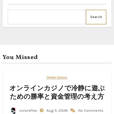
Search
You Missed
Online Games
オンラインカジノで冷静に遊ぶ
ための勝率と資金管理の考え方
corereflex
Aug 5, 2026
No Comments