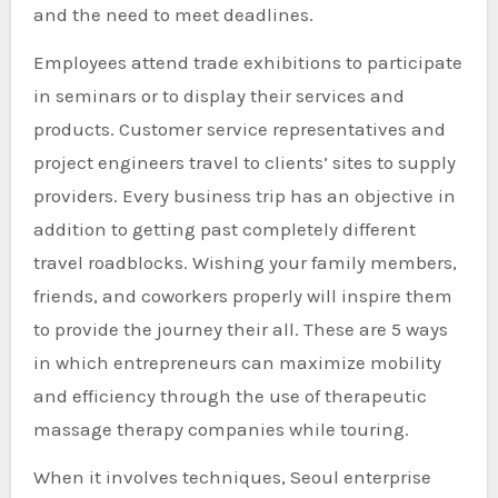
and the need to meet deadlines.
Employees attend trade exhibitions to participate
in seminars or to display their services and
products. Customer service representatives and
project engineers travel to clients’ sites to supply
providers. Every business trip has an objective in
addition to getting past completely different
travel roadblocks. Wishing your family members,
friends, and coworkers properly will inspire them
to provide the journey their all. These are 5 ways
in which entrepreneurs can maximize mobility
and efficiency through the use of therapeutic
massage therapy companies while touring.
When it involves techniques, Seoul enterprise