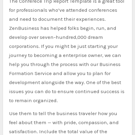
The Conferece Trip Report Template is a great tool
for professionals who’ve attended conferences
and need to document their experiences.
ZenBusiness has helped folks begin, run, and
develop over seven-hundred,000 dream
corporations. If you might be just starting your
journey to becoming a enterprise owner, we can
help you through the process with our Business
Formation Service and allow you to plan for
development alongside the way. One of the best
issues you can do to ensure continued success is
to remain organized.
Use them to tell the business traveler how you
feel about them — with pride, compassion, and
satisfaction. Include the total value of the