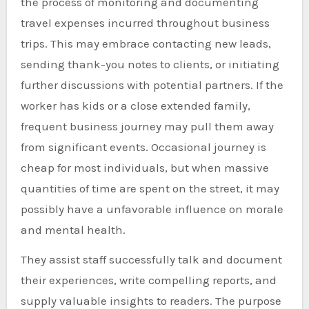
the process of monitoring and documenting
travel expenses incurred throughout business
trips. This may embrace contacting new leads,
sending thank-you notes to clients, or initiating
further discussions with potential partners. If the
worker has kids or a close extended family,
frequent business journey may pull them away
from significant events. Occasional journey is
cheap for most individuals, but when massive
quantities of time are spent on the street, it may
possibly have a unfavorable influence on morale
and mental health.
They assist staff successfully talk and document
their experiences, write compelling reports, and
supply valuable insights to readers. The purpose