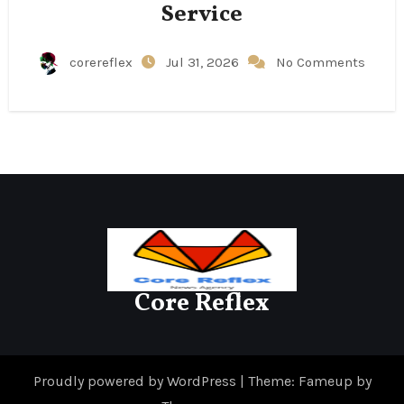
Service
corereflex
Jul 31, 2026
No Comments
Core Reflex
Proudly powered by WordPress
|
Theme: Fameup by