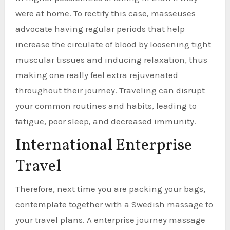
were at home. To rectify this case, masseuses
advocate having regular periods that help
increase the circulate of blood by loosening tight
muscular tissues and inducing relaxation, thus
making one really feel extra rejuvenated
throughout their journey. Traveling can disrupt
your common routines and habits, leading to
fatigue, poor sleep, and decreased immunity.
International Enterprise
Travel
Therefore, next time you are packing your bags,
contemplate together with a Swedish massage to
your travel plans. A enterprise journey massage