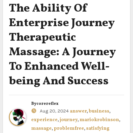
The Ability Of
Enterprise Journey
Therapeutic
Massage: A Journey
To Enhanced Well-
being And Success
By
corereflex
Aug 20, 2024
answer
,
business
,
experience
,
journey
,
mariokrobinson
,
massage
,
problemfree
,
satisfying