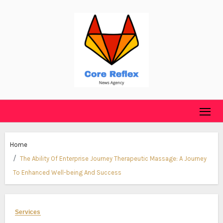
Skip
to
content
Home
The Ability Of Enterprise Journey Therapeutic Massage: A Journey
To Enhanced Well-being And Success
Services