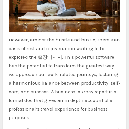
However, amidst the hustle and bustle, there’s an
oasis of rest and rejuvenation waiting to be
explored the 출장마사지. This powerful software
has the potential to transform the greatest way
we approach our work-related journeys, fostering
a harmonious balance between productivity, self-
care, and success. A business journey report is a
formal doc that gives an in depth account of a
professional’s travel experience for business
purposes.