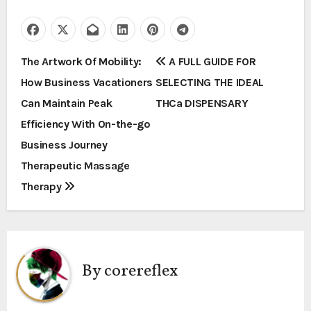
P
The Artwork Of Mobility:
A FULL GUIDE FOR
How Business Vacationers
SELECTING THE IDEAL
o
Can Maintain Peak
THCa DISPENSARY
s
Efficiency With On-the-go
t
Business Journey
Therapeutic Massage
n
Therapy
a
v
i
By
corereflex
g