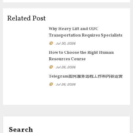
a
t
Related Post
i
Why Heavy Lift and ODC
Transportation Requires Specialists
o
Jul 30, 2026
n
How to Choose the Right Human
Resources Course
Jul 26, 2026
Telegram如何服务远程工作和内容运营
Jul 26, 2026
Search