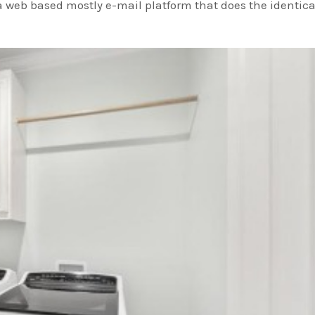
 web based mostly e-mail platform that does the identica