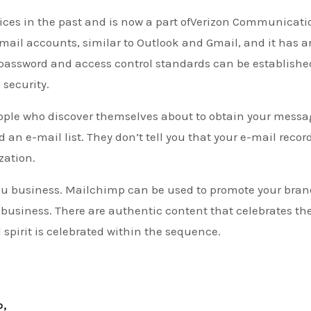
vices in the past and is now a part ofVerizon Communicati
 email accounts, similar to Outlook and Gmail, and it has a
assword and access control standards can be establishe
 security.
people who discover themselves about to obtain your messa
 an e-mail list. They don’t tell you that your e-mail record
zation.
you business. Mailchimp can be used to promote your bran
business. There are authentic content that celebrates th
 spirit is celebrated within the sequence.
p,