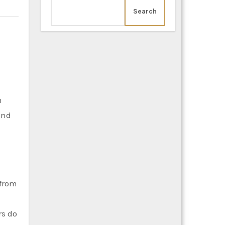
Search
m
and
 from
rs do