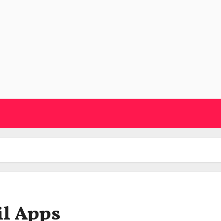
il Apps