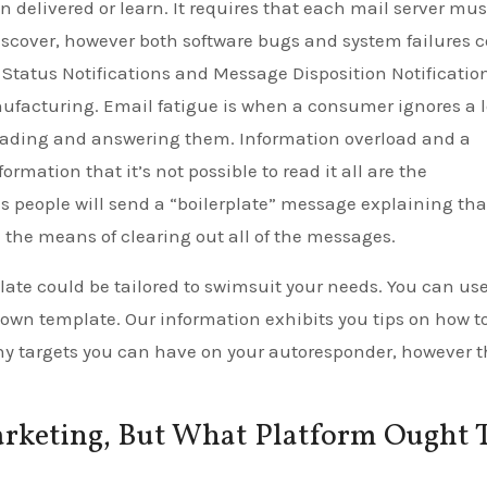
en delivered or learn. It requires that each mail server mus
 discover, however both software bugs and system failures 
Status Notifications and Message Disposition Notificatio
nufacturing. Email fatigue is when a consumer ignores a l
reading and answering them. Information overload and a
ation that it’s not possible to read it all are the
s people will send a “boilerplate” message explaining tha
in the means of clearing out all of the messages.
plate could be tailored to swimsuit your needs. You can us
 own template. Our information exhibits you tips on how t
ny targets you can have on your autoresponder, however 
rketing, But What Platform Ought T