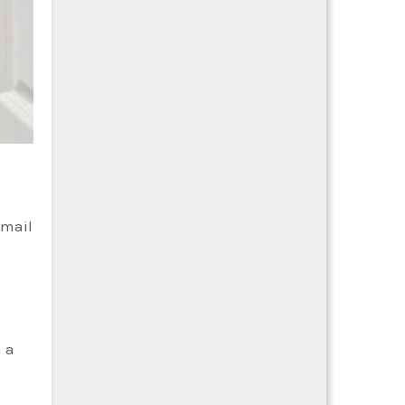
-mail
h a