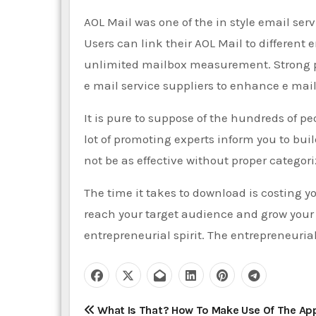
AOL Mail was one of the in style email ser
Users can link their AOL Mail to different
unlimited mailbox measurement. Strong p
e mail service suppliers to enhance e mail
It is pure to suppose of the hundreds of 
lot of promoting experts inform you to build
not be as effective without proper categori
The time it takes to download is costing 
reach your target audience and grow your 
entrepreneurial spirit. The entrepreneurial
P
What Is That? How To Make Use Of The Ap