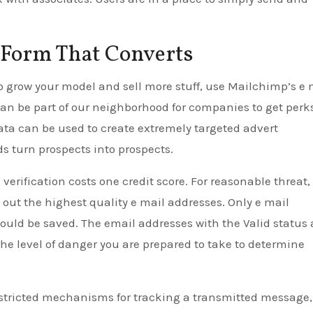
Form That Converts
 to grow your model and sell more stuff, use Mailchimp’s e 
can be part of our neighborhood for companies to get perk
ata can be used to create extremely targeted advert
 turn prospects into prospects.
verification costs one credit score. For reasonable threat,
k out the highest quality e mail addresses. Only e mail
ould be saved. The email addresses with the Valid status 
the level of danger you are prepared to take to determine
stricted mechanisms for tracking a transmitted message,