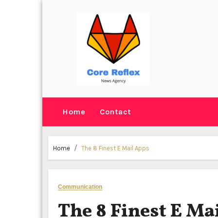
Skip
to
content
Home
Contact
Home
The 8 Finest E Mail Apps
Communication
The 8 Finest E Ma