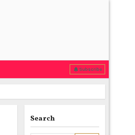
Subscribe
Search