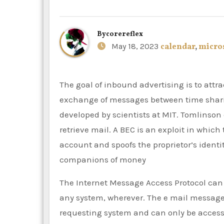
By
corereflex
May 18, 2023
calendar
,
micro
The goal of inbound advertising is to attract clients through company created internet content. The
exchange of messages between time shari
developed by scientists at MIT. Tomlinso
retrieve mail. A BEC is an exploit in which
account and spoofs the proprietor’s identity
companions of money
The Internet Message Access Protocol can 
any system, wherever. The e mail message
requesting system and can only be acces