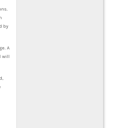
ons.
n
d by
ge. A
 will
d,
e