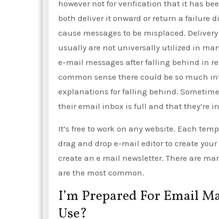
however not for verification that it has be
both deliver it onward or return a failure
cause messages to be misplaced. Delivery 
usually are not universally utilized in ma
e-mail messages after falling behind in 
common sense there could be so much inform
explanations for falling behind. Sometime
their email inbox is full and that they’re 
It’s free to work on any website. Each tem
drag and drop e-mail editor to create your
create an e mail newsletter. There are ma
are the most common.
I’m Prepared For Email Ma
Use?