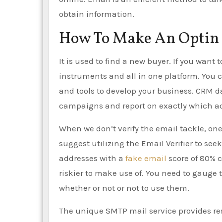
obtain information.
How To Make An Optin 
It is used to find a new buyer. If you want
instruments and all in one platform. You 
and tools to develop your business. CRM d
campaigns and report on exactly which ads
When we don’t verify the email tackle, one 
suggest utilizing the Email Verifier to see
addresses with a
fake email
score of 80% c
riskier to make use of. You need to gauge 
whether or not or not to use them.
The unique SMTP mail service provides re