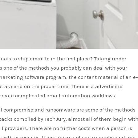
uals to ship email to in the first place? Taking under
is one of the methods you probably can deal with your
 marketing software program, the content material of an e
ot as send on the proper time. There is a advertising
 create complicated email automation workflows.
mail compromise and ransomware are some of the methods
ttacks compiled by TechJury, almost all of them begin wit
l providers. There are no further costs when a person is
k with associates. Users are in a place to simply send and