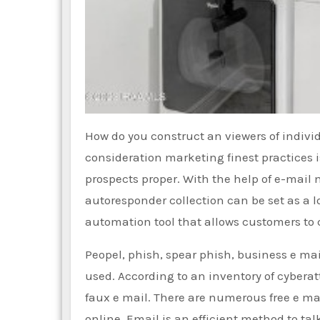
How do you construct an viewers of individ
consideration marketing finest practices 
prospects proper. With the help of e-mail
autoresponder collection can be set as a l
automation tool that allows customers to
Peopel, phish, spear phish, business e 
used. According to an inventory of cybera
faux e mail. There are numerous free e mai
online. Email is an efficient method to tal