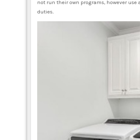
not run their own programs, however use a
duties.