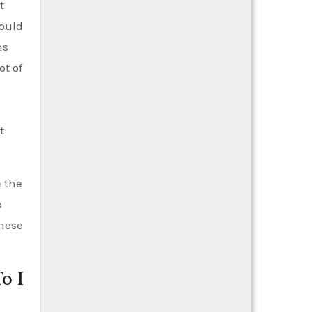
t
could
ns
ot of
t
e the
o
these
o I