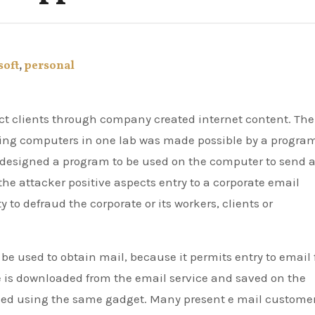
soft
,
personal
ng computers in one lab was made possible by a progra
n designed a program to be used on the computer to send 
 the attacker positive aspects entry to a corporate email
 to defraud the corporate or its workers, clients or
be used to obtain mail, because it permits entry to email
 is downloaded from the email service and saved on the
sed using the same gadget. Many present e mail custome