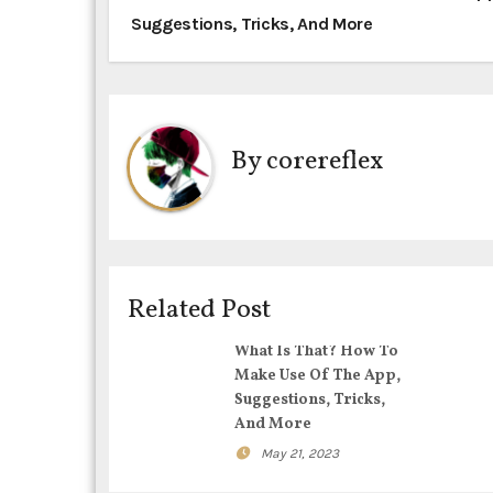
Suggestions, Tricks, And More
o
s
t
By
corereflex
n
a
v
i
Related Post
g
What Is That? How To
Make Use Of The App,
a
Suggestions, Tricks,
And More
t
May 21, 2023
i